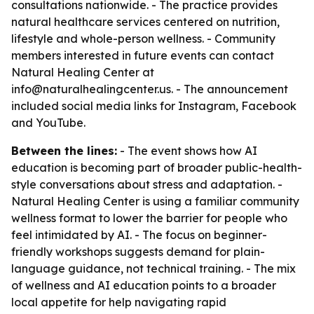
consultations nationwide. - The practice provides
natural healthcare services centered on nutrition,
lifestyle and whole-person wellness. - Community
members interested in future events can contact
Natural Healing Center at
info@naturalhealingcenter.us. - The announcement
included social media links for Instagram, Facebook
and YouTube.
Between the lines:
- The event shows how AI
education is becoming part of broader public-health-
style conversations about stress and adaptation. -
Natural Healing Center is using a familiar community
wellness format to lower the barrier for people who
feel intimidated by AI. - The focus on beginner-
friendly workshops suggests demand for plain-
language guidance, not technical training. - The mix
of wellness and AI education points to a broader
local appetite for help navigating rapid