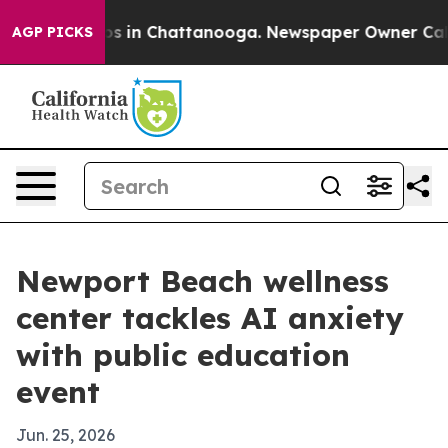
apse
Chaos in Chattanooga. Newspaper Owner Calls th
AGP PICKS
Newport Beach wellness
center tackles AI anxiety
with public education
event
Jun. 25, 2026