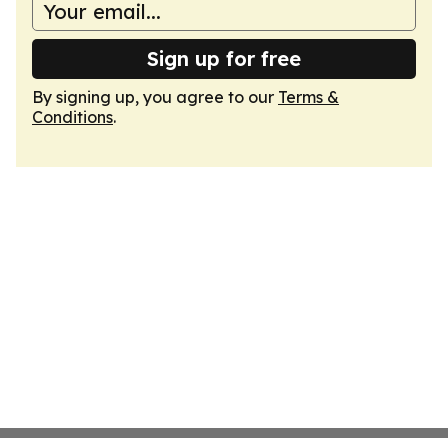
Sign up for free
By signing up, you agree to our
Terms &
Conditions
.