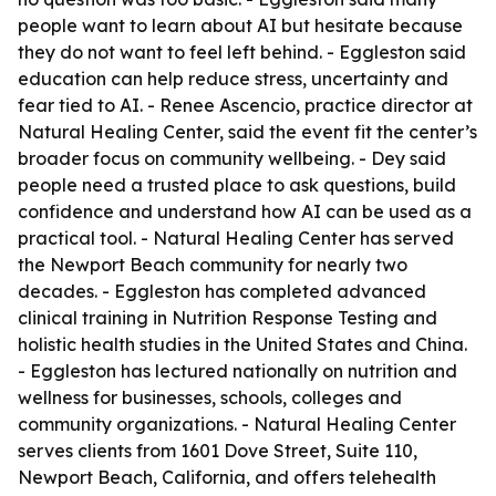
people want to learn about AI but hesitate because
they do not want to feel left behind. - Eggleston said
education can help reduce stress, uncertainty and
fear tied to AI. - Renee Ascencio, practice director at
Natural Healing Center, said the event fit the center’s
broader focus on community wellbeing. - Dey said
people need a trusted place to ask questions, build
confidence and understand how AI can be used as a
practical tool. - Natural Healing Center has served
the Newport Beach community for nearly two
decades. - Eggleston has completed advanced
clinical training in Nutrition Response Testing and
holistic health studies in the United States and China.
- Eggleston has lectured nationally on nutrition and
wellness for businesses, schools, colleges and
community organizations. - Natural Healing Center
serves clients from 1601 Dove Street, Suite 110,
Newport Beach, California, and offers telehealth