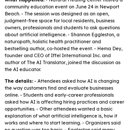
community education event on June 24 in Newport
Beach. - The session was designed as an open,
judgment-free space for local residents, business
owners, professionals and students to ask questions
about artificial intelligence. - Shannon Eggleston, a
naturopath, holistic health practitioner and
bestselling author, co-hosted the event. - Hema Dey,
founder and CEO of Iffel International Inc. and
author of
The AI Translator
, joined the discussion as
the AI educator.
The details:
- Attendees asked how AI is changing
the way customers find and evaluate businesses
online. - Students and early-career professionals
asked how AI is affecting hiring practices and career
opportunities. - Other attendees wanted a basic
explanation of what artificial intelligence is, how it
works and where to start learning. - Organizers said
no question was too basic. - Eggleston said many