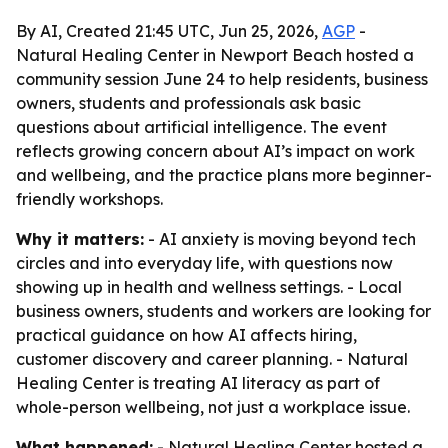
By AI, Created 21:45 UTC, Jun 25, 2026,
AGP
-
Natural Healing Center in Newport Beach hosted a
community session June 24 to help residents, business
owners, students and professionals ask basic
questions about artificial intelligence. The event
reflects growing concern about AI’s impact on work
and wellbeing, and the practice plans more beginner-
friendly workshops.
Why it matters:
- AI anxiety is moving beyond tech
circles and into everyday life, with questions now
showing up in health and wellness settings. - Local
business owners, students and workers are looking for
practical guidance on how AI affects hiring,
customer discovery and career planning. - Natural
Healing Center is treating AI literacy as part of
whole-person wellbeing, not just a workplace issue.
What happened:
- Natural Healing Center hosted a