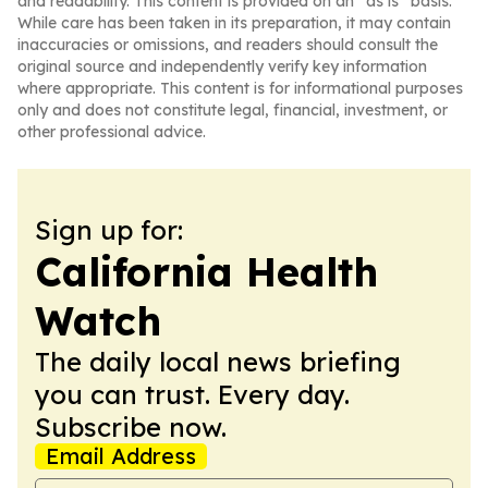
and readability. This content is provided on an “as is” basis.
While care has been taken in its preparation, it may contain
inaccuracies or omissions, and readers should consult the
original source and independently verify key information
where appropriate. This content is for informational purposes
only and does not constitute legal, financial, investment, or
other professional advice.
Sign up for:
California Health
Watch
The daily local news briefing
you can trust. Every day.
Subscribe now.
Email Address