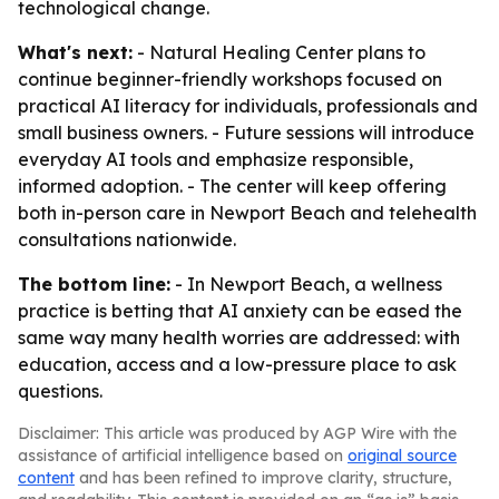
technological change.
What's next:
- Natural Healing Center plans to
continue beginner-friendly workshops focused on
practical AI literacy for individuals, professionals and
small business owners. - Future sessions will introduce
everyday AI tools and emphasize responsible,
informed adoption. - The center will keep offering
both in-person care in Newport Beach and telehealth
consultations nationwide.
The bottom line:
- In Newport Beach, a wellness
practice is betting that AI anxiety can be eased the
same way many health worries are addressed: with
education, access and a low-pressure place to ask
questions.
Disclaimer: This article was produced by AGP Wire with the
assistance of artificial intelligence based on
original source
content
and has been refined to improve clarity, structure,