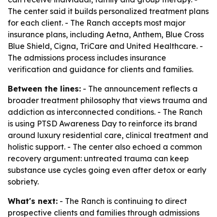
The center said it builds personalized treatment plans
for each client. - The Ranch accepts most major
insurance plans, including Aetna, Anthem, Blue Cross
Blue Shield, Cigna, TriCare and United Healthcare. -
The admissions process includes insurance
verification and guidance for clients and families.
Between the lines:
- The announcement reflects a
broader treatment philosophy that views trauma and
addiction as interconnected conditions. - The Ranch
is using PTSD Awareness Day to reinforce its brand
around luxury residential care, clinical treatment and
holistic support. - The center also echoed a common
recovery argument: untreated trauma can keep
substance use cycles going even after detox or early
sobriety.
What's next:
- The Ranch is continuing to direct
prospective clients and families through admissions