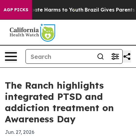
 Fund to Abate Harms to Youth
Brazil Gives Parents Soc
AGP PICKS
The Ranch highlights
integrated PTSD and
addiction treatment on
Awareness Day
Jun. 27, 2026