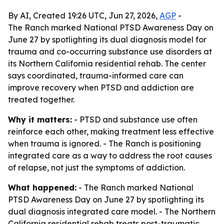
By AI, Created 19:26 UTC, Jun 27, 2026,
AGP
-
The Ranch marked National PTSD Awareness Day on
June 27 by spotlighting its dual diagnosis model for
trauma and co-occurring substance use disorders at
its Northern California residential rehab. The center
says coordinated, trauma-informed care can
improve recovery when PTSD and addiction are
treated together.
Why it matters:
- PTSD and substance use often
reinforce each other, making treatment less effective
when trauma is ignored. - The Ranch is positioning
integrated care as a way to address the root causes
of relapse, not just the symptoms of addiction.
What happened:
- The Ranch marked National
PTSD Awareness Day on June 27 by spotlighting its
dual diagnosis integrated care model. - The Northern
California residential rehab treats post-traumatic