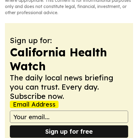
where appropriate. This content is for informational purposes
only and does not constitute legal, financial, investment, or
other professional advice.
Sign up for:
California Health
Watch
The daily local news briefing
you can trust. Every day.
Subscribe now.
Email Address
Sign up for free