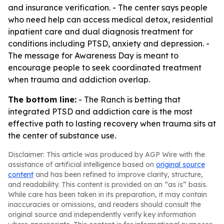
and insurance verification. - The center says people
who need help can access medical detox, residential
inpatient care and dual diagnosis treatment for
conditions including PTSD, anxiety and depression. -
The message for Awareness Day is meant to
encourage people to seek coordinated treatment
when trauma and addiction overlap.
The bottom line:
- The Ranch is betting that
integrated PTSD and addiction care is the most
effective path to lasting recovery when trauma sits at
the center of substance use.
Disclaimer: This article was produced by AGP Wire with the
assistance of artificial intelligence based on
original source
content
and has been refined to improve clarity, structure,
and readability. This content is provided on an “as is” basis.
While care has been taken in its preparation, it may contain
inaccuracies or omissions, and readers should consult the
original source and independently verify key information