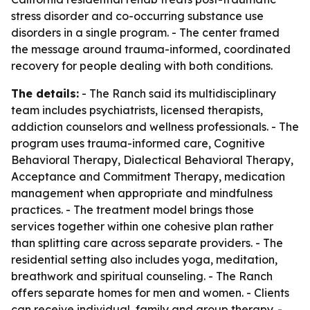
stress disorder and co-occurring substance use
disorders in a single program. - The center framed
the message around trauma-informed, coordinated
recovery for people dealing with both conditions.
The details:
- The Ranch said its multidisciplinary
team includes psychiatrists, licensed therapists,
addiction counselors and wellness professionals. - The
program uses trauma-informed care, Cognitive
Behavioral Therapy, Dialectical Behavioral Therapy,
Acceptance and Commitment Therapy, medication
management when appropriate and mindfulness
practices. - The treatment model brings those
services together within one cohesive plan rather
than splitting care across separate providers. - The
residential setting also includes yoga, meditation,
breathwork and spiritual counseling. - The Ranch
offers separate homes for men and women. - Clients
can receive individual, family and group therapy. -