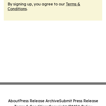
By signing up, you agree to our
Terms &
Conditions
.
About
Press Release Archive
Submit Press Release