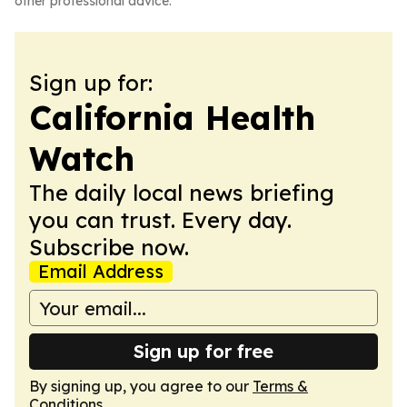
other professional advice.
Sign up for:
California Health
Watch
The daily local news briefing
you can trust. Every day.
Subscribe now.
Email Address
Sign up for free
By signing up, you agree to our
Terms &
Conditions
.