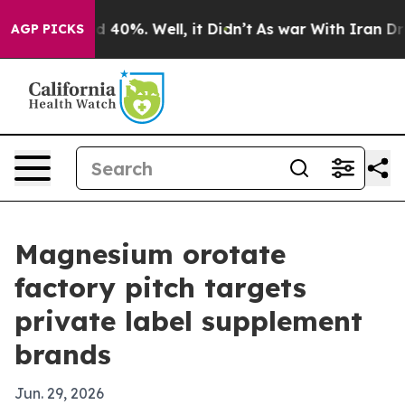
 Around 40%. Well, it Didn’t
As war With Iran Drove 
AGP PICKS
Magnesium orotate
factory pitch targets
private label supplement
brands
Jun. 29, 2026