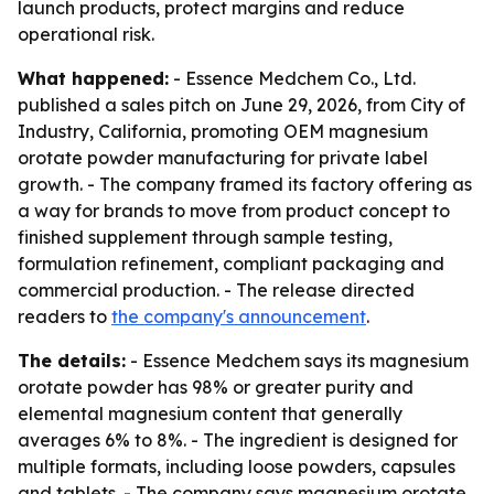
launch products, protect margins and reduce
operational risk.
What happened:
- Essence Medchem Co., Ltd.
published a sales pitch on June 29, 2026, from City of
Industry, California, promoting OEM magnesium
orotate powder manufacturing for private label
growth. - The company framed its factory offering as
a way for brands to move from product concept to
finished supplement through sample testing,
formulation refinement, compliant packaging and
commercial production. - The release directed
readers to
the company's announcement
.
The details:
- Essence Medchem says its magnesium
orotate powder has 98% or greater purity and
elemental magnesium content that generally
averages 6% to 8%. - The ingredient is designed for
multiple formats, including loose powders, capsules
and tablets. - The company says magnesium orotate