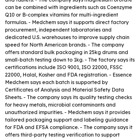
can be combined with ingredients such as Coenzyme
Q10 or B-complex vitamins for multi-ingredient
formulas. - Medchem says it supports direct factory
procurement, independent laboratories and
dedicated U.S. warehouses to improve supply chain
speed for North American brands. - The company
offers standard bulk packaging in 25kg drums and
small-batch testing down to 1kg. - The factory says its
certifications include ISO 9001, ISO 22000, FSSC
22000, Halal, Kosher and FDA registration. - Essence
Medchem says each batch is supported by
Certificates of Analysis and Material Safety Data
Sheets. - The company says its quality testing checks
for heavy metals, microbial contaminants and
unauthorized impurities. - Medchem says it provides
tailored packaging support and labeling guidance
for FDA and EFSA compliance. - The company says it
offers third-party testing verification to support