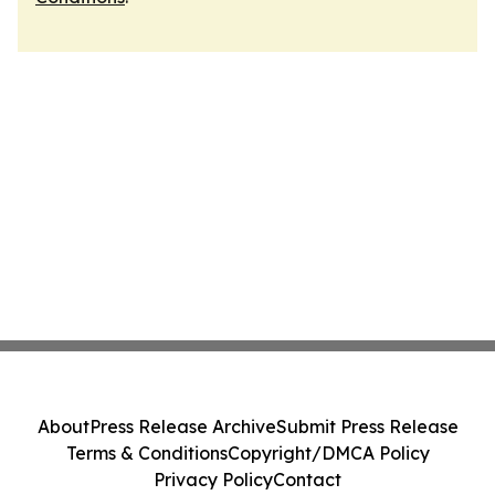
About
Press Release Archive
Submit Press Release
Terms & Conditions
Copyright/DMCA Policy
Privacy Policy
Contact