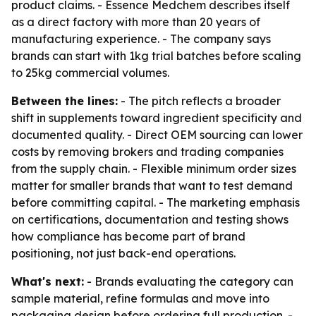
product claims. - Essence Medchem describes itself
as a direct factory with more than 20 years of
manufacturing experience. - The company says
brands can start with 1kg trial batches before scaling
to 25kg commercial volumes.
Between the lines:
- The pitch reflects a broader
shift in supplements toward ingredient specificity and
documented quality. - Direct OEM sourcing can lower
costs by removing brokers and trading companies
from the supply chain. - Flexible minimum order sizes
matter for smaller brands that want to test demand
before committing capital. - The marketing emphasis
on certifications, documentation and testing shows
how compliance has become part of brand
positioning, not just back-end operations.
What's next:
- Brands evaluating the category can
sample material, refine formulas and move into
packaging design before ordering full production. -