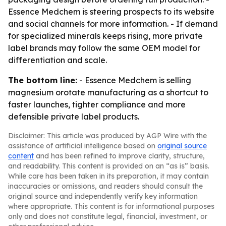
Essence Medchem is steering prospects to its website
and social channels for more information. - If demand
for specialized minerals keeps rising, more private
label brands may follow the same OEM model for
differentiation and scale.
The bottom line:
- Essence Medchem is selling
magnesium orotate manufacturing as a shortcut to
faster launches, tighter compliance and more
defensible private label products.
Disclaimer: This article was produced by AGP Wire with the
assistance of artificial intelligence based on
original source
content
and has been refined to improve clarity, structure,
and readability. This content is provided on an “as is” basis.
While care has been taken in its preparation, it may contain
inaccuracies or omissions, and readers should consult the
original source and independently verify key information
where appropriate. This content is for informational purposes
only and does not constitute legal, financial, investment, or