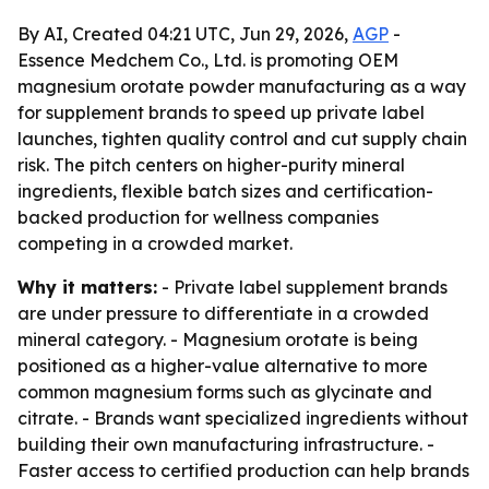
By AI, Created 04:21 UTC, Jun 29, 2026,
AGP
-
Essence Medchem Co., Ltd. is promoting OEM
magnesium orotate powder manufacturing as a way
for supplement brands to speed up private label
launches, tighten quality control and cut supply chain
risk. The pitch centers on higher-purity mineral
ingredients, flexible batch sizes and certification-
backed production for wellness companies
competing in a crowded market.
Why it matters:
- Private label supplement brands
are under pressure to differentiate in a crowded
mineral category. - Magnesium orotate is being
positioned as a higher-value alternative to more
common magnesium forms such as glycinate and
citrate. - Brands want specialized ingredients without
building their own manufacturing infrastructure. -
Faster access to certified production can help brands