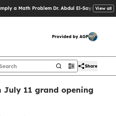
 a Math Problem
Dr. Abdul El-Sayed on Historic M
View all
Provided by AGP
Share
h July 11 grand opening