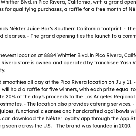
hittier Blvd. in Pico Rivera, California, with a grand ope
es for qualifying purchases, a raffle for a free month of 
ds Nékter Juice Bar’s Southern California footprint. - The
nd cleanses. - The grand opening ties the launch to a comm
ewest location at 8884 Whittier Blvd. in Pico Rivera, Calif
ico Rivera store is owned and operated by franchisee Yash 
ty.
 smoothies all day at the Pico Rivera location on July 11. 
re will hold a raffle for five winners, with each prize equal
ate 20% of the day’s proceeds to the Los Angeles Regional 
mates. - The location also provides catering services. - Th
juices, functional cleanses and handcrafted açaí bowls wi
s can download the Nékter loyalty app through the App St
ng soon across the U.S. - The brand was founded in 2010.