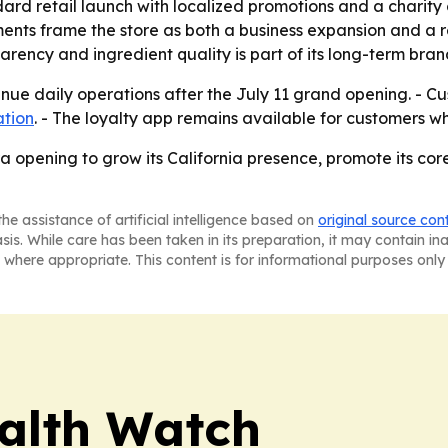
ard retail launch with localized promotions and a charit
ents frame the store as both a business expansion and a 
rency and ingredient quality is part of its long-term brand
tinue daily operations after the July 11 grand opening. - 
ation
. - The loyalty app remains available for customers wh
ra opening to grow its California presence, promote its co
he assistance of artificial intelligence based on
original source con
asis. While care has been taken in its preparation, it may contain i
 where appropriate. This content is for informational purposes only 
ealth Watch