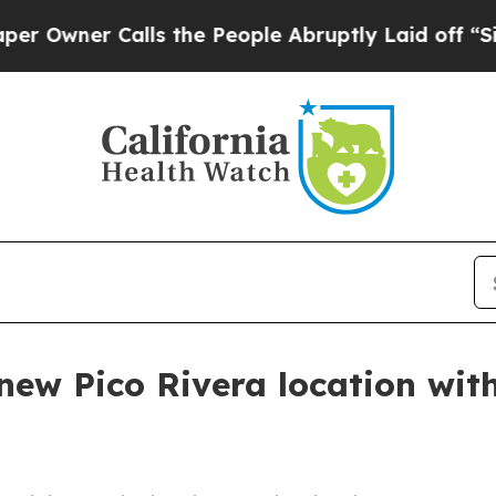
ner Calls the People Abruptly Laid off “Simply
new Pico Rivera location wit