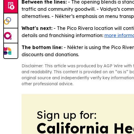
Between the lines:
- The opening blends a stand
traffic and community goodwill. - Vaidya’s comm
alternatives. - Nékter’s emphasis on menu transpa
What's next:
- The Pico Rivera location will con
details and franchising information:
more inform
The bottom line:
- Nékter is using the Pico Rive
discounts and donations.
Disclaimer: This article was produced by AGP Wire with t
and readability. This content is provided on an “as is” b
original source and independently verify key information
other professional advice.
Sign up for:
California H