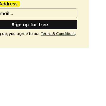
Address
Sign up for free
g up, you agree to our
Terms & Conditions
.