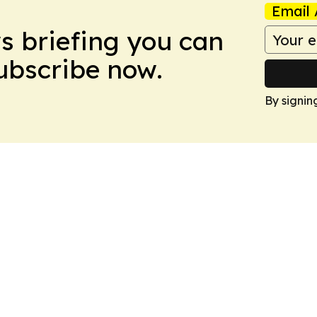
Email 
ws briefing you can
Subscribe now.
By signin