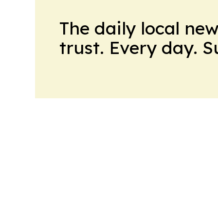
The daily local ne
trust. Every day. 