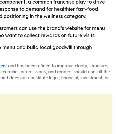
y component, a common franchise play to drive
response to demand for healthier fast-food
 positioning in the wellness category.
Customers can use the brand’s website for menu
o want to collect rewards on future visits.
re menu and build local goodwill through
tent
and has been refined to improve clarity, structure,
naccuracies or omissions, and readers should consult the
and does not constitute legal, financial, investment, or