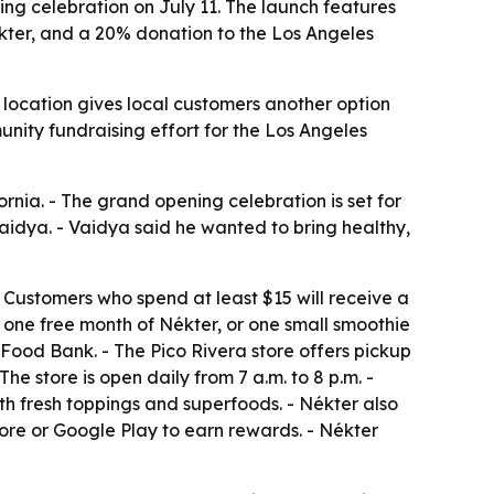
ning celebration on July 11. The launch features
Nékter, and a 20% donation to the Los Angeles
 location gives local customers another option
unity fundraising effort for the Los Angeles
ornia. - The grand opening celebration is set for
Vaidya. - Vaidya said he wanted to bring healthy,
- Customers who spend at least $15 will receive a
 to one free month of Nékter, or one small smoothie
Food Bank. - The Pico Rivera store offers pickup
e store is open daily from 7 a.m. to 8 p.m. -
th fresh toppings and superfoods. - Nékter also
ore or Google Play to earn rewards. - Nékter