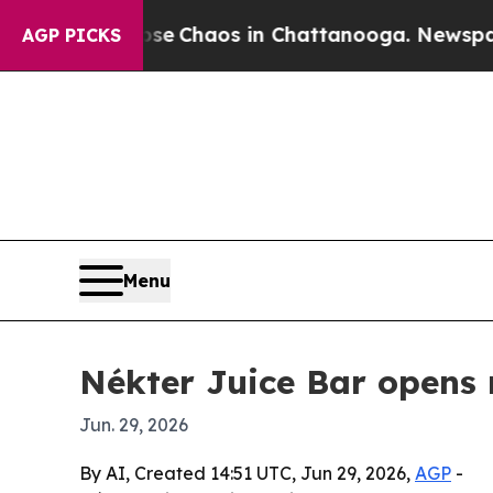
al Collapse
Chaos in Chattanooga. Newspaper Ow
AGP PICKS
Menu
Nékter Juice Bar opens 
Jun. 29, 2026
By AI, Created 14:51 UTC, Jun 29, 2026,
AGP
-