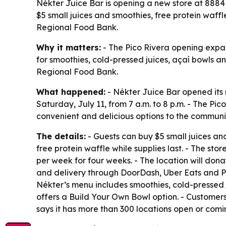
Nékter Juice Bar is opening a new store at 8884 W
$5 small juices and smoothies, free protein waffl
Regional Food Bank.
Why it matters:
- The Pico Rivera opening expan
for smoothies, cold-pressed juices, açaí bowls a
Regional Food Bank.
What happened:
- Nékter Juice Bar opened its n
Saturday, July 11, from 7 a.m. to 8 p.m. - The P
convenient and delicious options to the communi
The details:
- Guests can buy $5 small juices and
free protein waffle while supplies last. - The sto
per week for four weeks. - The location will don
and delivery through DoorDash, Uber Eats and Post
Nékter’s menu includes smoothies, cold-pressed 
offers a Build Your Own Bowl option. - Customer
says it has more than 300 locations open or comi