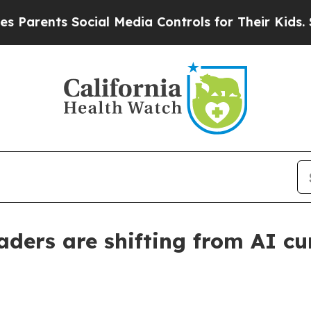
ents Social Media Controls for Their Kids. Should
ders are shifting from AI cur