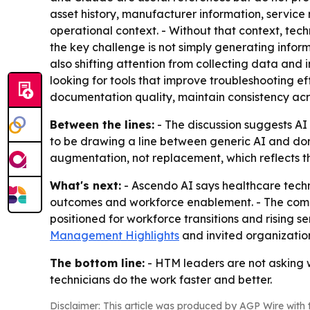
asset history, manufacturer information, servic
operational context. - Without that context, tech
the key challenge is not simply generating infor
also shifting attention from collecting data and 
looking for tools that improve troubleshooting e
documentation quality, maintain consistency ac
Between the lines:
- The discussion suggests AI
to be drawing a line between generic AI and doma
augmentation, not replacement, which reflects th
What's next:
- Ascendo AI says healthcare tech
outcomes and workforce enablement. - The compa
positioned for workforce transitions and rising 
Management Highlights
and invited organization
The bottom line:
- HTM leaders are not asking w
technicians do the work faster and better.
Disclaimer: This article was produced by AGP Wire with t