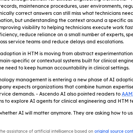
e records, maintenance procedures, user environments, re
nically correct answers can still miss what technicians nee
mation, but understanding the context around a specific as
improving visibility to helping technicians execute work fa
fficiency, reduce reliance on a small number of experts, 
ross service teams and reduce delays and escalations.
 adoption in HTM is moving from abstract experimentation 
in-specific or contextual systems built for clinical engi
e need to keep human accountability in clinical settings.
nology management is entering a new phase of AI adoption
ny expects organizations that combine human expertise w
service demands. - Ascendo AI also pointed readers to
AAMI
s to explore AI agents for clinical engineering and HTM 
hether AI will matter anymore. They are asking how to us
he assistance of artificial intelligence based on
original source con