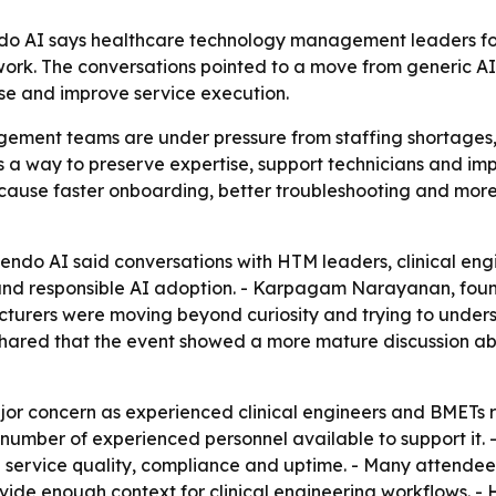
do AI says healthcare technology management leaders fo
ork. The conversations pointed to a move from generic AI 
ise and improve service execution.
ment teams are under pressure from staffing shortages,
as a way to preserve expertise, support technicians and i
because faster onboarding, better troubleshooting and mor
ndo AI said conversations with HTM leaders, clinical eng
 and responsible AI adoption. - Karpagam Narayanan, fou
cturers were moving beyond curiosity and trying to under
hared that the event showed a more mature discussion abo
r concern as experienced clinical engineers and BMETs r
mber of experienced personnel available to support it. -
ing service quality, compliance and uptime. - Many attende
vide enough context for clinical engineering workflows. -