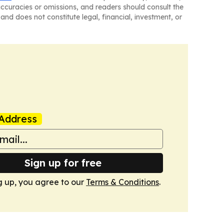
naccuracies or omissions, and readers should consult the
and does not constitute legal, financial, investment, or
Address
Sign up for free
g up, you agree to our
Terms & Conditions
.