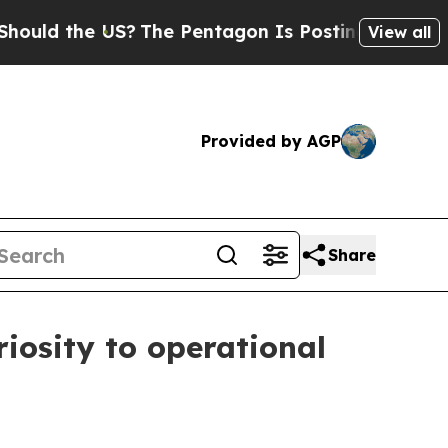
 the US?
The Pentagon Is Posting Cryptic Biblic
View all
Provided by AGP
Share
iosity to operational