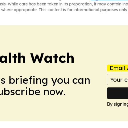
asis. While care has been taken in its preparation, it may contain i
 where appropriate. This content is for informational purposes only 
ealth Watch
Email 
ws briefing you can
Subscribe now.
By signin