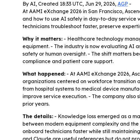
By AI, Created 18:33 UTC, Jun 29, 2026,
AGP
-
At AAMI eXchange 2026 in San Francisco, Ascen
and how to use AI safely in day-to-day service w
technicians troubleshoot faster, preserve expert
Why it matters:
- Healthcare technology manage
equipment. - The industry is now evaluating AI 
safety or human oversight. - The shift matters 
compliance and patient care support.
What happened:
- At AAMI eXchange 2026, Asce
organizations centered on workforce transition
from hospital systems to medical device manufa
improve service execution. - The company also s
prior years.
The details:
- Knowledge loss emerged as a majo
between modern equipment complexity and the nu
onboard technicians faster while still maintain
and Claude are useful references but do not pro