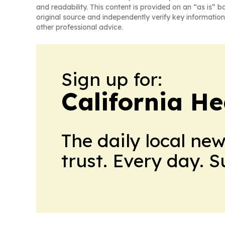
and readability. This content is provided on an “as is” b
original source and independently verify key information
other professional advice.
Sign up for:
California H
The daily local ne
trust. Every day. 