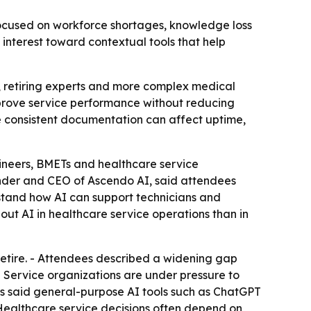
cused on workforce shortages, knowledge loss
interest toward contextual tools that help
 retiring experts and more complex medical
mprove service performance without reducing
e consistent documentation can affect uptime,
ineers, BMETs and healthcare service
nder and CEO of Ascendo AI, said attendees
stand how AI can support technicians and
ut AI in healthcare service operations than in
etire. - Attendees described a widening gap
 Service organizations are under pressure to
es said general-purpose AI tools such as ChatGPT
 Healthcare service decisions often depend on