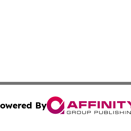
owered By
ubmit Press Release
Terms & Conditions
Copyright/DMCA