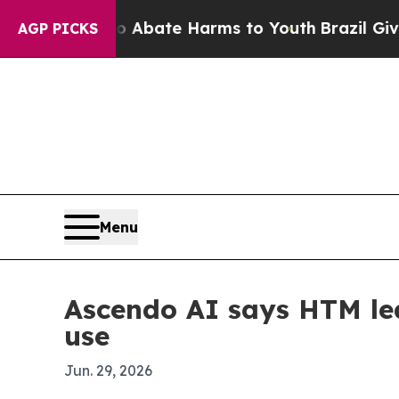
on Fund to Abate Harms to Youth
Brazil Gives Par
AGP PICKS
Menu
Ascendo AI says HTM lea
use
Jun. 29, 2026