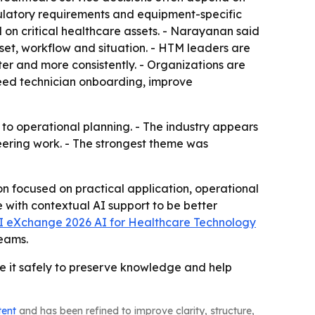
gulatory requirements and equipment-specific
d on critical healthcare assets. - Narayanan said
set, workflow and situation. - HTM leaders are
ster and more consistently. - Organizations are
speed technician onboarding, improve
to operational planning. - The industry appears
neering work. - The strongest theme was
 focused on practical application, operational
ith contextual AI support to be better
 eXchange 2026 AI for Healthcare Technology
teams.
e it safely to preserve knowledge and help
tent
and has been refined to improve clarity, structure,