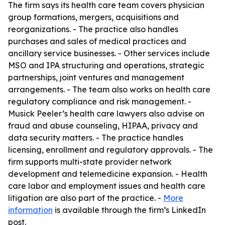
The firm says its health care team covers physician
group formations, mergers, acquisitions and
reorganizations. - The practice also handles
purchases and sales of medical practices and
ancillary service businesses. - Other services include
MSO and IPA structuring and operations, strategic
partnerships, joint ventures and management
arrangements. - The team also works on health care
regulatory compliance and risk management. -
Musick Peeler’s health care lawyers also advise on
fraud and abuse counseling, HIPAA, privacy and
data security matters. - The practice handles
licensing, enrollment and regulatory approvals. - The
firm supports multi-state provider network
development and telemedicine expansion. - Health
care labor and employment issues and health care
litigation are also part of the practice. -
More
information
is available through the firm’s LinkedIn
post.