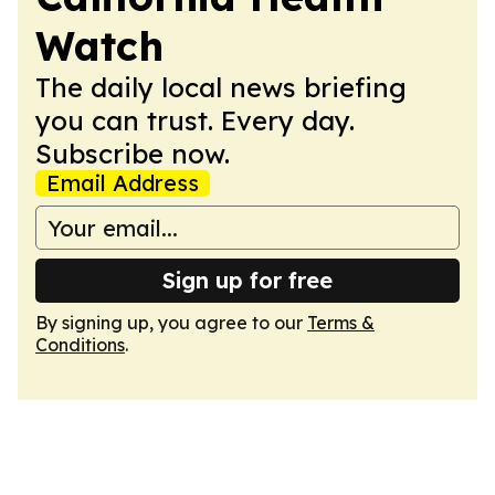
Watch
The daily local news briefing
you can trust. Every day.
Subscribe now.
Email Address
Sign up for free
By signing up, you agree to our
Terms &
Conditions
.