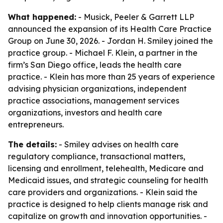
What happened:
- Musick, Peeler & Garrett LLP
announced the expansion of its Health Care Practice
Group on June 30, 2026. - Jordan H. Smiley joined the
practice group. - Michael F. Klein, a partner in the
firm’s San Diego office, leads the health care
practice. - Klein has more than 25 years of experience
advising physician organizations, independent
practice associations, management services
organizations, investors and health care
entrepreneurs.
The details:
- Smiley advises on health care
regulatory compliance, transactional matters,
licensing and enrollment, telehealth, Medicare and
Medicaid issues, and strategic counseling for health
care providers and organizations. - Klein said the
practice is designed to help clients manage risk and
capitalize on growth and innovation opportunities. -