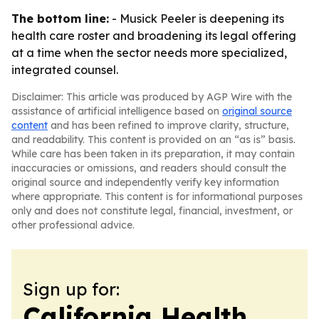
The bottom line:
- Musick Peeler is deepening its
health care roster and broadening its legal offering
at a time when the sector needs more specialized,
integrated counsel.
Disclaimer: This article was produced by AGP Wire with the
assistance of artificial intelligence based on
original source
content
and has been refined to improve clarity, structure,
and readability. This content is provided on an “as is” basis.
While care has been taken in its preparation, it may contain
inaccuracies or omissions, and readers should consult the
original source and independently verify key information
where appropriate. This content is for informational purposes
only and does not constitute legal, financial, investment, or
other professional advice.
Sign up for:
California Health