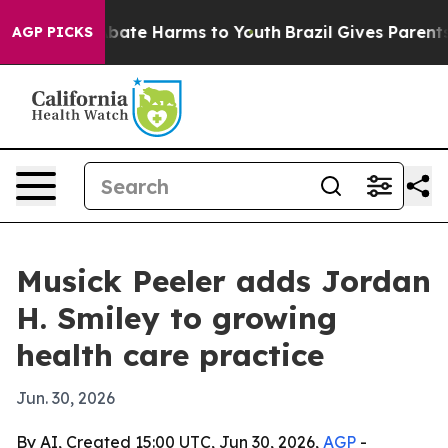
n Fund to Abate Harms to Youth
Brazil Gives Parents S
AGP PICKS
Musick Peeler adds Jordan
H. Smiley to growing
health care practice
Jun. 30, 2026
By AI, Created 15:00 UTC, Jun 30, 2026,
AGP
-