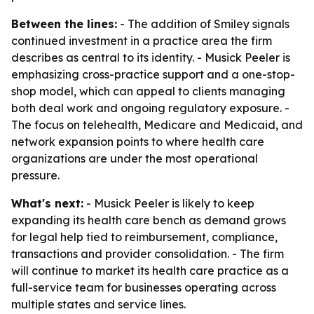
Between the lines:
- The addition of Smiley signals
continued investment in a practice area the firm
describes as central to its identity. - Musick Peeler is
emphasizing cross-practice support and a one-stop-
shop model, which can appeal to clients managing
both deal work and ongoing regulatory exposure. -
The focus on telehealth, Medicare and Medicaid, and
network expansion points to where health care
organizations are under the most operational
pressure.
What's next:
- Musick Peeler is likely to keep
expanding its health care bench as demand grows
for legal help tied to reimbursement, compliance,
transactions and provider consolidation. - The firm
will continue to market its health care practice as a
full-service team for businesses operating across
multiple states and service lines.