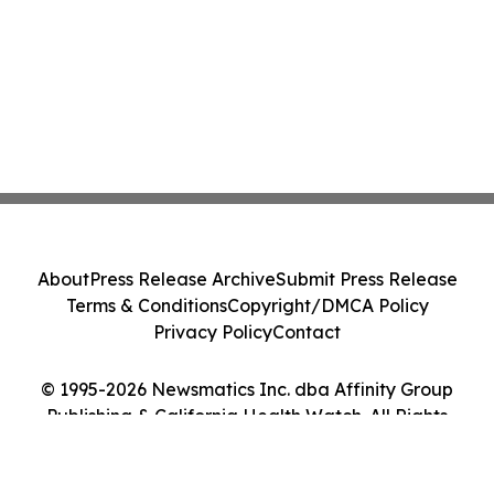
About
Press Release Archive
Submit Press Release
Terms & Conditions
Copyright/DMCA Policy
Privacy Policy
Contact
© 1995-2026 Newsmatics Inc. dba Affinity Group
Publishing & California Health Watch. All Rights
Reserved.
Cookie Settings / Your Privacy Choices