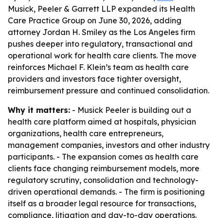
Musick, Peeler & Garrett LLP expanded its Health
Care Practice Group on June 30, 2026, adding
attorney Jordan H. Smiley as the Los Angeles firm
pushes deeper into regulatory, transactional and
operational work for health care clients. The move
reinforces Michael F. Klein’s team as health care
providers and investors face tighter oversight,
reimbursement pressure and continued consolidation.
Why it matters:
- Musick Peeler is building out a
health care platform aimed at hospitals, physician
organizations, health care entrepreneurs,
management companies, investors and other industry
participants. - The expansion comes as health care
clients face changing reimbursement models, more
regulatory scrutiny, consolidation and technology-
driven operational demands. - The firm is positioning
itself as a broader legal resource for transactions,
compliance, litigation and day-to-day operations.