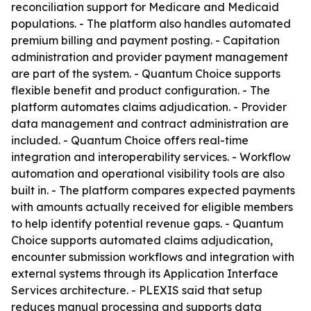
reconciliation support for Medicare and Medicaid
populations. - The platform also handles automated
premium billing and payment posting. - Capitation
administration and provider payment management
are part of the system. - Quantum Choice supports
flexible benefit and product configuration. - The
platform automates claims adjudication. - Provider
data management and contract administration are
included. - Quantum Choice offers real-time
integration and interoperability services. - Workflow
automation and operational visibility tools are also
built in. - The platform compares expected payments
with amounts actually received for eligible members
to help identify potential revenue gaps. - Quantum
Choice supports automated claims adjudication,
encounter submission workflows and integration with
external systems through its Application Interface
Services architecture. - PLEXIS said that setup
reduces manual processing and supports data