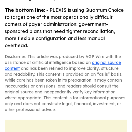
The bottom line:
- PLEXIS is using Quantum Choice
to target one of the most operationally difficult
corners of payer administration: government-
sponsored plans that need tighter reconciliation,
more flexible configuration and less manual
overhead.
Disclaimer: This article was produced by AGP Wire with the
assistance of artificial intelligence based on
original source
content
and has been refined to improve clarity, structure,
and readability. This content is provided on an “as is” basis.
While care has been taken in its preparation, it may contain
inaccuracies or omissions, and readers should consult the
original source and independently verify key information
where appropriate. This content is for informational purposes
only and does not constitute legal, financial, investment, or
other professional advice.