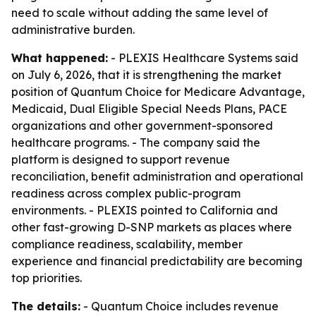
need to scale without adding the same level of
administrative burden.
What happened:
- PLEXIS Healthcare Systems said
on July 6, 2026, that it is strengthening the market
position of Quantum Choice for Medicare Advantage,
Medicaid, Dual Eligible Special Needs Plans, PACE
organizations and other government-sponsored
healthcare programs. - The company said the
platform is designed to support revenue
reconciliation, benefit administration and operational
readiness across complex public-program
environments. - PLEXIS pointed to California and
other fast-growing D-SNP markets as places where
compliance readiness, scalability, member
experience and financial predictability are becoming
top priorities.
The details:
- Quantum Choice includes revenue