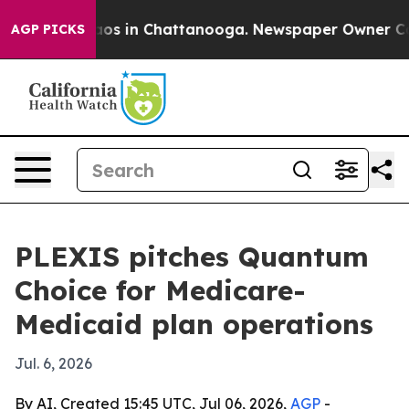
lapse
Chaos in Chattanooga. Newspaper Owner Calls th
AGP PICKS
PLEXIS pitches Quantum
Choice for Medicare-
Medicaid plan operations
Jul. 6, 2026
By AI, Created 15:45 UTC, Jul 06, 2026,
AGP
-