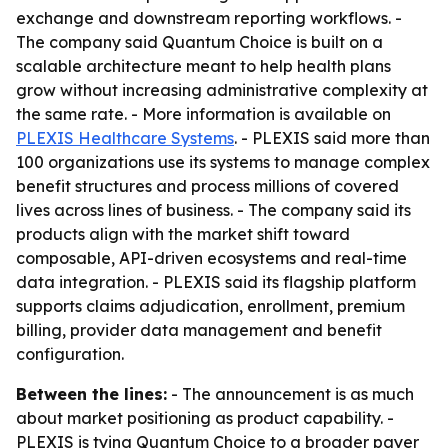
exchange and downstream reporting workflows. -
The company said Quantum Choice is built on a
scalable architecture meant to help health plans
grow without increasing administrative complexity at
the same rate. - More information is available on
PLEXIS Healthcare Systems
. - PLEXIS said more than
100 organizations use its systems to manage complex
benefit structures and process millions of covered
lives across lines of business. - The company said its
products align with the market shift toward
composable, API-driven ecosystems and real-time
data integration. - PLEXIS said its flagship platform
supports claims adjudication, enrollment, premium
billing, provider data management and benefit
configuration.
Between the lines:
- The announcement is as much
about market positioning as product capability. -
PLEXIS is tying Quantum Choice to a broader payer