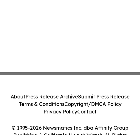
About
Press Release Archive
Submit Press Release
Terms & Conditions
Copyright/DMCA Policy
Privacy Policy
Contact
© 1995-2026 Newsmatics Inc. dba Affinity Group
Publishing & California Health Watch. All Rights