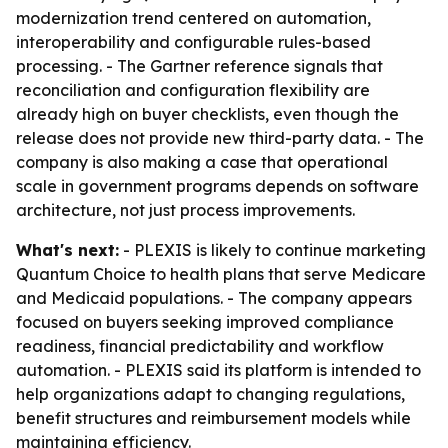
modernization trend centered on automation,
interoperability and configurable rules-based
processing. - The Gartner reference signals that
reconciliation and configuration flexibility are
already high on buyer checklists, even though the
release does not provide new third-party data. - The
company is also making a case that operational
scale in government programs depends on software
architecture, not just process improvements.
What's next:
- PLEXIS is likely to continue marketing
Quantum Choice to health plans that serve Medicare
and Medicaid populations. - The company appears
focused on buyers seeking improved compliance
readiness, financial predictability and workflow
automation. - PLEXIS said its platform is intended to
help organizations adapt to changing regulations,
benefit structures and reimbursement models while
maintaining efficiency.