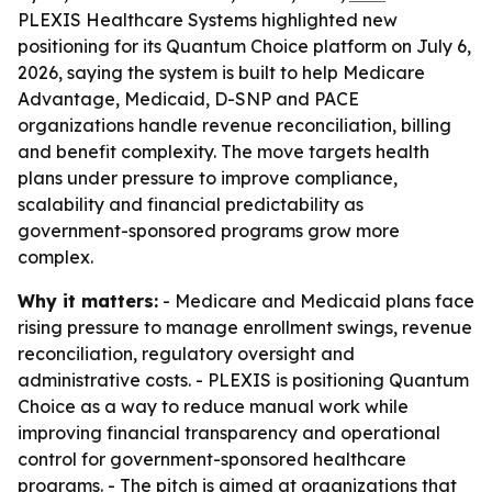
PLEXIS Healthcare Systems highlighted new
positioning for its Quantum Choice platform on July 6,
2026, saying the system is built to help Medicare
Advantage, Medicaid, D-SNP and PACE
organizations handle revenue reconciliation, billing
and benefit complexity. The move targets health
plans under pressure to improve compliance,
scalability and financial predictability as
government-sponsored programs grow more
complex.
Why it matters:
- Medicare and Medicaid plans face
rising pressure to manage enrollment swings, revenue
reconciliation, regulatory oversight and
administrative costs. - PLEXIS is positioning Quantum
Choice as a way to reduce manual work while
improving financial transparency and operational
control for government-sponsored healthcare
programs. - The pitch is aimed at organizations that