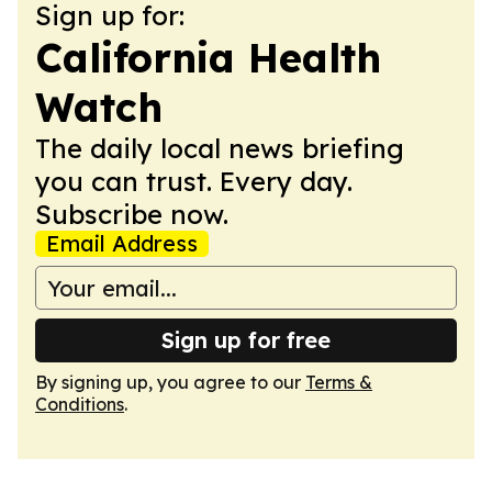
Sign up for:
California Health
Watch
The daily local news briefing
you can trust. Every day.
Subscribe now.
Email Address
Sign up for free
By signing up, you agree to our
Terms &
Conditions
.