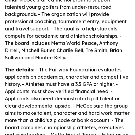
talented young golfers from under-resourced
backgrounds. - The organization will provide
professional coaching, tournament entry, equipment
and travel support. - The goal is to help students
compete for academic and athletic scholarships. -
The board includes Metta World Peace, Anthony
Dirrell, Mitchell Butler, Charlie Bell, Tre Smith, Brian
Sullivan and Montee Kelly.
The details:
- The Fairway Foundation evaluates
applicants on academics, character and competitive
history. - Athletes must have a 3.5 GPA or higher. -
Applicants must show verified financial need. -
Applicants also need demonstrated golf talent or
clear developmental upside. - McGee said the group
aims to make talent, character and hard work matter
more than a child’s zip code or bank account. - The
board combines championship athletes, executives
and civic leaders. - Metta World Peace is listed as an