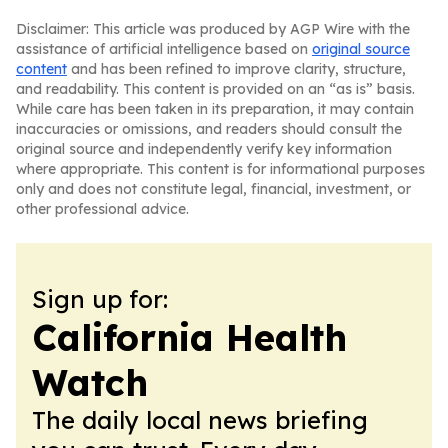
Disclaimer: This article was produced by AGP Wire with the
assistance of artificial intelligence based on
original source
content
and has been refined to improve clarity, structure,
and readability. This content is provided on an “as is” basis.
While care has been taken in its preparation, it may contain
inaccuracies or omissions, and readers should consult the
original source and independently verify key information
where appropriate. This content is for informational purposes
only and does not constitute legal, financial, investment, or
other professional advice.
Sign up for:
California Health
Watch
The daily local news briefing