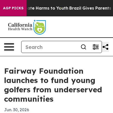
Fund to Abate Harms to Youth
Brazil Gives Parents Soc
AGP PICKS
Fairway Foundation
launches to fund young
golfers from underserved
communities
Jun. 30, 2026