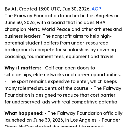
By AI, Created 15:00 UTC, Jun 30, 2026,
AGP
-
The Fairway Foundation launched in Los Angeles on
June 30, 2026, with a board that includes NBA
champion Metta World Peace and other athletes and
business leaders. The nonprofit aims to help high-
potential student golfers from under-resourced
backgrounds compete for scholarships by covering
coaching, tournament fees, equipment and travel.
Why it matters:
- Golf can open doors to
scholarships, elite networks and career opportunities.
- The sport remains expensive to enter, which keeps
many talented students off the course. - The Fairway
Foundation is designed to reduce that cost barrier
for underserved kids with real competitive potential.
What happened:
- The Fairway Foundation officially
launched on June 30, 2026, in Los Angeles. - Founder
Omar McGee started the nonprofit to support