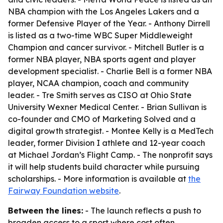
NBA champion with the Los Angeles Lakers and a
former Defensive Player of the Year. - Anthony Dirrell
is listed as a two-time WBC Super Middleweight
Champion and cancer survivor. - Mitchell Butler is a
former NBA player, NBA sports agent and player
development specialist. - Charlie Bell is a former NBA
player, NCAA champion, coach and community
leader. - Tre Smith serves as CISO at Ohio State
University Wexner Medical Center. - Brian Sullivan is
co-founder and CMO of Marketing Solved and a
digital growth strategist. - Montee Kelly is a MedTech
leader, former Division I athlete and 12-year coach
at Michael Jordan’s Flight Camp. - The nonprofit says
it will help students build character while pursuing
scholarships. - More information is available at
the
Fairway Foundation website
.
Between the lines:
- The launch reflects a push to
broaden access to a sport where cost often