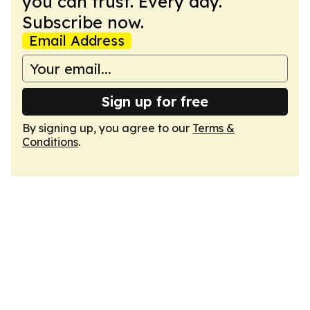
you can trust. Every day.
Subscribe now.
Email Address
Sign up for free
By signing up, you agree to our
Terms &
Conditions
.