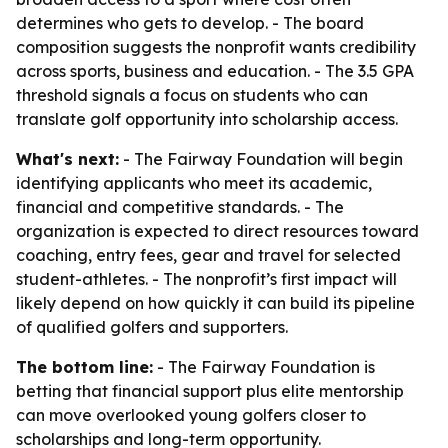
determines who gets to develop. - The board
composition suggests the nonprofit wants credibility
across sports, business and education. - The 3.5 GPA
threshold signals a focus on students who can
translate golf opportunity into scholarship access.
What's next:
- The Fairway Foundation will begin
identifying applicants who meet its academic,
financial and competitive standards. - The
organization is expected to direct resources toward
coaching, entry fees, gear and travel for selected
student-athletes. - The nonprofit’s first impact will
likely depend on how quickly it can build its pipeline
of qualified golfers and supporters.
The bottom line:
- The Fairway Foundation is
betting that financial support plus elite mentorship
can move overlooked young golfers closer to
scholarships and long-term opportunity.