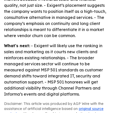
quality, not just size. - Exigent’s placement suggests
the company wants to position itself as a high-touch,
consultative alternative in managed services. - The
company’s emphasis on continuity and long client
relationships is meant to differentiate it in a market
where vendor churn can be common.
What's next:
- Exigent will likely use the ranking in
sales and marketing as it courts new clients and
reinforces existing relationships. - The broader
managed services sector will continue to be
measured against MSP 501 standards as customer
demand shifts toward integrated IT, security and
automation support. - MSP 501 honorees will get
additional visibility through Channel Partners and
Informa’s events and digital platforms.
Disclaimer: This article was produced by AGP Wire with the
assistance of artificial intelligence based on
original source