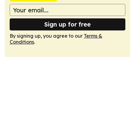
Sign up for free
By signing up, you agree to our
Terms &
Conditions
.