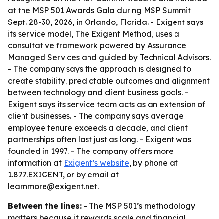
at the MSP 501 Awards Gala during MSP Summit
Sept. 28-30, 2026, in Orlando, Florida. - Exigent says
its service model, The Exigent Method, uses a
consultative framework powered by Assurance
Managed Services and guided by Technical Advisors.
- The company says the approach is designed to
create stability, predictable outcomes and alignment
between technology and client business goals. -
Exigent says its service team acts as an extension of
client businesses. - The company says average
employee tenure exceeds a decade, and client
partnerships often last just as long. - Exigent was
founded in 1997. - The company offers more
information at
Exigent’s website
, by phone at
1.877.EXIGENT, or by email at
learnmore@exigent.net.
Between the lines:
- The MSP 501’s methodology
matters because it rewards scale and financial