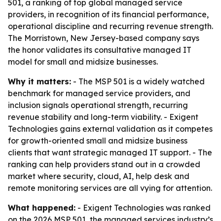
501, a ranking of top global managed service
providers, in recognition of its financial performance,
operational discipline and recurring revenue strength.
The Morristown, New Jersey-based company says
the honor validates its consultative managed IT
model for small and midsize businesses.
Why it matters:
- The MSP 501 is a widely watched
benchmark for managed service providers, and
inclusion signals operational strength, recurring
revenue stability and long-term viability. - Exigent
Technologies gains external validation as it competes
for growth-oriented small and midsize business
clients that want strategic managed IT support. - The
ranking can help providers stand out in a crowded
market where security, cloud, AI, help desk and
remote monitoring services are all vying for attention.
What happened:
- Exigent Technologies was ranked
on the 2026 MSP 501, the managed services industry’s