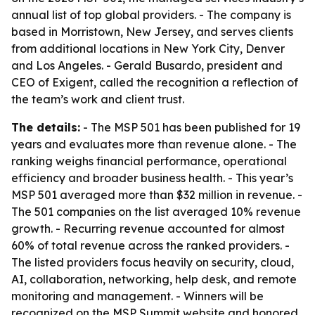
annual list of top global providers. - The company is
based in Morristown, New Jersey, and serves clients
from additional locations in New York City, Denver
and Los Angeles. - Gerald Busardo, president and
CEO of Exigent, called the recognition a reflection of
the team’s work and client trust.
The details:
- The MSP 501 has been published for 19
years and evaluates more than revenue alone. - The
ranking weighs financial performance, operational
efficiency and broader business health. - This year’s
MSP 501 averaged more than $32 million in revenue. -
The 501 companies on the list averaged 10% revenue
growth. - Recurring revenue accounted for almost
60% of total revenue across the ranked providers. -
The listed providers focus heavily on security, cloud,
AI, collaboration, networking, help desk, and remote
monitoring and management. - Winners will be
recognized on the MSP Summit website and honored