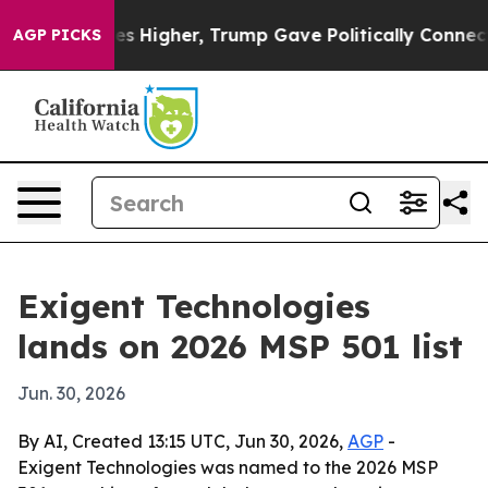
e oil Prices Higher, Trump Gave Politically Connected
AGP PICKS
Exigent Technologies
lands on 2026 MSP 501 list
Jun. 30, 2026
By AI, Created 13:15 UTC, Jun 30, 2026,
AGP
-
Exigent Technologies was named to the 2026 MSP