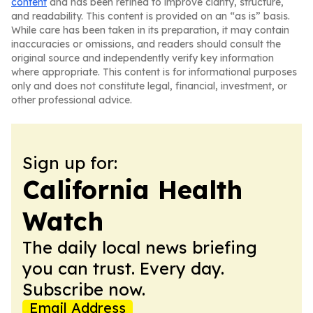
content
and has been refined to improve clarity, structure,
and readability. This content is provided on an “as is” basis.
While care has been taken in its preparation, it may contain
inaccuracies or omissions, and readers should consult the
original source and independently verify key information
where appropriate. This content is for informational purposes
only and does not constitute legal, financial, investment, or
other professional advice.
Sign up for:
California Health
Watch
The daily local news briefing
you can trust. Every day.
Subscribe now.
Email Address