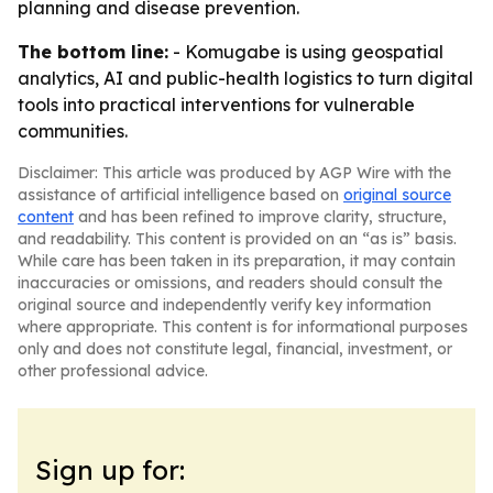
planning and disease prevention.
The bottom line:
- Komugabe is using geospatial
analytics, AI and public-health logistics to turn digital
tools into practical interventions for vulnerable
communities.
Disclaimer: This article was produced by AGP Wire with the
assistance of artificial intelligence based on
original source
content
and has been refined to improve clarity, structure,
and readability. This content is provided on an “as is” basis.
While care has been taken in its preparation, it may contain
inaccuracies or omissions, and readers should consult the
original source and independently verify key information
where appropriate. This content is for informational purposes
only and does not constitute legal, financial, investment, or
other professional advice.
Sign up for: