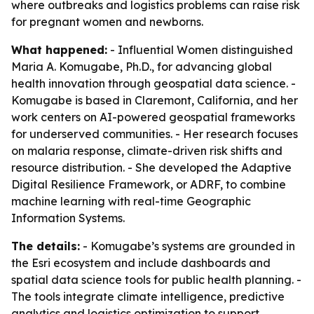
where outbreaks and logistics problems can raise risk
for pregnant women and newborns.
What happened:
- Influential Women distinguished
Maria A. Komugabe, Ph.D., for advancing global
health innovation through geospatial data science. -
Komugabe is based in Claremont, California, and her
work centers on AI-powered geospatial frameworks
for underserved communities. - Her research focuses
on malaria response, climate-driven risk shifts and
resource distribution. - She developed the Adaptive
Digital Resilience Framework, or ADRF, to combine
machine learning with real-time Geographic
Information Systems.
The details:
- Komugabe’s systems are grounded in
the Esri ecosystem and include dashboards and
spatial data science tools for public health planning. -
The tools integrate climate intelligence, predictive
analytics and logistics optimization to support