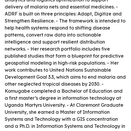
delivery of malaria nets and essential medicines. -
ADRF is built on three principles: Adapt, Digitize and
Strengthen Resilience. - The framework is intended to
help health systems respond to shifting disease
patterns, convert raw data into actionable
intelligence and support resilient distribution
networks. - Her research portfolio includes five
published studies that form a blueprint for predictive
geospatial modeling in high-risk populations. - Her
work contributes to United Nations Sustainable
Development Goal 3.3, which aims to end malaria and
other neglected tropical diseases by 2030. -
Komugabe completed a Bachelor of Education and
a first master’s degree in information technology at
Uganda Martyrs University. - At Claremont Graduate
University, she earned a Master of Information
Systems and Technology with a GIS concentration
and a Ph.D. in Information Systems and Technology in