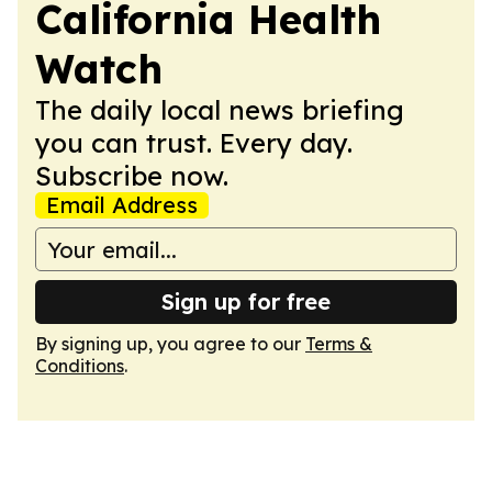
California Health
Watch
The daily local news briefing
you can trust. Every day.
Subscribe now.
Email Address
Sign up for free
By signing up, you agree to our
Terms &
Conditions
.