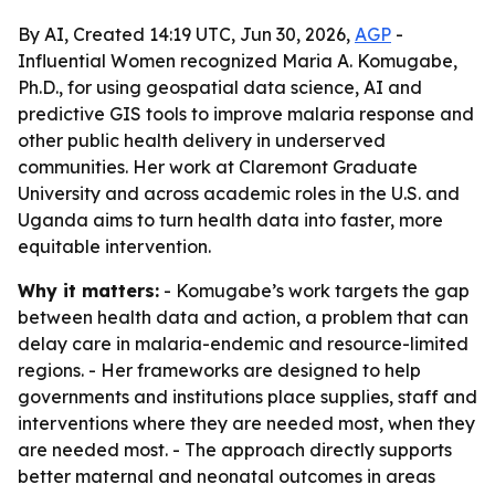
By AI, Created 14:19 UTC, Jun 30, 2026,
AGP
-
Influential Women recognized Maria A. Komugabe,
Ph.D., for using geospatial data science, AI and
predictive GIS tools to improve malaria response and
other public health delivery in underserved
communities. Her work at Claremont Graduate
University and across academic roles in the U.S. and
Uganda aims to turn health data into faster, more
equitable intervention.
Why it matters:
- Komugabe’s work targets the gap
between health data and action, a problem that can
delay care in malaria-endemic and resource-limited
regions. - Her frameworks are designed to help
governments and institutions place supplies, staff and
interventions where they are needed most, when they
are needed most. - The approach directly supports
better maternal and neonatal outcomes in areas