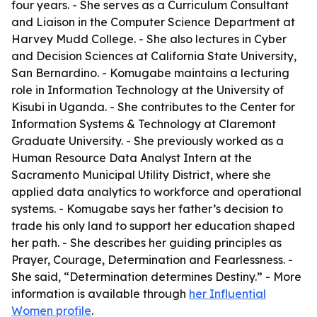
four years. - She serves as a Curriculum Consultant
and Liaison in the Computer Science Department at
Harvey Mudd College. - She also lectures in Cyber
and Decision Sciences at California State University,
San Bernardino. - Komugabe maintains a lecturing
role in Information Technology at the University of
Kisubi in Uganda. - She contributes to the Center for
Information Systems & Technology at Claremont
Graduate University. - She previously worked as a
Human Resource Data Analyst Intern at the
Sacramento Municipal Utility District, where she
applied data analytics to workforce and operational
systems. - Komugabe says her father’s decision to
trade his only land to support her education shaped
her path. - She describes her guiding principles as
Prayer, Courage, Determination and Fearlessness. -
She said, “Determination determines Destiny.” - More
information is available through
her Influential
Women profile
.