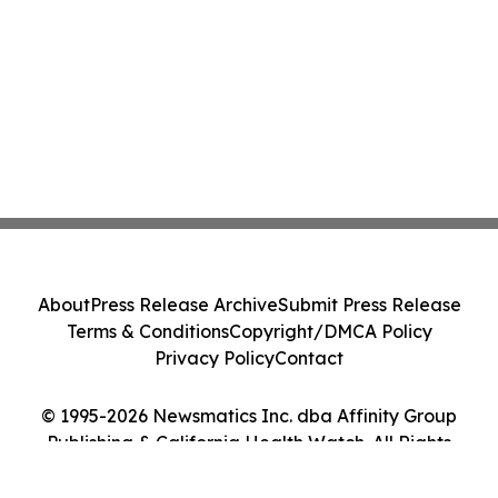
About
Press Release Archive
Submit Press Release
Terms & Conditions
Copyright/DMCA Policy
Privacy Policy
Contact
© 1995-2026 Newsmatics Inc. dba Affinity Group
Publishing & California Health Watch. All Rights
Reserved.