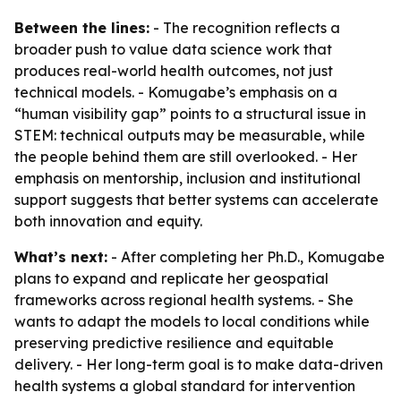
Between the lines:
- The recognition reflects a
broader push to value data science work that
produces real-world health outcomes, not just
technical models. - Komugabe’s emphasis on a
“human visibility gap” points to a structural issue in
STEM: technical outputs may be measurable, while
the people behind them are still overlooked. - Her
emphasis on mentorship, inclusion and institutional
support suggests that better systems can accelerate
both innovation and equity.
What’s next:
- After completing her Ph.D., Komugabe
plans to expand and replicate her geospatial
frameworks across regional health systems. - She
wants to adapt the models to local conditions while
preserving predictive resilience and equitable
delivery. - Her long-term goal is to make data-driven
health systems a global standard for intervention