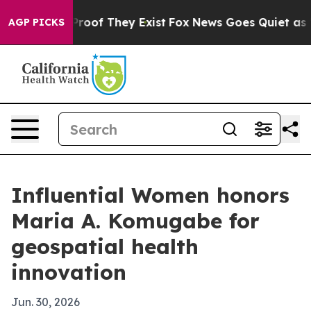
fers no Proof They Exist
Fox News Goes Quiet as 'Maga
AGP PICKS
Influential Women honors
Maria A. Komugabe for
geospatial health
innovation
Jun. 30, 2026