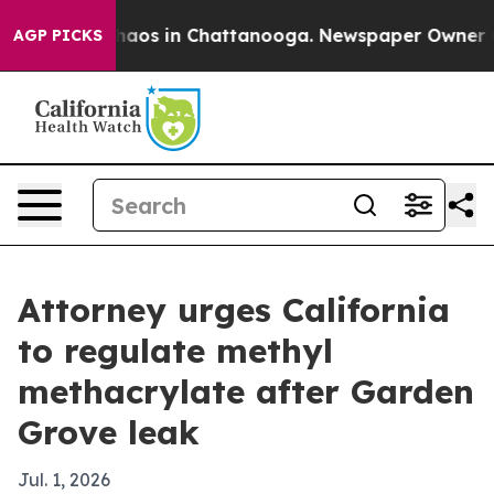
ollapse
Chaos in Chattanooga. Newspaper Owner Calls
AGP PICKS
Attorney urges California
to regulate methyl
methacrylate after Garden
Grove leak
Jul. 1, 2026