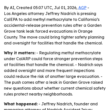
By AI, Created 05:07 UTC, Jul 01, 2026,
AGP
-
Los Angeles attorney Jeffrey Nadrich is pressing
CalEPA to add methyl methacrylate to California’s
accidental-release prevention rules after a Garden
Grove tank leak forced evacuations in Orange
County. The move could bring tighter safety planning
and oversight for facilities that handle the chemical.
Why it matters:
- Regulating methyl methacrylate
under CalARP could force stronger prevention steps
at facilities that handle the chemical. - Nadrich says
added oversight and more frequent inspections
could reduce the risk of another large evacuation. -
The push comes after a leak in Garden Grove raised
new questions about whether current chemical safety
rules protect nearby neighborhoods.
What happened:
- Jeffrey Nadrich, founder and
managing attorney of Nadrich Accident Injury