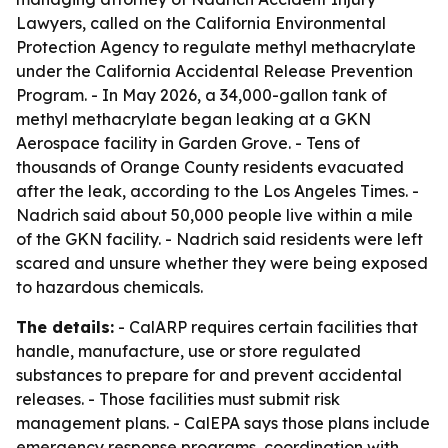
Lawyers, called on the California Environmental
Protection Agency to regulate methyl methacrylate
under the California Accidental Release Prevention
Program. - In May 2026, a 34,000-gallon tank of
methyl methacrylate began leaking at a GKN
Aerospace facility in Garden Grove. - Tens of
thousands of Orange County residents evacuated
after the leak, according to the Los Angeles Times. -
Nadrich said about 50,000 people live within a mile
of the GKN facility. - Nadrich said residents were left
scared and unsure whether they were being exposed
to hazardous chemicals.
The details:
- CalARP requires certain facilities that
handle, manufacture, use or store regulated
substances to prepare for and prevent accidental
releases. - Those facilities must submit risk
management plans. - CalEPA says those plans include
emergency response programs, coordination with