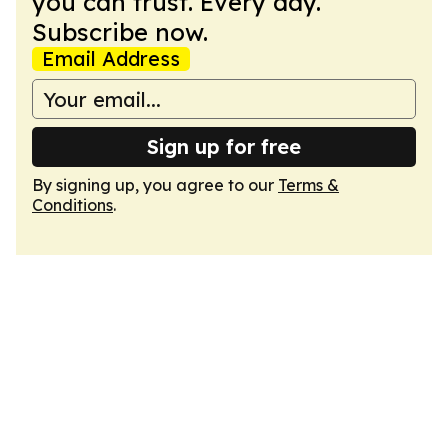
you can trust. Every day.
Subscribe now.
Email Address
Sign up for free
By signing up, you agree to our
Terms &
Conditions
.