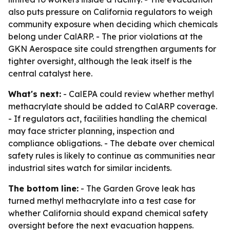
also puts pressure on California regulators to weigh
community exposure when deciding which chemicals
belong under CalARP. - The prior violations at the
GKN Aerospace site could strengthen arguments for
tighter oversight, although the leak itself is the
central catalyst here.
What's next:
- CalEPA could review whether methyl
methacrylate should be added to CalARP coverage.
- If regulators act, facilities handling the chemical
may face stricter planning, inspection and
compliance obligations. - The debate over chemical
safety rules is likely to continue as communities near
industrial sites watch for similar incidents.
The bottom line:
- The Garden Grove leak has
turned methyl methacrylate into a test case for
whether California should expand chemical safety
oversight before the next evacuation happens.