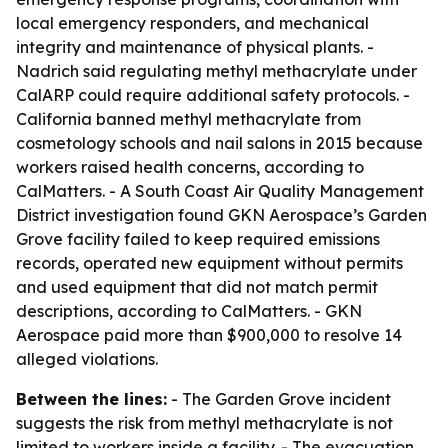
local emergency responders, and mechanical
integrity and maintenance of physical plants. -
Nadrich said regulating methyl methacrylate under
CalARP could require additional safety protocols. -
California banned methyl methacrylate from
cosmetology schools and nail salons in 2015 because
workers raised health concerns, according to
CalMatters. - A South Coast Air Quality Management
District investigation found GKN Aerospace’s Garden
Grove facility failed to keep required emissions
records, operated new equipment without permits
and used equipment that did not match permit
descriptions, according to CalMatters. - GKN
Aerospace paid more than $900,000 to resolve 14
alleged violations.
Between the lines:
- The Garden Grove incident
suggests the risk from methyl methacrylate is not
limited to workers inside a facility. - The evacuation