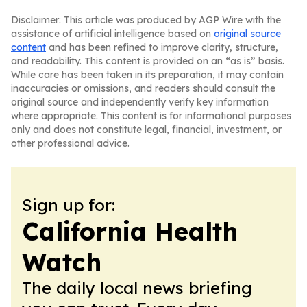
Disclaimer: This article was produced by AGP Wire with the
assistance of artificial intelligence based on
original source
content
and has been refined to improve clarity, structure,
and readability. This content is provided on an “as is” basis.
While care has been taken in its preparation, it may contain
inaccuracies or omissions, and readers should consult the
original source and independently verify key information
where appropriate. This content is for informational purposes
only and does not constitute legal, financial, investment, or
other professional advice.
Sign up for:
California Health
Watch
The daily local news briefing