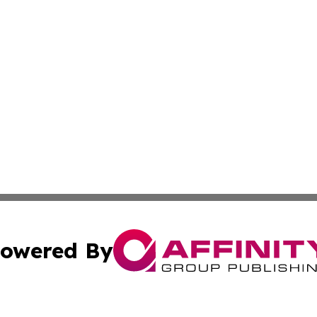
owered By
ubmit Press Release
Terms & Conditions
Copyright/DMCA