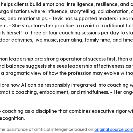
helps clients build emotional intelligence, resilience, an
anizations where influence, storytelling, collaboration, 
ess, and relationships. - Tevis has supported leaders in ear
 She structures her practice to avoid a traditional full
mits herself to three or four coaching sessions per day to s
oor activities, live music, journaling, family time, and time
mmon leadership arc: strong operational success first, the
nd balance suggests she sees leadership effectiveness as 
ls a pragmatic view of how the profession may evolve with
xplore how AI can be responsibly integrated into coaching 
somatic coaching, embodiment, and mindfulness. - Her ongo
ip coaching as a discipline that combines executive rigor 
ecognition.
he assistance of artificial intelligence based on
original source con