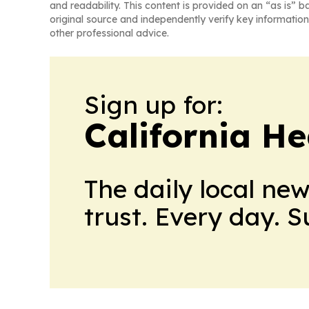
and readability. This content is provided on an “as is” b
original source and independently verify key information
other professional advice.
Sign up for:
California H
The daily local ne
trust. Every day. 