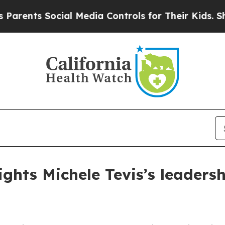
ts Social Media Controls for Their Kids. Should 
ghts Michele Tevis’s leaders