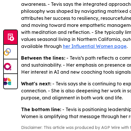
awareness. - Tevis says the integrated approach 
philosophy was shaped by navigating matrixed org
attributes her success to resiliency, resourcefuln
and moving toward more empathetic management. -
with meditation and reflection. - She typically li
values seasonal living in Northern California, outd
available through
her Influential Women page
.
Between the lines:
- Tevis’s path reflects a co
and sustainability. - Her emphasis on presence a
Her interest in AI and new coaching tools signa
What's next:
- Tevis says she is continuing to e
connection. - She is also deepening her work in 
purpose, and alignment in both work and life.
The bottom line:
- Tevis is positioning leadersh
Women is amplifying that message through her r
Disclaimer: This article was produced by AGP Wire with t