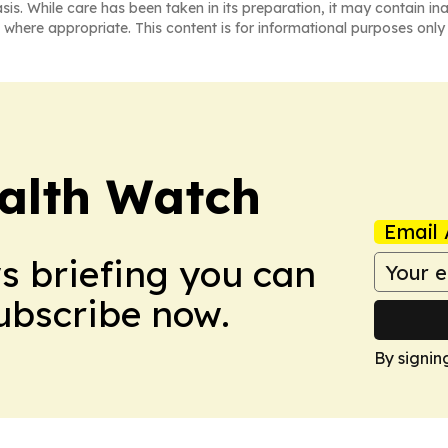
asis. While care has been taken in its preparation, it may contain i
 where appropriate. This content is for informational purposes only 
ealth Watch
Email 
ws briefing you can
Subscribe now.
By signin