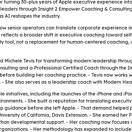
or turning 30-plus years of Apple executive experience in
 leaders through Insight 2 Empower Coaching & Consultin
s AI reshapes the industry.
how senior operators can translate corporate experience i
eflects a broader shift in executive coaching toward self
vity tool, not a replacement for human-centered coaching,
 Michele Tevis for transforming modern leadership throug
sulting and a Professional Certified Coach through the I
e before building her coaching practice. - Tevis now works
. - She also serves as a leadership coach with Modern Heal
e initiatives, including the launches of the iPhone and iP
onments. - She built a reputation for translating executiv
ip guidance before she left Apple. - That demand helped 
iversity of California, Davis Extension. - She earned her P
than developmental support. - Her coaching now focuses o
ganizations. - Her methodology has expanded to include s