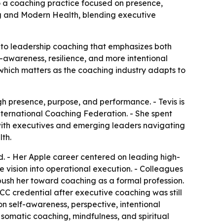
to a coaching practice focused on presence,
g and Modern Health, blending executive
nto leadership coaching that emphasizes both
-awareness, resilience, and more intentional
 which matters as the coaching industry adapts to
h presence, purpose, and performance. - Tevis is
nternational Coaching Federation. - She spent
 with executives and emerging leaders navigating
th.
ad. - Her Apple career centered on leading high-
e vision into operational execution. - Colleagues
push her toward coaching as a formal profession.
CC credential after executive coaching was still
n self-awareness, perspective, intentional
omatic coaching, mindfulness, and spiritual