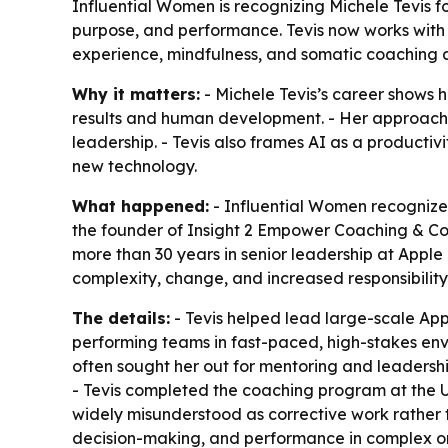
Influential Women is recognizing Michele Tevis f
purpose, and performance. Tevis now works with
experience, mindfulness, and somatic coaching a
Why it matters:
- Michele Tevis’s career shows 
results and human development. - Her approach r
leadership. - Tevis also frames AI as a producti
new technology.
What happened:
- Influential Women recognized
the founder of Insight 2 Empower Coaching & Con
more than 30 years in senior leadership at Appl
complexity, change, and increased responsibility
The details:
- Tevis helped lead large-scale Appl
performing teams in fast-paced, high-stakes envir
often sought her out for mentoring and leadersh
- Tevis completed the coaching program at the Un
widely misunderstood as corrective work rather 
decision-making, and performance in complex or