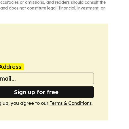
naccuracies or omissions, and readers should consult the
and does not constitute legal, financial, investment, or
Address
Sign up for free
g up, you agree to our
Terms & Conditions
.