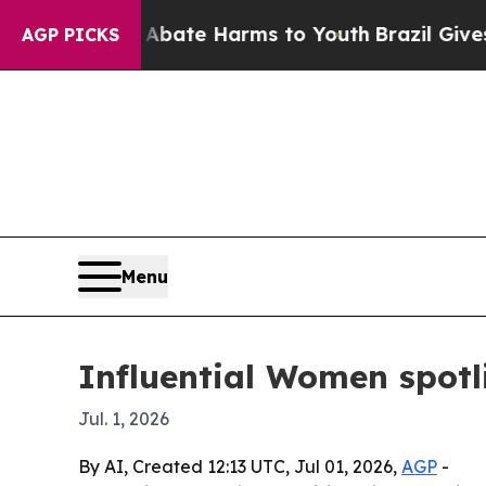
 Fund to Abate Harms to Youth
Brazil Gives Paren
AGP PICKS
Menu
Influential Women spotli
Jul. 1, 2026
By AI, Created 12:13 UTC, Jul 01, 2026,
AGP
-