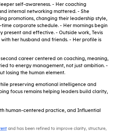
d deeper self-awareness. - Her coaching
and internal networking mattered. - She
ning promotions, changing their leadership style,
-time corporate schedule. - Her mornings begin
tay present and effective. - Outside work, Tevis
 with her husband and friends. - Her profile is
n a second career centered on coaching, meaning,
tied to energy management, not just ambition. -
out losing the human element.
while preserving emotional intelligence and
ing focus remains helping leaders build clarity,
with human-centered practice, and Influential
tent
and has been refined to improve clarity, structure,