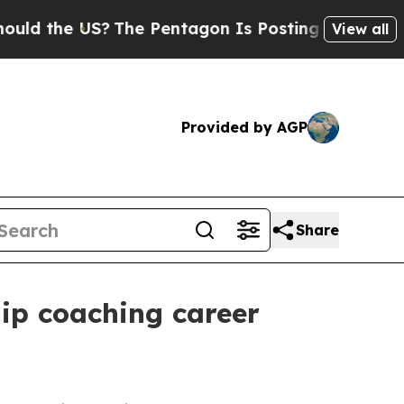
the US?
The Pentagon Is Posting Cryptic Biblical
View all
Provided by AGP
Share
hip coaching career