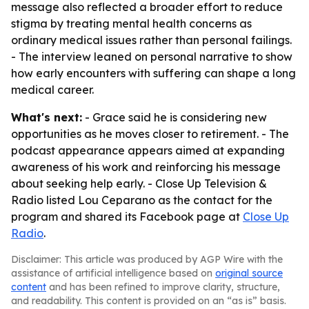
message also reflected a broader effort to reduce
stigma by treating mental health concerns as
ordinary medical issues rather than personal failings.
- The interview leaned on personal narrative to show
how early encounters with suffering can shape a long
medical career.
What's next:
- Grace said he is considering new
opportunities as he moves closer to retirement. - The
podcast appearance appears aimed at expanding
awareness of his work and reinforcing his message
about seeking help early. - Close Up Television &
Radio listed Lou Ceparano as the contact for the
program and shared its Facebook page at
Close Up
Radio
.
Disclaimer: This article was produced by AGP Wire with the
assistance of artificial intelligence based on
original source
content
and has been refined to improve clarity, structure,
and readability. This content is provided on an “as is” basis.