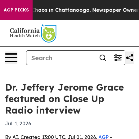
Collapse
Chaos in Chattanooga. Newspaper Owner Call
AGP PICKS
Dr. Jeffery Jerome Grace
featured on Close Up
Radio interview
Jul. 1, 2026
By AI, Created 13:00 UTC, Jul 01, 2026,
AGP
-