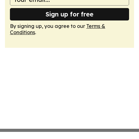
Sign up for free
By signing up, you agree to our
Terms &
Conditions
.