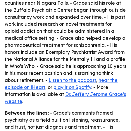
counties near Niagara Falls. - Grace said his role at
the Buffalo Psychiatric Center began through outside
consultancy work and expanded over time. - His past
work included research on novel treatments for
opioid addiction that could be administered in a
medical office setting. - Grace also helped develop a
pharmaceutical treatment for schizophrenia. - His
honors include an Exemplary Psychiatrist Award from
the National Alliance for the Mentally Ill and a profile
in Who’s Who. - Grace said he is approaching 10 years
in his most recent position and is starting to think
about retirement. -
Listen to the podcast
,
hear the
episode on iHeart
, or
play it on Spotify
. - More
information is available at
Dr. Jeffery Jerome Grace’s
website
.
Between the lines:
- Grace’s comments framed
psychiatry as a field built on listening, reassurance,
and trust, not just diagnosis and treatment. - His