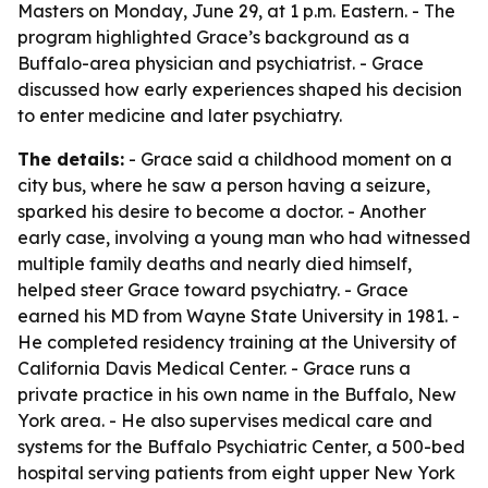
Masters on Monday, June 29, at 1 p.m. Eastern. - The
program highlighted Grace’s background as a
Buffalo-area physician and psychiatrist. - Grace
discussed how early experiences shaped his decision
to enter medicine and later psychiatry.
The details:
- Grace said a childhood moment on a
city bus, where he saw a person having a seizure,
sparked his desire to become a doctor. - Another
early case, involving a young man who had witnessed
multiple family deaths and nearly died himself,
helped steer Grace toward psychiatry. - Grace
earned his MD from Wayne State University in 1981. -
He completed residency training at the University of
California Davis Medical Center. - Grace runs a
private practice in his own name in the Buffalo, New
York area. - He also supervises medical care and
systems for the Buffalo Psychiatric Center, a 500-bed
hospital serving patients from eight upper New York