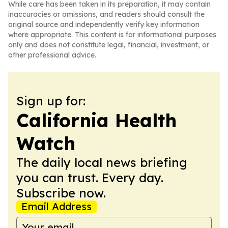
While care has been taken in its preparation, it may contain
inaccuracies or omissions, and readers should consult the
original source and independently verify key information
where appropriate. This content is for informational purposes
only and does not constitute legal, financial, investment, or
other professional advice.
Sign up for:
California Health
Watch
The daily local news briefing
you can trust. Every day.
Subscribe now.
Email Address