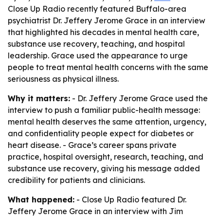
Close Up Radio recently featured Buffalo-area
psychiatrist Dr. Jeffery Jerome Grace in an interview
that highlighted his decades in mental health care,
substance use recovery, teaching, and hospital
leadership. Grace used the appearance to urge
people to treat mental health concerns with the same
seriousness as physical illness.
Why it matters:
- Dr. Jeffery Jerome Grace used the
interview to push a familiar public-health message:
mental health deserves the same attention, urgency,
and confidentiality people expect for diabetes or
heart disease. - Grace’s career spans private
practice, hospital oversight, research, teaching, and
substance use recovery, giving his message added
credibility for patients and clinicians.
What happened:
- Close Up Radio featured Dr.
Jeffery Jerome Grace in an interview with Jim