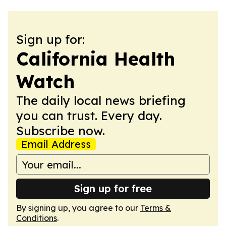
Sign up for:
California Health
Watch
The daily local news briefing
you can trust. Every day.
Subscribe now.
Email Address
Sign up for free
By signing up, you agree to our
Terms &
Conditions
.