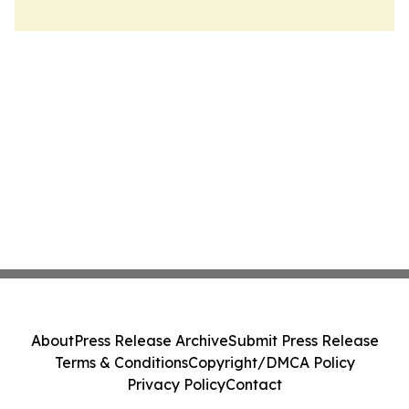
About
Press Release Archive
Submit Press Release
Terms & Conditions
Copyright/DMCA Policy
Privacy Policy
Contact