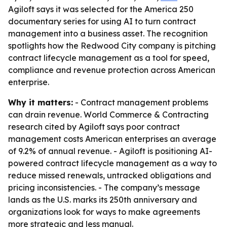
Agiloft says it was selected for the America 250
documentary series for using AI to turn contract
management into a business asset. The recognition
spotlights how the Redwood City company is pitching
contract lifecycle management as a tool for speed,
compliance and revenue protection across American
enterprise.
Why it matters:
- Contract management problems
can drain revenue. World Commerce & Contracting
research cited by Agiloft says poor contract
management costs American enterprises an average
of 9.2% of annual revenue. - Agiloft is positioning AI-
powered contract lifecycle management as a way to
reduce missed renewals, untracked obligations and
pricing inconsistencies. - The company’s message
lands as the U.S. marks its 250th anniversary and
organizations look for ways to make agreements
more strategic and less manual.