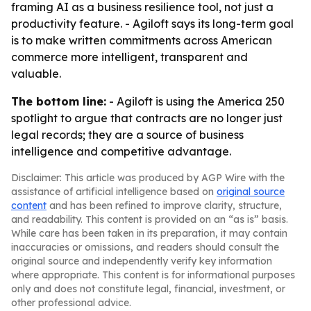
framing AI as a business resilience tool, not just a
productivity feature. - Agiloft says its long-term goal
is to make written commitments across American
commerce more intelligent, transparent and
valuable.
The bottom line:
- Agiloft is using the America 250
spotlight to argue that contracts are no longer just
legal records; they are a source of business
intelligence and competitive advantage.
Disclaimer: This article was produced by AGP Wire with the
assistance of artificial intelligence based on
original source
content
and has been refined to improve clarity, structure,
and readability. This content is provided on an “as is” basis.
While care has been taken in its preparation, it may contain
inaccuracies or omissions, and readers should consult the
original source and independently verify key information
where appropriate. This content is for informational purposes
only and does not constitute legal, financial, investment, or
other professional advice.