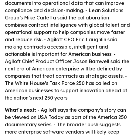
documents into operational data that can improve
compliance and decision-making. - Lean Solutions
Group’s Mike Carletta said the collaboration
combines contract intelligence with global talent and
operational support to help companies move faster
and reduce risk. - Agiloft CEO Eric Laughlin said
making contracts accessible, intelligent and
actionable is important for American business. -
Agiloft Chief Product Officer Jason Barnwell said the
next era of American enterprise will be defined by
companies that treat contracts as strategic assets. -
The White House’s Task Force 250 has called on
American businesses to support innovation ahead of
the nation’s next 250 years.
What's next:
- Agiloft says the company’s story can
be viewed on USA Today as part of the America 250
documentary series. - The broader push suggests
more enterprise software vendors will likely keep