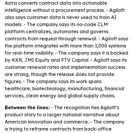
Astra converts contract data into actionable
intelligence without a procurement process. - Agiloft
also says customer data is never used to train AI
models. - The company says its no-code CLM
platform centralizes, automates and governs
contracts from request through renewal. - Agiloft says
the platform integrates with more than 1,000 systems
for real-time visibility. - The company says it is backed
by KKR, JMI Equity and FTV Capital. - Agiloft says its
customer renewal rates and implementation success
are strong, though the release does not provide
figures. - The company says its work spans
healthcare, biotechnology, manufacturing, financial
services, clean energy and global supply chains.
Between the lines:
- The recognition ties Agiloft’s
product story to a larger national narrative about
American innovation and commerce. - The company
is trying to reframe contracts from back-office