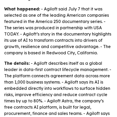
What happened:
- Agiloft said July 7 that it was
selected as one of the leading American companies
featured in the America 250 documentary series. -
The series was produced in partnership with USA
TODAY. - Agiloft’s story in the documentary highlights
its use of AI to transform contracts into drivers of
growth, resilience and competitive advantage. - The
company is based in Redwood City, California.
The details:
- Agiloft describes itself as a global
leader in data-first contract lifecycle management. -
The platform connects agreement data across more
than 1,000 business systems. - Agiloft says its AI is
embedded directly into workflows to surface hidden
risks, improve efficiency and reduce contract cycle
times by up to 80%. - Agiloft Astra, the company’s
free contracts AI platform, is built for legal,
procurement, finance and sales teams. - Agiloft says