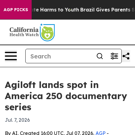
und to Abate Harms to Youth
Brazil Gives Parents Socia
AGP PICKS
Agiloft lands spot in
America 250 documentary
series
Jul. 7, 2026
By AI, Created 16:00 UTC, Jul 07, 2026,
AGP
-