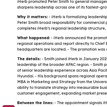
iHerb promoted Peter Smith to general manager f
sharpens leadership across one of its fastest-gr
Why it matters:
- iHerb is formalizing leadershi
Peter Smith broad responsibility for commercia
completes iHerb’s regional leadership structure
What happened:
- iHerb announced the promotio
regional operations and report directly to Chief
headquarters are located. - The promotion was 
The details:
- Smith joined iHerb in January 2025
leadership of the broader APAC region. - Smith 
of senior leadership experience across Asia Pacif
Hyundai. - His background spans regional operat
MBA in Marketing and Strategy from the Universit
ability to translate strategy into measurable bus
customer engagement, expanding market presence
Between the lines:
- The appointment signals iH