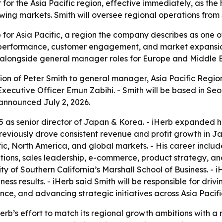
or the Asia Pacific region, effective immediately, as the
owing markets. Smith will oversee regional operations from
p for Asia Pacific, a region the company describes as one 
l performance, customer engagement, and market expansio
, alongside general manager roles for Europe and Middle E
n of Peter Smith to general manager, Asia Pacific Region, 
 Executive Officer Emun Zabihi. - Smith will be based in S
announced July 2, 2026.
 as senior director of Japan & Korea. - iHerb expanded his
previously drove consistent revenue and profit growth in 
ic, North America, and global markets. - His career includ
ions, sales leadership, e-commerce, product strategy, and
y of Southern California’s Marshall School of Business. - 
iness results. - iHerb said Smith will be responsible for d
, and advancing strategic initiatives across Asia Pacifi
erb’s effort to match its regional growth ambitions with