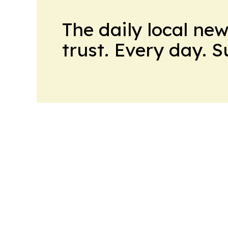
The daily local ne
trust. Every day. 