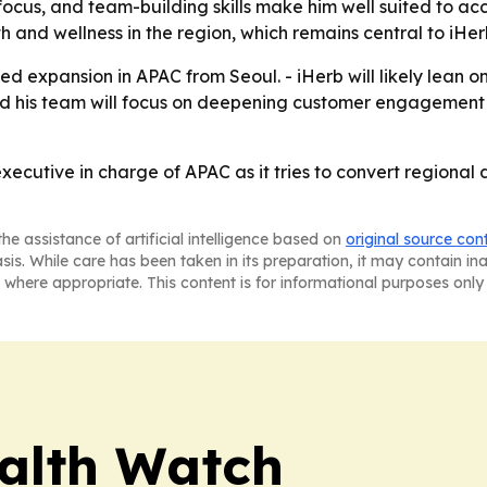
focus, and team-building skills make him well suited to acc
 and wellness in the region, which remains central to iHerb
ed expansion in APAC from Seoul. - iHerb will likely lean 
 and his team will focus on deepening customer engagemen
executive in charge of APAC as it tries to convert regiona
he assistance of artificial intelligence based on
original source con
asis. While care has been taken in its preparation, it may contain i
 where appropriate. This content is for informational purposes only 
ealth Watch