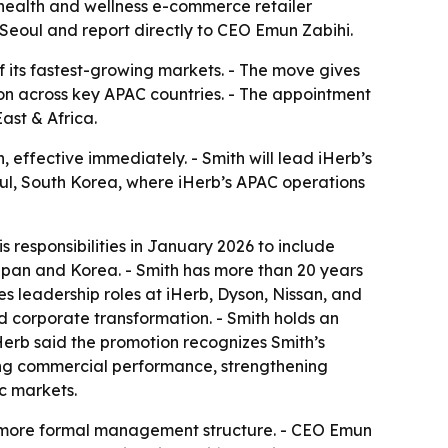
 health and wellness e-commerce retailer
 Seoul and report directly to CEO Emun Zabihi.
of its fastest-growing markets. - The move gives
n across key APAC countries. - The appointment
ast & Africa.
effective immediately. - Smith will lead iHerb’s
eoul, South Korea, where iHerb’s APAC operations
 responsibilities in January 2026 to include
Japan and Korea. - Smith has more than 20 years
es leadership roles at iHerb, Dyson, Nissan, and
 corporate transformation. - Smith holds an
iHerb said the promotion recognizes Smith’s
riving commercial performance, strengthening
c markets.
 a more formal management structure. - CEO Emun