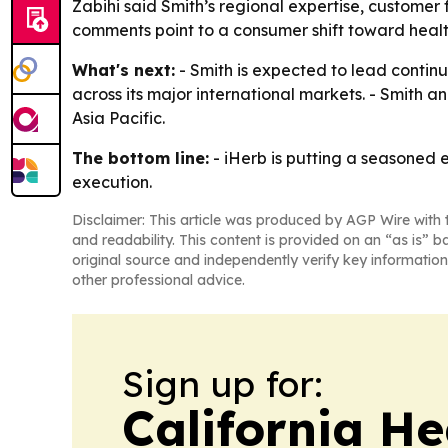
Zabihi said Smith’s regional expertise, customer 
comments point to a consumer shift toward health
What's next:
- Smith is expected to lead continu
across its major international markets. - Smith
Asia Pacific.
The bottom line:
- iHerb is putting a seasoned 
execution.
Disclaimer: This article was produced by AGP Wire with t
and readability. This content is provided on an “as is” b
original source and independently verify key information
other professional advice.
Sign up for:
California H