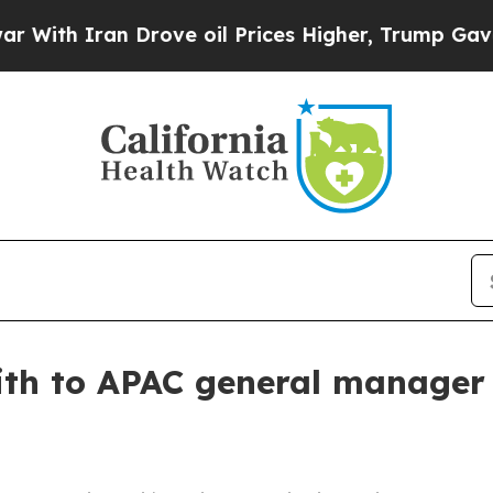
h Iran Drove oil Prices Higher, Trump Gave Poli
ith to APAC general manager