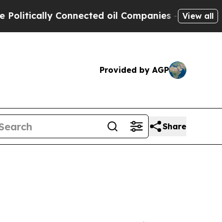
tically Connected oil Companies — not Taxpayers 
View all
Provided by AGP
Share