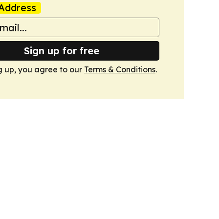
Address
Sign up for free
g up, you agree to our
Terms & Conditions
.