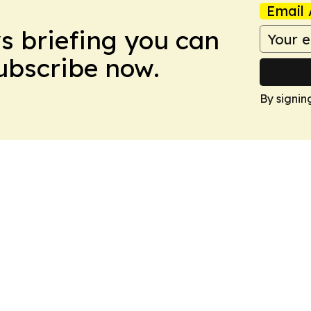
Email 
ws briefing you can
Subscribe now.
By signin