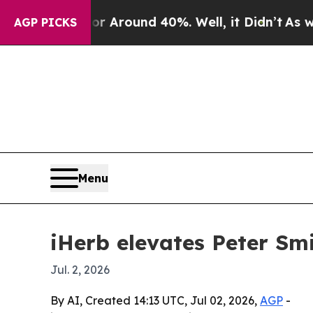
a Floor Around 40%. Well, it Didn’t
As war Wit
AGP PICKS
Menu
iHerb elevates Peter Sm
Jul. 2, 2026
By AI, Created 14:13 UTC, Jul 02, 2026,
AGP
-