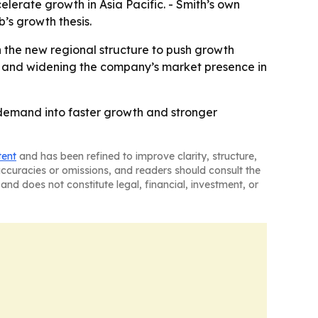
elerate growth in Asia Pacific. - Smith’s own
’s growth thesis.
on the new regional structure to push growth
t and widening the company’s market presence in
l demand into faster growth and stronger
tent
and has been refined to improve clarity, structure,
naccuracies or omissions, and readers should consult the
and does not constitute legal, financial, investment, or