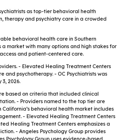
hiatrists as top-tier behavioral health
ion, therapy and psychiatry care in a crowded
utable behavioral health care in Southern
s a market with many options and high stakes for
y, access and patient-centered care.
oviders. - Elevated Healing Treatment Centers
e and psychotherapy. - OC Psychiatrists was
3, 2026.
e based on criteria that included clinical
ation. - Providers named to the top tier are
California’s behavioral health market includes
nagement. - Elevated Healing Treatment Centers
vated Healing Treatment Centers emphasizes a
ction. - Angeles Psychology Group provides
ngeles Psychology Group uses evidence-based