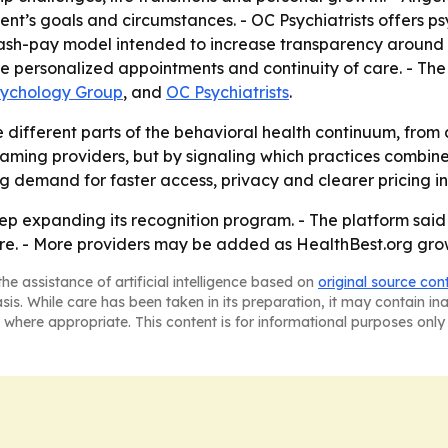
nt’s goals and circumstances. - OC Psychiatrists offers p
sh-pay model intended to increase transparency around cost
re personalized appointments and continuity of care. - The
sychology Group
, and
OC Psychiatrists
.
 different parts of the behavioral health continuum, from 
naming providers, but by signaling which practices combine 
 demand for faster access, privacy and clearer pricing in
eep expanding its recognition program. - The platform said 
. - More providers may be added as HealthBest.org grows i
he assistance of artificial intelligence based on
original source con
asis. While care has been taken in its preparation, it may contain i
 where appropriate. This content is for informational purposes only 