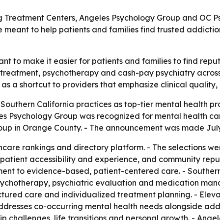
 Treatment Centers, Angeles Psychology Group and OC Psyc
re meant to help patients and families find trusted addict
nt to make it easier for patients and families to find rep
on treatment, psychotherapy and cash-pay psychiatry acros
gs as a shortcut to providers that emphasize clinical qualit
outhern California practices as top-tier mental health pr
es Psychology Group was recognized for mental health car
oup in Orange County. - The announcement was made July 
hcare rankings and directory platform. - The selections wer
 patient accessibility and experience, and community reput
ent to evidence-based, patient-centered care. - Southern 
psychotherapy, psychiatric evaluation and medication ma
ctured care and individualized treatment planning. - Ele
ddresses co-occurring mental health needs alongside addi
nship challenges, life transitions and personal growth. - A