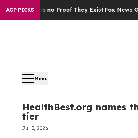
ut Offers no Proof They Exist
Fox News Goes Qui
AGP PICKS
Menu
HealthBest.org names th
tier
Jul. 3, 2026