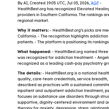
By AI, Created 19:05 UTC, Jul 03, 2026,
AGP
-
HealthBest.org has recognized Elevated Healing
providers in Southern California. The rankings a
regional market.
Why it matters:
- HealthBest.org’s picks are mea
California. - The recognition highlights addicti
patients. - The platform is positioning its rankin
What happened:
- HealthBest.org named three S
was recognized for addiction treatment. - Angel
recognized as a leading cash-pay psychiatry gr
The details:
- HealthBest.org is a national healt
quality, care-team credentials, service breadth,
described as practices with a sustained commitm
inpatient and outpatient addiction treatment, 
focuses on substance use disorders through stru
supportive, dignity-centered environment and a
therapy for anxiety, depression, stress, relatio