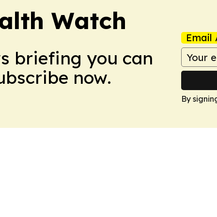
ealth Watch
Email 
ws briefing you can
Subscribe now.
By signin