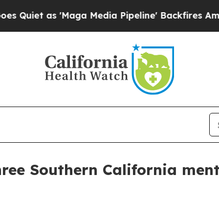
et as 'Maga Media Pipeline' Backfires Amid Rumo
ree Southern California ment