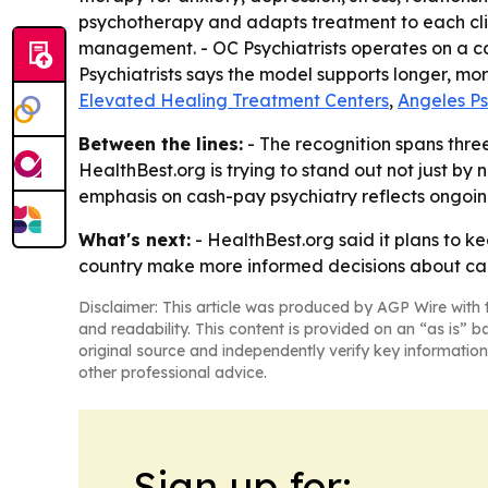
psychotherapy and adapts treatment to each clie
management. - OC Psychiatrists operates on a ca
Psychiatrists says the model supports longer, mo
Elevated Healing Treatment Centers
,
Angeles P
Between the lines:
- The recognition spans three
HealthBest.org is trying to stand out not just by 
emphasis on cash-pay psychiatry reflects ongoing
What's next:
- HealthBest.org said it plans to k
country make more informed decisions about care
Disclaimer: This article was produced by AGP Wire with t
and readability. This content is provided on an “as is” b
original source and independently verify key information
other professional advice.
Sign up for: