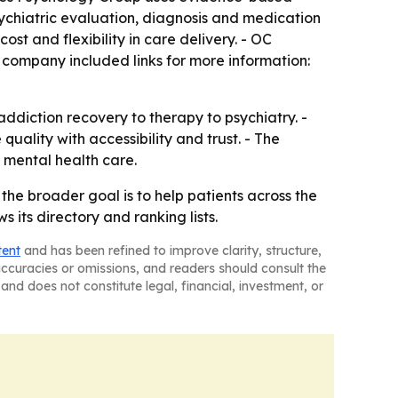
sychiatric evaluation, diagnosis and medication
 and flexibility in care delivery. - OC
 company included links for more information:
addiction recovery to therapy to psychiatry. -
quality with accessibility and trust. - The
 mental health care.
the broader goal is to help patients across the
ts directory and ranking lists.
tent
and has been refined to improve clarity, structure,
naccuracies or omissions, and readers should consult the
and does not constitute legal, financial, investment, or