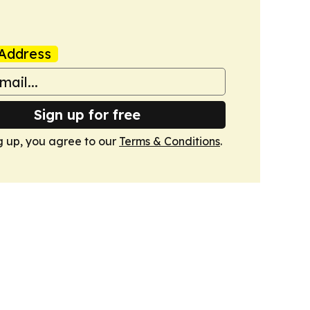
Address
Sign up for free
g up, you agree to our
Terms & Conditions
.