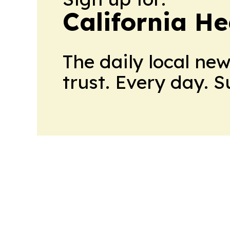
California H
The daily local ne
trust. Every day. 