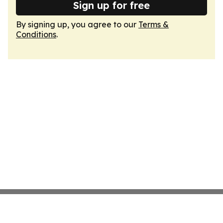
Sign up for free
By signing up, you agree to our
Terms &
Conditions
.