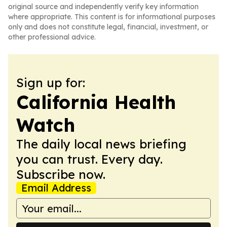
original source and independently verify key information
where appropriate. This content is for informational purposes
only and does not constitute legal, financial, investment, or
other professional advice.
Sign up for:
California Health
Watch
The daily local news briefing
you can trust. Every day.
Subscribe now.
Email Address