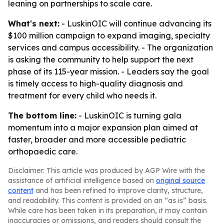
leaning on partnerships to scale care.
What's next:
- LuskinOIC will continue advancing its
$100 million campaign to expand imaging, specialty
services and campus accessibility. - The organization
is asking the community to help support the next
phase of its 115-year mission. - Leaders say the goal
is timely access to high-quality diagnosis and
treatment for every child who needs it.
The bottom line:
- LuskinOIC is turning gala
momentum into a major expansion plan aimed at
faster, broader and more accessible pediatric
orthopaedic care.
Disclaimer: This article was produced by AGP Wire with the
assistance of artificial intelligence based on
original source
content
and has been refined to improve clarity, structure,
and readability. This content is provided on an “as is” basis.
While care has been taken in its preparation, it may contain
inaccuracies or omissions, and readers should consult the