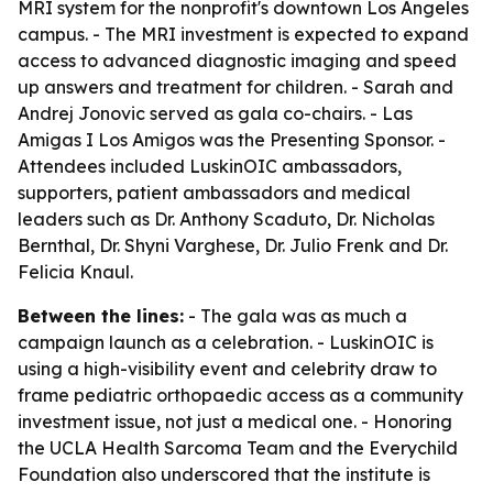
MRI system for the nonprofit's downtown Los Angeles
campus. - The MRI investment is expected to expand
access to advanced diagnostic imaging and speed
up answers and treatment for children. - Sarah and
Andrej Jonovic served as gala co-chairs. - Las
Amigas I Los Amigos was the Presenting Sponsor. -
Attendees included LuskinOIC ambassadors,
supporters, patient ambassadors and medical
leaders such as Dr. Anthony Scaduto, Dr. Nicholas
Bernthal, Dr. Shyni Varghese, Dr. Julio Frenk and Dr.
Felicia Knaul.
Between the lines:
- The gala was as much a
campaign launch as a celebration. - LuskinOIC is
using a high-visibility event and celebrity draw to
frame pediatric orthopaedic access as a community
investment issue, not just a medical one. - Honoring
the UCLA Health Sarcoma Team and the Everychild
Foundation also underscored that the institute is