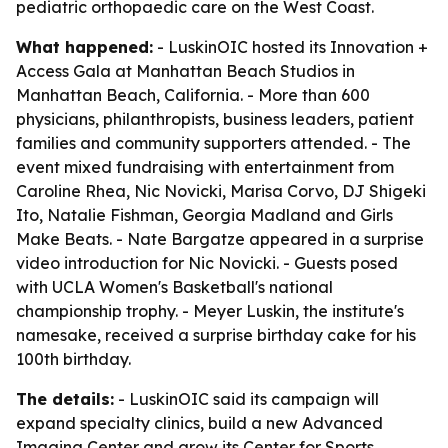
pediatric orthopaedic care on the West Coast.
What happened:
- LuskinOIC hosted its Innovation +
Access Gala at Manhattan Beach Studios in
Manhattan Beach, California. - More than 600
physicians, philanthropists, business leaders, patient
families and community supporters attended. - The
event mixed fundraising with entertainment from
Caroline Rhea, Nic Novicki, Marisa Corvo, DJ Shigeki
Ito, Natalie Fishman, Georgia Madland and Girls
Make Beats. - Nate Bargatze appeared in a surprise
video introduction for Nic Novicki. - Guests posed
with UCLA Women's Basketball's national
championship trophy. - Meyer Luskin, the institute's
namesake, received a surprise birthday cake for his
100th birthday.
The details:
- LuskinOIC said its campaign will
expand specialty clinics, build a new Advanced
Imaging Center and grow its Center for Sports