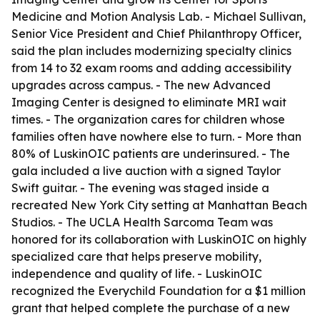
Medicine and Motion Analysis Lab. - Michael Sullivan,
Senior Vice President and Chief Philanthropy Officer,
said the plan includes modernizing specialty clinics
from 14 to 32 exam rooms and adding accessibility
upgrades across campus. - The new Advanced
Imaging Center is designed to eliminate MRI wait
times. - The organization cares for children whose
families often have nowhere else to turn. - More than
80% of LuskinOIC patients are underinsured. - The
gala included a live auction with a signed Taylor
Swift guitar. - The evening was staged inside a
recreated New York City setting at Manhattan Beach
Studios. - The UCLA Health Sarcoma Team was
honored for its collaboration with LuskinOIC on highly
specialized care that helps preserve mobility,
independence and quality of life. - LuskinOIC
recognized the Everychild Foundation for a $1 million
grant that helped complete the purchase of a new