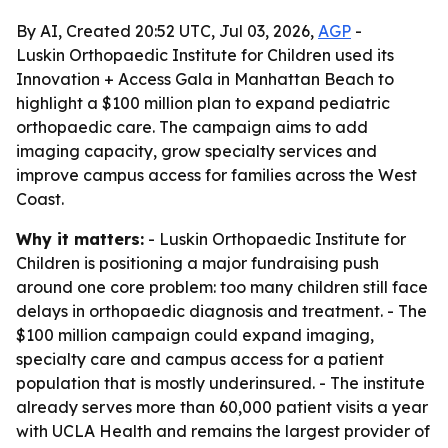
By AI, Created 20:52 UTC, Jul 03, 2026,
AGP
-
Luskin Orthopaedic Institute for Children used its
Innovation + Access Gala in Manhattan Beach to
highlight a $100 million plan to expand pediatric
orthopaedic care. The campaign aims to add
imaging capacity, grow specialty services and
improve campus access for families across the West
Coast.
Why it matters:
- Luskin Orthopaedic Institute for
Children is positioning a major fundraising push
around one core problem: too many children still face
delays in orthopaedic diagnosis and treatment. - The
$100 million campaign could expand imaging,
specialty care and campus access for a patient
population that is mostly underinsured. - The institute
already serves more than 60,000 patient visits a year
with UCLA Health and remains the largest provider of