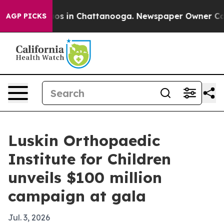
llapse
Chaos in Chattanooga. Newspaper Owner Calls t
AGP PICKS
Luskin Orthopaedic
Institute for Children
unveils $100 million
campaign at gala
Jul. 3, 2026