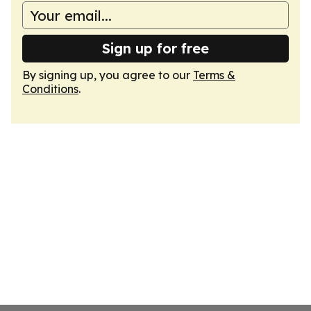
Sign up for free
By signing up, you agree to our
Terms &
Conditions
.