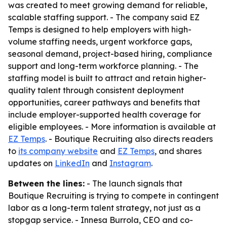
was created to meet growing demand for reliable,
scalable staffing support. - The company said EZ
Temps is designed to help employers with high-
volume staffing needs, urgent workforce gaps,
seasonal demand, project-based hiring, compliance
support and long-term workforce planning. - The
staffing model is built to attract and retain higher-
quality talent through consistent deployment
opportunities, career pathways and benefits that
include employer-supported health coverage for
eligible employees. - More information is available at
EZ Temps
. - Boutique Recruiting also directs readers
to
its company website
and
EZ Temps
, and shares
updates on
LinkedIn
and
Instagram
.
Between the lines:
- The launch signals that
Boutique Recruiting is trying to compete in contingent
labor as a long-term talent strategy, not just as a
stopgap service. - Innesa Burrola, CEO and co-