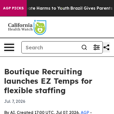
 Fund to Abate Harms to Youth
Brazil Gives Parents Soc
AGP PICKS
Boutique Recruiting
launches EZ Temps for
flexible staffing
Jul. 7, 2026
By AI, Created 17:00 UTC, Jul 07, 2026,
AGP
-