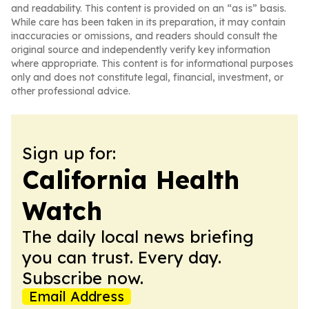
and readability. This content is provided on an “as is” basis.
While care has been taken in its preparation, it may contain
inaccuracies or omissions, and readers should consult the
original source and independently verify key information
where appropriate. This content is for informational purposes
only and does not constitute legal, financial, investment, or
other professional advice.
Sign up for:
California Health
Watch
The daily local news briefing
you can trust. Every day.
Subscribe now.
Email Address