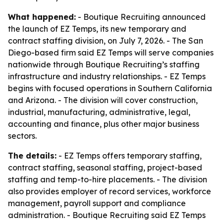
What happened:
- Boutique Recruiting announced
the launch of EZ Temps, its new temporary and
contract staffing division, on July 7, 2026. - The San
Diego-based firm said EZ Temps will serve companies
nationwide through Boutique Recruiting’s staffing
infrastructure and industry relationships. - EZ Temps
begins with focused operations in Southern California
and Arizona. - The division will cover construction,
industrial, manufacturing, administrative, legal,
accounting and finance, plus other major business
sectors.
The details:
- EZ Temps offers temporary staffing,
contract staffing, seasonal staffing, project-based
staffing and temp-to-hire placements. - The division
also provides employer of record services, workforce
management, payroll support and compliance
administration. - Boutique Recruiting said EZ Temps