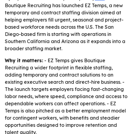
Boutique Recruiting has launched EZ Temps, a new
temporary and contract staffing division aimed at
helping employers fill urgent, seasonal and project-
based workforce needs across the U.S. The San
Diego-based firm is starting with operations in
Southern California and Arizona as it expands into a
broader staffing market.
Why it matters:
- EZ Temps gives Boutique
Recruiting a wider footprint in flexible staffing,
adding temporary and contract solutions to an
existing executive search and direct-hire business. -
The launch targets employers facing fast-changing
labor needs, where speed, compliance and access to
dependable workers can affect operations. - EZ
Temps is also pitched as a better employment model
for contingent workers, with benefits and steadier
opportunities designed to improve retention and
talent quality.