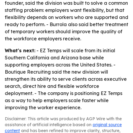
founder, said the division was built to solve a common
staffing problem: employers want flexibility, but that
flexibility depends on workers who are supported and
ready to perform. - Burrola also said better treatment
of temporary workers should improve the quality of
the workforce employers receive.
What's next:
- EZ Temps will scale from its initial
Southern California and Arizona base while
supporting employers across the United States. -
Boutique Recruiting said the new division will
strengthen its ability to serve clients across executive
search, direct hire and flexible workforce
deployment. - The company is positioning EZ Temps
as a way to help employers scale faster while
improving the worker experience.
Disclaimer: This article was produced by AGP Wire with the
assistance of artificial intelligence based on
original source
content
and has been refined to improve clarity, structure,