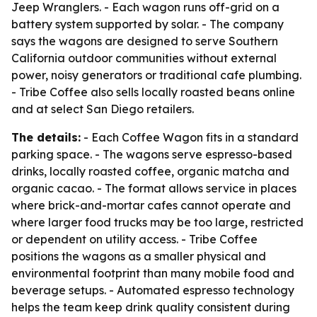
Jeep Wranglers. - Each wagon runs off-grid on a
battery system supported by solar. - The company
says the wagons are designed to serve Southern
California outdoor communities without external
power, noisy generators or traditional cafe plumbing.
- Tribe Coffee also sells locally roasted beans online
and at select San Diego retailers.
The details:
- Each Coffee Wagon fits in a standard
parking space. - The wagons serve espresso-based
drinks, locally roasted coffee, organic matcha and
organic cacao. - The format allows service in places
where brick-and-mortar cafes cannot operate and
where larger food trucks may be too large, restricted
or dependent on utility access. - Tribe Coffee
positions the wagons as a smaller physical and
environmental footprint than many mobile food and
beverage setups. - Automated espresso technology
helps the team keep drink quality consistent during