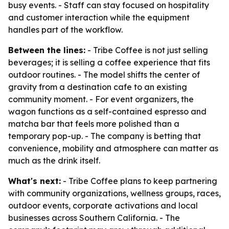
busy events. - Staff can stay focused on hospitality
and customer interaction while the equipment
handles part of the workflow.
Between the lines:
- Tribe Coffee is not just selling
beverages; it is selling a coffee experience that fits
outdoor routines. - The model shifts the center of
gravity from a destination cafe to an existing
community moment. - For event organizers, the
wagon functions as a self-contained espresso and
matcha bar that feels more polished than a
temporary pop-up. - The company is betting that
convenience, mobility and atmosphere can matter as
much as the drink itself.
What's next:
- Tribe Coffee plans to keep partnering
with community organizations, wellness groups, races,
outdoor events, corporate activations and local
businesses across Southern California. - The