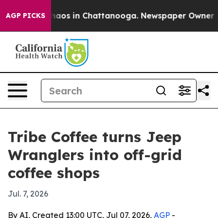
Collapse
Chaos in Chattanooga. Newspaper Owner Calls
AGP PICKS
Tribe Coffee turns Jeep
Wranglers into off-grid
coffee shops
Jul. 7, 2026
By AI, Created 13:00 UTC, Jul 07, 2026,
AGP
-