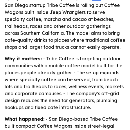
San Diego startup Tribe Coffee is rolling out Coffee
Wagons built inside Jeep Wranglers to serve
specialty coffee, matcha and cacao at beaches,
trailheads, races and other outdoor gatherings
across Southern California. The model aims to bring
cafe-quality drinks to places where traditional coffee
shops and larger food trucks cannot easily operate.
Why it matters:
- Tribe Coffee is targeting outdoor
communities with a mobile coffee model built for the
places people already gather. - The setup expands
where specialty coffee can be served, from beach
lots and trailheads to races, wellness events, markets
and corporate campuses. - The company’s off-grid
design reduces the need for generators, plumbing
hookups and fixed cafe infrastructure.
What happened:
- San Diego-based Tribe Coffee
built compact Coffee Wagons inside street-legal