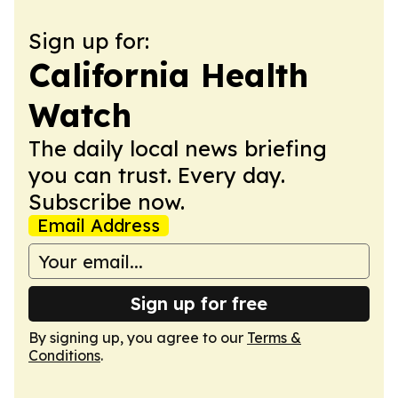
Sign up for:
California Health
Watch
The daily local news briefing
you can trust. Every day.
Subscribe now.
Email Address
Sign up for free
By signing up, you agree to our
Terms &
Conditions
.