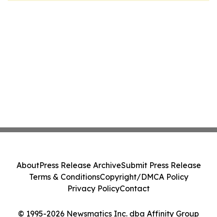
About
Press Release Archive
Submit Press Release
Terms & Conditions
Copyright/DMCA Policy
Privacy Policy
Contact
© 1995-2026 Newsmatics Inc. dba Affinity Group