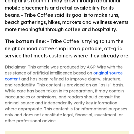
company’s footprint may grow through additional
mobile placements and retail availability for its
beans. - Tribe Coffee said its goal is to make runs,
beach gatherings, hikes, markets and wellness events
more meaningful through coffee and hospitality.
The bottom line:
- Tribe Coffee is trying to turn the
neighborhood coffee shop into a portable, off-grid
service that meets customers where they already are.
Disclaimer: This article was produced by AGP Wire with the
assistance of artificial intelligence based on
original source
content
and has been refined to improve clarity, structure,
and readability. This content is provided on an “as is” basis.
While care has been taken in its preparation, it may contain
inaccuracies or omissions, and readers should consult the
original source and independently verify key information
where appropriate. This content is for informational purposes
only and does not constitute legal, financial, investment, or
other professional advice.