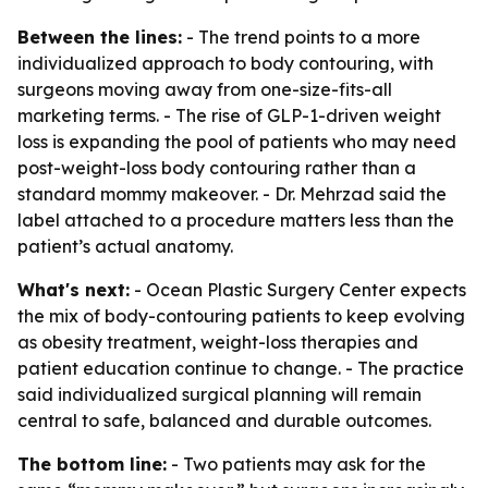
Between the lines:
- The trend points to a more
individualized approach to body contouring, with
surgeons moving away from one-size-fits-all
marketing terms. - The rise of GLP-1-driven weight
loss is expanding the pool of patients who may need
post-weight-loss body contouring rather than a
standard mommy makeover. - Dr. Mehrzad said the
label attached to a procedure matters less than the
patient’s actual anatomy.
What's next:
- Ocean Plastic Surgery Center expects
the mix of body-contouring patients to keep evolving
as obesity treatment, weight-loss therapies and
patient education continue to change. - The practice
said individualized surgical planning will remain
central to safe, balanced and durable outcomes.
The bottom line:
- Two patients may ask for the