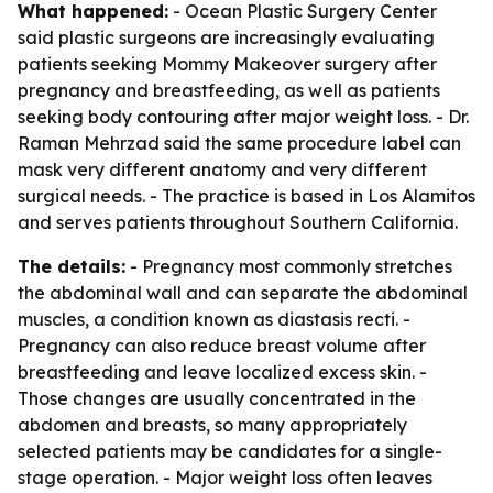
What happened:
- Ocean Plastic Surgery Center
said plastic surgeons are increasingly evaluating
patients seeking Mommy Makeover surgery after
pregnancy and breastfeeding, as well as patients
seeking body contouring after major weight loss. - Dr.
Raman Mehrzad said the same procedure label can
mask very different anatomy and very different
surgical needs. - The practice is based in Los Alamitos
and serves patients throughout Southern California.
The details:
- Pregnancy most commonly stretches
the abdominal wall and can separate the abdominal
muscles, a condition known as diastasis recti. -
Pregnancy can also reduce breast volume after
breastfeeding and leave localized excess skin. -
Those changes are usually concentrated in the
abdomen and breasts, so many appropriately
selected patients may be candidates for a single-
stage operation. - Major weight loss often leaves