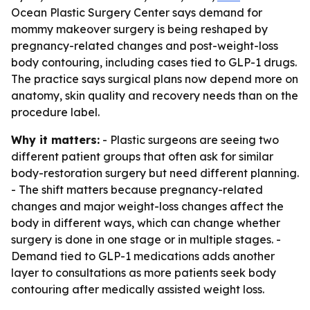
Ocean Plastic Surgery Center says demand for
mommy makeover surgery is being reshaped by
pregnancy-related changes and post-weight-loss
body contouring, including cases tied to GLP-1 drugs.
The practice says surgical plans now depend more on
anatomy, skin quality and recovery needs than on the
procedure label.
Why it matters:
- Plastic surgeons are seeing two
different patient groups that often ask for similar
body-restoration surgery but need different planning.
- The shift matters because pregnancy-related
changes and major weight-loss changes affect the
body in different ways, which can change whether
surgery is done in one stage or in multiple stages. -
Demand tied to GLP-1 medications adds another
layer to consultations as more patients seek body
contouring after medically assisted weight loss.