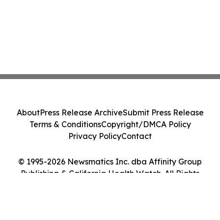
About
Press Release Archive
Submit Press Release
Terms & Conditions
Copyright/DMCA Policy
Privacy Policy
Contact
© 1995-2026 Newsmatics Inc. dba Affinity Group
Publishing & California Health Watch. All Rights
Reserved.
Cookie Settings / Your Privacy Choices