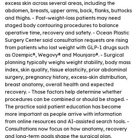
excess skin across several areas, including the
abdomen, breasts, upper arms, back, flanks, buttocks
and thighs. - Post-weight-loss patients may need
staged body contouring procedures to balance
operative time, recovery and safety. - Ocean Plastic
Surgery Center said consultation requests are rising
from patients who lost weight with GLP-1 drugs such
as Ozempic®, Wegovy® and Mounjaro®. - Surgical
planning typically weighs weight stability, body mass
index, skin quality, tissue elasticity, prior abdominal
surgery, pregnancy history, excess-skin distribution,
breast anatomy, overall health and expected
recovery. - Those factors help determine whether
procedures can be combined or should be staged. -
The practice said patient education has become
more important as people arrive with information
from online resources and AI-assisted search tools. -
Consultations now focus on how anatomy, recovery
and long-term goals shape the surgical plan.