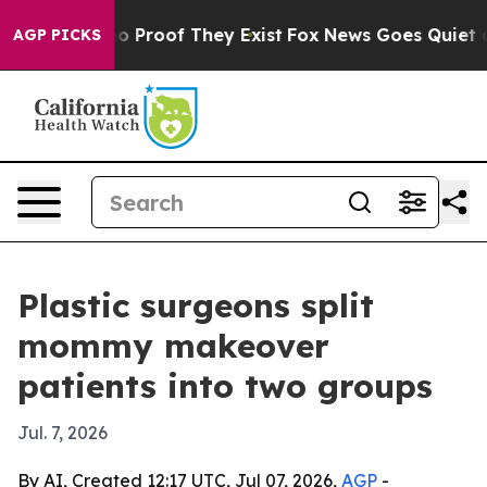
 Offers no Proof They Exist
Fox News Goes Quiet as 'M
AGP PICKS
Plastic surgeons split
mommy makeover
patients into two groups
Jul. 7, 2026
By AI, Created 12:17 UTC, Jul 07, 2026,
AGP
-