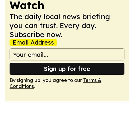
Watch
The daily local news briefing
you can trust. Every day.
Subscribe now.
Email Address
Sign up for free
By signing up, you agree to our
Terms &
Conditions
.