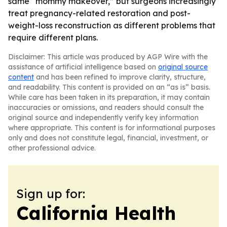
same “mommy makeover,” but surgeons increasingly
treat pregnancy-related restoration and post-
weight-loss reconstruction as different problems that
require different plans.
Disclaimer: This article was produced by AGP Wire with the
assistance of artificial intelligence based on
original source
content
and has been refined to improve clarity, structure,
and readability. This content is provided on an “as is” basis.
While care has been taken in its preparation, it may contain
inaccuracies or omissions, and readers should consult the
original source and independently verify key information
where appropriate. This content is for informational purposes
only and does not constitute legal, financial, investment, or
other professional advice.
Sign up for:
California Health