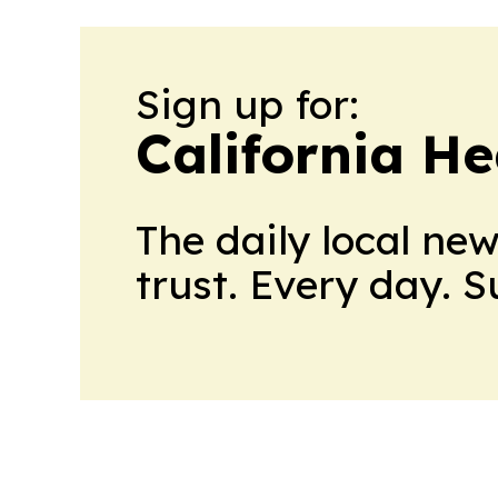
Sign up for:
California H
The daily local ne
trust. Every day. 