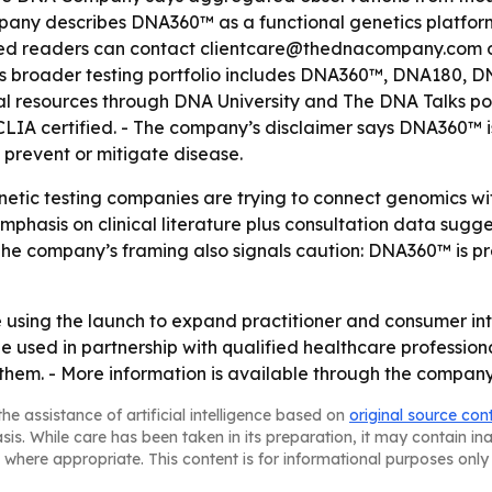
ompany describes DNA360™ as a functional genetics platfo
ted readers can contact clientcare@thednacompany.com 
its broader testing portfolio includes DNA360™, DNA180, 
al resources through DNA University and The DNA Talks po
CLIA certified. - The company’s disclaimer says DNA360™ i
, prevent or mitigate disease.
netic testing companies are trying to connect genomics w
mphasis on clinical literature plus consultation data su
e company’s framing also signals caution: DNA360™ is pres
sing the launch to expand practitioner and consumer inte
sed in partnership with qualified healthcare professionals
them. - More information is available through the company
he assistance of artificial intelligence based on
original source con
asis. While care has been taken in its preparation, it may contain i
 where appropriate. This content is for informational purposes only 