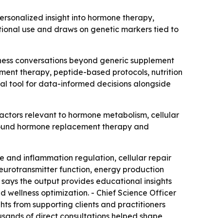
sonalized insight into hormone therapy,
ational use and draws on genetic markers tied to
lness conversations beyond generic supplement
ement therapy, peptide-based protocols, nutrition
al tool for data-informed decisions alongside
tors relevant to hormone metabolism, cellular
 around hormone replacement therapy and
 and inflammation regulation, cellular repair
eurotransmitter function, energy production
says the output provides educational insights
d wellness optimization. - Chief Science Officer
hts from supporting clients and practitioners
usands of direct consultations helped shape