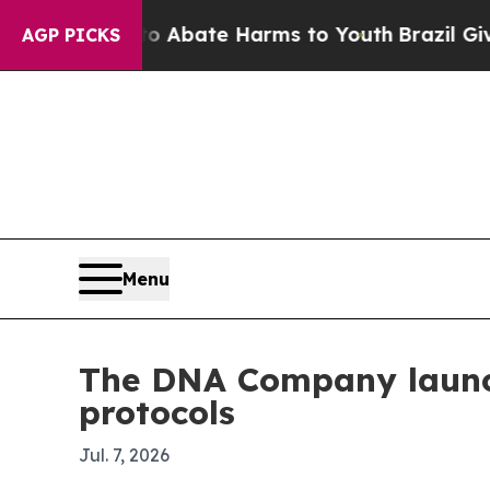
on Fund to Abate Harms to Youth
Brazil Gives Pa
AGP PICKS
Menu
The DNA Company launch
protocols
Jul. 7, 2026