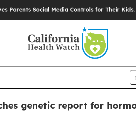
rents Social Media Controls for Their Kids. Shoul
es genetic report for hormo