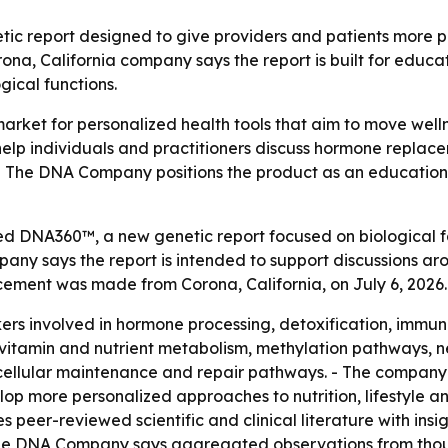
report designed to give providers and patients more per
ona, California company says the report is built for educ
gical functions.
rket for personalized health tools that aim to move wel
help individuals and practitioners discuss hormone replac
. - The DNA Company positions the product as an education
DNA360™, a new genetic report focused on biological fac
mpany says the report is intended to support discussions
ement was made from Corona, California, on July 6, 2026.
s involved in hormone processing, detoxification, immune
s vitamin and nutrient metabolism, methylation pathways, n
cellular maintenance and repair pathways. - The company 
op more personalized approaches to nutrition, lifestyle an
eer-reviewed scientific and clinical literature with insig
 - The DNA Company says aggregated observations from tho