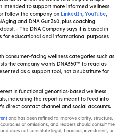
rm intended to support more informed wellness
or follow the company on
LinkedIn
,
YouTube
,
DNAging and DNA Gut 360, plus coaching
dcast. - The DNA Company says it is based in
s for educational and informational purposes
ith consumer-facing wellness categories such as
ggests the company wants DNA360™ to read as
ented as a support tool, not a substitute for
rest in functional genomics-based wellness
, indicating the report is meant to feed into
’s direct contact channel and social accounts.
tent
and has been refined to improve clarity, structure,
naccuracies or omissions, and readers should consult the
and does not constitute legal, financial, investment, or