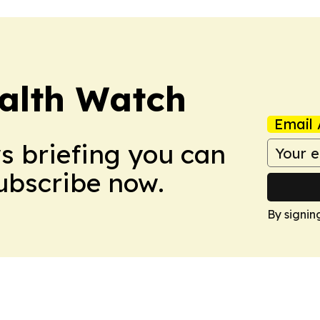
ealth Watch
Email 
ws briefing you can
Subscribe now.
By signin