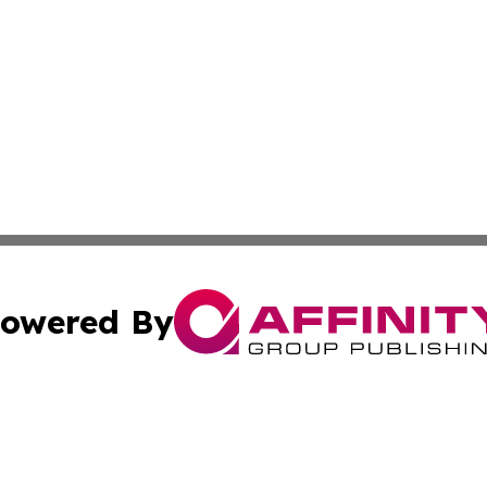
owered By
ubmit Press Release
Terms & Conditions
Copyright/DMCA
Inc. dba Affinity Group Publishing & California Health Wat