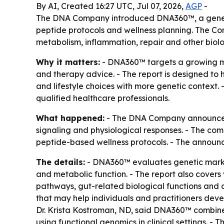
By AI, Created 16:27 UTC, Jul 07, 2026,
AGP
-
The DNA Company introduced DNA360™, a genetic 
peptide protocols and wellness planning. The Cor
metabolism, inflammation, repair and other biolo
Why it matters:
- DNA360™ targets a growing ma
and therapy advice. - The report is designed to 
and lifestyle choices with more genetic context
qualified healthcare professionals.
What happened:
- The DNA Company announced 
signaling and physiological responses. - The co
peptide-based wellness protocols. - The announc
The details:
- DNA360™ evaluates genetic marker
and metabolic function. - The report also cover
pathways, gut-related biological functions and 
that may help individuals and practitioners devel
Dr. Krista Kostroman, ND, said DNA360™ combines p
using functional genomics in clinical settings.