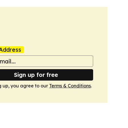
Address
Sign up for free
g up, you agree to our
Terms & Conditions
.