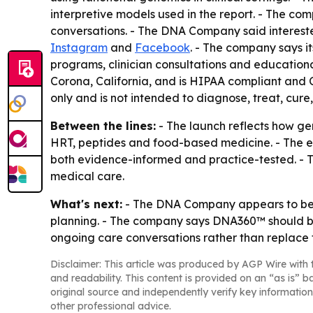
interpretive models used in the report. - The c
conversations. - The DNA Company said interes
Instagram
and
Facebook
. - The company says 
programs, clinician consultations and education
Corona, California, and is HIPAA compliant and 
only and is not intended to diagnose, treat, cure
Between the lines:
- The launch reflects how ge
HRT, peptides and food-based medicine. - The e
both evidence-informed and practice-tested. - Th
medical care.
What's next:
- The DNA Company appears to be u
planning. - The company says DNA360™ should be u
ongoing care conversations rather than replace 
Disclaimer: This article was produced by AGP Wire with t
and readability. This content is provided on an “as is” b
original source and independently verify key information
other professional advice.