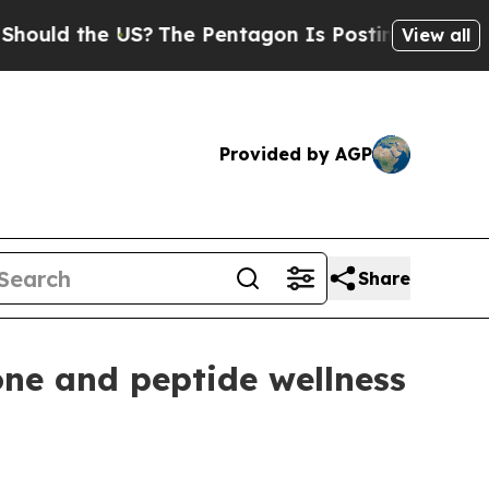
d the US?
The Pentagon Is Posting Cryptic Biblic
View all
Provided by AGP
Share
ne and peptide wellness