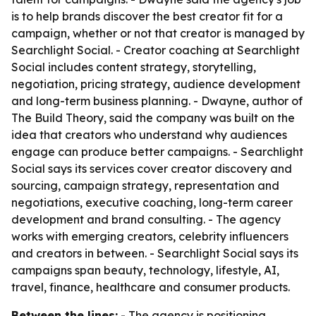
is to help brands discover the best creator fit for a
campaign, whether or not that creator is managed by
Searchlight Social. - Creator coaching at Searchlight
Social includes content strategy, storytelling,
negotiation, pricing strategy, audience development
and long-term business planning. - Dwayne, author of
The Build Theory
, said the company was built on the
idea that creators who understand why audiences
engage can produce better campaigns. - Searchlight
Social says its services cover creator discovery and
sourcing, campaign strategy, representation and
negotiations, executive coaching, long-term career
development and brand consulting. - The agency
works with emerging creators, celebrity influencers
and creators in between. - Searchlight Social says its
campaigns span beauty, technology, lifestyle, AI,
travel, finance, healthcare and consumer products.
Between the lines:
- The agency is positioning