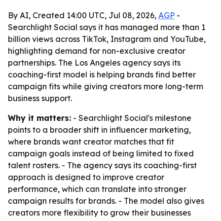
By AI, Created 14:00 UTC, Jul 08, 2026,
AGP
-
Searchlight Social says it has managed more than 1
billion views across TikTok, Instagram and YouTube,
highlighting demand for non-exclusive creator
partnerships. The Los Angeles agency says its
coaching-first model is helping brands find better
campaign fits while giving creators more long-term
business support.
Why it matters:
- Searchlight Social's milestone
points to a broader shift in influencer marketing,
where brands want creator matches that fit
campaign goals instead of being limited to fixed
talent rosters. - The agency says its coaching-first
approach is designed to improve creator
performance, which can translate into stronger
campaign results for brands. - The model also gives
creators more flexibility to grow their businesses