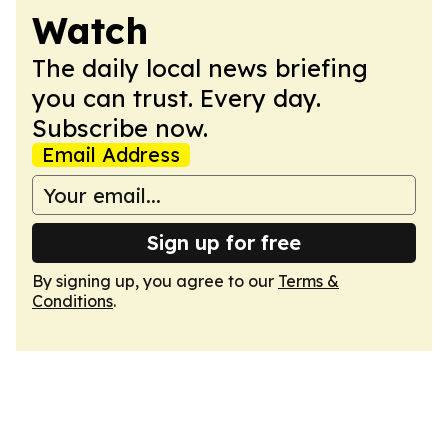
Watch
The daily local news briefing
you can trust. Every day.
Subscribe now.
Email Address
Sign up for free
By signing up, you agree to our
Terms &
Conditions
.