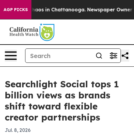
Collapse
Chaos in Chattanooga. Newspaper Owner Calls
AGP PICKS
Searchlight Social tops 1
billion views as brands
shift toward flexible
creator partnerships
Jul. 8, 2026