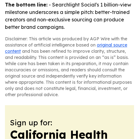
The bottom line:
- Searchlight Social's 1 billion-view
milestone underscores a simple pitch: better-trained
creators and non-exclusive sourcing can produce
better brand campaigns.
Disclaimer: This article was produced by AGP Wire with the
assistance of artificial intelligence based on
original source
content
and has been refined to improve clarity, structure,
and readability. This content is provided on an “as is” basis.
While care has been taken in its preparation, it may contain
inaccuracies or omissions, and readers should consult the
original source and independently verify key information
where appropriate. This content is for informational purposes
only and does not constitute legal, financial, investment, or
other professional advice.
Sign up for:
California Health