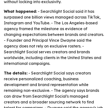
without locking into exclusivity.
What happened:
- Searchlight Social said it has
surpassed one billion views managed across TikTok,
Instagram and YouTube. - The Los Angeles-based
agency framed the milestone as evidence of
changing expectations between brands and creators.
- Founder and Principal Vince Dwayne said the
agency does not rely on exclusive rosters. -
Searchlight Social serves creators and brands
worldwide, including clients in the United States and
international campaigns.
The details:
- Searchlight Social says creators
receive personalized coaching, business
development and brand representation while
remaining non-exclusive. - The agency says brands
can draw from Searchlight Social's managed
creators and a broader sourcing network to find
talent for campaigns. - Dwayne said the agency's job