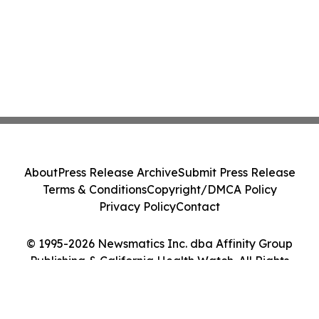
About
Press Release Archive
Submit Press Release
Terms & Conditions
Copyright/DMCA Policy
Privacy Policy
Contact
© 1995-2026 Newsmatics Inc. dba Affinity Group
Publishing & California Health Watch. All Rights
Reserved.
Cookie Settings / Your Privacy Choices