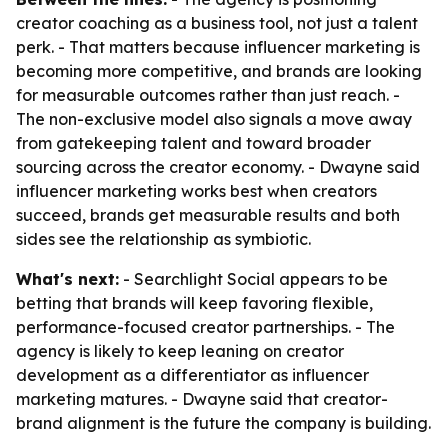
creator coaching as a business tool, not just a talent
perk. - That matters because influencer marketing is
becoming more competitive, and brands are looking
for measurable outcomes rather than just reach. -
The non-exclusive model also signals a move away
from gatekeeping talent and toward broader
sourcing across the creator economy. - Dwayne said
influencer marketing works best when creators
succeed, brands get measurable results and both
sides see the relationship as symbiotic.
What's next:
- Searchlight Social appears to be
betting that brands will keep favoring flexible,
performance-focused creator partnerships. - The
agency is likely to keep leaning on creator
development as a differentiator as influencer
marketing matures. - Dwayne said that creator-
brand alignment is the future the company is building.