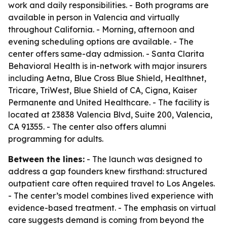
work and daily responsibilities. - Both programs are
available in person in Valencia and virtually
throughout California. - Morning, afternoon and
evening scheduling options are available. - The
center offers same-day admission. - Santa Clarita
Behavioral Health is in-network with major insurers
including Aetna, Blue Cross Blue Shield, Healthnet,
Tricare, TriWest, Blue Shield of CA, Cigna, Kaiser
Permanente and United Healthcare. - The facility is
located at 23838 Valencia Blvd, Suite 200, Valencia,
CA 91355. - The center also offers alumni
programming for adults.
Between the lines:
- The launch was designed to
address a gap founders knew firsthand: structured
outpatient care often required travel to Los Angeles.
- The center’s model combines lived experience with
evidence-based treatment. - The emphasis on virtual
care suggests demand is coming from beyond the