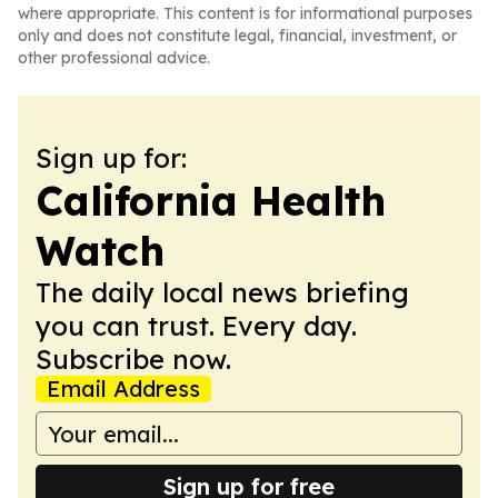
where appropriate. This content is for informational purposes
only and does not constitute legal, financial, investment, or
other professional advice.
Sign up for:
California Health
Watch
The daily local news briefing
you can trust. Every day.
Subscribe now.
Email Address
Sign up for free