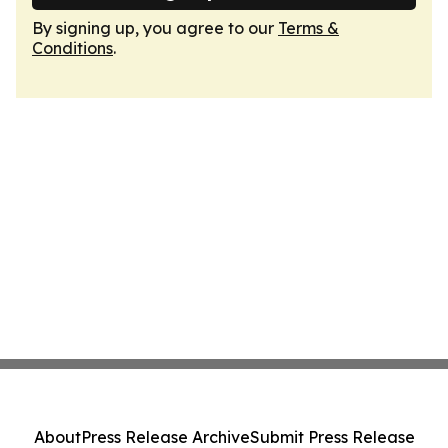
By signing up, you agree to our
Terms &
Conditions
.
About
Press Release Archive
Submit Press Release