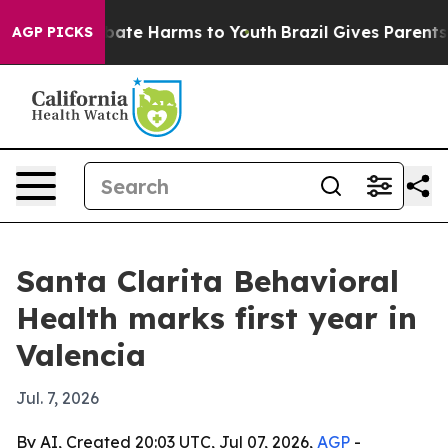
 Fund to Abate Harms to Youth
Brazil Gives Parents So
AGP PICKS
Santa Clarita Behavioral
Health marks first year in
Valencia
Jul. 7, 2026
By AI, Created 20:03 UTC, Jul 07, 2026,
AGP
-