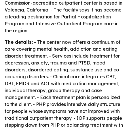
Commission-accredited outpatient center is based in
Valencia, California. - The facility says it has become
a leading destination for Partial Hospitalization
Program and Intensive Outpatient Program care in
the region.
The details:
- The center now offers a continuum of
care covering mental health, addiction and eating
disorder treatment. - Services include treatment for
depression, anxiety, trauma and PTSD, mood
disorders, disordered eating, substance use and co-
occurring disorders. - Clinical care integrates CBT,
DBT, EMDR and ACT with medication management,
individual therapy, group therapy and case
management. - Each treatment plan is personalized
to the client. - PHP provides intensive daily structure
for people whose symptoms have not improved with
traditional outpatient therapy. - IOP supports people
stepping down from PHP or balancing treatment with