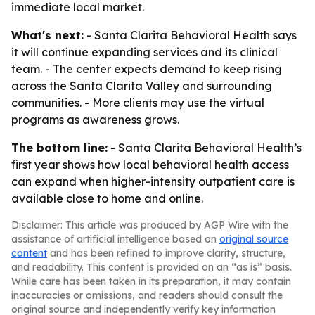
immediate local market.
What's next:
- Santa Clarita Behavioral Health says
it will continue expanding services and its clinical
team. - The center expects demand to keep rising
across the Santa Clarita Valley and surrounding
communities. - More clients may use the virtual
programs as awareness grows.
The bottom line:
- Santa Clarita Behavioral Health’s
first year shows how local behavioral health access
can expand when higher-intensity outpatient care is
available close to home and online.
Disclaimer: This article was produced by AGP Wire with the
assistance of artificial intelligence based on
original source
content
and has been refined to improve clarity, structure,
and readability. This content is provided on an “as is” basis.
While care has been taken in its preparation, it may contain
inaccuracies or omissions, and readers should consult the
original source and independently verify key information