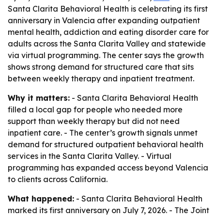
Santa Clarita Behavioral Health is celebrating its first
anniversary in Valencia after expanding outpatient
mental health, addiction and eating disorder care for
adults across the Santa Clarita Valley and statewide
via virtual programming. The center says the growth
shows strong demand for structured care that sits
between weekly therapy and inpatient treatment.
Why it matters:
- Santa Clarita Behavioral Health
filled a local gap for people who needed more
support than weekly therapy but did not need
inpatient care. - The center’s growth signals unmet
demand for structured outpatient behavioral health
services in the Santa Clarita Valley. - Virtual
programming has expanded access beyond Valencia
to clients across California.
What happened:
- Santa Clarita Behavioral Health
marked its first anniversary on July 7, 2026. - The Joint