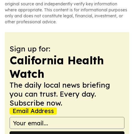
original source and independently verify key information
where appropriate. This content is for informational purposes
only and does not constitute legal, financial, investment, or
other professional advice.
Sign up for:
California Health
Watch
The daily local news briefing
you can trust. Every day.
Subscribe now.
Email Address