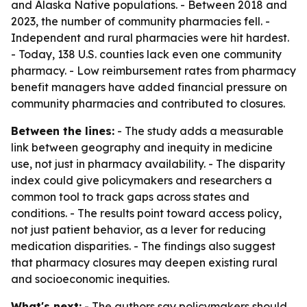
and Alaska Native populations. - Between 2018 and
2023, the number of community pharmacies fell. -
Independent and rural pharmacies were hit hardest.
- Today, 138 U.S. counties lack even one community
pharmacy. - Low reimbursement rates from pharmacy
benefit managers have added financial pressure on
community pharmacies and contributed to closures.
Between the lines:
- The study adds a measurable
link between geography and inequity in medicine
use, not just in pharmacy availability. - The disparity
index could give policymakers and researchers a
common tool to track gaps across states and
conditions. - The results point toward access policy,
not just patient behavior, as a lever for reducing
medication disparities. - The findings also suggest
that pharmacy closures may deepen existing rural
and socioeconomic inequities.
What's next:
- The authors say policymakers should