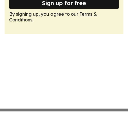
Sign up for free
By signing up, you agree to our
Terms &
Conditions
.