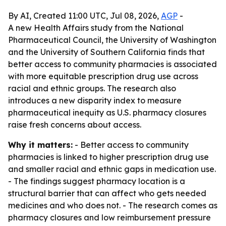
By AI, Created 11:00 UTC, Jul 08, 2026,
AGP
-
A new Health Affairs study from the National
Pharmaceutical Council, the University of Washington
and the University of Southern California finds that
better access to community pharmacies is associated
with more equitable prescription drug use across
racial and ethnic groups. The research also
introduces a new disparity index to measure
pharmaceutical inequity as U.S. pharmacy closures
raise fresh concerns about access.
Why it matters:
- Better access to community
pharmacies is linked to higher prescription drug use
and smaller racial and ethnic gaps in medication use.
- The findings suggest pharmacy location is a
structural barrier that can affect who gets needed
medicines and who does not. - The research comes as
pharmacy closures and low reimbursement pressure