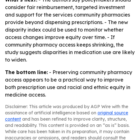
consider fair reimbursement, targeted investment
and support for the services community pharmacies
provide beyond dispensing prescriptions. - The new
disparity index could be used to monitor whether
access changes improve equity over time. - If
community pharmacy access keeps shrinking, the
study suggests disparities in medication use are likely
to widen.
The bottom line:
- Preserving community pharmacy
access appears to be a practical way to improve
both prescription use and racial and ethnic equity in
medicine access.
Disclaimer: This article was produced by AGP Wire with the
assistance of artificial intelligence based on
original source
content
and has been refined to improve clarity, structure,
and readability. This content is provided on an “as is” basis.
While care has been taken in its preparation, it may contain
inaccuracies or omissions, and readers should consult the