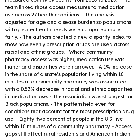
team linked those access measures to medication
use across 27 health conditions. - The analysis
adjusted for age and disease burden so populations
with greater health needs were compared more
fairly. - The authors created a new disparity index to
show how evenly prescription drugs are used across
racial and ethnic groups. - Where community
pharmacy access was higher, medication use was
higher and disparities were narrower. - A 1% increase
in the share of a state’s population living within 10
minutes of a community pharmacy was associated
with a 0.52% decrease in racial and ethnic disparities
in medication use. - The association was strongest for
Black populations. - The pattern held even for
conditions that account for the most prescription drug
use. - Eighty-two percent of people in the U.S. live
within 10 minutes of a community pharmacy. - Access
gaps still affect rural residents and American Indian