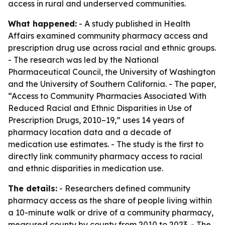
access in rural and underserved communities.
What happened:
- A study published in Health
Affairs examined community pharmacy access and
prescription drug use across racial and ethnic groups.
- The research was led by the National
Pharmaceutical Council, the University of Washington
and the University of Southern California. - The paper,
“Access to Community Pharmacies Associated With
Reduced Racial and Ethnic Disparities in Use of
Prescription Drugs, 2010–19,” uses 14 years of
pharmacy location data and a decade of
medication use estimates. - The study is the first to
directly link community pharmacy access to racial
and ethnic disparities in medication use.
The details:
- Researchers defined community
pharmacy access as the share of people living within
a 10-minute walk or drive of a community pharmacy,
measured county by county from 2010 to 2023. - The