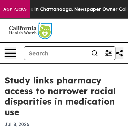
apse
Chaos in Chattanooga. Newspaper Owner Calls the
AGP PICKS
Study links pharmacy
access to narrower racial
disparities in medication
use
Jul. 8, 2026