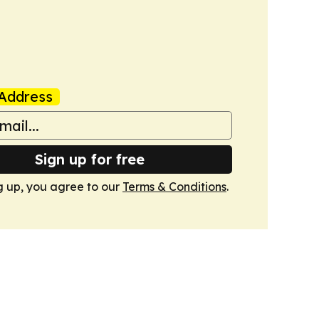
Address
Sign up for free
g up, you agree to our
Terms & Conditions
.