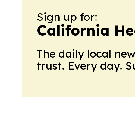
Sign up for:
California H
The daily local ne
trust. Every day. 