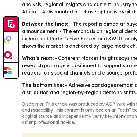
analysis, regional insights and current industry
Africa. - A discounted purchase option is avail
Between the lines:
- The report is aimed at buy
announcement. - The emphasis on regional demand
inclusion of Porter’s Five Forces and SWOT analy
shows the market is anchored by large medtech
What's next:
- Coherent Market Insights says the 
research package is positioned to support strat
readers to its social channels and a source-prefe
The bottom line:
- Adhesive bandages remain a 
distribution and region-by-region demand shifts.
Disclaimer: This article was produced by AGP Wire with t
and readability. This content is provided on an “as is” b
original source and independently verify key information
other professional advice.