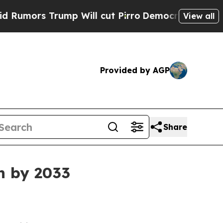
s Trump Will cut Pirro
Democratic Socialists o
View all
Provided by AGP
Share
n by 2033