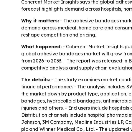
Coherent Market Insights says the global adhesive
forecast highlights demand across hospitals, ho
Why it matters:
- The adhesive bandages market 
demand across medical, home care and consumer 
reshape competition and pricing.
What happened:
- Coherent Market Insights pu
global adhesive bandages market will grow from $
from 2026 to 2033. - The report was released in B
competitive analysis and supply chain evaluation
The details:
- The study examines market condit
financial performance. - The analysis includes S
the market down by product type, application, e
bandages, hydrocolloid bandages, antimicrobial
injuries and others. - End users include hospitals
Distribution channels include hospital pharmacie
Johnson, 3M Company, Medline Industries LP, Ca
plc and Winner Medical Co., Ltd. - The updated 