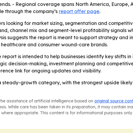
 trends. - Regional coverage spans North America, Europe,
able through the company’s
report offer page
.
ers looking for market sizing, segmentation and competiti
, channel mix and segment-level profitability signals wh
sis suggests the report is meant to support strategy and 
, healthcare and consumer wound-care brands.
report is intended to help businesses identify key shifts in
egic decision-making, investment planning and competitiv
rence link for ongoing updates and visibility.
steady-growth category, with the strongest upside likely
he assistance of artificial intelligence based on
original source con
asis. While care has been taken in its preparation, it may contain i
 where appropriate. This content is for informational purposes only 