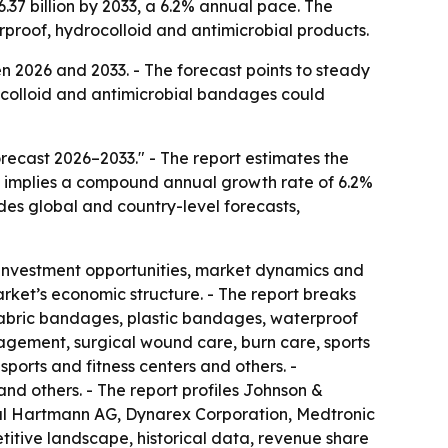
.37 billion by 2033, a 6.2% annual pace. The
proof, hydrocolloid and antimicrobial products.
 2026 and 2033. - The forecast points to steady
colloid and antimicrobial bandages could
ecast 2026–2033." - The report estimates the
ast implies a compound annual growth rate of 6.2%
udes global and country-level forecasts,
 investment opportunities, market dynamics and
arket’s economic structure. - The report breaks
 fabric bandages, plastic bandages, waterproof
gement, surgical wound care, burn care, sports
sports and fitness centers and others. -
nd others. - The report profiles Johnson &
aul Hartmann AG, Dynarex Corporation, Medtronic
itive landscape, historical data, revenue share