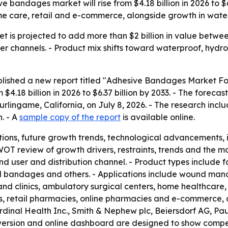
 bandages market will rise from $4.18 billion in 2026 to $6
me care, retail and e-commerce, alongside growth in water
is projected to add more than $2 billion in value between
channels. - Product mix shifts toward waterproof, hydro
blished a new report titled "Adhesive Bandages Market For
4.18 billion in 2026 to $6.37 billion by 2033. - The forec
urlingame, California, on July 8, 2026. - The research incl
. - A
sample copy of the report
is available online.
ions, future growth trends, technological advancements,
WOT review of growth drivers, restraints, trends and the m
nd user and distribution channel. - Product types include
 bandages and others. - Applications include wound mana
 and clinics, ambulatory surgical centers, home healthcare, 
s, retail pharmacies, online pharmacies and e-commerce, a
rdinal Health Inc., Smith & Nephew plc, Beiersdorf AG, P
version and online dashboard are designed to show compet