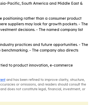
 Asia-Pacific, South America and Middle East &
ve positioning rather than a consumer product
ere suppliers may look for growth pockets. - The
investment decisions. - The named company list
 industry practices and future opportunities. - The
e benchmarking. - The company also directs
 tied to product innovation, e-commerce
tent
and has been refined to improve clarity, structure,
naccuracies or omissions, and readers should consult the
and does not constitute legal, financial, investment, or