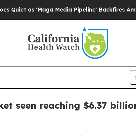
t as 'Maga Media Pipeline' Backfires Amid Rumor
t seen reaching $6.37 billio