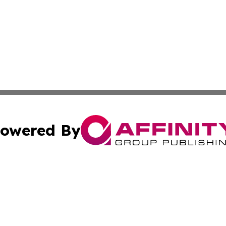
owered By
ubmit Press Release
Terms & Conditions
Copyright/DMCA
Inc. dba Affinity Group Publishing & California Health Wat
Cookie Settings / Your Privacy Choices