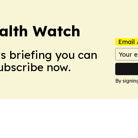
ealth Watch
Email 
ws briefing you can
Subscribe now.
By signin