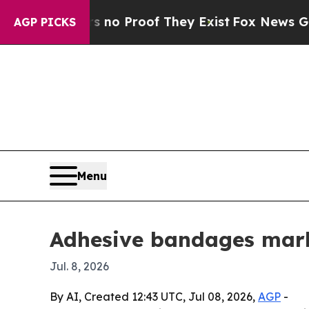
t Offers no Proof They Exist
Fox News Goes Quie
AGP PICKS
Menu
Adhesive bandages marke
Jul. 8, 2026
By AI, Created 12:43 UTC, Jul 08, 2026,
AGP
-