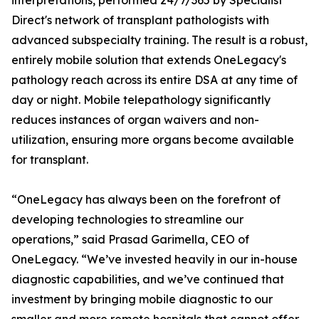
interpretations, performed 24/7/365 by Specialist
Direct's network of transplant pathologists with
advanced subspecialty training. The result is a robust,
entirely mobile solution that extends OneLegacy's
pathology reach across its entire DSA at any time of
day or night. Mobile telepathology significantly
reduces instances of organ waivers and non-
utilization, ensuring more organs become available
for transplant.
“OneLegacy has always been on the forefront of
developing technologies to streamline our
operations,” said Prasad Garimella, CEO of
OneLegacy. “We’ve invested heavily in our in-house
diagnostic capabilities, and we’ve continued that
investment by bringing mobile diagnostic to our