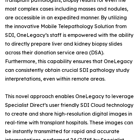
transplant pathologists, biopsy results for even the
most complex cases including masses and nodules,
are accessible in an expedited manner. By utilizing
the innovative Mobile Telepathology Solution from
SDI, OneLegacy’s staff is empowered with the ability
to directly prepare liver and kidney biopsy slides
across their donation service area (DSA).
Furthermore, this capability ensures that OneLegacy
can consistently obtain crucial SDI pathology study
interpretations, even within remote areas.
This novel approach enables OneLegacy to leverage
Specialist Direct’s user friendly SDI Cloud technology
to create and share high-resolution digital images in
real-time with transplant hospitals. These images can
be instantly transmitted for rapid and accurate