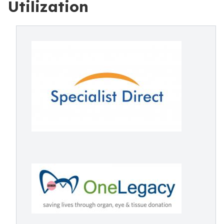
Utilization