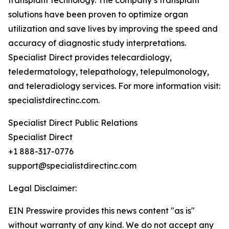
transplant technology. The company’s transplant
solutions have been proven to optimize organ
utilization and save lives by improving the speed and
accuracy of diagnostic study interpretations.
Specialist Direct provides telecardiology,
teledermatology, telepathology, telepulmonology,
and teleradiology services. For more information visit:
specialistdirectinc.com.
Specialist Direct Public Relations
Specialist Direct
+1 888-317-0776
support@specialistdirectinc.com
Legal Disclaimer:
EIN Presswire provides this news content "as is"
without warranty of any kind. We do not accept any