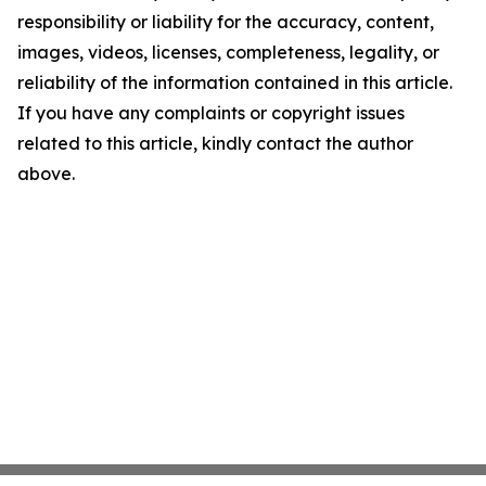
responsibility or liability for the accuracy, content,
images, videos, licenses, completeness, legality, or
reliability of the information contained in this article.
If you have any complaints or copyright issues
related to this article, kindly contact the author
above.