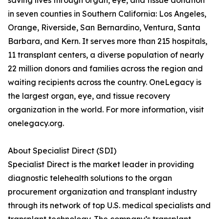
saving lives through organ, eye, and tissue donation
in seven counties in Southern California: Los Angeles,
Orange, Riverside, San Bernardino, Ventura, Santa
Barbara, and Kern. It serves more than 215 hospitals,
11 transplant centers, a diverse population of nearly
22 million donors and families across the region and
waiting recipients across the country. OneLegacy is
the largest organ, eye, and tissue recovery
organization in the world. For more information, visit
onelegacy.org.
About Specialist Direct (SDI)
Specialist Direct is the market leader in providing
diagnostic telehealth solutions to the organ
procurement organization and transplant industry
through its network of top U.S. medical specialists and