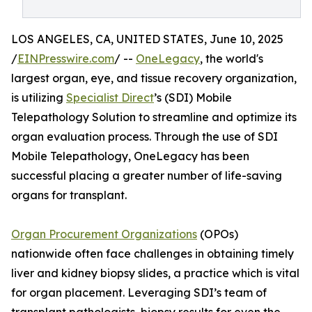
LOS ANGELES, CA, UNITED STATES, June 10, 2025
/
EINPresswire.com
/ --
OneLegacy
, the world's
largest organ, eye, and tissue recovery organization,
is utilizing
Specialist Direct
’s (SDI) Mobile
Telepathology Solution to streamline and optimize its
organ evaluation process. Through the use of SDI
Mobile Telepathology, OneLegacy has been
successful placing a greater number of life-saving
organs for transplant.
Organ Procurement Organizations
(OPOs)
nationwide often face challenges in obtaining timely
liver and kidney biopsy slides, a practice which is vital
for organ placement. Leveraging SDI’s team of