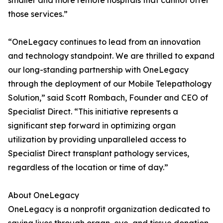
smaller and more remote hospitals that cannot offer
those services.”
“OneLegacy continues to lead from an innovation
and technology standpoint. We are thrilled to expand
our long-standing partnership with OneLegacy
through the deployment of our Mobile Telepathology
Solution,” said Scott Rombach, Founder and CEO of
Specialist Direct. “This initiative represents a
significant step forward in optimizing organ
utilization by providing unparalleled access to
Specialist Direct transplant pathology services,
regardless of the location or time of day.”
About OneLegacy
OneLegacy is a nonprofit organization dedicated to