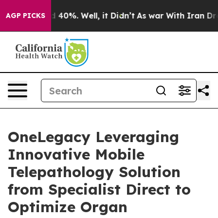
Around 40%. Well, it Didn’t
As war With Iran Drove o
AGP PICKS
OneLegacy Leveraging
Innovative Mobile
Telepathology Solution
from Specialist Direct to
Optimize Organ