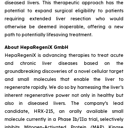
diseased livers. This therapeutic approach has the
potential to expand surgical eligibility to patients
requiring extended liver resection who would
otherwise be deemed inoperable, offering a new
path to potentially lifesaving treatment.
About HepaRegeniX GmbH
HepaRegeniX is advancing therapies to treat acute
and chronic liver diseases based on the
groundbreaking discoveries of a novel cellular target
and small molecules that enable the liver to
regenerate rapidly. We do so by harnessing the liver’s
inherent regenerative power not only in healthy but
also in diseased livers. The company’s lead
candidate, HRX-215, an orally available small
molecule currently in a Phase Ib/IIa trial, selectively
inhibits Mitogen-Activated Protein (MAP) Kinase