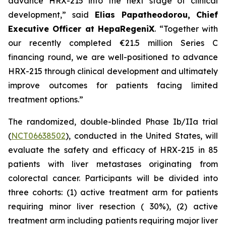
advance HRX-215 into the next stage of clinical
development,” said
Elias Papatheodorou, Chief
Executive Officer at HepaRegeniX
. “Together with
our recently completed €21.5 million Series C
financing round, we are well-positioned to advance
HRX-215 through clinical development and ultimately
improve outcomes for patients facing limited
treatment options.”
The randomized, double-blinded Phase Ib/IIa trial
(
NCT06638502
), conducted in the United States, will
evaluate the safety and efficacy of HRX-215 in 85
patients with liver metastases originating from
colorectal cancer. Participants will be divided into
three cohorts: (1) active treatment arm for patients
requiring minor liver resection ( 30%), (2) active
treatment arm including patients requiring major liver