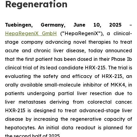
Regeneration
Tuebingen, Germany, June 10, 2025
–
HepaRegeniX GmbH
(“HepaRegeniX”), a clinical-
stage company advancing novel therapies to treat
acute and chronic liver disease, today announced
that the first patient has been dosed in their Phase Ib
clinical trial of its lead candidate HRX-215. The trial is
evaluating the safety and efficacy of HRX-215, an
orally available small-molecule inhibitor of MKK4, in
patients undergoing partial liver resection due to
liver metastases deriving from colorectal cancer.
HXR-215 is designed to treat advanced-stage liver
disease by increasing the regenerative capacity of
hepatocytes. An initial data readout is planned for
the second half of 2025.