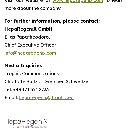
Visit our website at
www.heparegenix.com
to learn
more about the company.
For further information, please contact:
HepaRegeniX GmbH
Elias Papatheodorou
Chief Executive Officer
info@heparegenix.com
Media Inquiries
Trophic Communications
Charlotte Spitz or Gretchen Schweitzer
Tel: +49 171 351 2733
Email:
heparegenix@trophic.eu