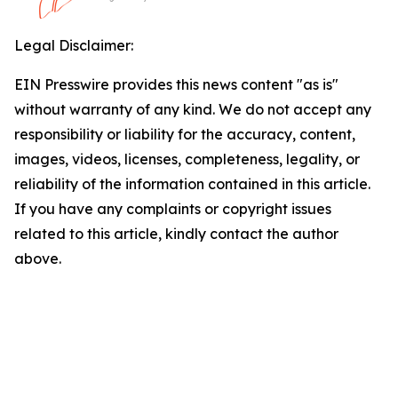
Legal Disclaimer:
EIN Presswire provides this news content "as is"
without warranty of any kind. We do not accept any
responsibility or liability for the accuracy, content,
images, videos, licenses, completeness, legality, or
reliability of the information contained in this article.
If you have any complaints or copyright issues
related to this article, kindly contact the author
above.