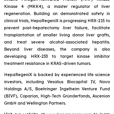
Kinase 4 (MKK4), a master regulator of liver
regeneration. Building on demonstrated safety in
clinical trials, HepaRegeniX is progressing HRX-215 to
prevent post-hepatectomy liver failure, facilitate
transplantation of smaller living donor liver grafts,
and treat severe alcohol-associated hepatitis.
Beyond liver diseases, the company is also
developing HRX-233 to target kinase inhibitor
treatment resistance in KRAS-driven tumors.
HepaRegeniX is backed by experienced life science
investors, including Vesalius Biocapital IV, Novo
Holdings A/S, Boehringer Ingelheim Venture Fund
(BIVF), Coparion, High-Tech Gründerfonds, Ascenion
GmbH and Wellington Partners.