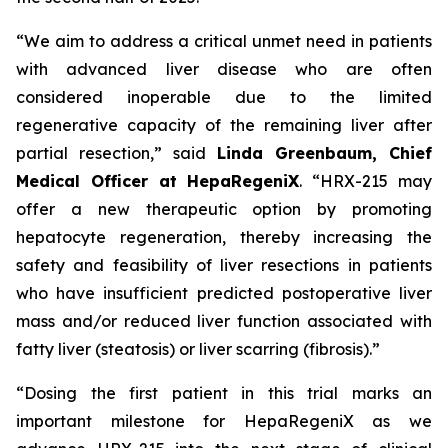
“We aim to address a critical unmet need in patients
with advanced liver disease who are often
considered inoperable due to the limited
regenerative capacity of the remaining liver after
partial resection,” said
Linda Greenbaum, Chief
Medical Officer at HepaRegeniX
. “HRX-215 may
offer a new therapeutic option by promoting
hepatocyte regeneration, thereby increasing the
safety and feasibility of liver resections in patients
who have insufficient predicted postoperative liver
mass and/or reduced liver function associated with
fatty liver (steatosis) or liver scarring (fibrosis).”
“Dosing the first patient in this trial marks an
important milestone for HepaRegeniX as we