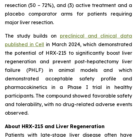
resection (50 – 72%), and (3) active treatment and a
placebo comparator arms for patients requiring
major liver resection.
The study builds on
preclinical and clinical data
published in Cell
in March 2024, which demonstrated
the potential of HRX-215 to significantly boost liver
regeneration and prevent post-hepatectomy liver
failure (PHLF) in animal models and which
demonstrated acceptable safety profile and
pharmacokinetics in a Phase I trial in healthy
participants. The compound showed favorable safety
and tolerability, with no drug-related adverse events
observed.
About HRX-215 and Liver Regeneration
Patients with late-stage liver disease often have