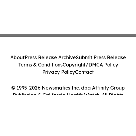
About
Press Release Archive
Submit Press Release
Terms & Conditions
Copyright/DMCA Policy
Privacy Policy
Contact
© 1995-2026 Newsmatics Inc. dba Affinity Group
Publishing & California Health Watch. All Rights
Reserved.
Cookie Settings / Your Privacy Choices