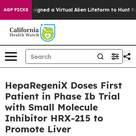
tists Designed a Virtual Alien Lifeform to Hunt for Extr
AGP PICKS
HepaRegeniX Doses First
Patient in Phase Ib Trial
with Small Molecule
Inhibitor HRX-215 to
Promote Liver