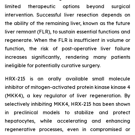
limited therapeutic options beyond surgical
intervention. Successful liver resection depends on
the ability of the remaining liver, known as the future
liver remnant (FLR), to sustain essential functions and
regenerate. When the FLR is insufficient in volume or
function, the risk of post-operative liver failure
increases significantly, rendering many patients
ineligible for potentially curative surgery.
HRX-215 is an orally available small molecule
inhibitor of mitogen-activated protein kinase kinase 4
(MKK4), a key regulator of liver regeneration. By
selectively inhibiting MKK4, HRX-215 has been shown
in preclinical models to stabilize and protect
hepatocytes, while accelerating and enhancing
regenerative processes, even in compromised or