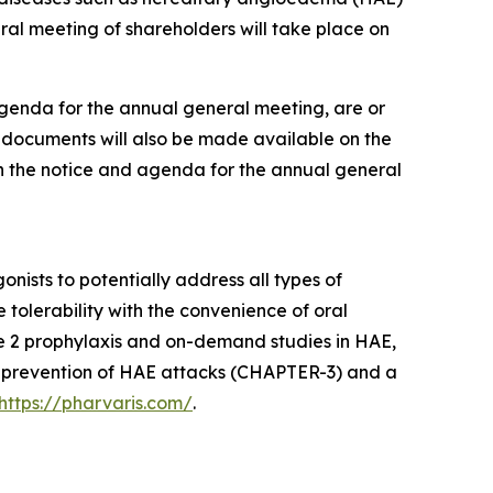
l meeting of shareholders will take place on
agenda for the annual general meeting, are or
e documents will also be made available on the
in the notice and agenda for the annual general
ists to potentially address all types of
tolerability with the convenience of oral
e 2 prophylaxis and on-demand studies in HAE,
the prevention of HAE attacks (CHAPTER-3) and a
https://pharvaris.com/
.