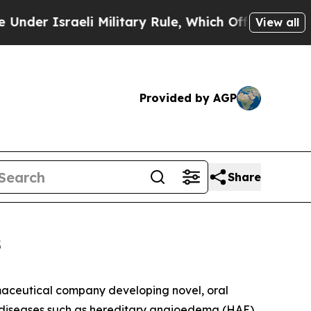
er Israeli Military Rule, Which Offers Them few, 
View all
Provided by AGP
Share
s
aceutical company developing novel, oral
d diseases such as hereditary angioedema (HAE)