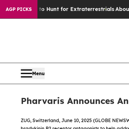
 Lifeform to Hunt for Extraterrestrials
About Thre
AGP PICKS
Menu
Pharvaris Announces An
ZUG, Switzerland, June 10, 2025 (GLOBE NEWS
bradykinin B2 receptor antagonists to help add