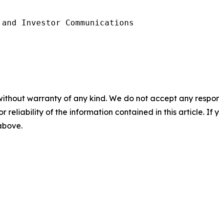
and Investor Communications

without warranty of any kind. We do not accept any responsib
r reliability of the information contained in this article. I
 above.