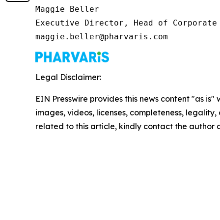
Maggie Beller

Executive Director, Head of Corporate 
maggie.beller@pharvaris.com
Legal Disclaimer:
EIN Presswire provides this news content "as is" 
images, videos, licenses, completeness, legality, o
related to this article, kindly contact the author