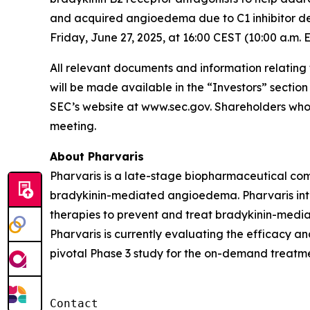
and acquired angioedema due to C1 inhibitor de
Friday, June 27, 2025, at 16:00 CEST (10:00 a.m. 
All relevant documents and information relating
will be made available in the “Investors” sectio
SEC’s website at www.sec.gov. Shareholders who 
meeting.
About Pharvaris
Pharvaris is a late-stage biopharmaceutical comp
bradykinin-mediated angioedema. Pharvaris inten
therapies to prevent and treat bradykinin-medi
Pharvaris is currently evaluating the efficacy a
pivotal Phase 3 study for the on-demand treatme
Contact
