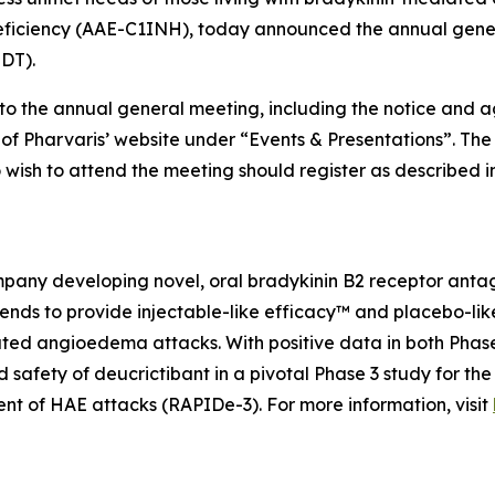
ficiency (AAE-C1INH), today announced the annual genera
EDT).
 to the annual general meeting, including the notice and 
n of Pharvaris’ website under “Events & Presentations”. Th
wish to attend the meeting should register as described 
any developing novel, oral bradykinin B2 receptor antagon
ds to provide injectable-like efficacy™ and placebo-like 
ated angioedema attacks. With positive data in both Phas
nd safety of deucrictibant in a pivotal Phase 3 study for 
nt of HAE attacks (RAPIDe-3). For more information, visit