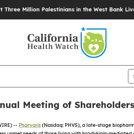
e Million Palestinians in the West Bank Live Und
nual Meeting of Shareholder
WIRE) --
Pharvaris
(Nasdaq: PHVS), a late-stage biopharm
ress unmet needs of those living with bradykinin-mediate