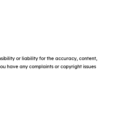
ility or liability for the accuracy, content,
f you have any complaints or copyright issues