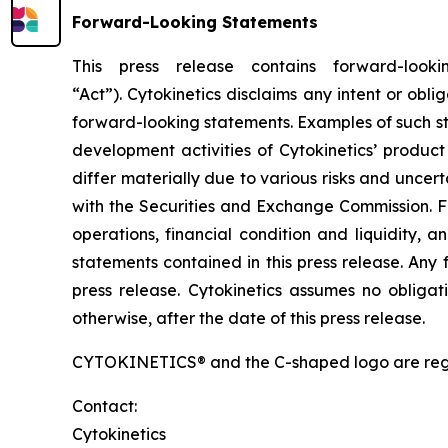
Forward-Looking Statements
This press release contains forward-look
“Act”). Cytokinetics disclaims any intent or ob
forward-looking statements. Examples of such sta
development activities of Cytokinetics’ produ
differ materially due to various risks and uncertai
with the Securities and Exchange Commission. F
operations, financial condition and liquidity, 
statements contained in this press release. Any 
press release. Cytokinetics assumes no obligat
otherwise, after the date of this press release.
CYTOKINETICS® and the C-shaped logo are registe
Contact:
Cytokinetics