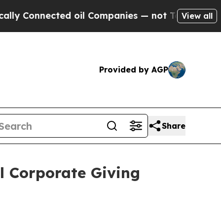
onnected oil Companies — not Taxpayers — the Ch
View all
Provided by AGP
Share
l Corporate Giving