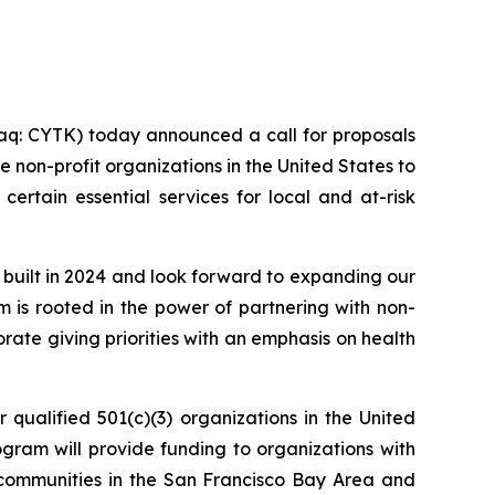
s
q: CYTK) today announced a call for proposals
 non-profit organizations in the United States to
certain essential services for local and at-risk
 built in 2024 and look forward to expanding our
am is rooted in the power of partnering with non-
ate giving priorities with an emphasis on health
 qualified 501(c)(3) organizations in the United
rogram will provide funding to organizations with
sk communities in the San Francisco Bay Area and