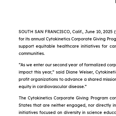
SOUTH SAN FRANCISCO, Calif., June 10, 2025 (
for its annual Cytokinetics Corporate Giving Pro
support equitable healthcare initiatives for ca
communities.
“As we enter our second year of formalized corp
impact this year,” said Diane Weiser, Cytokineti
profit organizations to advance a shared missio
equity in cardiovascular disease.”
The Cytokinetics Corporate Giving Program consi
States that are neither engaged, nor directly in
initiatives focused on diversity in science edu