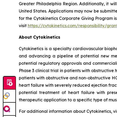
Greater Philadelphia Region. Additionally, it wil
United States. Applications may now be submitt
for the Cytokinetics Corporate Giving Program is 
visit
https://cytokinetics.com/responsibility/g
About Cytokinetics
Cytokinetics is a specialty cardiovascular bioph
and advancing a pipeline of potential new medi
potential regulatory approvals and commercial
Phase 3 clinical trial in patients with obstruct
patients with obstructive and non-obstructive HC
heart failure with severely reduced ejection fra
potential treatment of heart failure with pre
therapeutic application to a specific type of mu
For additional information about Cytokinetics, vi