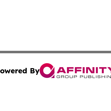
owered By
ubmit Press Release
Terms & Conditions
Copyright/DMCA
Inc. dba Affinity Group Publishing & California Health Wat