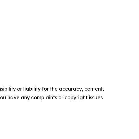
ility or liability for the accuracy, content,
f you have any complaints or copyright issues