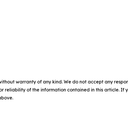
without warranty of any kind. We do not accept any responsib
r reliability of the information contained in this article. I
 above.