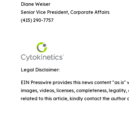
Diane Weiser
Senior Vice President, Corporate Affairs
(415) 290-7757
Legal Disclaimer:
EIN Presswire provides this news content "as is" 
images, videos, licenses, completeness, legality, o
related to this article, kindly contact the author