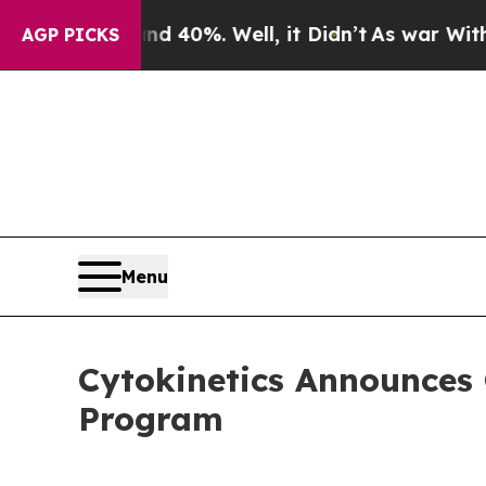
Around 40%. Well, it Didn’t
As war With Iran Dr
AGP PICKS
Menu
Cytokinetics Announces 
Program