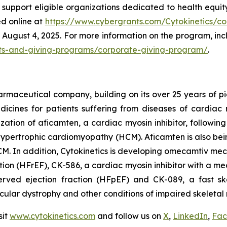
l support eligible organizations dedicated to health equit
ed online at
https://www.cybergrants.com/Cytokinetics/cor
August 4, 2025. For more information on the program, includ
rants-and-giving-programs/corporate-giving-program/
.
armaceutical company, building on its over 25 years of pio
cines for patients suffering from diseases of cardiac m
ization of
aficamten,
a cardiac myosin inhibitor, followin
ive hypertrophic cardiomyopathy (HCM).
Aficamten
is also bei
M. In addition, Cytokinetics is developing
omecamtiv meca
ction (HFrEF), CK-586, a cardiac myosin inhibitor with a me
served ejection fraction (HFpEF) and CK-089, a fast ske
scular dystrophy and other conditions of impaired skeletal 
sit
www.cytokinetics.com
and follow us on
X
,
LinkedIn
,
Fac