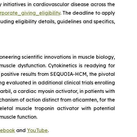
y initiatives in cardiovascular disease across the
porate_giving_eligibility
. The deadline to apply
ing eligibility details, guidelines and specifics,
neering scientific innovations in muscle biology,
uscle dysfunction. Cytokinetics is readying for
g positive results from SEQUOIA-HCM, the pivotal
ng evaluated in additional clinical trials enrolling
rbil
, a cardiac myosin activator, in patients with
chanism of action distinct from
aficamten,
for the
letal muscle troponin activator with potential
muscle function.
ebook
and
YouTube
.