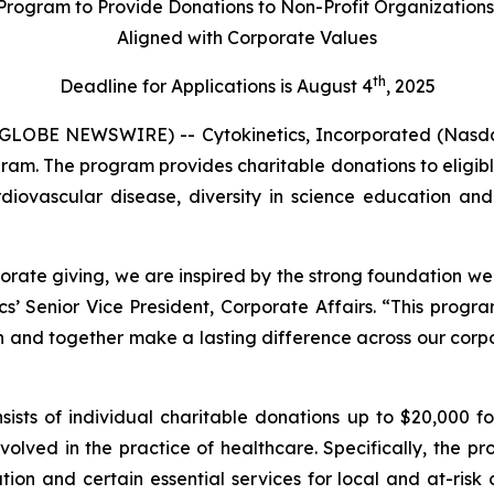
Program to Provide Donations to Non-Profit Organization
Aligned with Corporate Values
th
Deadline for Applications is August 4
, 2025
GLOBE NEWSWIRE) -- Cytokinetics, Incorporated (Nasda
gram. The program provides charitable donations to eligible
rdiovascular disease, diversity in science education and 
orate giving, we are inspired by the strong foundation we
cs’ Senior Vice President, Corporate Affairs. “This progr
n and together make a lasting difference across our corpor
sts of individual charitable donations up to $20,000 for
volved in the practice of healthcare. Specifically, the p
cation and certain essential services for local and at-ri