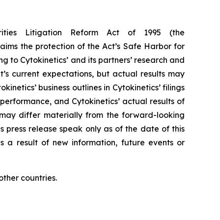
rities Litigation Reform Act of 1995 (the
aims the protection of the Act’s Safe Harbor for
g to Cytokinetics’ and its partners’ research and
s current expectations, but actual results may
kinetics’ business outlines in Cytokinetics’ filings
erformance, and Cytokinetics’ actual results of
, may differ materially from the forward-looking
s press release speak only as of the date of this
s a result of new information, future events or
ther countries.