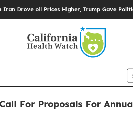
ove oil Prices Higher, Trump Gave Politically C
Call For Proposals For Annua