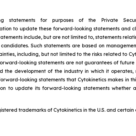
ing statements for purposes of the Private Secu
ligation to update these forward-looking statements and cl
tements include, but are not limited to, statements relatin
ct candidates. Such statements are based on management’
nties, including, but not limited to the risks related to Cyto
orward-looking statements are not guarantees of future p
and the development of the industry in which it operates
forward-looking statements that Cytokinetics makes in thi
ion to update its forward-looking statements whether a
red trademarks of Cytokinetics in the U.S. and certain o