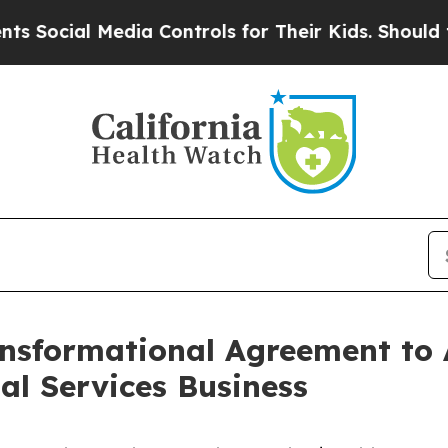
l Media Controls for Their Kids. Should the US?
T
nsformational Agreement to 
l Services Business