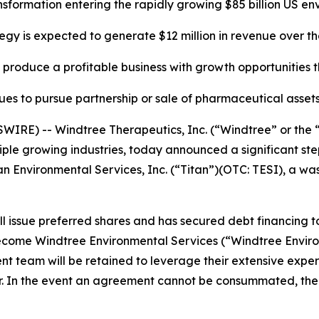
ansformation entering the rapidly growing
$85 billion US e
gy is expected to generate $12 million in revenue over t
produce a profitable business with growth opportunities t
ues to pursue partnership or sale of pharmaceutical assets
RE) -- Windtree Therapeutics, Inc. (“Windtree” or the 
e growing industries, today announced a significant step i
tan Environmental Services, Inc. (“Titan”)(OTC: TESI), a 
ill issue preferred shares and has secured debt financing t
 become Windtree Environmental Services (“Windtree Envir
t team will be retained to leverage their extensive expe
. In the event an agreement cannot be consummated, the C