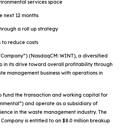
nvironmental services space
he next 12 months
hrough a roll up strategy
 to reduce costs
“Company”) (NasdaqCM: WINT), a diversified
n its drive toward overall profitability through
waste management business with operations in
o fund the transaction and working capital for
onmental”) and operate as a subsidiary of
rience in the waste management industry. The
ompany is entitled to an $8.0 million breakup