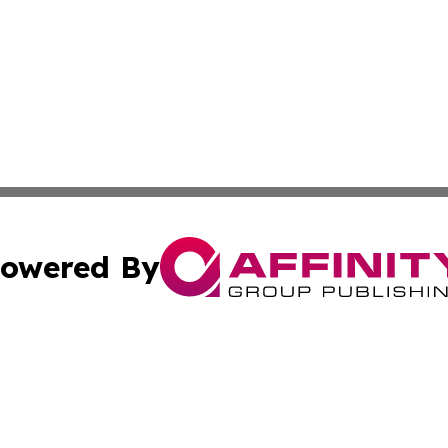
owered By
ubmit Press Release
Terms & Conditions
Copyright/DMCA
Inc. dba Affinity Group Publishing & California Health Wat
Cookie Settings / Your Privacy Choices