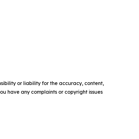
ility or liability for the accuracy, content,
f you have any complaints or copyright issues