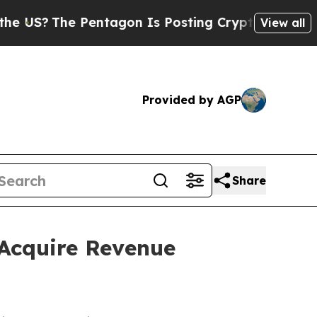
he Pentagon Is Posting Cryptic Biblical Message
View all
Provided by AGP
Share
Acquire Revenue