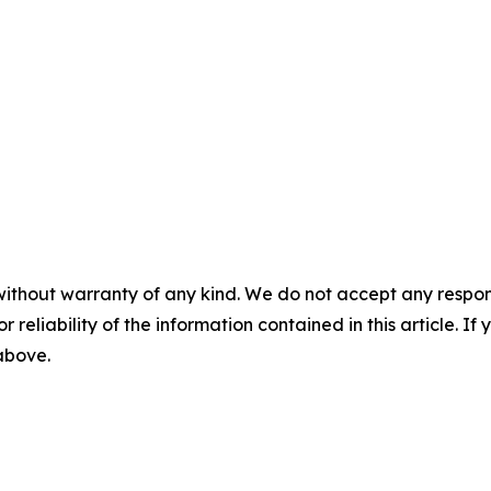
without warranty of any kind. We do not accept any responsib
r reliability of the information contained in this article. I
 above.