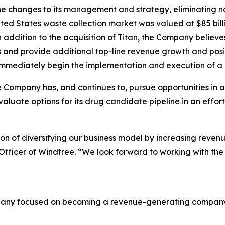
e changes to its management and strategy, eliminating non
ed States waste collection market was valued at $85 billi
In addition to the acquisition of Titan, the Company bel
s and provide additional top-line revenue growth and posi
immediately begin the implementation and execution of a ro
 Company has, and continues to, pursue opportunities in a
valuate options for its drug candidate pipeline in an effor
ision of diversifying our business model by increasing reven
 Officer of Windtree. “We look forward to working with t
mpany focused on becoming a revenue-generating company i