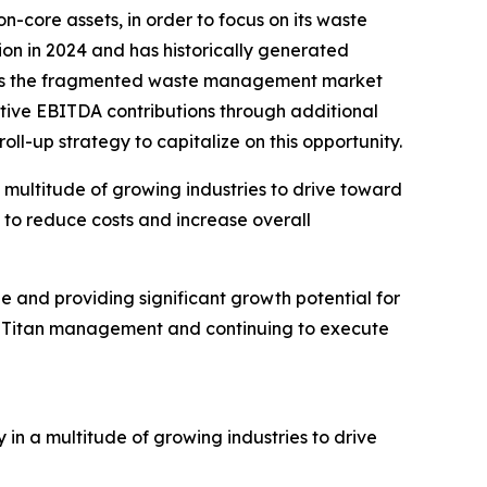
-core assets, in order to focus on its waste
on in 2024 and has historically generated
ieves the fragmented waste management market
tive EBITDA contributions through additional
ll-up strategy to capitalize on this opportunity.
 multitude of growing industries to drive toward
t to reduce costs and increase overall
ue and providing significant growth potential for
he Titan management and continuing to execute
n a multitude of growing industries to drive