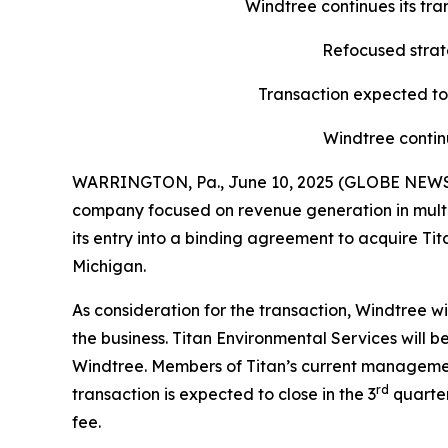
Windtree continues its tr
Refocused strate
Transaction expected to 
Windtree contin
WARRINGTON, Pa., June 10, 2025 (GLOBE NEWSWI
company focused on revenue generation in multipl
its entry into a binding agreement to acquire Ti
Michigan.
As consideration for the transaction, Windtree w
the business. Titan Environmental Services will
Windtree. Members of Titan’s current managemen
rd
transaction is expected to close in the 3
quarter
fee.