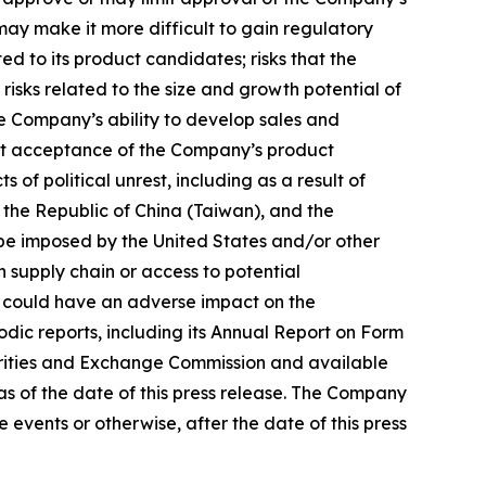
may make it more difficult to gain regulatory
ed to its product candidates; risks that the
risks related to the size and growth potential of
e Company’s ability to develop sales and
ket acceptance of the Company’s product
 political unrest, including as a result of
 the Republic of China (Taiwan), and the
y be imposed by the United States and/or other
 supply chain or access to potential
hich could have an adverse impact on the
odic reports, including its Annual Report on Form
curities and Exchange Commission and available
s of the date of this press release. The Company
events or otherwise, after the date of this press