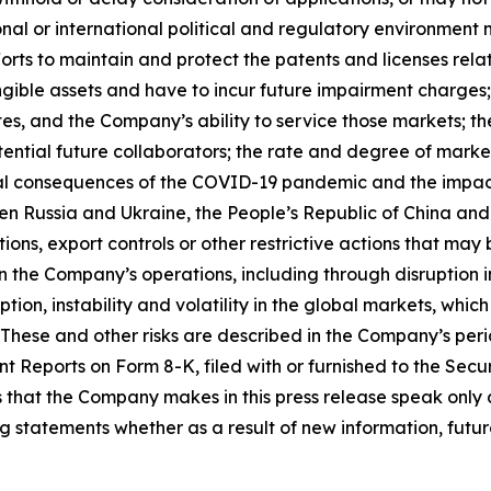
onal or international political and regulatory environment 
rts to maintain and protect the patents and licenses relat
gible assets and have to incur future impairment charges; 
s, and the Company’s ability to service those markets; th
otential future collaborators; the rate and degree of mar
l consequences of the COVID-19 pandemic and the impacts of
ween Russia and Ukraine, the People’s Republic of China and
ions, export controls or other restrictive actions that ma
the Company’s operations, including through disruption in
sruption, instability and volatility in the global markets, w
 These and other risks are described in the Company’s peri
t Reports on Form 8-K, filed with or furnished to the Se
that the Company makes in this press release speak only a
statements whether as a result of new information, future 