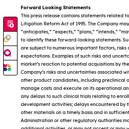
Forward Looking Statements
This press release contains statements related t
Litigation Reform Act of 1995. The Company may, 
“anticipates,” “expects,” “plans,” “intends,” “ma
to identify these forward-looking statements. S
are subject to numerous important factors, risks
expectations. Examples of such risks and uncerta
market’s reaction to potential acquisitions by t
Company’s risks and uncertainties associated w
other product candidates, including preclinical 
manage costs and execute on its operational and
any delays to such clinical trials relating to enr
development activities; delays encountered by 
other materials on a timely basis and in sufficien
Administration or other regulatory authorities 
additional activities, or may not accept or may 