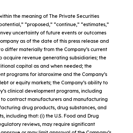
ithin the meaning of The Private Securities
potential,” “proposed,” “continue,” “estimates,”
convey uncertainty of future events or outcomes
ompany as of the date of this press release and
to differ materially from the Company’s current
to acquire revenue generating subsidiaries; the
ditional capital as and when needed; the
ent programs for istaroxime and the Company’s
ebt or equity markets; the Company’s ability to
y’s clinical development programs, including
sfers to contract manufacturers and manufacturing
facturing drug products, drug substances, and
s, including that: (i) the U.S. Food and Drug
gulatory reviews, may require significant
ot approve or may limit approval of the Company’s