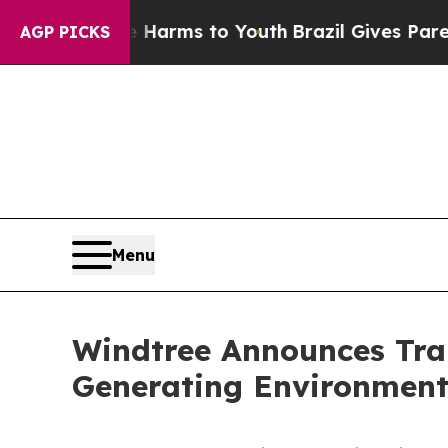
 Abate Harms to Youth
Brazil Gives Parents Socia
AGP PICKS
Menu
Windtree Announces Tra
Generating Environmenta