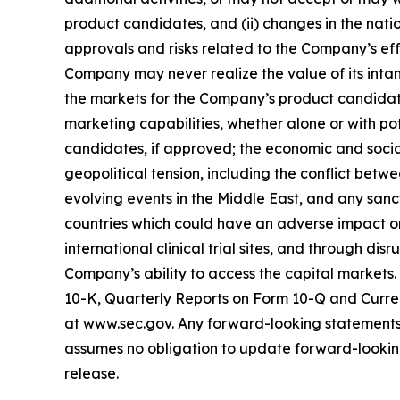
product candidates, and (ii) changes in the nati
approvals and risks related to the Company’s effo
Company may never realize the value of its intan
the markets for the Company’s product candidate
marketing capabilities, whether alone or with p
candidates, if approved; the economic and socia
geopolitical tension, including the conflict bet
evolving events in the Middle East, and any sanct
countries which could have an adverse impact on 
international clinical trial sites, and through di
Company’s ability to access the capital markets.
10-K, Quarterly Reports on Form 10-Q and Curren
at www.sec.gov. Any forward-looking statements 
assumes no obligation to update forward-looking 
release.