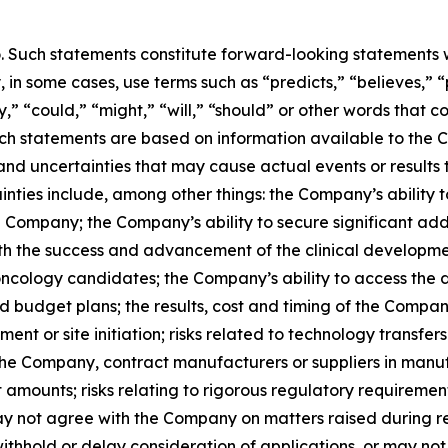
o. Such statements constitute forward-looking statements w
in some cases, use terms such as “predicts,” “believes,” “
y,” “could,” “might,” “will,” “should” or other words that 
uch statements are based on information available to the C
 and uncertainties that may cause actual events or results 
inties include, among other things: the Company’s ability 
he Company; the Company’s ability to secure significant ad
ith the success and advancement of the clinical developm
oncology candidates; the Company’s ability to access the d
 budget plans; the results, cost and timing of the Compan
ollment or site initiation; risks related to technology tran
the Company, contract manufacturers or suppliers in manu
t amounts; risks relating to rigorous regulatory requirement
may not agree with the Company on matters raised during re
withhold or delay consideration of applications, or may n