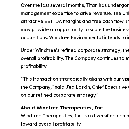
Over the last several months, Titan has undergon
management expertise to drive revenue. The Unit
attractive EBITDA margins and free cash flow. 
may provide an opportunity to scale the busines
acquisitions. Windtree Environmental intends to 
Under Windtree’s refined corporate strategy, the
overall profitability. The Company continues to e
profitability.
“This transaction strategically aligns with our v
the Company,” said Jed Latkin, Chief Executive
on our refined corporate strategy.”
About Windtree Therapeutics, Inc.
Windtree Therapeutics, Inc. is a diversified co
toward overall profitability.