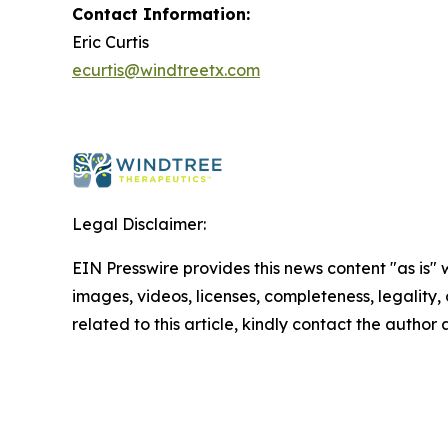
Contact Information:
Eric Curtis
ecurtis@windtreetx.com
Legal Disclaimer:
EIN Presswire provides this news content "as is" 
images, videos, licenses, completeness, legality, o
related to this article, kindly contact the author