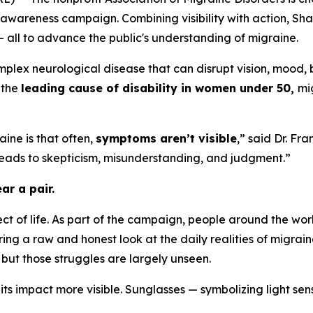
awareness campaign. Combining visibility with action, Sh
— all to advance the public's understanding of migraine.
plex neurological disease that can disrupt vision, mood, 
 the
leading cause of disability in women under 50,
mi
aine is that often,
symptoms aren’t visible
,” said Dr. Fr
 leads to skepticism, misunderstanding, and judgment.”
ar a pair.
ect of life. As part of the campaign, people around the wor
ering a raw and honest look at the daily realities of migrain
but those struggles are largely unseen.
ts impact more visible. Sunglasses — symbolizing light se