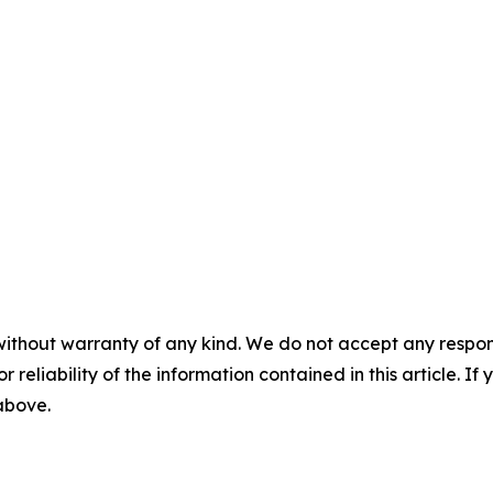
without warranty of any kind. We do not accept any responsib
r reliability of the information contained in this article. I
 above.