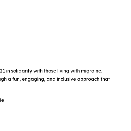
n solidarity with those living with migraine.
gh a fun, engaging, and inclusive approach that
ie