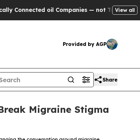
onnected oil Companies — not Taxpayers — the Ch
View all
Provided by AGP
Share
 Break Migraine Stigma
hanging the conversation around migraine