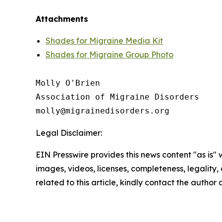
Attachments
Shades for Migraine Media Kit
Shades for Migraine Group Photo
Molly O'Brien

Association of Migraine Disorders

Legal Disclaimer:
EIN Presswire provides this news content "as is" 
images, videos, licenses, completeness, legality, o
related to this article, kindly contact the author