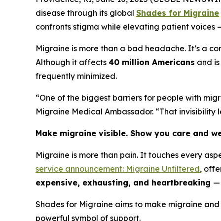
disease through its global
Shades for Migraine
confronts stigma while elevating patient voices 
Migraine is more than a bad headache. It’s a com
Although it affects
40 million Americans
and is
frequently minimized.
“One of the biggest barriers for people with migr
Migraine Medical Ambassador. “That invisibility
Make migraine visible. Show you care and we
Migraine is more than pain. It touches every asp
service announcement: Migraine Unfiltered
, off
expensive, exhausting, and heartbreaking
— 
Shades for Migraine aims to make migraine and i
powerful symbol of support.