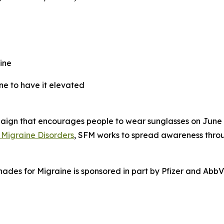
ine
e to have it elevated
gn that encourages people to wear sunglasses on June 21 i
 Migraine Disorders
, SFM works to spread awareness throu
hades for Migraine is sponsored in part by Pfizer and AbbV