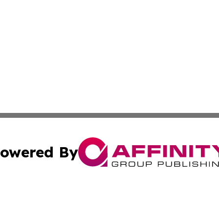
owered By
ubmit Press Release
Terms & Conditions
Copyright/DMCA
Inc. dba Affinity Group Publishing & California Health Wat