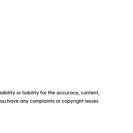
ility or liability for the accuracy, content,
f you have any complaints or copyright issues