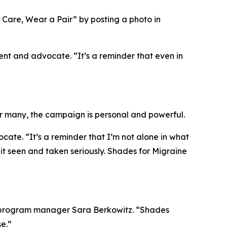
Care, Wear a Pair” by posting a photo in
ent and advocate. “It’s a reminder that even in
or many, the campaign is personal and powerful.
te. “It’s a reminder that I’m not alone in what
t seen and taken seriously. Shades for Migraine
ign program manager Sara Berkowitz. “Shades
e.”