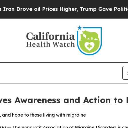
ove oil Prices Higher, Trump Gave Politically C
ves Awareness and Action to
, and hope to those living with migraine
 -- The nonprofit Association of Migraine Disorders is c