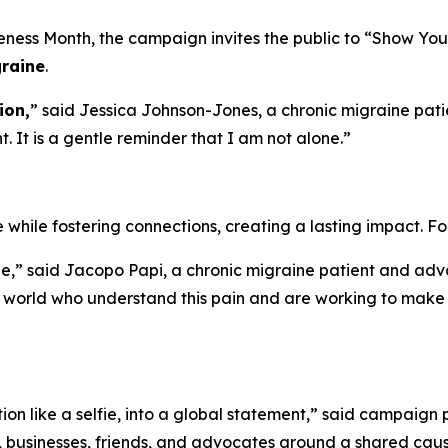
ess Month, the campaign invites the public to “Show You 
raine
.
ion,
” said Jessica Johnson-Jones, a chronic migraine pati
 It is a gentle reminder that I am not alone.”
while fostering connections, creating a lasting impact. F
 said Jacopo Papi, a chronic migraine patient and advoca
 world who understand this pain and are working to make i
tion like a selfie, into a global statement,” said campa
s, businesses, friends, and advocates around a shared caus