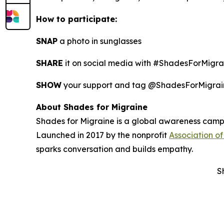
How to participate:
SNAP
a photo in sunglasses
SHARE
it on social media with #ShadesForMigra
SHOW
your support and tag @ShadesForMigrain
About Shades for Migraine
Shades for Migraine is a global awareness campai
Launched in 2017 by the nonprofit
Association of
sparks conversation and builds empathy.
S