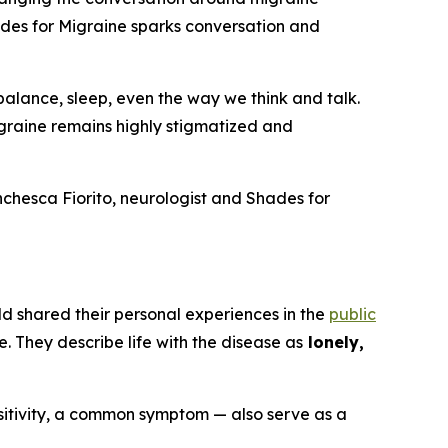
ades for Migraine sparks conversation and
balance, sleep, even the way we think and talk.
graine remains highly stigmatized and
anchesca Fiorito, neurologist and Shades for
ld shared their personal experiences in the
public
e. They describe life with the disease as
lonely,
nsitivity, a common symptom — also serve as a