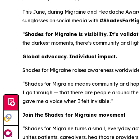
This June, during Migraine and Headache Awaren
sunglasses on social media with
#ShadesForMig
“
Shades for Migraine is visibility. It’s validat
the darkest moments, there’s community and light.
Global advocacy. Individual impact.
Shades for Migraine raises awareness worldwide 
“Shades for Migraine means community and hope,”
I go through — that there are people around the
gave me a voice when I felt invisible.”
Join the Shades for Migraine movement
“Shades for Migraine turns a small, everyday ac
unites patients, caregivers, healthcare provider