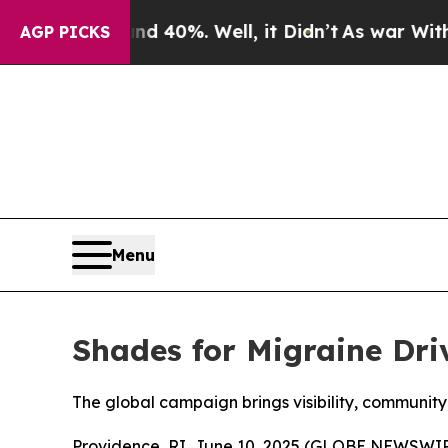
Around 40%. Well, it Didn’t
As war With Iran Dr
AGP PICKS
Menu
Shades for Migraine Dri
The global campaign brings visibility, community
Providence, RI, June 10, 2025 (GLOBE NEWSWIRE)