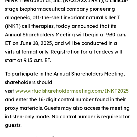
MiNK Therapeutics, Inc. (NASDAQ: INKT), a clinical-
stage biopharmaceutical company pioneering
allogeneic, off-the-shelf invariant natural killer T
(iNKT) cell therapies, today announced that its
Annual Shareholders Meeting will begin at 9:30 a.m.
ET. on June 18, 2025, and will be conducted in a
virtual format only. Registration for attendees will
start at 9:15 a.m. ET.
To participate in the Annual Shareholders Meeting,
shareholders should
visit
www.virtualshareholdermeeting.com/INKT2025
and enter the 16-digit control number found in their
proxy materials. Guests may also access the meeting
in listen-only mode. No control number is required for
guests.