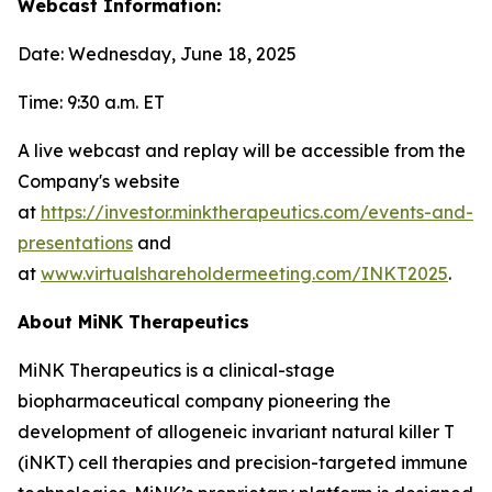
Webcast Information:
Date: Wednesday, June 18, 2025
Time: 9:30 a.m. ET
A live webcast and replay will be accessible from the
Company's website
at
https://investor.minktherapeutics.com/events-and-
presentations
and
at
www.virtualshareholdermeeting.com/INKT2025
.
About MiNK Therapeutics
MiNK Therapeutics is a clinical-stage
biopharmaceutical company pioneering the
development of allogeneic invariant natural killer T
(iNKT) cell therapies and precision-targeted immune