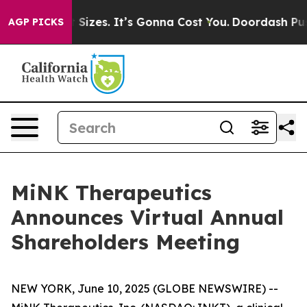
rfare Font Sizes. It’s Gonna Cost You.
Doordash Pushes
AGP PICKS
MiNK Therapeutics
Announces Virtual Annual
Shareholders Meeting
NEW YORK, June 10, 2025 (GLOBE NEWSWIRE) --