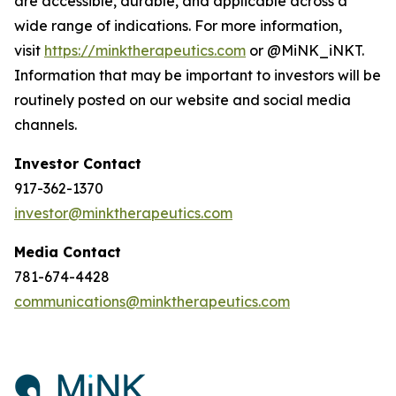
are accessible, durable, and applicable across a
wide range of indications. For more information,
visit
https://minktherapeutics.com
or @MiNK_iNKT.
Information that may be important to investors will be
routinely posted on our website and social media
channels.
Investor Contact
917-362-1370
investor@minktherapeutics.com
Media Contact
781-674-4428
communications@minktherapeutics.com