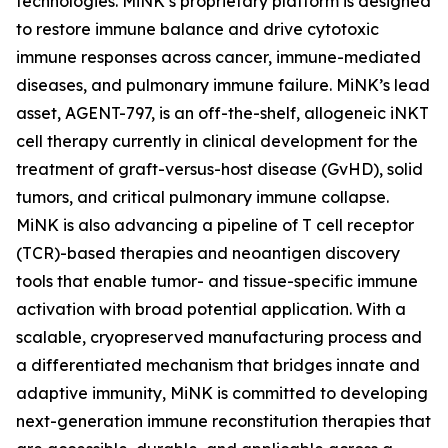
technologies. MiNK’s proprietary platform is designed
to restore immune balance and drive cytotoxic
immune responses across cancer, immune-mediated
diseases, and pulmonary immune failure. MiNK’s lead
asset, AGENT-797, is an off-the-shelf, allogeneic iNKT
cell therapy currently in clinical development for the
treatment of graft-versus-host disease (GvHD), solid
tumors, and critical pulmonary immune collapse.
MiNK is also advancing a pipeline of T cell receptor
(TCR)-based therapies and neoantigen discovery
tools that enable tumor- and tissue-specific immune
activation with broad potential application. With a
scalable, cryopreserved manufacturing process and
a differentiated mechanism that bridges innate and
adaptive immunity, MiNK is committed to developing
next-generation immune reconstitution therapies that