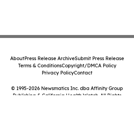
About
Press Release Archive
Submit Press Release
Terms & Conditions
Copyright/DMCA Policy
Privacy Policy
Contact
© 1995-2026 Newsmatics Inc. dba Affinity Group
Publishing & California Health Watch. All Rights
Reserved.
Cookie Settings / Your Privacy Choices