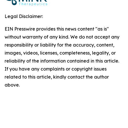
Legal Disclaimer:
EIN Presswire provides this news content "as is"
without warranty of any kind. We do not accept any
responsibility or liability for the accuracy, content,
images, videos, licenses, completeness, legality, or
reliability of the information contained in this article.
If you have any complaints or copyright issues
related to this article, kindly contact the author
above.