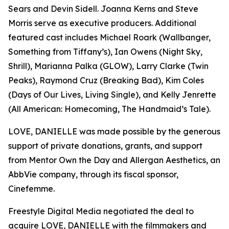
Sears and Devin Sidell. Joanna Kerns and Steve
Morris serve as executive producers. Additional
featured cast includes Michael Roark (Wallbanger,
Something from Tiffany’s), Ian Owens (Night Sky,
Shrill), Marianna Palka (GLOW), Larry Clarke (Twin
Peaks), Raymond Cruz (Breaking Bad), Kim Coles
(Days of Our Lives, Living Single), and Kelly Jenrette
(All American: Homecoming, The Handmaid’s Tale).
LOVE, DANIELLE was made possible by the generous
support of private donations, grants, and support
from Mentor Own the Day and Allergan Aesthetics, an
AbbVie company, through its fiscal sponsor,
Cinefemme.
Freestyle Digital Media negotiated the deal to
acquire LOVE, DANIELLE with the filmmakers and