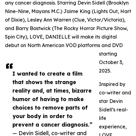
any cancer diagnosis. Starring Devin Sidell (Brooklyn
Nine-Nine, Mayans M.C.) Jaime King (Lights Out, Hart
of Dixie), Lesley Ann Warren (Clue, Victor/Victoria),
and Barry Bostwick (The Rocky Horror Picture Show,
Spin City), LOVE, DANIELLE will make its digital
debut on North American VOD platforms and DVD
starting
October 3,
2025.
I wanted to create a film
that shows the strange
Inspired by
reality and, at times, bizarre
co-writer and
humor of having to make
star Devin
choices to remove parts of
Sidell’s real-
your body in order to
life
prevent a cancer diagnosis.”
experience,
— Devin Sidell, co-writer and
LOVE,