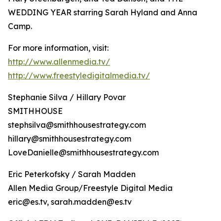
WEDDING YEAR starring Sarah Hyland and Anna
Camp.
For more information, visit:
http://www.allenmedia.tv/
http://www.freestyledigitalmedia.tv/
Stephanie Silva / Hillary Povar
SMITHHOUSE
stephsilva@smithhousestrategy.com
hillary@smithhousestrategy.com
LoveDanielle@smithhousestrategy.com
Eric Peterkofsky / Sarah Madden
Allen Media Group/Freestyle Digital Media
eric@es.tv, sarah.madden@es.tv