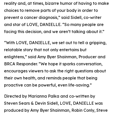
reality and, at times, bizarre humor of having to make
choices to remove parts of your body in order to
prevent a cancer diagnosis,” said Sidell, co-writer
and star of LOVE, DANIELLE. “So many people are
facing this decision, and we aren’t talking about it.”
“With LOVE, DANIELLE, we set out to tell a gripping,
relatable story that not only entertains but
enlightens,” said Amy Byer Shainman, Producer and
BRCA Responder. “We hope it sparks conversation,
encourages viewers to ask the right questions about
their own health, and reminds people that being
proactive can be powerful, even life-saving.”
Directed by Marianna Palka and co-written by
Steven Sears & Devin Sidell, LOVE, DANIELLE was
produced by Amy Byer Shainman, Robin Conly, Steve