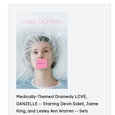
Medically-Themed Dramedy LOVE,
DANIELLE -- Starring Devin Sidell, Jaime
King, and Lesley Ann Warren -- Sets