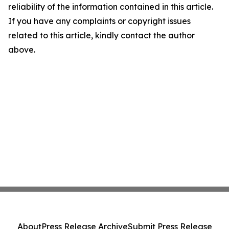
reliability of the information contained in this article.
If you have any complaints or copyright issues
related to this article, kindly contact the author
above.
About
Press Release Archive
Submit Press Release