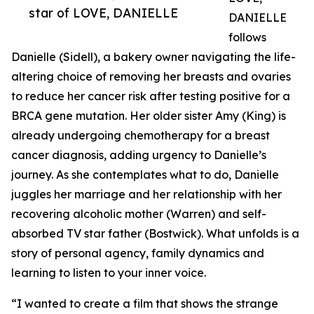
star of LOVE, DANIELLE
DANIELLE
follows
Danielle (Sidell), a bakery owner navigating the life-
altering choice of removing her breasts and ovaries
to reduce her cancer risk after testing positive for a
BRCA gene mutation. Her older sister Amy (King) is
already undergoing chemotherapy for a breast
cancer diagnosis, adding urgency to Danielle’s
journey. As she contemplates what to do, Danielle
juggles her marriage and her relationship with her
recovering alcoholic mother (Warren) and self-
absorbed TV star father (Bostwick). What unfolds is a
story of personal agency, family dynamics and
learning to listen to your inner voice.
“I wanted to create a film that shows the strange