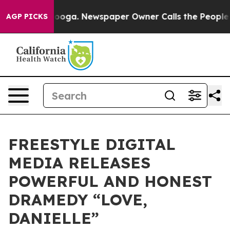
hattanooga. Newspaper Owner Calls the People Abrupt
AGP PICKS
FREESTYLE DIGITAL
MEDIA RELEASES
POWERFUL AND HONEST
DRAMEDY “LOVE,
DANIELLE”