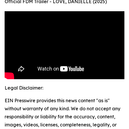
Official FDM Trailer - LOVE, DANIELLE (2025)
Legal Disclaimer:
EIN Presswire provides this news content "as is"
without warranty of any kind. We do not accept any
responsibility or liability for the accuracy, content,
images, videos, licenses, completeness, legality, or