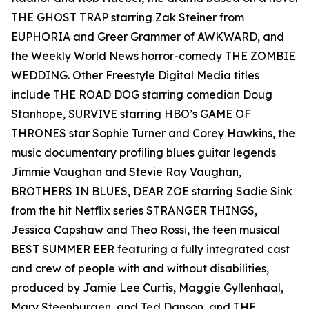
THE GHOST TRAP starring Zak Steiner from
EUPHORIA and Greer Grammer of AWKWARD, and
the Weekly World News horror-comedy THE ZOMBIE
WEDDING. Other Freestyle Digital Media titles
include THE ROAD DOG starring comedian Doug
Stanhope, SURVIVE starring HBO’s GAME OF
THRONES star Sophie Turner and Corey Hawkins, the
music documentary profiling blues guitar legends
Jimmie Vaughan and Stevie Ray Vaughan,
BROTHERS IN BLUES, DEAR ZOE starring Sadie Sink
from the hit Netflix series STRANGER THINGS,
Jessica Capshaw and Theo Rossi, the teen musical
BEST SUMMER EER featuring a fully integrated cast
and crew of people with and without disabilities,
produced by Jamie Lee Curtis, Maggie Gyllenhaal,
Mary Steenburgen, and Ted Danson, and THE