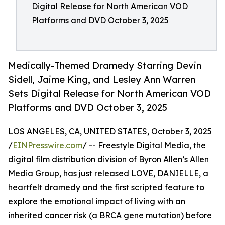
Digital Release for North American VOD
Platforms and DVD October 3, 2025
Medically-Themed Dramedy Starring Devin
Sidell, Jaime King, and Lesley Ann Warren
Sets Digital Release for North American VOD
Platforms and DVD October 3, 2025
LOS ANGELES, CA, UNITED STATES, October 3, 2025
/
EINPresswire.com
/ -- Freestyle Digital Media, the
digital film distribution division of Byron Allen’s Allen
Media Group, has just released LOVE, DANIELLE, a
heartfelt dramedy and the first scripted feature to
explore the emotional impact of living with an
inherited cancer risk (a BRCA gene mutation) before