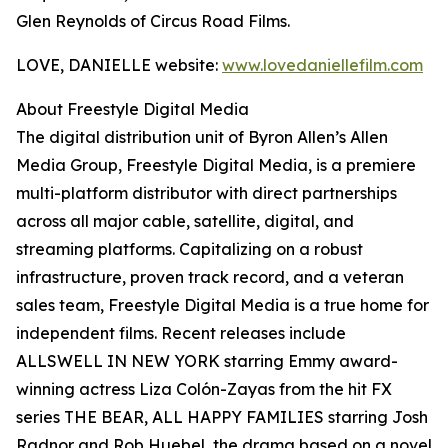
Glen Reynolds of Circus Road Films.
LOVE, DANIELLE website:
www.lovedaniellefilm.com
About Freestyle Digital Media
The digital distribution unit of Byron Allen’s Allen
Media Group, Freestyle Digital Media, is a premiere
multi-platform distributor with direct partnerships
across all major cable, satellite, digital, and
streaming platforms. Capitalizing on a robust
infrastructure, proven track record, and a veteran
sales team, Freestyle Digital Media is a true home for
independent films. Recent releases include
ALLSWELL IN NEW YORK starring Emmy award-
winning actress Liza Colón-Zayas from the hit FX
series THE BEAR, ALL HAPPY FAMILIES starring Josh
Radnor and Rob Huebel, the drama based on a novel