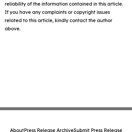
reliability of the information contained in this article.
If you have any complaints or copyright issues
related to this article, kindly contact the author
above.
About
Press Release Archive
Submit Press Release