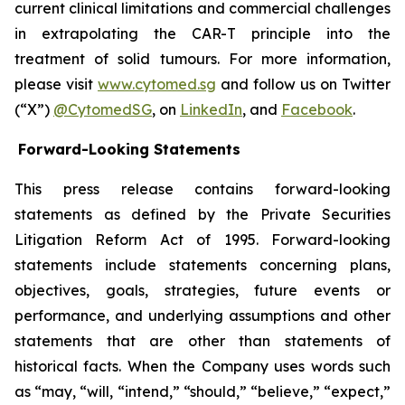
current clinical limitations and commercial challenges
in extrapolating the CAR-T principle into the
treatment of solid tumours. For more information,
please visit
www.cytomed.sg
and follow us on Twitter
(“X”)
@CytomedSG
, on
LinkedIn
, and
Facebook
.
Forward-Looking Statements
This press release contains forward-looking
statements as defined by the Private Securities
Litigation Reform Act of 1995. Forward-looking
statements include statements concerning plans,
objectives, goals, strategies, future events or
performance, and underlying assumptions and other
statements that are other than statements of
historical facts. When the Company uses words such
as “may, “will, “intend,” “should,” “believe,” “expect,”