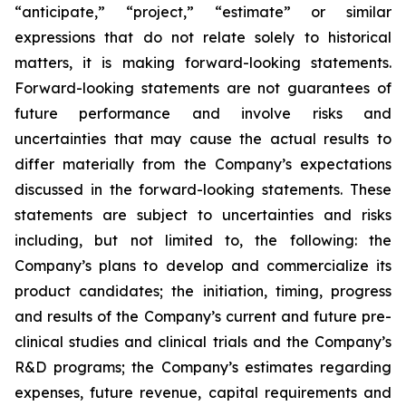
“anticipate,” “project,” “estimate” or similar
expressions that do not relate solely to historical
matters, it is making forward-looking statements.
Forward-looking statements are not guarantees of
future performance and involve risks and
uncertainties that may cause the actual results to
differ materially from the Company’s expectations
discussed in the forward-looking statements. These
statements are subject to uncertainties and risks
including, but not limited to, the following: the
Company’s plans to develop and commercialize its
product candidates; the initiation, timing, progress
and results of the Company’s current and future pre-
clinical studies and clinical trials and the Company’s
R&D programs; the Company’s estimates regarding
expenses, future revenue, capital requirements and