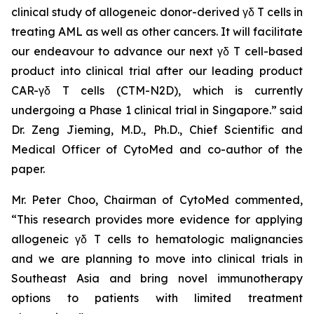
clinical study of allogeneic donor-derived γδ T cells in
treating AML as well as other cancers. It will facilitate
our endeavour to advance our next γδ T cell-based
product into clinical trial after our leading product
CAR-γδ T cells (CTM-N2D), which is currently
undergoing a Phase 1 clinical trial in Singapore.” said
Dr. Zeng Jieming, M.D., Ph.D., Chief Scientific and
Medical Officer of CytoMed and co-author of the
paper.
Mr. Peter Choo, Chairman of CytoMed commented,
“This research provides more evidence for applying
allogeneic γδ T cells to hematologic malignancies
and we are planning to move into clinical trials in
Southeast Asia and bring novel immunotherapy
options to patients with limited treatment