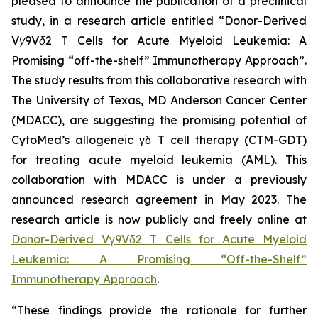
pleased to announce the publication of a preclinical
study, in a research article entitled “
Donor-Derived
Vγ9Vδ2 T Cells for Acute Myeloid Leukemia: A
Promising “off-the-shelf” Immunotherapy Approach
”.
The study results from this collaborative research with
The University of Texas, MD Anderson Cancer Center
(MDACC), are suggesting the promising potential of
CytoMed’s allogeneic γδ T cell therapy (CTM-GDT)
for treating acute myeloid leukemia (AML). This
collaboration with MDACC is under a previously
announced research agreement in May 2023. The
research article is now publicly and freely online at
Donor-Derived Vγ9Vδ2 T Cells for Acute Myeloid
Leukemia: A Promising “Off-the-Shelf”
Immunotherapy Approach
.
“These findings provide the rationale for further