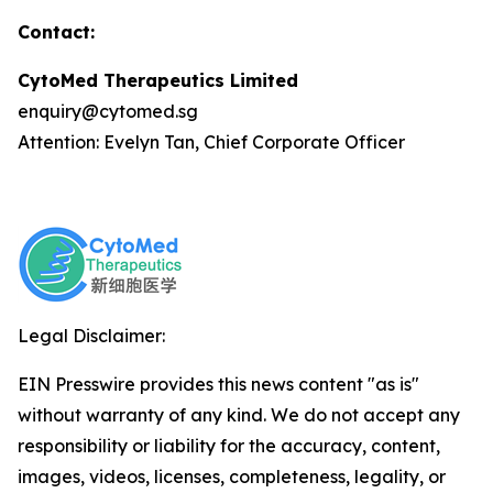
Contact:
CytoMed Therapeutics Limited
enquiry@cytomed.sg
Attention: Evelyn Tan, Chief Corporate Officer
Legal Disclaimer:
EIN Presswire provides this news content "as is"
without warranty of any kind. We do not accept any
responsibility or liability for the accuracy, content,
images, videos, licenses, completeness, legality, or