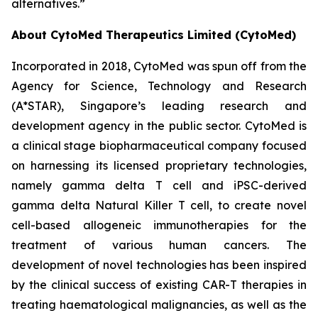
alternatives.”
About CytoMed Therapeutics Limited (CytoMed)
Incorporated in 2018, CytoMed was spun off from the
Agency for Science, Technology and Research
(A*STAR), Singapore’s leading research and
development agency in the public sector. CytoMed is
a clinical stage biopharmaceutical company focused
on harnessing its licensed proprietary technologies,
namely gamma delta T cell and iPSC-derived
gamma delta Natural Killer T cell, to create novel
cell-based allogeneic immunotherapies for the
treatment of various human cancers. The
development of novel technologies has been inspired
by the clinical success of existing CAR-T therapies in
treating haematological malignancies, as well as the