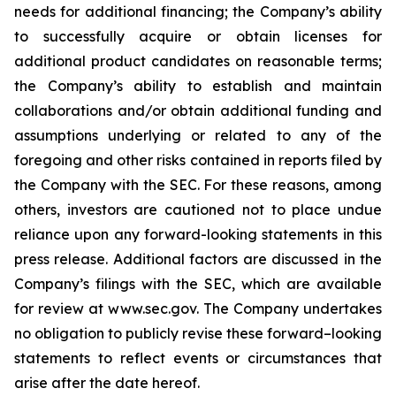
needs for additional financing; the Company’s ability
to successfully acquire or obtain licenses for
additional product candidates on reasonable terms;
the Company’s ability to establish and maintain
collaborations and/or obtain additional funding and
assumptions underlying or related to any of the
foregoing and other risks contained in reports filed by
the Company with the SEC. For these reasons, among
others, investors are cautioned not to place undue
reliance upon any forward-looking statements in this
press release. Additional factors are discussed in the
Company’s filings with the SEC, which are available
for review at www.sec.gov. The Company undertakes
no obligation to publicly revise these forward–looking
statements to reflect events or circumstances that
arise after the date hereof.