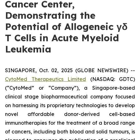
Cancer Center,
Demonstrating the
Potential of Allogeneic γδ
T Cells in Acute Myeloid
Leukemia
SINGAPORE, Oct. 02, 2025 (GLOBE NEWSWIRE) --
CytoMed Therapeutics Limited
(NASDAQ: GDTC)
(“CytoMed” or “Company”), a Singapore-based
clinical stage biopharmaceutical company focused
on harnessing its proprietary technologies to develop
novel affordable donor-derived cell-based
immunotherapies for the treatment of a broad range
of cancers, including both blood and solid tumours, is