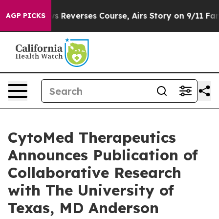
?
CBS News Reverses Course, Airs Story on 9/11 Famil
AGP PICKS
CytoMed Therapeutics
Announces Publication of
Collaborative Research
with The University of
Texas, MD Anderson