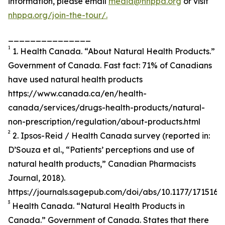
information, please email
media@nhppa.org
or visit
nhppa.org/join-the-tour/.
_______________
1
1. Health Canada. “About Natural Health Products.”
Government of Canada. Fast fact: 71% of Canadians
have used natural health products
https://www.canada.ca/en/health-
canada/services/drugs-health-products/natural-
non-prescription/regulation/about-products.html
2
2. Ipsos-Reid / Health Canada survey (reported in:
D’Souza et al., “Patients’ perceptions and use of
natural health products,” Canadian Pharmacists
Journal, 2018).
https://journals.sagepub.com/doi/abs/10.1177/171516
3
Health Canada. “Natural Health Products in
Canada.” Government of Canada. States that there