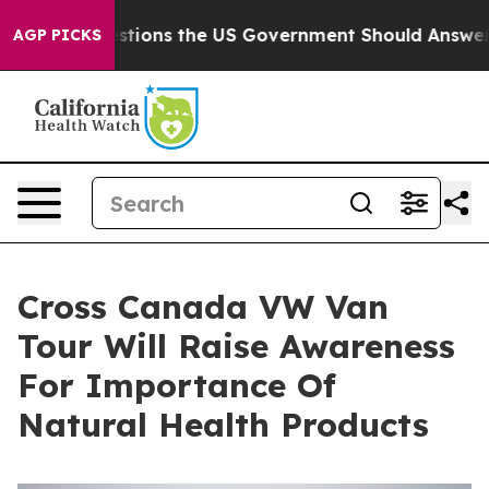
ve Questions the US Government Should Answer About 
AGP PICKS
Cross Canada VW Van
Tour Will Raise Awareness
For Importance Of
Natural Health Products