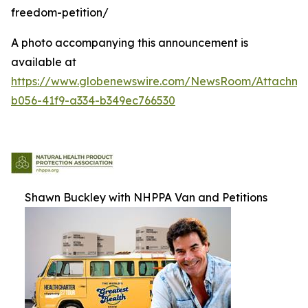
freedom-petition/
A photo accompanying this announcement is
available at
https://www.globenewswire.com/NewsRoom/Attachm
b056-41f9-a334-b349ec766530
Shawn Buckley with NHPPA Van and Petitions