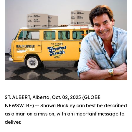
ST. ALBERT, Alberta, Oct. 02, 2025 (GLOBE
NEWSWIRE) -- Shawn Buckley can best be described
as a man on a mission, with an important message to
deliver.