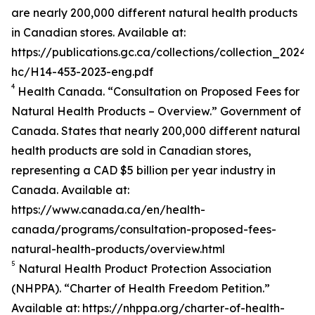
are nearly 200,000 different natural health products
in Canadian stores. Available at:
https://publications.gc.ca/collections/collection_2024/
hc/H14-453-2023-eng.pdf
4
Health Canada. “Consultation on Proposed Fees for
Natural Health Products – Overview.” Government of
Canada. States that nearly 200,000 different natural
health products are sold in Canadian stores,
representing a CAD $5 billion per year industry in
Canada. Available at:
https://www.canada.ca/en/health-
canada/programs/consultation-proposed-fees-
natural-health-products/overview.html
5
Natural Health Product Protection Association
(NHPPA). “Charter of Health Freedom Petition.”
Available at: https://nhppa.org/charter-of-health-