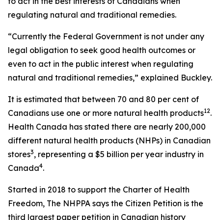
to act in the best interests of Canadians when
regulating natural and traditional remedies.
“Currently the Federal Government is not under any
legal obligation to seek good health outcomes or
even to act in the public interest when regulating
natural and traditional remedies,” explained Buckley.
It is estimated that between 70 and 80 per cent of
1
2
Canadians use one or more natural health products
.
Health Canada has stated there are nearly 200,000
different natural health products (NHPs) in Canadian
3
stores
, representing a $5 billion per year industry in
4
Canada
.
Started in 2018 to support the Charter of Health
Freedom, The NHPPA says the Citizen Petition is the
third largest paper petition in Canadian history