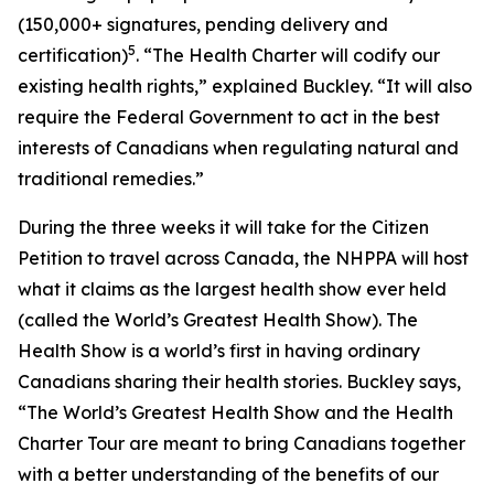
(150,000+ signatures, pending delivery and
5
certification)
. “The Health Charter will codify our
existing health rights,” explained Buckley. “It will also
require the Federal Government to act in the best
interests of Canadians when regulating natural and
traditional remedies.”
During the three weeks it will take for the Citizen
Petition to travel across Canada, the NHPPA will host
what it claims as the largest health show ever held
(called the World’s Greatest Health Show). The
Health Show is a world’s first in having ordinary
Canadians sharing their health stories. Buckley says,
“The World’s Greatest Health Show and the Health
Charter Tour are meant to bring Canadians together
with a better understanding of the benefits of our