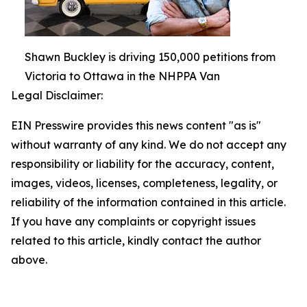
Shawn Buckley is driving 150,000 petitions from
Victoria to Ottawa in the NHPPA Van
Legal Disclaimer:
EIN Presswire provides this news content "as is"
without warranty of any kind. We do not accept any
responsibility or liability for the accuracy, content,
images, videos, licenses, completeness, legality, or
reliability of the information contained in this article.
If you have any complaints or copyright issues
related to this article, kindly contact the author
above.