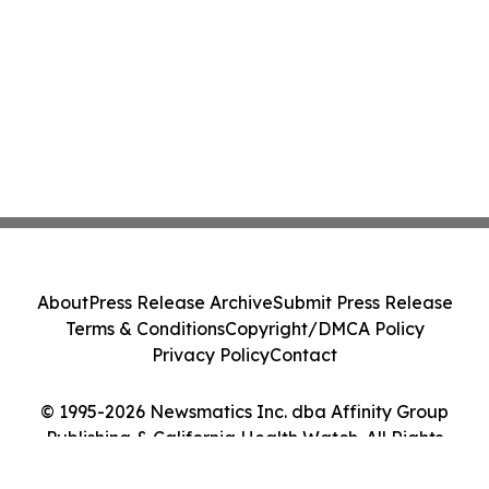
About
Press Release Archive
Submit Press Release
Terms & Conditions
Copyright/DMCA Policy
Privacy Policy
Contact
© 1995-2026 Newsmatics Inc. dba Affinity Group
Publishing & California Health Watch. All Rights
Reserved.