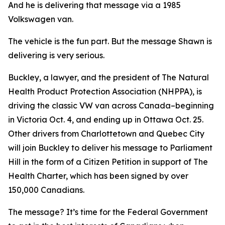
And he is delivering that message via a 1985
Volkswagen van.
The vehicle is the fun part. But the message Shawn is
delivering is very serious.
Buckley, a lawyer, and the president of The Natural
Health Product Protection Association (NHPPA), is
driving the classic VW van across Canada–beginning
in Victoria Oct. 4, and ending up in Ottawa Oct. 25.
Other drivers from Charlottetown and Quebec City
will join Buckley to deliver his message to Parliament
Hill in the form of a Citizen Petition in support of The
Health Charter, which has been signed by over
150,000 Canadians.
The message? It’s time for the Federal Government