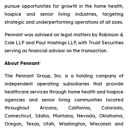
pursue opportunities for growth in the home health,
hospice and senior living industries, targeting
strategic and underperforming operations of all sizes.
Pennant was advised on legal matters by Robinson &
Cole LLP and Paul Hastings LLP, with Truist Securities
serving as financial advisor on the transaction.
:
About Pennant
The Pennant Group, Inc. is a holding company of
independent operating subsidiaries that provide
healthcare services through home health and hospice
agencies and senior living communities located
throughout Arizona, California, Colorado,
Connecticut, Idaho, Montana, Nevada, Oklahoma,
Oregon, Texas, Utah, Washington, Wisconsin and