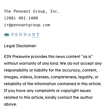
The Pennant Group, Inc.

(208) 401-1400

ir@pennantgroup.com
Legal Disclaimer:
EIN Presswire provides this news content "as is"
without warranty of any kind. We do not accept any
responsibility or liability for the accuracy, content,
images, videos, licenses, completeness, legality, or
reliability of the information contained in this article.
If you have any complaints or copyright issues
related to this article, kindly contact the author
above.