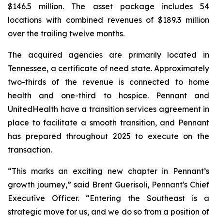
$146.5 million. The asset package includes 54
locations with combined revenues of $189.3 million
over the trailing twelve months.
The acquired agencies are primarily located in
Tennessee, a certificate of need state. Approximately
two-thirds of the revenue is connected to home
health and one-third to hospice. Pennant and
UnitedHealth have a transition services agreement in
place to facilitate a smooth transition, and Pennant
has prepared throughout 2025 to execute on the
transaction.
“This marks an exciting new chapter in Pennant’s
growth journey,” said Brent Guerisoli, Pennant's Chief
Executive Officer. “Entering the Southeast is a
strategic move for us, and we do so from a position of