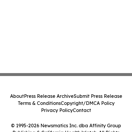
About
Press Release Archive
Submit Press Release
Terms & Conditions
Copyright/DMCA Policy
Privacy Policy
Contact
© 1995-2026 Newsmatics Inc. dba Affinity Group