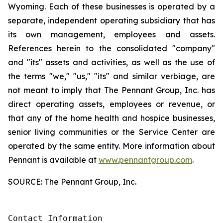
Wyoming. Each of these businesses is operated by a
separate, independent operating subsidiary that has
its own management, employees and assets.
References herein to the consolidated "company"
and "its" assets and activities, as well as the use of
the terms "we," "us," "its" and similar verbiage, are
not meant to imply that The Pennant Group, Inc. has
direct operating assets, employees or revenue, or
that any of the home health and hospice businesses,
senior living communities or the Service Center are
operated by the same entity. More information about
Pennant is available at
www.pennantgroup.com
.
SOURCE: The Pennant Group, Inc.
Contact Information
