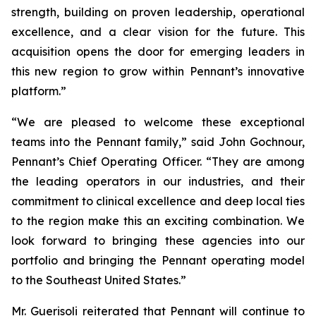
strength, building on proven leadership, operational
excellence, and a clear vision for the future. This
acquisition opens the door for emerging leaders in
this new region to grow within Pennant’s innovative
platform.”
“We are pleased to welcome these exceptional
teams into the Pennant family,” said John Gochnour,
Pennant’s Chief Operating Officer. “They are among
the leading operators in our industries, and their
commitment to clinical excellence and deep local ties
to the region make this an exciting combination. We
look forward to bringing these agencies into our
portfolio and bringing the Pennant operating model
to the Southeast United States.”
Mr. Guerisoli reiterated that Pennant will continue to