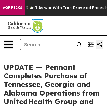
ell, it Didn’t
As war With Iran Drove oil Prices Hig
AGP PICKS
UPDATE — Pennant
Completes Purchase of
Tennessee, Georgia and
Alabama Operations from
UnitedHealth Group and