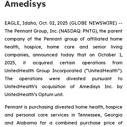
Amedisys
EAGLE, Idaho, Oct. 02, 2025 (GLOBE NEWSWIRE) --
The Pennant Group, Inc. (NASDAQ: PNTG), the parent
company of the Pennant group of affiliated home
health, hospice, home care and senior living
companies, announced today that on October 1,
2025, it acquired certain operations from
UnitedHealth Group Incorporated (“UnitedHealth”).
The operations were divested pursuant to
UnitedHealth’s acquisition of Amedisys Inc. by
UnitedHealth’s Optum unit.
Pennant is purchasing divested home health, hospice
and personal care services in Tennessee, Georgia
and Alabama for a combined purchase price of