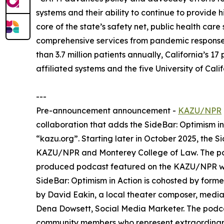
systems and their ability to continue to provide h
core of the state’s safety net, public health care
comprehensive services from pandemic response 
than 3.7 million patients annually, California’s 
affiliated systems and the five University of Cal
---
Pre-announcement announcement -
KAZU/NPR
collaboration that adds the SideBar: Optimism i
“kazu.org”. Starting later in October 2025, the S
KAZU/NPR and Monterey College of Law. The podc
produced podcast featured on the KAZU/NPR w
SideBar: Optimism in Action is cohosted by for
by David Eakin, a local theater composer, medi
Dena Dowsett, Social Media Marketer. The podca
community members who represent extraordinary w