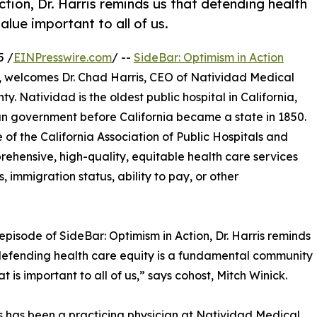
tion, Dr. Harris reminds us that defending health
lue important to all of us.
5 /
EINPresswire.com
/ --
SideBar: Optimism in Action
, welcomes Dr. Chad Harris, CEO of Natividad Medical
y. Natividad is the oldest public hospital in California,
an government before California became a state in 1850.
 of the California Association of Public Hospitals and
hensive, high-quality, equitable health care services
s, immigration status, ability to pay, or other
 episode of SideBar: Optimism in Action, Dr. Harris reminds
defending health care equity is a fundamental community
t is important to all of us,” says cohost, Mitch Winick.
is has been a practicing physician at Natividad Medical