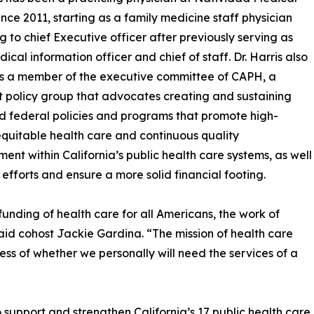
ince 2011, starting as a family medicine staff physician
ng to chief Executive officer after previously serving as
ical information officer and chief of staff. Dr. Harris also
s a member of the executive committee of CAPH, a
t policy group that advocates creating and sustaining
d federal policies and programs that promote high-
equitable health care and continuous quality
ent within California’s public health care systems, as well
 efforts and ensure a more solid financial footing.
funding of health care for all Americans, the work of
id cohost Jackie Gardina. “The mission of health care
less of whether we personally will need the services of a
upport and strengthen California’s 17 public health care