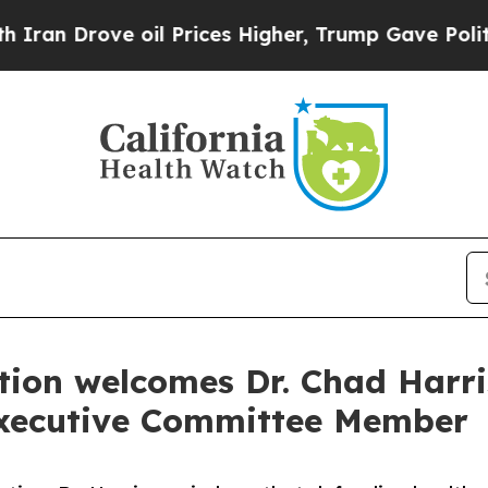
ve oil Prices Higher, Trump Gave Politically Co
tion welcomes Dr. Chad Harri
xecutive Committee Member