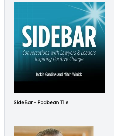
SideBar - Podbean Tile