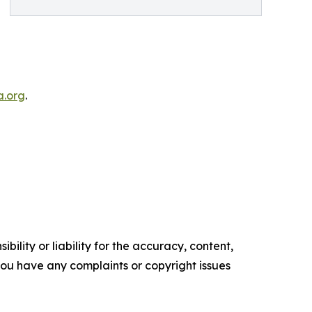
.org
.
ility or liability for the accuracy, content,
f you have any complaints or copyright issues