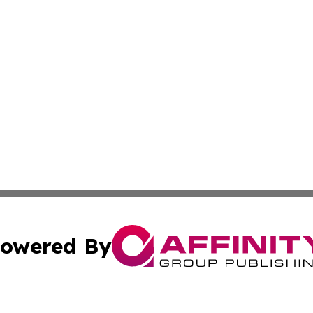
owered By
ubmit Press Release
Terms & Conditions
Copyright/DMCA