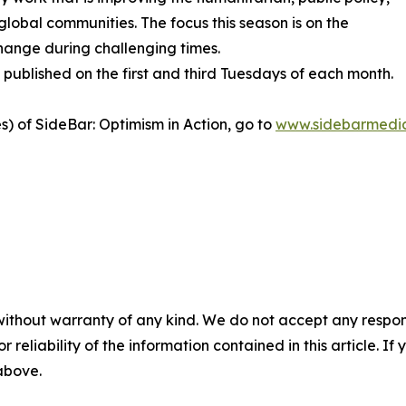
global communities. The focus this season is on the
hange during challenging times.
published on the first and third Tuesdays of each month.
es) of SideBar: Optimism in Action, go to
www.sidebarmedia
without warranty of any kind. We do not accept any responsib
r reliability of the information contained in this article. I
 above.