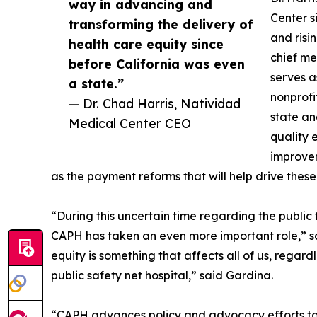
way in advancing and
Center s
transforming the delivery of
and risi
health care equity since
chief med
before California was even
serves a
a state.”
nonprofi
— Dr. Chad Harris, Natividad
state an
Medical Center CEO
quality 
improvem
as the payment reforms that will help drive these
“During this uncertain time regarding the public 
CAPH has taken an even more important role,” sa
equity is something that affects all of us, regard
public safety net hospital,” said Gardina.
“CAPH advances policy and advocacy efforts to s