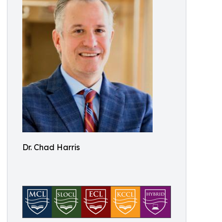
Dr. Chad Harris