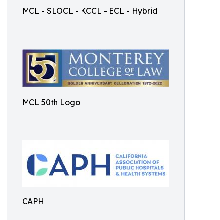
MCL - SLOCL - KCCL - ECL - Hybrid
MCL 50th Logo
CAPH