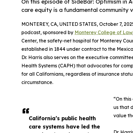
On this episode of SideBar: Optimism in Ac
care equity is a fundamental community va
MONTEREY, CA, UNITED STATES, October 7, 202
podcast, sponsored by
Monterey College of Law
Center, the safety-net hospital for Monterey Count
established in 1844 under contract to the Mexic
Dr. Harris also serves on the executive committee
Health Systems (CAPH) that advocates for compre
for all Californians, regardless of insurance statu
circumstance.
“On this
us that 
value tha
California’s public health
care systems have led the
Dr. Harr