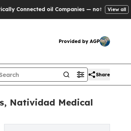
nnected oil Companies — not Taxpayers — the Cha
View all
Provided by AGP
Share
s, Natividad Medical