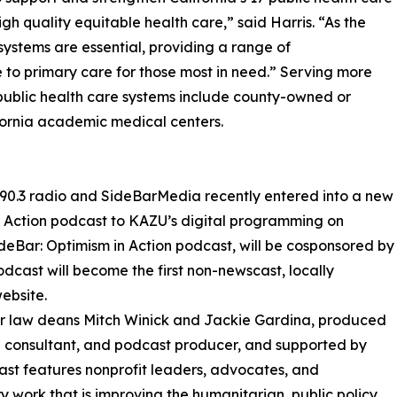
igh quality equitable health care,” said Harris. “As the
 systems are essential, providing a range of
to primary care for those most in need.” Serving more
17 public health care systems include county-owned or
ifornia academic medical centers.
90.3 radio and SideBarMedia recently entered into a new
n Action podcast to KAZU’s digital programming on
ideBar: Optimism in Action podcast, will be cosponsored by
ast will become the first non-newscast, locally
ebsite.
mer law deans Mitch Winick and Jackie Gardina, produced
a consultant, and podcast producer, and supported by
st features nonprofit leaders, advocates, and
ork that is improving the humanitarian, public policy,