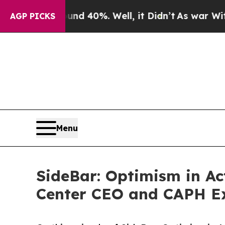
round 40%. Well, it Didn’t
As war With Iran Dro
AGP PICKS
Menu
SideBar: Optimism in Ac
Center CEO and CAPH E