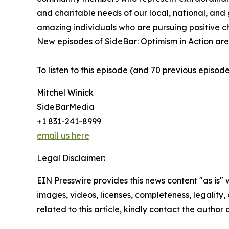
and charitable needs of our local, national, and 
amazing individuals who are pursuing positive c
New episodes of SideBar: Optimism in Action are 
To listen to this episode (and 70 previous episod
Mitchel Winick
SideBarMedia
+1 831-241-8999
email us here
Legal Disclaimer:
EIN Presswire provides this news content "as is" 
images, videos, licenses, completeness, legality, o
related to this article, kindly contact the author