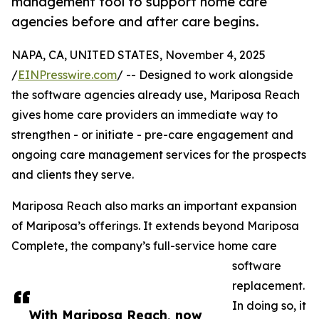
management tool to support home care
agencies before and after care begins.
NAPA, CA, UNITED STATES, November 4, 2025
/
EINPresswire.com
/ -- Designed to work alongside
the software agencies already use, Mariposa Reach
gives home care providers an immediate way to
strengthen - or initiate - pre-care engagement and
ongoing care management services for the prospects
and clients they serve.
Mariposa Reach also marks an important expansion
of Mariposa’s offerings. It extends beyond Mariposa
Complete, the company’s full-service home care
software
replacement.
In doing so, it
With Mariposa Reach, now