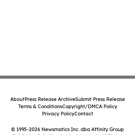
About
Press Release Archive
Submit Press Release
Terms & Conditions
Copyright/DMCA Policy
Privacy Policy
Contact
© 1995-2026 Newsmatics Inc. dba Affinity Group