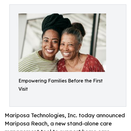
Empowering Families Before the First
Visit
Mariposa Technologies, Inc. today announced
Mariposa Reach, a new stand-alone care