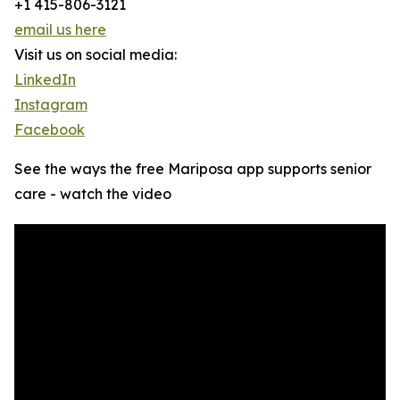
+1 415-806-3121
email us here
Visit us on social media:
LinkedIn
Instagram
Facebook
See the ways the free Mariposa app supports senior
care - watch the video