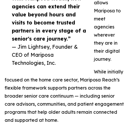
allows
agencies can extend their
Mariposa to
value beyond hours and
meet
visits to become trusted
agencies
partners in every stage of a
wherever
senior's care journey.”
they are in
— Jim Lightsey, Founder &
their digital
CEO of Mariposa
journey.
Technologies, Inc.
While initially
focused on the home care sector, Mariposa Reach’s
flexible framework supports partners across the
broader senior care continuum — including senior
care advisors, communities, and patient engagement
programs that help older adults remain connected
and supported at home.