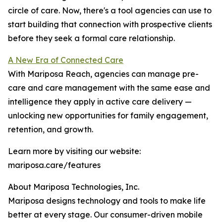
circle of care. Now, there's a tool agencies can use to
start building that connection with prospective clients
before they seek a formal care relationship.
A New Era of Connected Care
With Mariposa Reach, agencies can manage pre-
care and care management with the same ease and
intelligence they apply in active care delivery —
unlocking new opportunities for family engagement,
retention, and growth.
Learn more by visiting our website:
mariposa.care/features
About Mariposa Technologies, Inc.
Mariposa designs technology and tools to make life
better at every stage. Our consumer-driven mobile