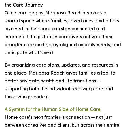
the Care Journey
Once care begins, Mariposa Reach becomes a
shared space where families, loved ones, and others
involved in their care can stay connected and
informed. It helps family caregivers activate their
broader care circle, stay aligned on daily needs, and
anticipate what’s next.
By organizing care plans, updates, and resources in
one place, Mariposa Reach gives families a tool to
better navigate health and life transitions —
supporting both the individual receiving care and
those who provide it.
A System for the Human Side of Home Care
Home care’s next frontier is connection — not just
between caregiver and client, but across their entire