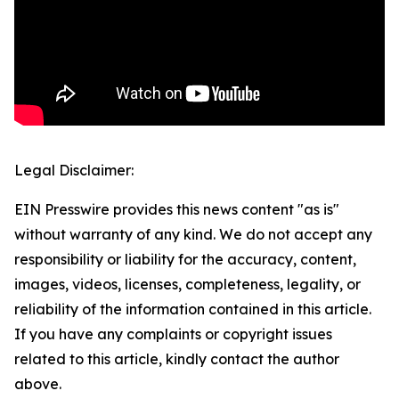
Legal Disclaimer:
EIN Presswire provides this news content "as is"
without warranty of any kind. We do not accept any
responsibility or liability for the accuracy, content,
images, videos, licenses, completeness, legality, or
reliability of the information contained in this article.
If you have any complaints or copyright issues
related to this article, kindly contact the author
above.