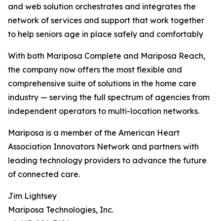
and web solution orchestrates and integrates the
network of services and support that work together
to help seniors age in place safely and comfortably
With both Mariposa Complete and Mariposa Reach,
the company now offers the most flexible and
comprehensive suite of solutions in the home care
industry — serving the full spectrum of agencies from
independent operators to multi-location networks.
Mariposa is a member of the American Heart
Association Innovators Network and partners with
leading technology providers to advance the future
of connected care.
Jim Lightsey
Mariposa Technologies, Inc.