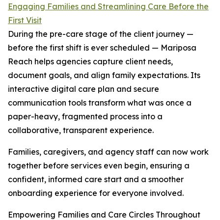
Engaging Families and Streamlining Care Before the
First Visit
During the pre-care stage of the client journey —
before the first shift is ever scheduled — Mariposa
Reach helps agencies capture client needs,
document goals, and align family expectations. Its
interactive digital care plan and secure
communication tools transform what was once a
paper-heavy, fragmented process into a
collaborative, transparent experience.
Families, caregivers, and agency staff can now work
together before services even begin, ensuring a
confident, informed care start and a smoother
onboarding experience for everyone involved.
Empowering Families and Care Circles Throughout