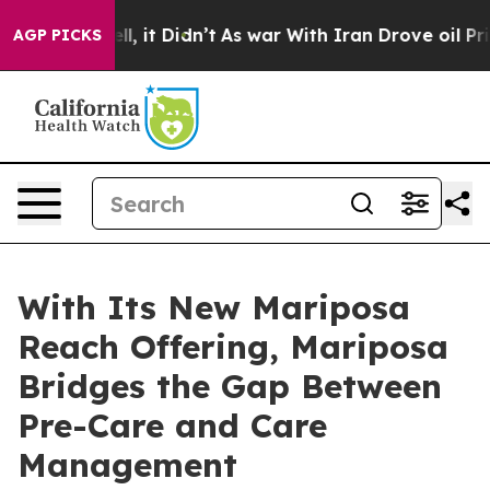
. Well, it Didn’t
As war With Iran Drove oil Prices 
AGP PICKS
With Its New Mariposa
Reach Offering, Mariposa
Bridges the Gap Between
Pre-Care and Care
Management