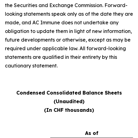
the Securities and Exchange Commission. Forward-
looking statements speak only as of the date they are
made, and AC Immune does not undertake any
obligation to update them in light of new information,
future developments or otherwise, except as may be
required under applicable law. All forward-looking
statements are qualified in their entirety by this
cautionary statement.
Condensed Consolidated Balance Sheets
(Unaudited)
(In CHF thousands)
As of