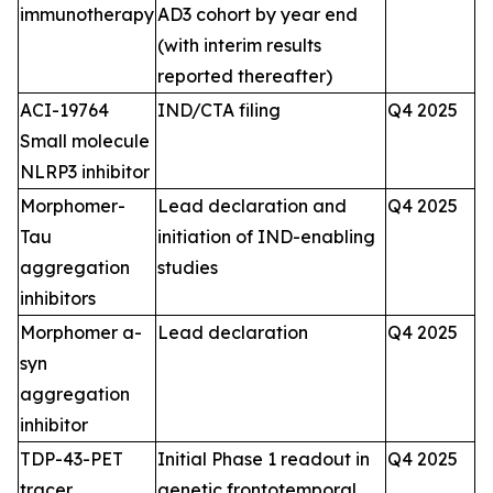
immunotherapy
AD3 cohort by year end
(with interim results
reported thereafter)
ACI-19764
IND/CTA filing
Q4 2025
Small molecule
NLRP3 inhibitor
Morphomer-
Lead declaration and
Q4 2025
Tau
initiation of IND-enabling
aggregation
studies
inhibitors
Morphomer a-
Lead declaration
Q4 2025
syn
aggregation
inhibitor
TDP-43-PET
Initial Phase 1 readout in
Q4 2025
tracer
genetic frontotemporal