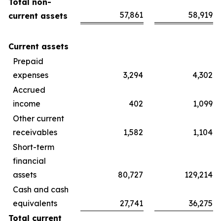
Total non-
57,861
58,919
current assets
Current assets
Prepaid
expenses
3,294
4,302
Accrued
income
402
1,099
Other current
receivables
1,582
1,104
Short-term
financial
assets
80,727
129,214
Cash and cash
equivalents
27,741
36,275
Total current