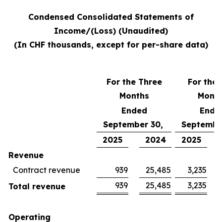
Condensed Consolidated Statements of
Income/(Loss) (Unaudited)
(In CHF thousands, except for per-share data)
For the Three
For the 
Months
Mont
Ended
Ende
September 30,
Septembe
2025
2024
2025
Revenue
Contract revenue
939
25,485
3,235
939
25,485
3,235
Total revenue
Operating