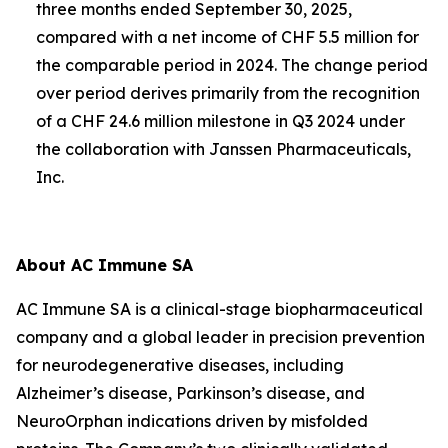
three months ended September 30, 2025,
compared with a net income of CHF 5.5 million for
the comparable period in 2024. The change period
over period derives primarily from the recognition
of a CHF 24.6 million milestone in Q3 2024 under
the collaboration with Janssen Pharmaceuticals,
Inc.
About AC Immune SA
AC Immune SA is a clinical-stage biopharmaceutical
company and a global leader in precision prevention
for neurodegenerative diseases, including
Alzheimer’s disease, Parkinson’s disease, and
NeuroOrphan indications driven by misfolded