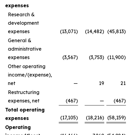
expenses
Research &
development
expenses
(13,071)
(14,482)
(45,813)
General &
administrative
expenses
(3,567)
(3,753)
(11,900)
Other operating
income/(expense),
net
—
19
21
Restructuring
expenses, net
(467)
—
(467)
Total operating
(17,105)
(18,216)
(58,159)
expenses
Operating