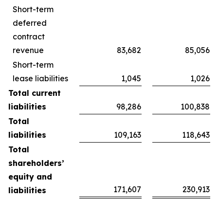
Short-term
deferred
contract
revenue
83,682
85,056
Short-term
lease liabilities
1,045
1,026
Total current
liabilities
98,286
100,838
Total
liabilities
109,163
118,643
Total
shareholders’
equity and
171,607
230,913
liabilities