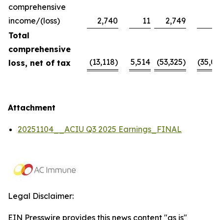
comprehensive
income/(loss)
2,740
11
2,749
Total
comprehensive
(13,118)
5,514
(53,325)
(35,09
loss, net of tax
Attachment
20251104__ACIU Q3 2025 Earnings_FINAL
Legal Disclaimer:
EIN Presswire provides this news content "as is"