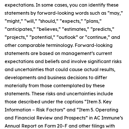
expectations. In some cases, you can identify these
statements by forward-looking words such as “may,”
“might,” “will,” “should,” “expects,” “plans,”
“anticipates,” “believes,” “estimates,” “predicts,”
“projects,” “potential,” “outlook” or “continue,” and
other comparable terminology. Forward-looking
statements are based on management’s current
expectations and beliefs and involve significant risks
and uncertainties that could cause actual results,
developments and business decisions to differ
materially from those contemplated by these
statements. These risks and uncertainties include
those described under the captions “Item 3. Key
Information – Risk Factors” and “Item 5. Operating
and Financial Review and Prospects” in AC Immune’s
Annual Report on Form 20-F and other filings with