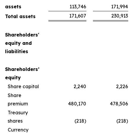
assets
113,746
171,994
171,607
230,913
Total assets
Shareholders'
equity and
liabilities
Shareholders’
equity
Share capital
2,240
2,226
Share
premium
480,170
478,506
Treasury
shares
(218)
(218)
Currency