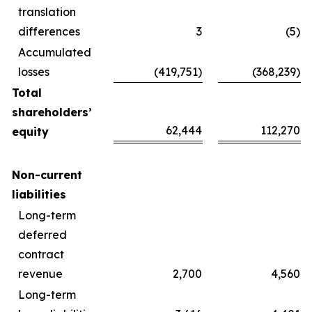
translation
differences
3
(5)
Accumulated
losses
(419,751)
(368,239)
Total
shareholders’
62,444
112,270
equity
Non-current
liabilities
Long-term
deferred
contract
revenue
2,700
4,560
Long-term