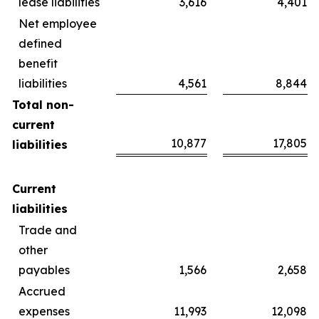
lease liabilities
3,616
4,401
Net employee
defined
benefit
liabilities
4,561
8,844
Total non-
current
10,877
17,805
liabilities
Current
liabilities
Trade and
other
payables
1,566
2,658
Accrued
expenses
11,993
12,098