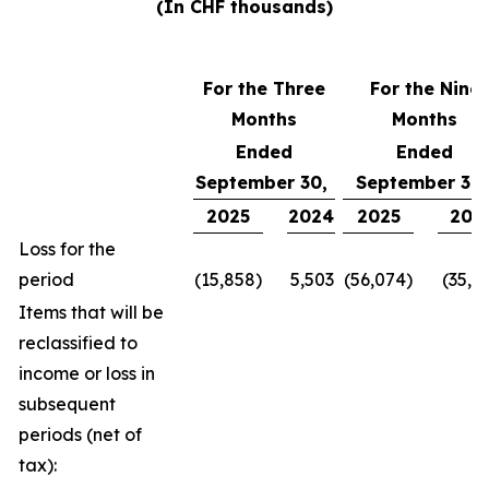
(In CHF thousands)
For the Three
For the Nine
Months
Months
Ended
Ended
September 30,
September 30
2025
2024
2025
202
Loss for the
period
(15,858)
5,503
(56,074)
(35,1
Items that will be
reclassified to
income or loss in
subsequent
periods (net of
tax):