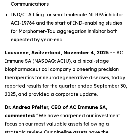
Communications
IND/CTA filing for small molecule NLRP3 inhibitor
ACI-19764 and the start of IND-enabling studies
for Morphomer-Tau aggregation inhibitor both
expected by year-end
Lausanne, Switzerland, November 4, 2025 --
AC
Immune SA (NASDAQ: ACIU), a clinical-stage
biopharmaceutical company pioneering precision
therapeutics for neurodegenerative diseases, today
reported results for the quarter ended September 30,
2025, and provided a corporate update.
Dr. Andrea Pfeifer, CEO of AC Immune SA,
commented:
“We have sharpened our investment
focus on our most valuable assets following a
strategic review. Our pipeline assets have the