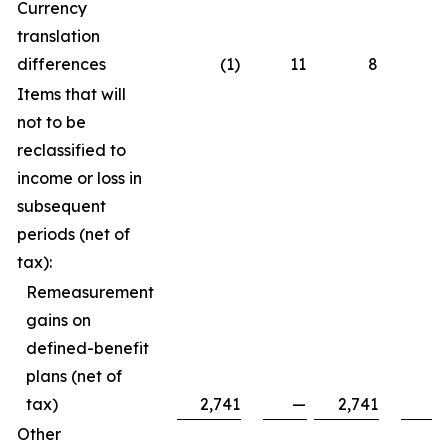
Currency
translation
differences
(1)
11
8
Items that will
not to be
reclassified to
income or loss in
subsequent
periods (net of
tax):
Remeasurement
gains on
defined-benefit
plans (net of
tax)
2,741
—
2,741
Other