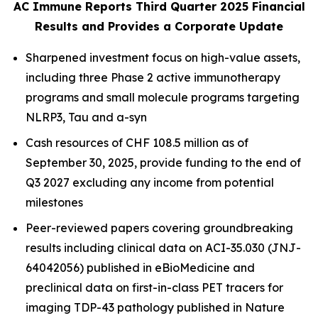
AC Immune Reports Third Quarter 2025 Financial
Results and Provides a Corporate Update
Sharpened investment focus on high-value assets,
including three Phase 2 active immunotherapy
programs and small molecule programs targeting
NLRP3, Tau and a-syn
Cash resources of CHF 108.5 million as of
September 30, 2025, provide funding to the end of
Q3 2027 excluding any income from potential
milestones
Peer-reviewed papers covering groundbreaking
results including clinical data on ACI-35.030 (JNJ-
64042056) published in
eBioMedicine
and
preclinical data on first-in-class PET tracers for
imaging TDP-43 pathology published in
Nature