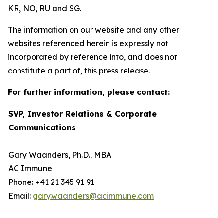
KR, NO, RU and SG.
The information on our website and any other
websites referenced herein is expressly not
incorporated by reference into, and does not
constitute a part of, this press release.
For further information, please contact:
SVP, Investor Relations & Corporate
Communications
Gary Waanders, Ph.D., MBA
AC Immune
Phone: +41 21 345 91 91
Email:
gary.waanders@acimmune.com