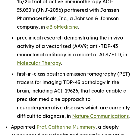
1b/2a trial of active immunotherapy ACI-
35.030’s (JNJ-2056) partnered with Janssen
Pharmaceuticals, Inc., a Johnson & Johnson
company, in
eBioMedicine
.
preclinical research demonstrating the
in vivo
activity of a vectorized (AAV9) anti-TDP-43
monoclonal antibody in a model of ALS/FTD, in
Molecular Therapy
.
first-in-class positron emission tomography (PET)
tracers for imaging TDP-43 pathology in the
brain, including ACI-19626, that could enable a
precision medicine approach to
neurodegenerative diseases which are currently
difficult to diagnose, in
Nature Communications
.
Appointed
Prof. Catherine Mummery
, a deeply