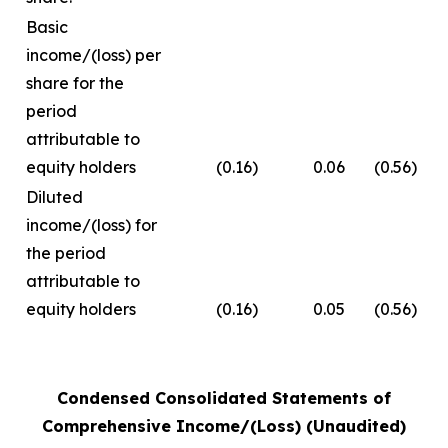
Basic
income/(loss) per
share for the
period
attributable to
equity holders
(0.16)
0.06
(0.56)
Diluted
income/(loss) for
the period
attributable to
equity holders
(0.16)
0.05
(0.56)
Condensed Consolidated Statements of
Comprehensive Income/(Loss) (Unaudited)