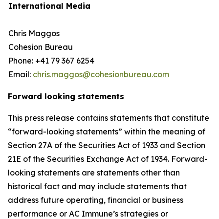
International Media
Chris Maggos
Cohesion Bureau
Phone: +41 79 367 6254
Email:
chris.maggos@cohesionbureau.com
Forward looking statements
This press release contains statements that constitute
“forward-looking statements” within the meaning of
Section 27A of the Securities Act of 1933 and Section
21E of the Securities Exchange Act of 1934. Forward-
looking statements are statements other than
historical fact and may include statements that
address future operating, financial or business
performance or AC Immune’s strategies or