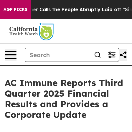
alls the People Abruptly Laid off “Simply a Math Pr
AGP PICKS
AC Immune Reports Third
Quarter 2025 Financial
Results and Provides a
Corporate Update