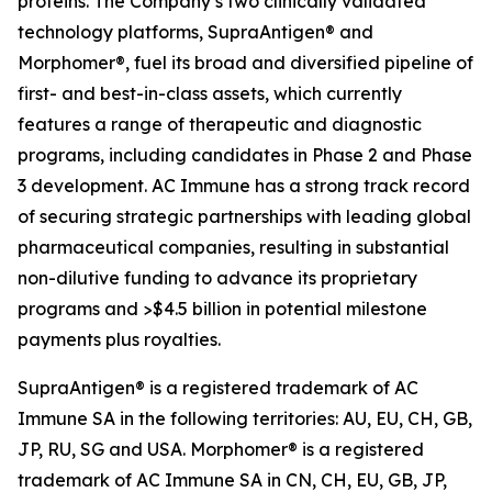
proteins. The Company’s two clinically validated
technology platforms, SupraAntigen® and
Morphomer®, fuel its broad and diversified pipeline of
first- and best-in-class assets, which currently
features a range of therapeutic and diagnostic
programs, including candidates in Phase 2 and Phase
3 development. AC Immune has a strong track record
of securing strategic partnerships with leading global
pharmaceutical companies, resulting in substantial
non-dilutive funding to advance its proprietary
programs and >$4.5 billion in potential milestone
payments plus royalties.
SupraAntigen® is a registered trademark of AC
Immune SA in the following territories: AU, EU, CH, GB,
JP, RU, SG and USA. Morphomer® is a registered
trademark of AC Immune SA in CN, CH, EU, GB, JP,