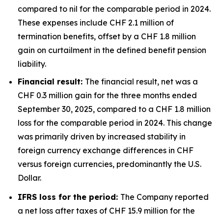
compared to nil for the comparable period in 2024.
These expenses include CHF 2.1 million of
termination benefits, offset by a CHF 1.8 million
gain on curtailment in the defined benefit pension
liability.
Financial result:
The financial result, net was a
CHF 0.3 million gain for the three months ended
September 30, 2025, compared to a CHF 1.8 million
loss for the comparable period in 2024. This change
was primarily driven by increased stability in
foreign currency exchange differences in CHF
versus foreign currencies, predominantly the U.S.
Dollar.
IFRS loss for the period:
The Company reported
a net loss after taxes of CHF 15.9 million for the