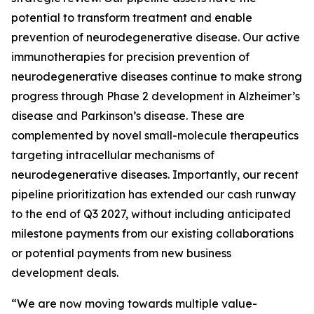
potential to transform treatment and enable
prevention of neurodegenerative disease. Our active
immunotherapies for precision prevention of
neurodegenerative diseases continue to make strong
progress through Phase 2 development in Alzheimer’s
disease and Parkinson’s disease. These are
complemented by novel small-molecule therapeutics
targeting intracellular mechanisms of
neurodegenerative diseases. Importantly, our recent
pipeline prioritization has extended our cash runway
to the end of Q3 2027, without including anticipated
milestone payments from our existing collaborations
or potential payments from new business
development deals.
“We are now moving towards multiple value-