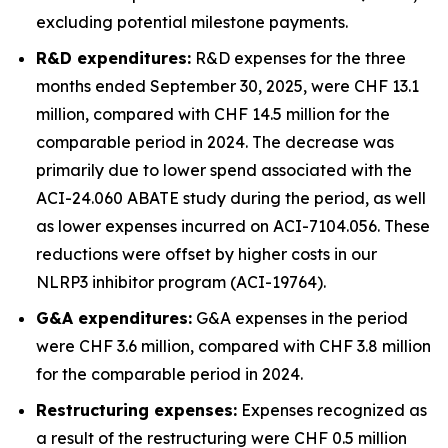
excluding potential milestone payments.
R&D expenditures:
R&D expenses for the three
months ended September 30, 2025, were CHF 13.1
million, compared with CHF 14.5 million for the
comparable period in 2024. The decrease was
primarily due to lower spend associated with the
ACI-24.060 ABATE study during the period, as well
as lower expenses incurred on ACI-7104.056. These
reductions were offset by higher costs in our
NLRP3 inhibitor program (ACI-19764).
G&A expenditures:
G&A expenses in the period
were CHF 3.6 million, compared with CHF 3.8 million
for the comparable period in 2024.
Restructuring expenses:
Expenses recognized as
a result of the restructuring were CHF 0.5 million