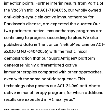
inflection points. Further interim results from Part 1 of
the VacSYn trial of ACI-7104.056, our wholly owned
anti-alpha-synuclein active immunotherapy for
Parkinson’s disease, are expected this quarter. Our
two partnered active immunotherapy programs are
continuing to progress according to plan. We also
published data in The Lancet’s
eBioMedicine
on ACI-
35.030 (JNJ-64042056) with the first clinical
demonstration that our SupraAntigen® platform
generates highly differentiated active
immunotherapies compared with other approaches,
even with the same peptide sequence. This
technology also powers our ACI-24.060 anti-Abeta
active immunotherapy program, for which additional
results are expected in H1 next year.”