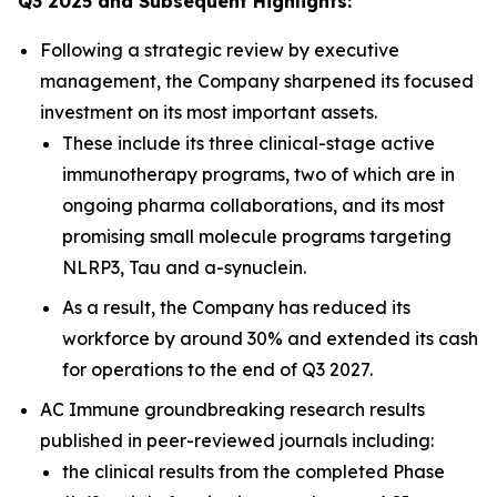
Q3 2025 and Subsequent Highlights:
Following a strategic review by executive
management, the Company sharpened its focused
investment on its most important assets.
These include its three clinical-stage active
immunotherapy programs, two of which are in
ongoing pharma collaborations, and its most
promising small molecule programs targeting
NLRP3, Tau and a-synuclein.
As a result, the Company has reduced its
workforce by around 30% and extended its cash
for operations to the end of Q3 2027.
AC Immune groundbreaking research results
published in peer-reviewed journals including:
the clinical results from the completed Phase