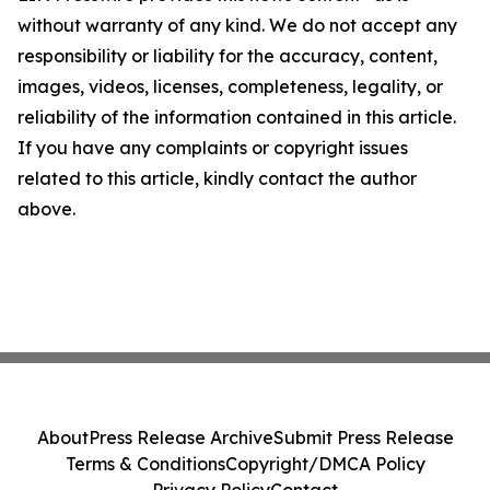
without warranty of any kind. We do not accept any
responsibility or liability for the accuracy, content,
images, videos, licenses, completeness, legality, or
reliability of the information contained in this article.
If you have any complaints or copyright issues
related to this article, kindly contact the author
above.
About
Press Release Archive
Submit Press Release
Terms & Conditions
Copyright/DMCA Policy
Privacy Policy
Contact