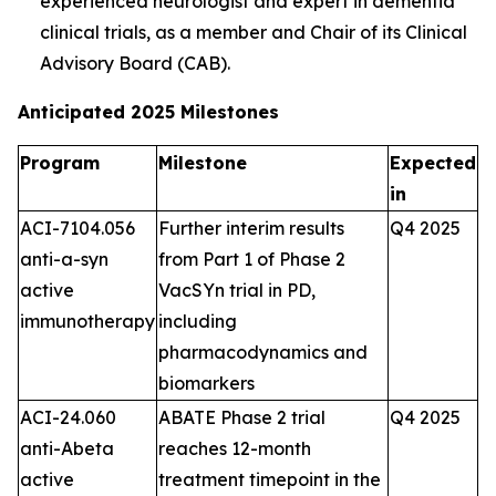
experienced neurologist and expert in dementia
clinical trials, as a member and Chair of its Clinical
Advisory Board (CAB).
Anticipated 2025 Milestones
Program
Milestone
Expected
in
ACI-7104.056
Further interim results
Q4 2025
anti-a-syn
from Part 1 of Phase 2
active
VacSYn trial in PD,
immunotherapy
including
pharmacodynamics and
biomarkers
ACI-24.060
ABATE Phase 2 trial
Q4 2025
anti-Abeta
reaches 12-month
active
treatment timepoint in the