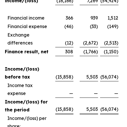
income/(loss)
(16,166)
7,269
(54,924)
Financial income
366
939
1,512
Financial expense
(46)
(33)
(149)
Exchange
differences
(12)
(2,672)
(2,513)
Finance result, net
308
(1,766)
(1,150)
Income/(loss)
before tax
(15,858)
5,503
(56,074)
Income tax
expense
—
—
—
Income/(loss) for
(15,858)
5,503
(56,074)
the period
Income/(loss) per
share: