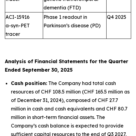
dementia (FTD)
ACI-15916
Phase 1 readout in
Q4 2025
a-syn-PET
Parkinson’s disease (PD)
tracer
Analysis of Financial Statements for the Quarter
Ended September 30, 2025
Cash position:
The Company had total cash
resources of CHF 108.5 million (CHF 165.5 million as
of December 31, 2024), composed of CHF 27.7
million in cash and cash equivalents and CHF 80.7
million in short-term financial assets. The
Company’s cash balance is expected to provide
sufficient capital resources to the end of Q3 2027,