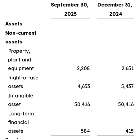
September 30,
December 31,
2025
2024
Assets
Non-current
assets
Property,
plant and
equipment
2,208
2,651
Right-of-use
assets
4,653
5,437
Intangible
asset
50,416
50,416
Long-term
financial
assets
584
415