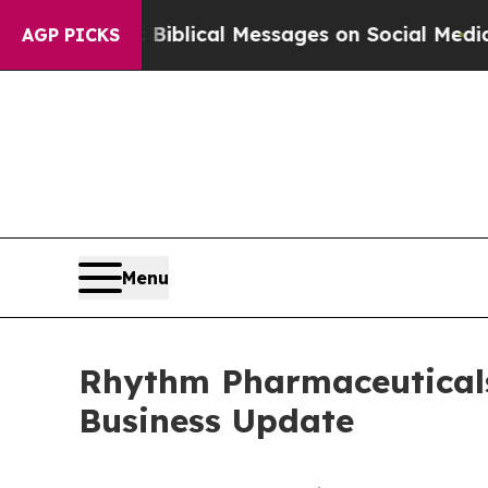
c Biblical Messages on Social Media
Big Food vs.
AGP PICKS
Menu
Rhythm Pharmaceuticals
Business Update