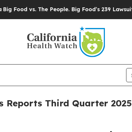
 The People. Big Food’s 239 Lawsuits Against Lif
 Reports Third Quarter 2025 