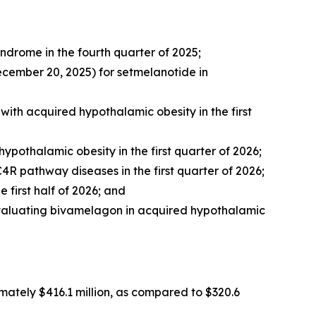
yndrome in the fourth quarter of 2025;
cember 20, 2025) for setmelanotide in
with acquired hypothalamic obesity in the first
ypothalamic obesity in the first quarter of 2026;
R pathway diseases in the first quarter of 2026;
 first half of 2026; and
 evaluating bivamelagon in acquired hypothalamic
ately $416.1 million, as compared to $320.6