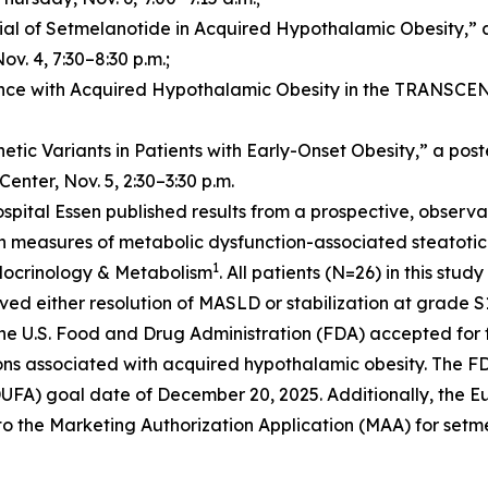
al of Setmelanotide in Acquired Hypothalamic Obesity,” a p
v. 4, 7:30–8:30 p.m.;
ce with Acquired Hypothalamic Obesity in the TRANSCEND T
tic Variants in Patients with Early-Onset Obesity,” a pos
Center, Nov. 5, 2:30–3:30 p.m.
ospital Essen published results from a prospective, obser
 measures of metabolic dysfunction-associated steatotic 
1
ndocrinology & Metabolism
. All patients (N=26) in this st
ed either resolution of MASLD or stabilization at grade S
e U.S. Food and Drug Administration (FDA) accepted for 
ions associated with acquired hypothalamic obesity. The F
PDUFA) goal date of December 20, 2025. Additionally, the
 to the Marketing Authorization Application (MAA) for setm