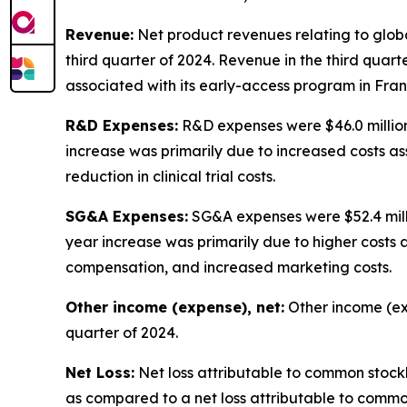
Revenue:
Net product revenues relating to global
third quarter of 2024. Revenue in the third quar
associated with its early-access program in Franc
R&D Expenses:
R&D expenses were $46.0 million 
increase was primarily due to increased costs a
reduction in clinical trial costs.
SG&A Expenses:
SG&A expenses were $52.4 millio
year increase was primarily due to higher costs
compensation, and increased marketing costs.
Other income (expense), net:
Other income (expe
quarter of 2024.
Net Loss:
Net loss attributable to common stockhol
as compared to a net loss attributable to common 