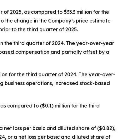
 of 2025, as compared to $33.3 million for the
 to the change in the Company’s price estimate
ior to the third quarter of 2025.
in the third quarter of 2024. The year-over-year
based compensation and partially offset by a
ion for the third quarter of 2024. The year-over-
ng business operations, increased stock-based
as compared to ($0.1) million for the third
a net loss per basic and diluted share of ($0.82),
4, or a net loss per basic and diluted share of