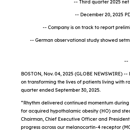
-- Third quarter 2025 ne
-- December 20, 2025 PD
-- Company is on track to report
prelim
-- German observational study showed setm
--
BOSTON, Nov. 04, 2025 (GLOBE NEWSWIRE) -- R
on transforming the lives of patients living with
quarter ended September 30, 2025.
“Rhythm delivered continued momentum during th
for acquired hypothalamic obesity (HO) and ste
Chairman, Chief Executive Officer and Presiden
progress across our melanocortin-4 receptor (MC