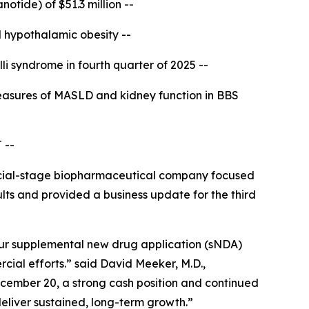
notide) of $51.3 million --
 hypothalamic obesity --
li syndrome in fourth quarter of 2025 --
asures of MASLD and kidney function in BBS
 --
ial-stage biopharmaceutical company focused
ults and provided a business update for the third
our supplemental new drug application (sNDA)
al efforts.” said David Meeker, M.D.,
cember 20, a strong cash position and continued
eliver sustained, long-term growth.”