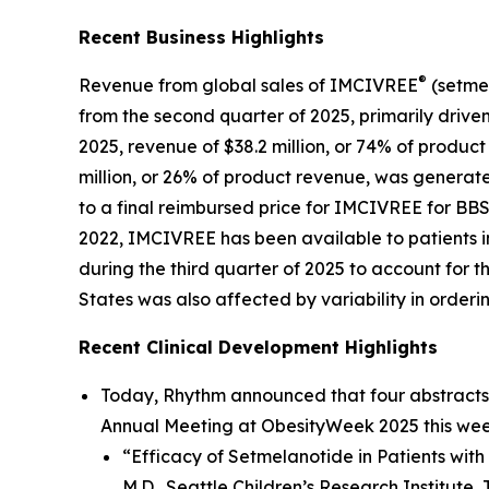
Recent Business Highlights
®
Revenue from global sales of IMCIVREE
(setmel
from the second quarter of 2025, primarily driven
2025, revenue of $38.2 million, or 74% of produc
million, or 26% of product revenue, was generate
to a final reimbursed price for IMCIVREE for B
2022, IMCIVREE has been available to patients i
during the third quarter of 2025 to account for
States was also affected by variability in orderi
Recent Clinical Development Highlights
Today, Rhythm announced that four abstracts 
Annual Meeting at ObesityWeek 2025 this week
“Efficacy of Setmelanotide in Patients with
M.D., Seattle Children’s Research Institute, 