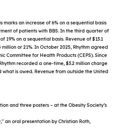
his marks an increase of 6% on a sequential basis
ment of patients with BBS. In the third quarter of
 of 19% on a sequential basis. Revenue of $13.1
4 million or 21%. In October 2025, Rhythm agreed
ic Committee for Health Products (CEPS). Since
Rhythm recorded a one-time, $3.2 million charge
d what is owed. Revenue from outside the United
on and three posters – at the Obesity Society’s
" an oral presentation by Christian Roth,