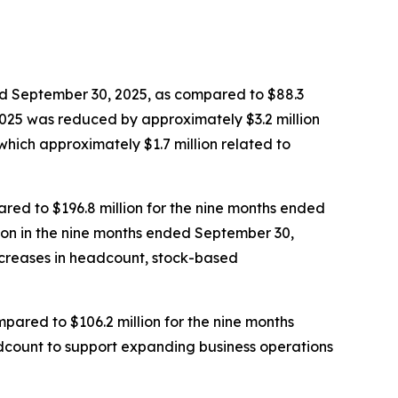
ed September 30, 2025, as compared to $88.3
025 was reduced by approximately $3.2 million
which approximately $1.7 million related to
red to $196.8 million for the nine months ended
gon in the nine months ended September 30,
 increases in headcount, stock-based
ared to $106.2 million for the nine months
dcount to support expanding business operations