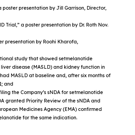
oster presentation by Jill Garrison, Director,
rial,” a poster presentation by Dr. Roth Nov.
ter presentation by Roohi Kharofa,
vational study that showed setmelanotide
liver disease (MASLD) and kidney function in
udy had MASLD at baseline and, after six months of
1; and
filing the Company’s sNDA for setmelanotide
DA granted Priority Review of the sNDA and
 European Medicines Agency (EMA) confirmed
elanotide for the same indication.