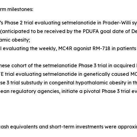
rm milestones:
s Phase 2 trial evaluating setmelanotide in Prader-Willi s
(anticipated to be received by the PDUFA goal date of De
amic obesity;
al evaluating the weekly, MC4R agonist RM-718 in patients 
se cohort of the setmelanotide Phase 3 trial in acquired h
 trial evaluating setmelanotide in genetically caused MC4
 3 trial substudy in congenital hypothalamic obesity in the
ean regulatory agencies, initiate a pivotal Phase 3 trial
cash equivalents and short-term investments were approxim