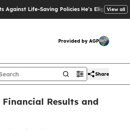
e-Saving Policies
He’s Eligible for Up to $480,00
View all
Provided by AGP
Share
Financial Results and