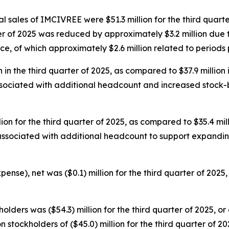
 sales of IMCIVREE were $51.3 million for the third quarter
ter of 2025 was reduced by approximately $3.2 million due
e, of which approximately $2.6 million related to periods pr
in the third quarter of 2025, as compared to $37.9 million 
ssociated with additional headcount and increased stock-
n for the third quarter of 2025, as compared to $35.4 mill
 associated with additional headcount to support expandi
nse), net was ($0.1) million for the third quarter of 2025, 
ders was ($54.3) million for the third quarter of 2025, or 
stockholders of ($45.0) million for the third quarter of 202