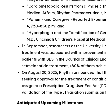
“Cardiometabolic Results from a Phase 3 Tri
Medical Affairs, Rhythm Pharmaceuticals, No
“Patient- and Caregiver-Reported Experien
4, 7:30–8:30 p.m.; and
“Hyperphagia and the Identification of Gene
M.D., Cincinnati Children’s Hospital Medical 
In September, researchers at the University H
treatment was associated with improvement in
patients with BBS in the
Journal of Clinical E
setmelanotide treatment, >80% of them achiev
On August 20, 2025, Rhythm announced that th
seeking approval for the treatment of condit
assigned a Prescription Drug User Fee Act (
validation of the Type II variation submission
Anticipated Upcoming Milestones