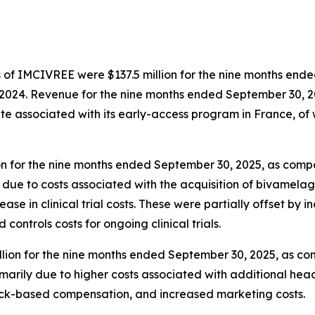
s of IMCIVREE were $137.5 million for the nine months end
 2024. Revenue for the nine months ended September 30, 2
e associated with its early-access program in France, of 
n for the nine months ended September 30, 2025, as compa
due to costs associated with the acquisition of bivamela
ease in clinical trial costs. These were partially offset by
ntrols costs for ongoing clinical trials.
ion for the nine months ended September 30, 2025, as comp
arily due to higher costs associated with additional hea
tock-based compensation, and increased marketing costs.