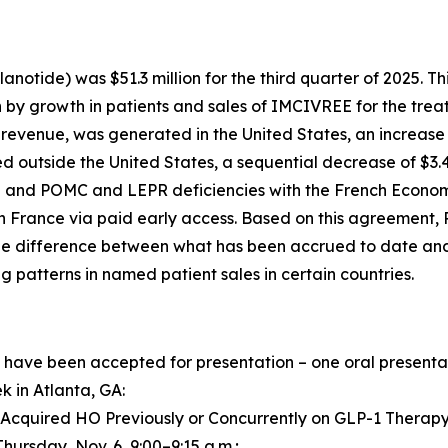
anotide) was $51.3 million for the third quarter of 2025. T
 by growth in patients and sales of IMCIVREE for the treat
t revenue, was generated in the United States, an increase
d outside the United States, a sequential decrease of $3.
BS and POMC and LEPR deficiencies with the French Econom
n France via paid early access. Based on this agreement, 
 the difference between what has been accrued to date an
ng patterns in named patient sales in certain countries.
have been accepted for presentation – one oral presentati
 in Atlanta, GA:
 Acquired HO Previously or Concurrently on GLP-1 Therapy,
Thursday, Nov. 6, 9:00–9:15 a.m.;