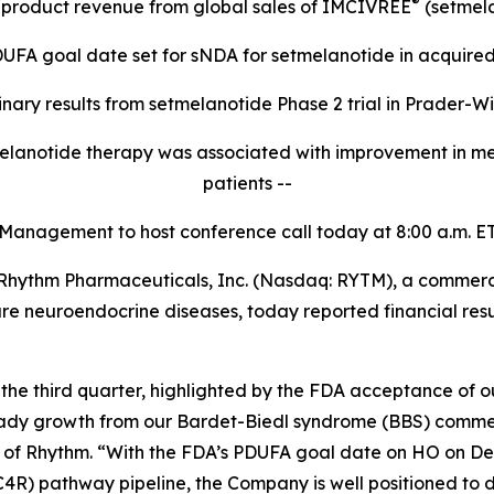
®
t product revenue from global sales of IMCIVREE
(setmela
UFA goal date set for sNDA for setmelanotide in acquired
inary results from setmelanotide Phase 2 trial in Prader-Wil
elanotide therapy was associated with improvement in me
patients --
 Management to host conference call today at 8:00
a.m.
ET
hythm Pharmaceuticals, Inc. (Nasdaq: RYTM), a commerc
 rare neuroendocrine diseases, today reported financial res
e third quarter, highlighted by the FDA acceptance of 
ady growth from our Bardet-Biedl syndrome (BBS) commerci
t of Rhythm. “With the FDA’s PDUFA goal date on HO on De
4R) pathway pipeline, the Company is well positioned to d