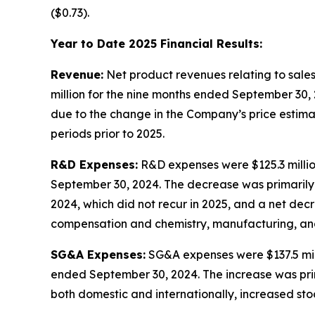
($0.73).
Year to Date 2025 Financial Results:
Revenue:
Net product revenues relating to sale
million for the nine months ended September 30,
due to the change in the Company’s price estimat
periods prior to 2025.
R&D Expenses:
R&D expenses were $125.3 millio
September 30, 2024. The decrease was primarily 
2024, which did not recur in 2025, and a net decr
compensation and chemistry, manufacturing, and co
SG&A Expenses:
SG&A expenses were $137.5 mill
ended September 30, 2024. The increase was prim
both domestic and internationally, increased s