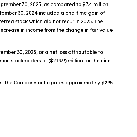
eptember 30, 2025, as compared to $7.4 million
tember 30, 2024 included a one-time gain of
ferred stock which did not recur in 2025. The
increase in income from the change in fair value
mber 30, 2025, or a net loss attributable to
on stockholders of ($219.9) million for the nine
25. The Company anticipates approximately $295