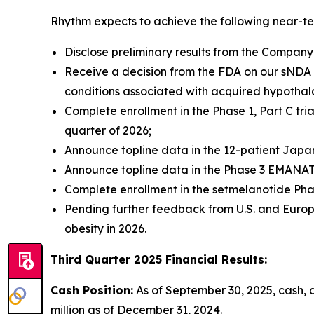
Rhythm expects to achieve the following near-te
Disclose preliminary results from the Company’
Receive a decision from the FDA on our sNDA 
conditions associated with acquired hypothal
Complete enrollment in the Phase 1, Part C tri
quarter of 2026;
Announce topline data in the 12-patient Japane
Announce topline data in the Phase 3 EMANATE
Complete enrollment in the setmelanotide Phase
Pending further feedback from U.S. and Europ
obesity in 2026.
Third Quarter 2025 Financial Results:
Cash Position:
As of September 30, 2025, cash, 
million as of December 31, 2024.