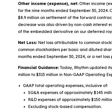
Other income (expense), net:
Other income (exp
for the nine months ended September 30, 2024. O
$8.9 million on settlement of the forward contrac
decrease was also driven by non-cash interest ex
of the embedded derivative on our deferred roya
Net Loss:
Net loss attributable to common stockh
common stockholders per basic and diluted share 
months ended September 30, 2024, or a net loss p
Financial Guidance:
Today, Rhythm updated its 
million to $315 million in Non-GAAP Operating 
GAAP total operating expenses, inclusive of:
SG&A expenses of approximately $145 millio
R&D expenses of approximately $150 million
Excluding stock-based compensation.