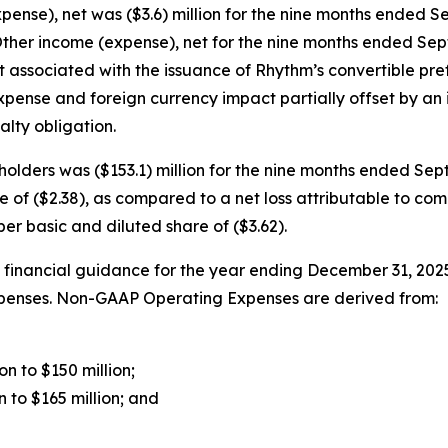
ense), net was ($3.6) million for the nine months ended S
ther income (expense), net for the nine months ended Sep
t associated with the issuance of Rhythm’s convertible pre
pense and foreign currency impact partially offset by an 
lty obligation.
olders was ($153.1) million for the nine months ended Septe
of ($2.38), as compared to a net loss attributable to comm
er basic and diluted share of ($3.62).
financial guidance for the year ending December 31, 20
Expenses. Non-GAAP Operating Expenses are derived from:
n to $150 million;
 to $165 million; and