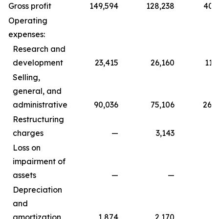
Gross profit
149,594
128,238
402,
Operating
expenses:
Research and
development
23,415
26,160
112,
Selling,
general, and
administrative
90,036
75,106
266,
Restructuring
charges
—
3,143
Loss on
impairment of
assets
—
—
1,7
Depreciation
and
amortization
1,874
2,170
5,5