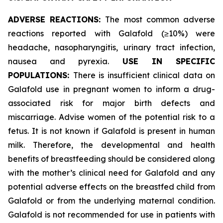
ADVERSE REACTIONS:
The most common adverse
reactions reported with Galafold (≥10%) were
headache, nasopharyngitis, urinary tract infection,
nausea and pyrexia.
USE IN SPECIFIC
POPULATIONS:
There is insufficient clinical data on
Galafold use in pregnant women to inform a drug-
associated risk for major birth defects and
miscarriage. Advise women of the potential risk to a
fetus. It is not known if Galafold is present in human
milk. Therefore, the developmental and health
benefits of breastfeeding should be considered along
with the mother’s clinical need for Galafold and any
potential adverse effects on the breastfed child from
Galafold or from the underlying maternal condition.
Galafold is not recommended for use in patients with