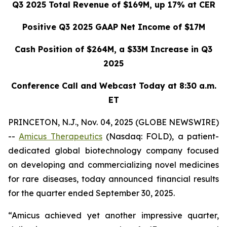
Q3 2025 Total Revenue of $169M, up 17% at CER
Positive Q3 2025 GAAP Net Income of $17M
Cash Position of $264M, a $33M Increase in Q3
2025
Conference Call and Webcast Today at 8:30 a.m.
ET
PRINCETON, N.J., Nov. 04, 2025 (GLOBE NEWSWIRE)
--
Amicus Therapeutics
(Nasdaq: FOLD), a patient-
dedicated global biotechnology company focused
on developing and commercializing novel medicines
for rare diseases, today announced financial results
for the quarter ended September 30, 2025.
“Amicus achieved yet another impressive quarter,