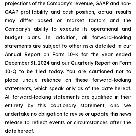
projections of the Company's revenue, GAAP and non-
GAAP profitability and cash position, actual results
may differ based on market factors and the
Company's ability to execute its operational and
budget plans. In addition, all forward-looking
statements are subject to other risks detailed in our
Annual Report on Form 10-K for the year ended
December 31, 2024 and our Quarterly Report on Form
10-Q to be filed today. You are cautioned not to
place undue reliance on these forward-looking
statements, which speak only as of the date hereof.
All forward-looking statements are qualified in their
entirety by this cautionary statement, and we
undertake no obligation to revise or update this news
release to reflect events or circumstances after the
date hereof.