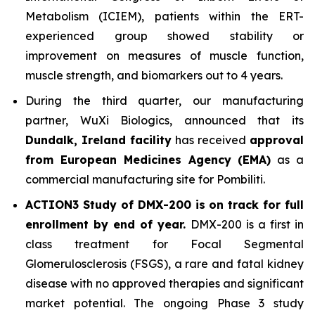
Metabolism (ICIEM), patients within the ERT-
experienced group showed stability or
improvement on measures of muscle function,
muscle strength, and biomarkers out to 4 years.
During the third quarter, our manufacturing
partner, WuXi Biologics, announced that its
Dundalk, Ireland facility
has received
approval
from European Medicines Agency (EMA)
as a
commercial manufacturing site for Pombiliti.
ACTION3 Study of DMX-200 is on track for full
enrollment by end of year.
DMX-200 is a first in
class treatment for Focal Segmental
Glomerulosclerosis (FSGS), a rare and fatal kidney
disease with no approved therapies and significant
market potential. The ongoing Phase 3 study