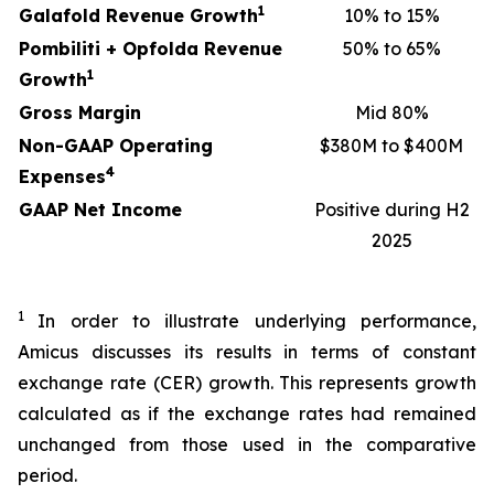
1
Galafold Revenue Growth
10% to 15%
Pombiliti + Opfolda Revenue
50% to 65%
1
Growth
Gross Margin
Mid 80%
Non-GAAP Operating
$380M to $400M
4
Expenses
GAAP Net Income
Positive during H2
2025
1
In order to illustrate underlying performance,
Amicus discusses its results in terms of constant
exchange rate (CER) growth. This represents growth
calculated as if the exchange rates had remained
unchanged from those used in the comparative
period.