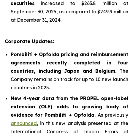
securities
increased to $263.8 million at
September 30, 2025, as compared to $249.9 million
at December 31, 2024.
Corporate Updates:
Pombiliti + Opfolda pricing and reimbursement
agreements recently completed in four
countries, including Japan and Belgium.
The
Company remains on track for up to 10 new launch
countries in 2025.
New 4-year data from the PROPEL open-label
extension (OLE) adds to growing body of
evidence for Pombiliti + Opfolda
.
As previously
announced
, in this new analysis presented at the
International Congress of Inborn Errors of