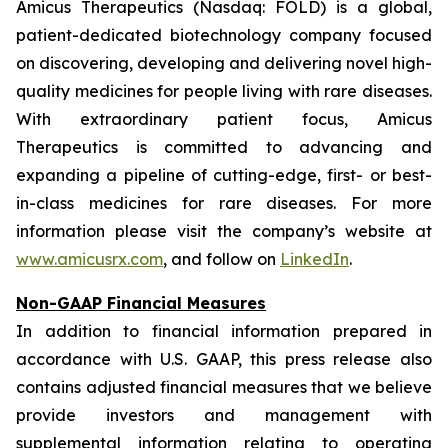
Amicus Therapeutics (Nasdaq: FOLD) is a global,
patient-dedicated biotechnology company focused
on discovering, developing and delivering novel high-
quality medicines for people living with rare diseases.
With extraordinary patient focus, Amicus
Therapeutics is committed to advancing and
expanding a pipeline of cutting-edge, first- or best-
in-class medicines for rare diseases. For more
information please visit the company’s website at
www.amicusrx.com
, and follow on
LinkedIn
.
Non-GAAP Financial Measures
In addition to financial information prepared in
accordance with U.S. GAAP, this press release also
contains adjusted financial measures that we believe
provide investors and management with
supplemental information relating to operating