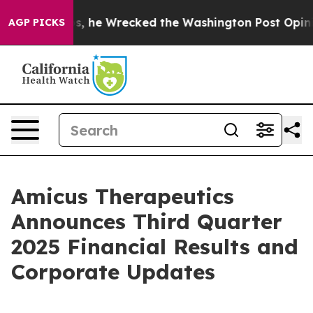
he Wrecked the Washington Post Opinion Section but at
AGP PICKS
Amicus Therapeutics
Announces Third Quarter
2025 Financial Results and
Corporate Updates