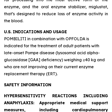
enzyme, and the oral enzyme stabilizer, miglustat,
that’s designed to reduce loss of enzyme activity in
the blood.
U.S. INDICATIONS
AND
USAGE
POMBILITI in combination with OPFOLDA is
indicated for the treatment of adult patients with
late-onset Pompe disease (lysosomal acid alpha-
glucosidase [GAA] deficiency) weighing ≥40 kg and
who are not improving on their current enzyme
replacement therapy (ERT).
SAFETY INFORMATION
HYPERSENSITIVITY REACTIONS INCLUDING
ANAPHYLAXIS: Appropriate medical support
measures, including cardiopulmonary