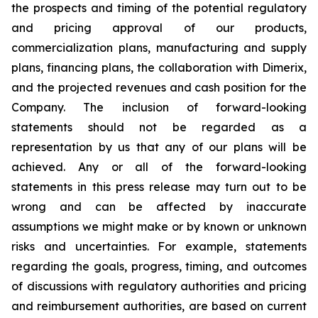
the prospects and timing of the potential regulatory
and pricing approval of our products,
commercialization plans, manufacturing and supply
plans, financing plans, the collaboration with Dimerix,
and the projected revenues and cash position for the
Company. The inclusion of forward-looking
statements should not be regarded as a
representation by us that any of our plans will be
achieved. Any or all of the forward-looking
statements in this press release may turn out to be
wrong and can be affected by inaccurate
assumptions we might make or by known or unknown
risks and uncertainties. For example, statements
regarding the goals, progress, timing, and outcomes
of discussions with regulatory authorities and pricing
and reimbursement authorities, are based on current