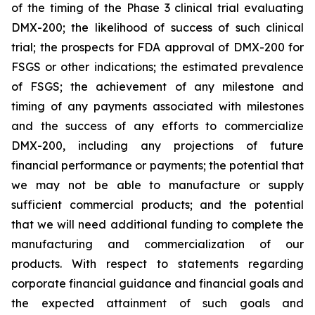
of the timing of the Phase 3 clinical trial evaluating
DMX-200; the likelihood of success of such clinical
trial; the prospects for FDA approval of DMX-200 for
FSGS or other indications; the estimated prevalence
of FSGS; the achievement of any milestone and
timing of any payments associated with milestones
and the success of any efforts to commercialize
DMX-200, including any projections of future
financial performance or payments; the potential that
we may not be able to manufacture or supply
sufficient commercial products; and the potential
that we will need additional funding to complete the
manufacturing and commercialization of our
products. With respect to statements regarding
corporate financial guidance and financial goals and
the expected attainment of such goals and