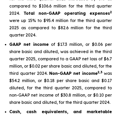
compared to $106.6 million for the third quarter
2
2024.
Total non-GAAP operating expenses
were up 15% to $95.4 million for the third quarter
2025 as compared to $82.6 million for the third
quarter 2024.
GAAP net income
of $17.3 million, or $0.06 per
share basic and diluted, was achieved in the third
quarter 2025, compared to a GAAP net loss of $6.7
million, or $0.02 per share basic and diluted, for the
2,
3
third quarter 2024.
Non-GAAP net income
was
$54.2 million, or $0.18 per share basic and $0.17
diluted, for the third quarter 2025, compared to
non-GAAP net income of $30.8 million, or $0.10 per
share basic and diluted, for the third quarter 2024.
Cash, cash equivalents, and marketable