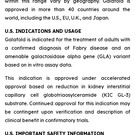
within this range vary by geography. Galafold is
approved in more than 40 countries around the
world, including the U.S., EU, U.K., and Japan.
U.S. INDICATIONS AND USAGE
Galafold is indicated for the treatment of adults with
a confirmed diagnosis of Fabry disease and an
amenable galactosidase alpha gene (
GLA
) variant
based on
in vitro
assay data.
This indication is approved under accelerated
approval based on reduction in kidney interstitial
capillary cell globotriaosylceramide (KIC GL-3)
substrate. Continued approval for this indication may
be contingent upon verification and description of
clinical benefit in confirmatory trials.
U.S. IMPORTANT SAFETY INFORMATION