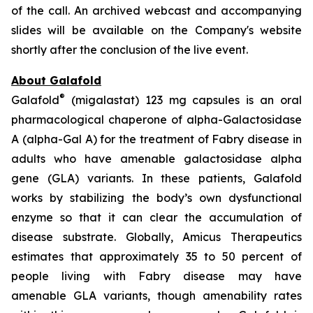
of the call. An archived webcast and accompanying
slides will be available on the Company's website
shortly after the conclusion of the live event.
About Galafold
®
Galafold
(migalastat) 123 mg capsules is an oral
pharmacological chaperone of alpha-Galactosidase
A (alpha-Gal A) for the treatment of Fabry disease in
adults who have amenable galactosidase alpha
gene
(GLA)
variants. In these patients, Galafold
works by stabilizing the body’s own dysfunctional
enzyme so that it can clear the accumulation of
disease substrate. Globally, Amicus Therapeutics
estimates that approximately 35 to 50 percent of
people living with Fabry disease may have
amenable
GLA
variants, though amenability rates