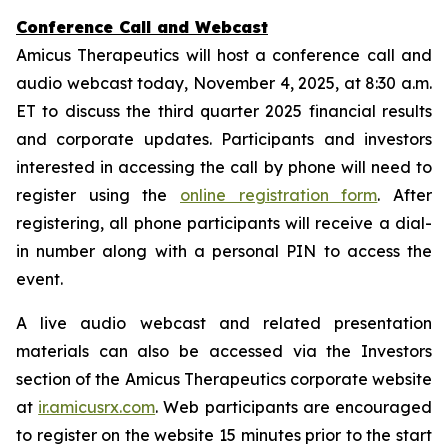
Conference Call and Webcast
Amicus Therapeutics will host a conference call and
audio webcast today, November 4, 2025, at 8:30 a.m.
ET to discuss the third quarter 2025 financial results
and corporate updates. Participants and investors
interested in accessing the call by phone will need to
register using the
online registration form
. After
registering, all phone participants will receive a dial-
in number along with a personal PIN to access the
event.
A live audio webcast and related presentation
materials can also be accessed via the Investors
section of the Amicus Therapeutics corporate website
at
ir.amicusrx.com
. Web participants are encouraged
to register on the website 15 minutes prior to the start