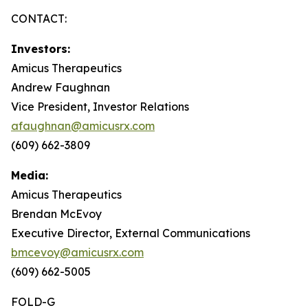
CONTACT:
Investors:
Amicus Therapeutics
Andrew Faughnan
Vice President, Investor Relations
afaughnan@amicusrx.com
(609) 662-3809
Media:
Amicus Therapeutics
Brendan McEvoy
Executive Director, External Communications
bmcevoy@amicusrx.com
(609) 662-5005
FOLD-G