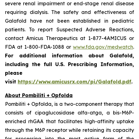
severe renal impairment or end-stage renal disease
requiring dialysis. The safety and effectiveness of
Galafold have not been established in pediatric
patients. To report Suspected Adverse Reactions,
contact Amicus Therapeutics at 1-877-4AMICUS or
FDA at 1-800-FDA-1088 or
www.fda.gov/medwatch
.
For additional information about Galafold,
including the full U.S. Prescribing Information,
please
visit
https://www.amicusrx.com/pi/Galafold.pdf
.
About Pombiliti + Opfolda
Pombiliti + Opfolda, is a two-component therapy that
consists of cipaglucosidase alfa-atga, a bis-M6P-
enriched rhGAA that facilitates high-affinity uptake
through the M6P receptor while retaining its capacity
for processing into the most active form of the