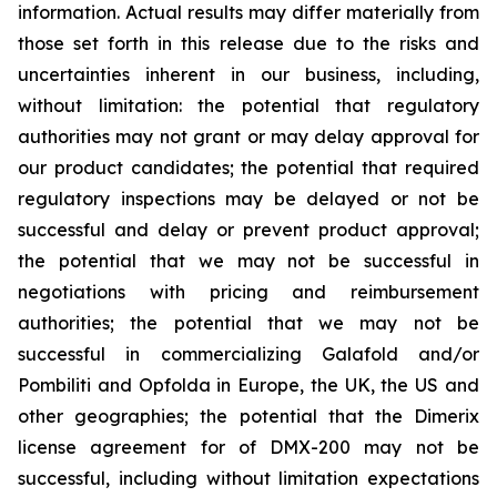
information. Actual results may differ materially from
those set forth in this release due to the risks and
uncertainties inherent in our business, including,
without limitation: the potential that regulatory
authorities may not grant or may delay approval for
our product candidates; the potential that required
regulatory inspections may be delayed or not be
successful and delay or prevent product approval;
the potential that we may not be successful in
negotiations with pricing and reimbursement
authorities; the potential that we may not be
successful in commercializing Galafold and/or
Pombiliti and Opfolda in Europe, the UK, the US and
other geographies; the potential that the Dimerix
license agreement for of DMX-200 may not be
successful, including without limitation expectations