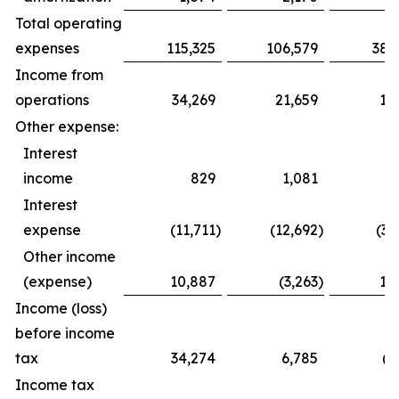
Total operating
expenses
115,325
106,579
385,
Income from
operations
34,269
21,659
16,8
Other expense:
Interest
income
829
1,081
2,4
Interest
expense
(11,711
)
(12,692
)
(34,
Other income
(expense)
10,887
(3,263
)
12,4
Income (loss)
before income
tax
34,274
6,785
(2,
Income tax