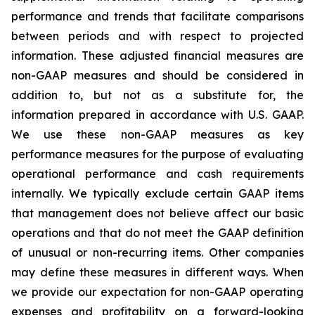
performance and trends that facilitate comparisons
between periods and with respect to projected
information. These adjusted financial measures are
non-GAAP measures and should be considered in
addition to, but not as a substitute for, the
information prepared in accordance with U.S. GAAP.
We use these non-GAAP measures as key
performance measures for the purpose of evaluating
operational performance and cash requirements
internally. We typically exclude certain GAAP items
that management does not believe affect our basic
operations and that do not meet the GAAP definition
of unusual or non-recurring items. Other companies
may define these measures in different ways. When
we provide our expectation for non-GAAP operating
expenses and profitability on a forward-looking