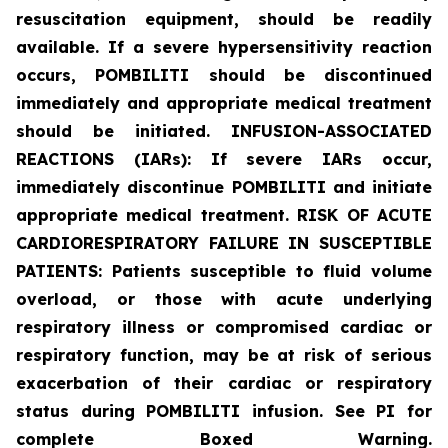
resuscitation equipment, should be readily
available. If a severe hypersensitivity reaction
occurs, POMBILITI should be discontinued
immediately and appropriate medical treatment
should be initiated. INFUSION-ASSOCIATED
REACTIONS (IARs): If severe IARs occur,
immediately discontinue POMBILITI and initiate
appropriate medical treatment. RISK OF ACUTE
CARDIORESPIRATORY FAILURE IN SUSCEPTIBLE
PATIENTS: Patients susceptible to fluid volume
overload, or those with acute underlying
respiratory illness or compromised cardiac or
respiratory function, may be at risk of serious
exacerbation of their cardiac or respiratory
status during POMBILITI infusion. See PI for
complete Boxed Warning.