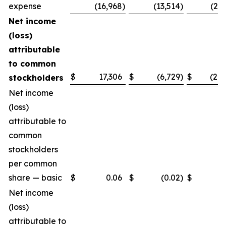
expense
(16,968
)
(13,514
)
(25,
Net income
(loss)
attributable
to common
$
17,306
$
(6,729
)
$
(28,
stockholders
Net income
(loss)
attributable to
common
stockholders
per common
share — basic
$
0.06
$
(0.02
)
$
(0.
Net income
(loss)
attributable to