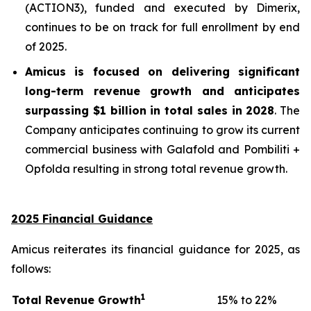
(ACTION3), funded and executed by Dimerix,
continues to be on track for full enrollment by end
of 2025.
Amicus is focused on delivering significant
long-term revenue growth and anticipates
surpassing
$1 billion in total sales in 2028
. The
Company anticipates continuing to grow its current
commercial business with Galafold and Pombiliti +
Opfolda resulting in strong total revenue growth.
2025 Financial Guidance
Amicus reiterates its financial guidance for 2025, as
follows:
1
Total Revenue Growth
15% to 22%