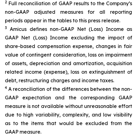
2
Full reconciliation of GAAP results to the Company’s
non-GAAP adjusted measures for all reporting
periods appear in the tables to this press release.
3
Amicus defines non-GAAP Net (Loss) Income as
GAAP Net (Loss) Income excluding the impact of
share-based compensation expense, changes in fair
value of contingent consideration, loss on impairment
of assets, depreciation and amortization, acquisition
related income (expense), loss on extinguishment of
debt, restructuring charges and income taxes.
4
A reconciliation of the differences between the non-
GAAP expectation and the corresponding GAAP
measure is not available without unreasonable effort
due to high variability, complexity, and low visibility
as to the items that would be excluded from the
GAAP measure.