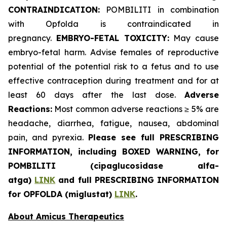
CONTRAINDICATION:
POMBILITI in combination
with Opfolda is contraindicated in
pregnancy.
EMBRYO-FETAL TOXICITY:
May cause
embryo-fetal harm. Advise females of reproductive
potential of the potential risk to a fetus and to use
effective contraception during treatment and for at
least 60 days after the last dose.
Adverse
Reactions:
Most common adverse reactions ≥ 5% are
headache, diarrhea, fatigue, nausea, abdominal
pain, and pyrexia.
Please see full PRESCRIBING
INFORMATION, including BOXED WARNING, for
POMBILITI (cipaglucosidase alfa-
atga)
LINK
and full PRESCRIBING INFORMATION
for OPFOLDA (miglustat)
LINK
.
About Amicus Therapeutics