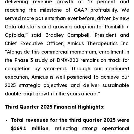
delivering revenue growth of 17 percent and
reaching the milestone of GAAP profitability. We
served more patients than ever before, driven by new
Galafold starts and growing adoption for Pombiliti +
Opfolda,” said Bradley Campbell, President and
Chief Executive Officer, Amicus Therapeutics Inc.
“Alongside this commercial momentum, enrollment in
the Phase 3 study of DMX-200 remains on track for
completion by year-end. Through our continued
execution, Amicus is well positioned to achieve our
2025 strategic objectives and deliver sustainable
double-digit growth in the years ahead.”
Third Quarter 2025 Financial Highlights:
Total revenues for the third quarter 2025 were
$169.1 million
, reflecting strong operational