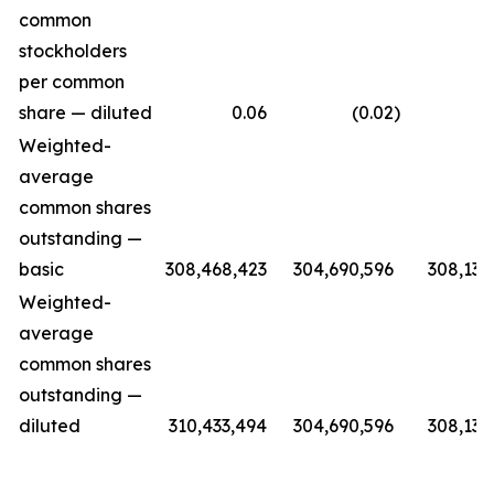
common
stockholders
per common
share — diluted
0.06
(0.02
)
(0.
Weighted-
average
common shares
outstanding —
basic
308,468,423
304,690,596
308,139
Weighted-
average
common shares
outstanding —
diluted
310,433,494
304,690,596
308,139