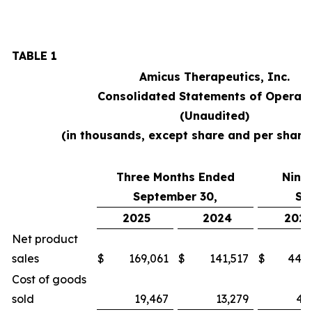
TABLE 1
Amicus Therapeutics, Inc.
Consolidated Statements of Operati
(Unaudited)
(in thousands, except share and per shar
Three Months Ended
Nine
September 30,
Se
2025
2024
2025
Net product
sales
$
169,061
$
141,517
$
448,
Cost of goods
sold
19,467
13,279
46,3