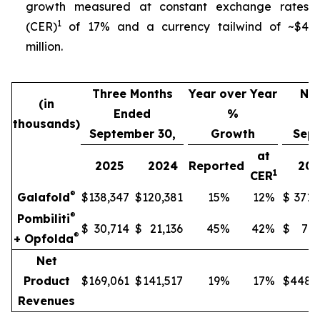
growth measured at constant exchange rates
1
(CER)
of 17% and a currency tailwind of ~$4
million.
Three Months
Year over Year
Nin
(in
Ended
%
thousands)
September 30,
Growth
Sept
at
2025
2024
Reported
202
1
CER
®
Galafold
$
138,347
$
120,381
15
%
12
%
$
371,
®
Pombiliti
$
30,714
$
21,136
45
%
42
%
$
77,
®
+ Opfolda
Net
Product
$
169,061
$
141,517
19
%
17
%
$
448,
Revenues