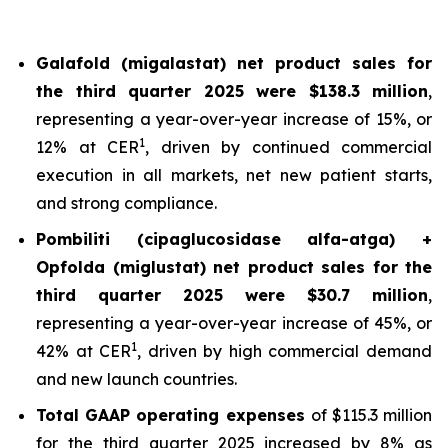
Galafold (migalastat) net product sales for
the third quarter 2025 were $138.3 million
,
representing a year-over-year increase of 15%, or
1
12% at CER
, driven by continued commercial
execution in all markets, net new patient starts,
and strong compliance.
Pombiliti (cipaglucosidase alfa-atga) +
Opfolda (miglustat) net product sales for the
third quarter 2025 were $30.7 million
,
representing a year-over-year increase of 45%, or
1
42% at CER
, driven by high commercial demand
and new launch countries.
Total GAAP operating expenses
of $115.3 million
for the third quarter 2025 increased by 8% as