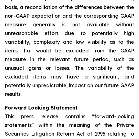
basis, a reconciliation of the differences between the
non-GAAP expectation and the corresponding GAAP
measure generally is not available without
unreasonable effort due to potentially high
variability, complexity and low visibility as to the
items that would be excluded from the GAAP
measure in the relevant future period, such as
unusual gains or losses. The variability of the
excluded items may have a significant, and
potentially unpredictable, impact on our future GAAP
results.
Forward Looking Statement
This press release contains "forward-looking
statements" within the meaning of the Private
Securities Litigation Reform Act of 1995 relating to