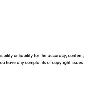
ility or liability for the accuracy, content,
f you have any complaints or copyright issues