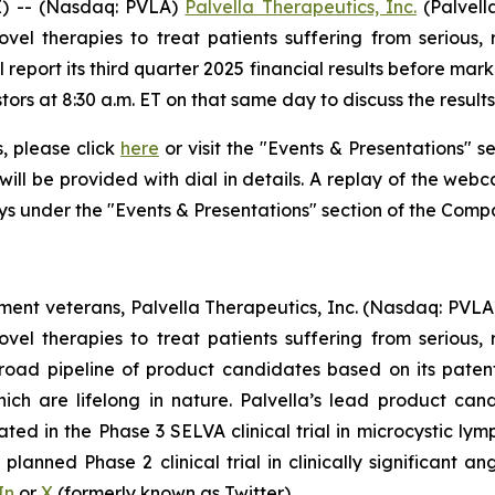
) -- (Nasdaq: PVLA)
Palvella Therapeutics, Inc.
(Palvell
el therapies to treat patients suffering from serious, 
 report its third quarter 2025 financial results before ma
tors at 8:30 a.m. ET on that same day to discuss the resul
s, please click
here
or visit the "Events & Presentations" se
will be provided with dial in details. A replay of the web
ays under the "Events & Presentations" section of the Comp
nt veterans, Palvella Therapeutics, Inc. (Nasdaq: PVLA
el therapies to treat patients suffering from serious, 
broad pipeline of product candidates based on its paten
which are lifelong in nature. Palvella’s lead product 
ed in the Phase 3 SELVA clinical trial in microcystic lym
lanned Phase 2 clinical trial in clinically significant a
In
or
X
(formerly known as Twitter).