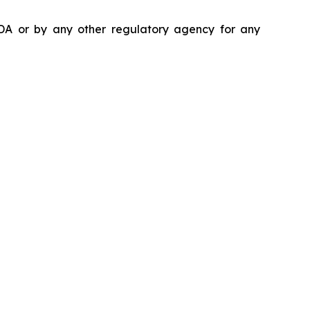
DA or by any other regulatory agency for any