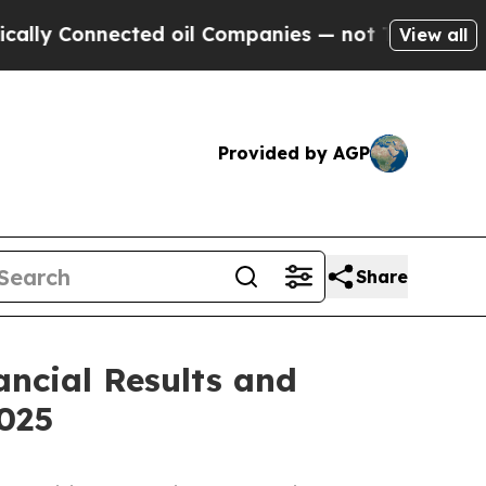
 Connected oil Companies — not Taxpayers — the 
View all
Provided by AGP
Share
ancial Results and
025