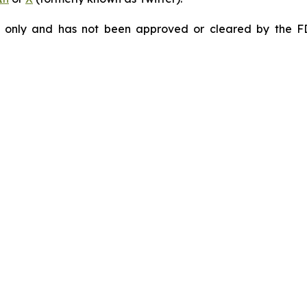
e only and has not been approved or cleared by the F