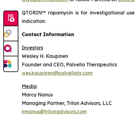
QTORIN™ rapamycin is for investigational us
indication.
Contact Information
Investors
Wesley H. Kaupinen
Founder and CEO, Palvella Therapeutics
wes.kaupinen@palvellatx.com
Media
Marcy Nanus
Managing Partner, Trilon Advisors, LLC
mnanus@trilonadvisors.com