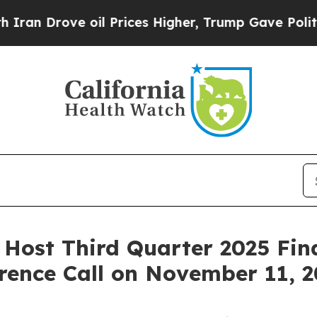
 Drove oil Prices Higher, Trump Gave Politically
o Host Third Quarter 2025 Fin
rence Call on November 11, 2