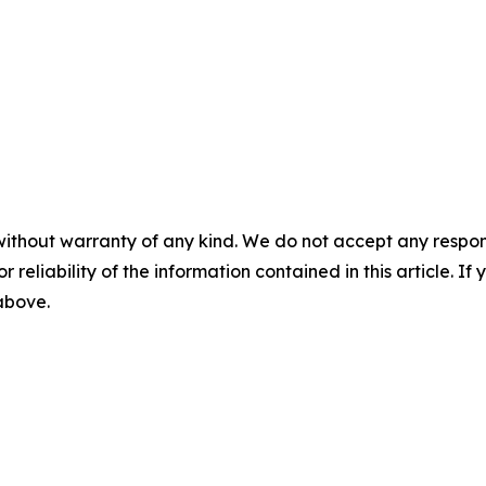
without warranty of any kind. We do not accept any responsib
r reliability of the information contained in this article. I
 above.