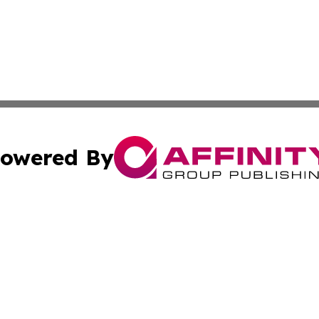
owered By
ubmit Press Release
Terms & Conditions
Copyright/DMCA
Inc. dba Affinity Group Publishing & California Health Wat
Cookie Settings / Your Privacy Choices