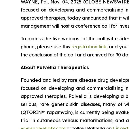
WAYNE, Pa., Nov. 04, 2025 (GLOBE NEWSWIRE
focused on developing and commercializing nov
approved therapies, today announced that it will
management will host a conference call for inves
To access the live webcast of the call with slide
phone, please use this
registration link
, and you 
the conclusion of the call and archived for 90 d
About Palvella Therapeutics
Founded and led by rare disease drug developme
focused on developing and commercializing nov
approved therapies. Palvella is developing a 
serious, rare genetic skin diseases, many of 
(QTORIN™ rapamycin), is currently being evaluat
trial in cutaneous venous malformations, and a p
www.palvellatx.com
or follow Palvella on
Linked