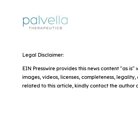
Legal Disclaimer:
EIN Presswire provides this news content "as is" 
images, videos, licenses, completeness, legality, o
related to this article, kindly contact the author