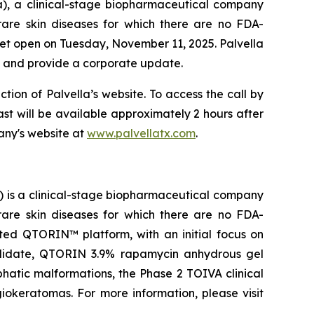
a), a clinical-stage biopharmaceutical company
rare skin diseases for which there are no FDA-
rket open on Tuesday, November 11, 2025. Palvella
ts and provide a corporate update.
ction of Palvella’s website. To access the call by
cast will be available approximately 2 hours after
any's website at
www.palvellatx.com
.
) is a clinical-stage biopharmaceutical company
rare skin diseases for which there are no FDA-
ted QTORIN™ platform, with an initial focus on
candidate, QTORIN 3.9% rapamycin anhydrous gel
phatic malformations, the Phase 2 TOIVA clinical
ngiokeratomas. For more information, please visit