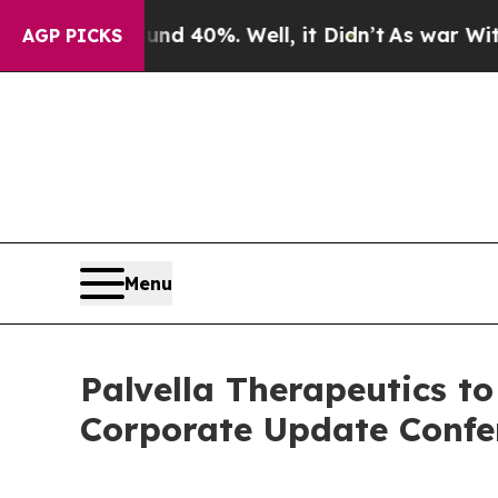
r Around 40%. Well, it Didn’t
As war With Iran
AGP PICKS
Menu
Palvella Therapeutics t
Corporate Update Confe