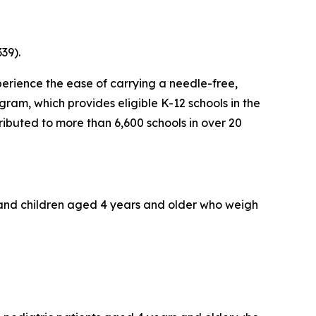
39).
erience the ease of carrying a needle-free,
ram, which provides eligible K-12 schools in the
tributed to more than 6,600 schools in over 20
s and children aged 4 years and older who weigh