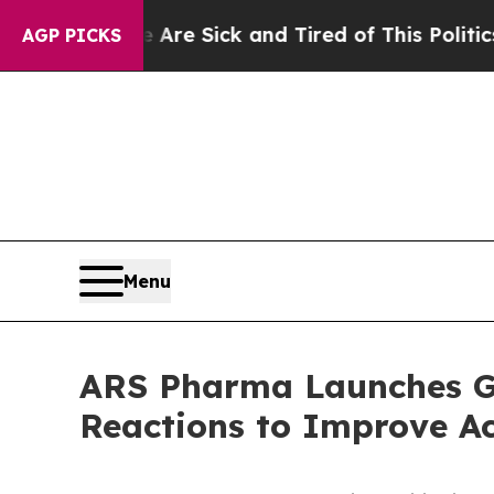
le Are Sick and Tired of This Politics of Hatred”
AGP PICKS
Menu
ARS Pharma Launches Get
Reactions to Improve Ac