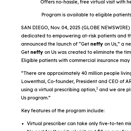
Offers no-hassle, free
virtual
visit with 
Program is available to eligible patient
SAN DIEGO, Nov. 04, 2025 (GLOBE NEWSWIRE) --
dedicated to empowering at-risk patients and the
announced the launch of “Get
neffy
on Us,” a n
Get
neffy
on Us was created to eliminate the time
Eligible patients with commercial insurance may
“There are approximately 40 million people living
Lowenthal, Co-founder, President and CEO of AR
1
using a virtual prescribing option,
and we are pl
Us program.”
Key features of the program include:
Virtual prescriber can take only five-to-ten m