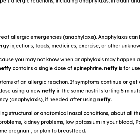
pe I allergic reactions, including anaphylaxis, in adult a
reat allergic emergencies (anaphylaxis). Anaphylaxis can 
ergy injections, foods, medicines, exercise, or other unkno
ecause you may not know when anaphylaxis may happen 
neffy
contains a single dose of epinephrine.
neffy
is for use
oms of an allergic reaction. If symptoms continue or get w
 dose using a new
neffy
in the same nostril starting 5 minu
ency (anaphylaxis), if needed after using
neffy
.
ying structural or anatomical nasal conditions, about all t
 problems, kidney problems, low potassium in your blood, P
ome pregnant, or plan to breastfeed.