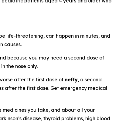
nd pediatric patients aged 4 years and older who
be life-threatening, can happen in minutes, and
wn causes.
and because you may need a second dose of
 in the nose only.
orse after the first dose of
neffy
, a second
tes after the first dose. Get emergency medical
he medicines you take, and about all your
arkinson’s disease, thyroid problems, high blood