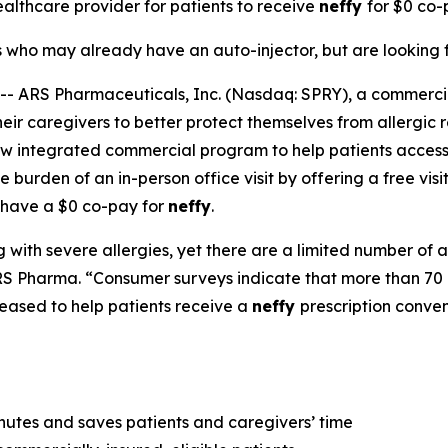
healthcare provider for patients to receive
neffy
for
$0 co-p
s who may already have an auto-injector, but are looking f
 ARS Pharmaceuticals, Inc. (Nasdaq: SPRY), a commerc
ir caregivers to better protect themselves from allergic r
ew integrated commercial program to help patients access
 burden of an in-person office visit by offering a free visi
 have a $0 co-pay for
neffy
.
 with severe allergies, yet there are a limited number of a
S Pharma. “Consumer surveys indicate that more than 70 p
eased to help patients receive a
neffy
prescription conve
inutes and saves patients and caregivers’ time