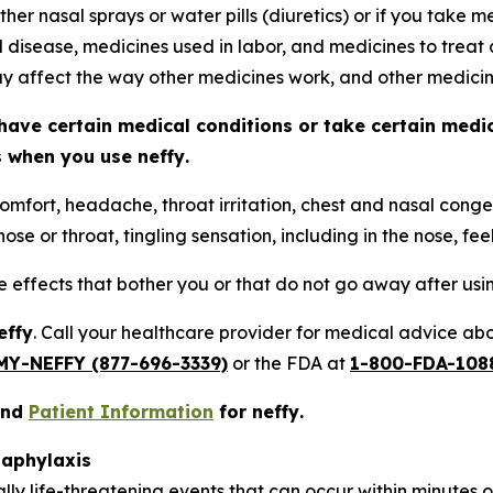
ther nasal sprays or water pills (diuretics) or if you take
d disease, medicines used in labor, and medicines to treat 
 affect the way other medicines work, and other medici
have certain medical conditions or take certain medi
ts when you use
neffy
.
omfort, headache, throat irritation, chest and nasal conges
ose or throat, tingling sensation, including in the nose, fee
de effects that bother you or that do not go away after us
effy
. Call your healthcare provider for medical advice abou
MY-NEFFY (877-696-3339)
or the FDA at
1-800-FDA-108
nd
Patient Information
for
neffy
.
naphylaxis
ally life-threatening events that can occur within minutes