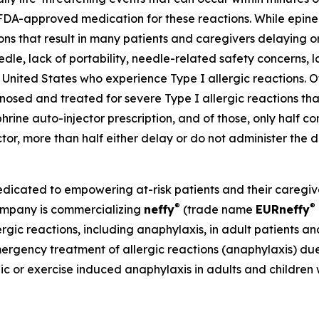
FDA-approved medication for these reactions. While epine
tions that result in many patients and caregivers delaying
eedle, lack of portability, needle-related safety concerns, l
United States who experience Type I allergic reactions. Of 
sed and treated for severe Type I allergic reactions that
phrine auto-injector prescription, and of those, only half co
ector, more than half either delay or do not administer th
ated to empowering at-risk patients and their caregivers
®
®
Company is commercializing
neffy
(trade name
EU
R
neffy
ergic reactions, including anaphylaxis, in adult patients a
mergency treatment of allergic reactions (anaphylaxis) due 
hic or exercise induced anaphylaxis in adults and children