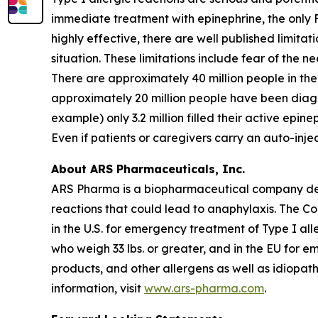
immediate treatment with epinephrine, the only 
highly effective, there are well published limita
situation. These limitations include fear of the n
There are approximately 40 million people in the 
approximately 20 million people have been diagno
example) only 3.2 million filled their active epine
Even if patients or caregivers carry an auto-inj
About ARS Pharmaceuticals, Inc.
ARS Pharma is a biopharmaceutical company dedic
reactions that could lead to anaphylaxis. The 
in the U.S. for emergency treatment of Type I all
who weigh 33 lbs. or greater, and in the EU for e
products, and other allergens as well as idiopat
information, visit
www.ars-pharma.com
.