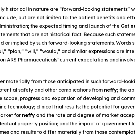
ely historical in nature are “forward-looking statements” w
nclude, but are not limited to: the patient benefits and ef
ministration; the expected timing and launch of the Get
n
ments that are not historical fact. Because such statement
ed or implied by such forward-looking statements. Words su
al,” “plan,” “will,” “would,” and similar expressions are i
n ARS Pharmaceuticals’ current expectations and involv
fer materially from those anticipated in such forward-looki
 potential safety and other complications from
neffy
; the a
 the scope, progress and expansion of developing and comm
e technology; clinical trial results; the potential for gov
market for
neffy
and the rate and degree of market accepta
ellectual property position; and the impact of government la
mes and results to differ materially from those contempl