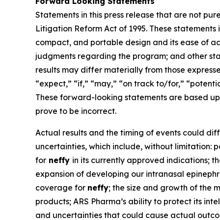
Forward Looking Statements
Statements in this press release that are not pur
Litigation Reform Act of 1995. These statements i
compact, and portable design and its ease of ad
judgments regarding the program; and other state
results may differ materially from those express
“expect,” “if,” “may,” “on track to/for,” “potenti
These forward-looking statements are based upo
prove to be incorrect.
Actual results and the timing of events could dif
uncertainties, which include, without limitation:
for
neffy
in its currently approved indications;
expansion of developing our intranasal epinephrin
coverage for
neffy
; the size and growth of the 
products; ARS Pharma’s ability to protect its int
and uncertainties that could cause actual outco