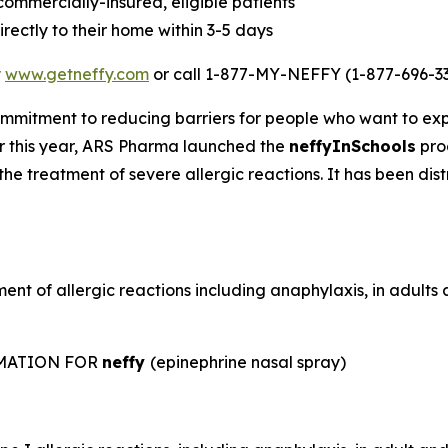
 commercially-insured, eligible patients
rectly to their home within 3-5 days
t
www.getneffy.com
or call 1-877-MY-NEFFY (1-877-696-33
mmitment to reducing barriers for people who want to exp
lier this year, ARS Pharma launched the
neffyInSchools
prog
the treatment of severe allergic reactions. It has been dis
ent of allergic reactions including anaphylaxis, in adult
RMATION FOR
neffy
(epinephrine nasal spray)