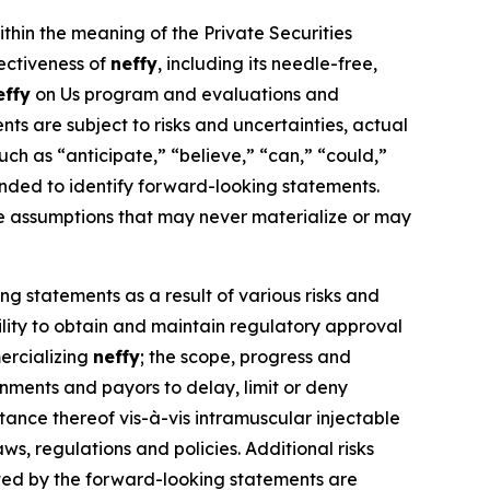
ithin the meaning of the Private Securities
fectiveness of
neffy
, including its needle-free,
effy
on Us program and evaluations and
s are subject to risks and uncertainties, actual
ch as “anticipate,” “believe,” “can,” “could,”
ntended to identify forward-looking statements.
e assumptions that may never materialize or may
ng statements as a result of various risks and
bility to obtain and maintain regulatory approval
ercializing
neffy
; the scope, progress and
ernments and payors to delay, limit or deny
nce thereof vis-à-vis intramuscular injectable
ws, regulations and policies. Additional risks
ated by the forward-looking statements are