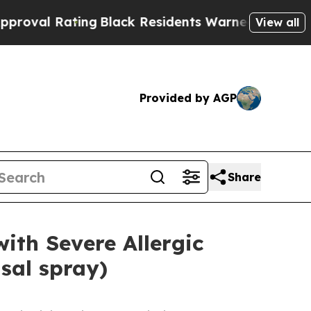
ing
Black Residents Warned of Abusive Cops for Y
View all
Provided by AGP
Share
ith Severe Allergic
sal spray)