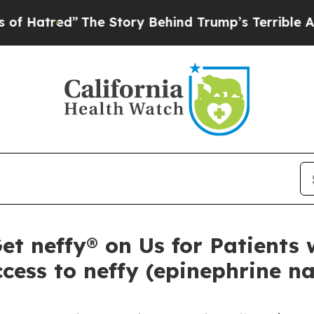
The Story Behind Trump’s Terrible Approval Rat
 neffy® on Us for Patients w
cess to neffy (epinephrine na