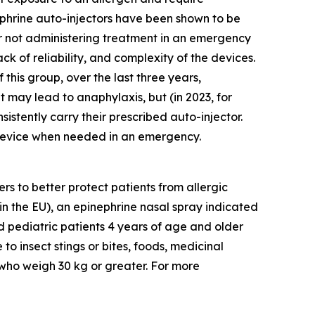
phrine auto-injectors have been shown to be
 or not administering treatment in an emergency
ack of reliability, and complexity of the devices.
this group, over the last three years,
 may lead to anaphylaxis, but (in 2023, for
nsistently carry their prescribed auto-injector.
e device when needed in an emergency.
 to better protect patients from allergic
in the EU), an epinephrine nasal spray indicated
nd pediatric patients 4 years of age and older
to insect stings or bites, foods, medicinal
 who weigh 30 kg or greater. For more