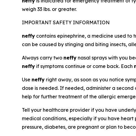
neffy
is indicated for emergency treatment of ty
weigh 33 lbs. or greater.
IMPORTANT SAFETY INFORMATION
neffy
contains epinephrine, a medicine used to t
can be caused by stinging and biting insects, all
Always carry two
neffy
nasal sprays with you b
neffy
if symptoms continue or come back. Each
Use
neffy
right away, as soon as you notice sympt
dose is needed. If needed, administer a second
help for further treatment of the allergic emerg
Tell your healthcare provider if you have underl
medical conditions, especially if you have heart
pressure, diabetes, are pregnant or plan to bec