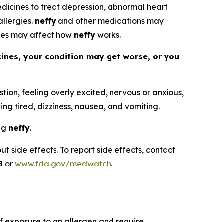
 medicines to treat depression, abnormal heart
allergies.
neffy
and other medications may
nes may affect how
neffy
works.
cines, your condition may get worse, or you
tion, feeling overly excited, nervous or anxious,
ling tired, dizziness, nausea, and vomiting.
ing
neffy
.
t side effects. To report side effects, contact
8
or
www.fda.gov/medwatch
.
 of exposure to an allergen and require