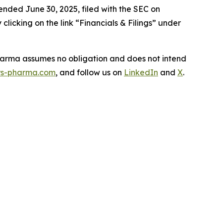
ended June 30, 2025, filed with the SEC on
icking on the link “Financials & Filings” under
Pharma assumes no obligation and does not intend
s-pharma.com
, and follow us on
LinkedIn
and
X
.