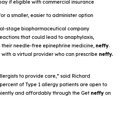
ay if eligible with commercial insurance
or a smaller, easier to administer option
ial-stage biopharmaceutical company
eactions that could lead to anaphylaxis,
 their needle-free epinephrine medicine,
neffy
.
t with a virtual provider who can prescribe
neffy.
llergists to provide care,” said Richard
ercent of Type 1 allergy patients are open to
niently and affordably through the Get
neffy
on