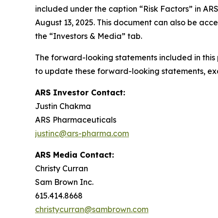
included under the caption “Risk Factors” in AR
August 13, 2025. This document can also be acce
the “Investors & Media” tab.
The forward-looking statements included in this
to update these forward-looking statements, exce
ARS Investor Contact:
Justin Chakma
ARS Pharmaceuticals
justinc@ars-pharma.com
ARS Media Contact:
Christy Curran
Sam Brown Inc.
615.414.8668
christycurran@sambrown.com