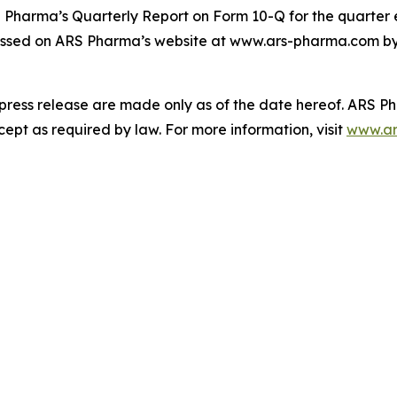
S Pharma’s Quarterly Report on Form 10-Q for the quarter 
ssed on ARS Pharma’s website at www.ars-pharma.com by cl
 press release are made only as of the date hereof. ARS 
pt as required by law. For more information, visit
www.ar