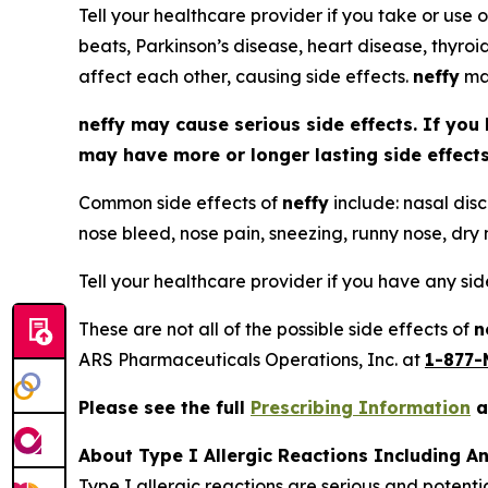
Tell your healthcare provider if you take or use o
beats, Parkinson’s disease, heart disease, thyroi
affect each other, causing side effects.
neffy
may
neffy
may cause serious side effects. If you 
may have more or longer lasting side effec
Common side effects of
neffy
include: nasal disc
nose bleed, nose pain, sneezing, runny nose, dry n
Tell your healthcare provider if you have any si
These are not all of the possible side effects of
n
ARS Pharmaceuticals Operations, Inc. at
1-877-
Please see the full
Prescribing Information
a
About Type I Allergic Reactions Including A
Type I allergic reactions are serious and potenti