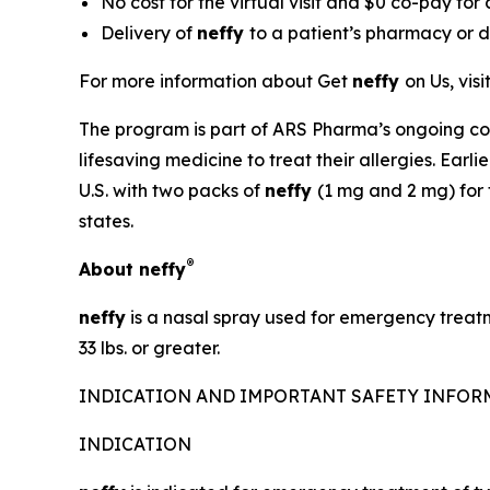
No cost for the virtual visit and $0 co-pay for
Delivery of
neffy
to a patient’s pharmacy or di
For more information about Get
neffy
on Us, visi
The program is part of ARS Pharma’s ongoing co
lifesaving medicine to treat their allergies. Ear
U.S. with two packs of
neffy
(1 mg and 2 mg) for 
states.
®
About
neffy
neffy
is a nasal spray used for emergency treatm
33 lbs. or greater.
INDICATION AND IMPORTANT SAFETY INFO
INDICATION