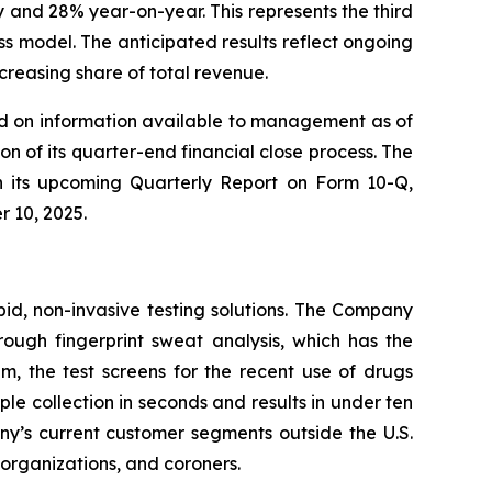
 and 28% year-on-year. This represents the third
 model. The anticipated results reflect ongoing
reasing share of total revenue.
sed on information available to management as of
n of its quarter-end financial close process. The
 in its upcoming Quarterly Report on Form 10-Q,
r 10, 2025.
pid, non-invasive testing solutions. The Company
hrough fingerprint sweat analysis, which has the
em, the test screens for the recent use of drugs
 collection in seconds and results in under ten
any’s current customer segments outside the U.S.
t organizations, and coroners.