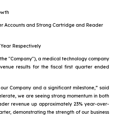
owth
r Accounts and Strong Cartridge and Reader
Year Respectively
r the "Company"), a medical technology company
venue results for the fiscal first quarter ended
r our Company and a significant milestone,”
said
celerate, we are seeing strong momentum in both
eader revenue up approximately 23% year-over-
uarter, demonstrating the strength of our business