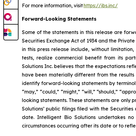
For more information, visit
https://ibs.inc/
Forward-Looking Statements
Some of the statements in this release are forw
Securities Exchange Act of 1934 and the Private 
in this press release include, without limitation
tests, realize commercial benefit from its par
Solutions Inc. believes that the expectations r
have been materially different from the results
identify forward-looking statements by terminolog
“may,” “could,” “might,” “will,” “should,” “app
looking statements. These statements are only pr
Solutions’ public filings filed with the Securit
date. Intelligent Bio Solutions undertakes no
circumstances occurring after its date or to ref