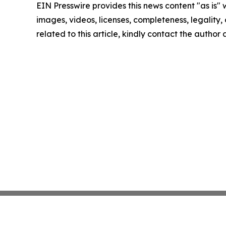
EIN Presswire provides this news content "as is" 
images, videos, licenses, completeness, legality, o
related to this article, kindly contact the author