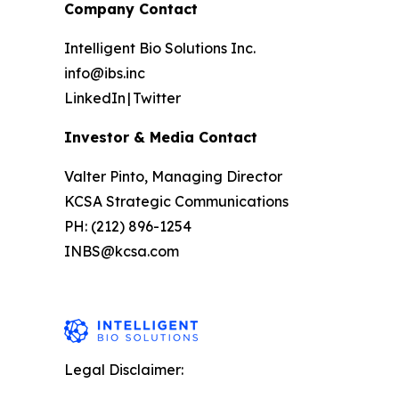
Company Contact
Intelligent Bio Solutions Inc.
info@ibs.inc
LinkedIn | Twitter
Investor & Media Contact
Valter Pinto, Managing Director
KCSA Strategic Communications
PH: (212) 896-1254
INBS@kcsa.com
Legal Disclaimer: