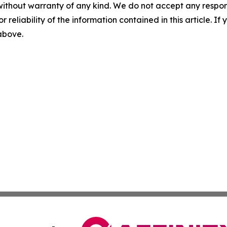
without warranty of any kind. We do not accept any responsib
r reliability of the information contained in this article. I
 above.