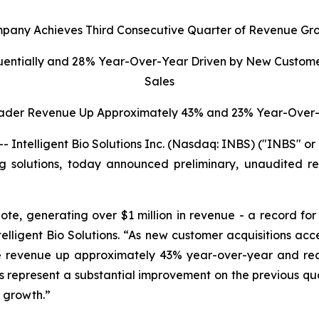
pany Achieves Third Consecutive Quarter of Revenue Gr
uentially and 28% Year-Over-Year Driven by New Custome
Sales
ader Revenue Up Approximately 43% and 23% Year-Over-
ntelligent Bio Solutions Inc. (Nasdaq: INBS) ("INBS" o
ting solutions, today announced preliminary, unaudited re
ote, generating over $1 million in revenue - a record fo
elligent Bio Solutions
. “As new customer acquisitions ac
dge revenue up approximately 43% year-over-year and r
ults represent a substantial improvement on the previous q
d growth.”