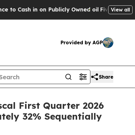
h in on Publicly Owned oil
Five Questions the U
View all
Provided by AGP
Share
scal First Quarter 2026
ately 32% Sequentially