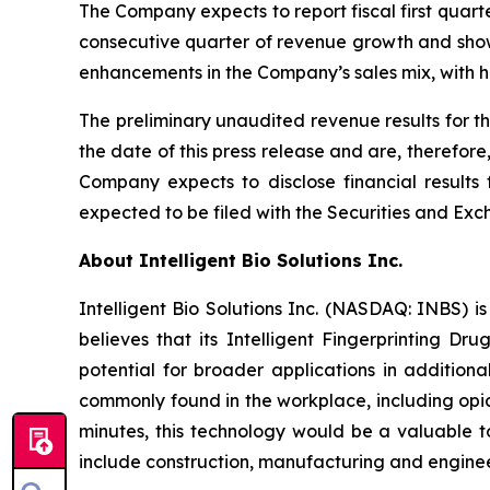
The Company expects to report fiscal first quar
consecutive quarter of revenue growth and shows
enhancements in the Company’s sales mix, with h
The preliminary unaudited revenue results for t
the date of this press release and are, therefor
Company expects to disclose financial results 
expected to be filed with the Securities and 
About Intelligent Bio Solutions Inc.
Intelligent Bio Solutions Inc. (NASDAQ: INBS) i
believes that its Intelligent Fingerprinting Dr
potential for broader applications in additiona
commonly found in the workplace, including opia
minutes, this technology would be a valuable to
include construction, manufacturing and engineer