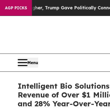
ces Higher, Trump Gave Politically Connected oi
AGP PICKS
Menu
Intelligent Bio Solution
Revenue of Over $1 Mill
and 28% Year-Over-Yea