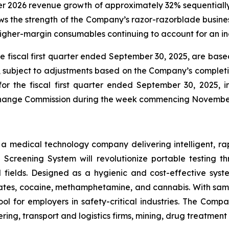
ter 2026 revenue growth of approximately 32% sequentially
 the strength of the Company’s razor-razorblade business
igher-margin consumables continuing to account for an inc
he fiscal first quarter ended September 30, 2025, are ba
e, subject to adjustments based on the Company’s completio
for the fiscal first quarter ended September 30, 2025,
Exchange Commission during the week commencing Novembe
s a medical technology company delivering intelligent, ra
ug Screening System will revolutionize portable testing t
l fields. Designed as a hygienic and cost-effective syst
tes, cocaine, methamphetamine, and cannabis. With sample
ol for employers in safety-critical industries. The Comp
ing, transport and logistics firms, mining, drug treatmen