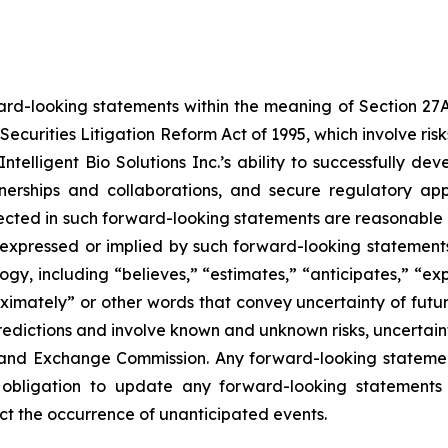
ard-looking statements within the meaning of Section 27A o
Securities Litigation Reform Act of 1995, which involve ri
, Intelligent Bio Solutions Inc.’s ability to successfully
tnerships and collaborations, and secure regulatory ap
eflected in such forward-looking statements are reasonabl
 expressed or implied by such forward-looking statements.
y, including “believes,” “estimates,” “anticipates,” “expe
roximately” or other words that convey uncertainty of futu
edictions and involve known and unknown risks, uncertaintie
ies and Exchange Commission. Any forward-looking statemen
 obligation to update any forward-looking statements 
lect the occurrence of unanticipated events.