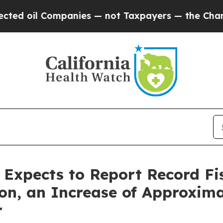
l Companies — not Taxpayers — the Chance to Cas
s Expects to Report Record Fi
ion, an Increase of Approxim
r