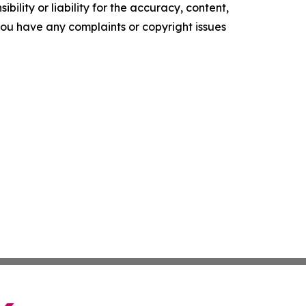
ility or liability for the accuracy, content,
f you have any complaints or copyright issues