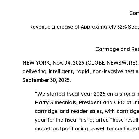
C
om
Revenue Increase of Approximately 32% Seq
Cartridge and Re
NEW YORK, Nov. 04, 2025 (GLOBE NEWSWIRE) -- I
delivering intelligent, rapid, non-invasive tes
September 30, 2025.
“We started fiscal year 2026 on a strong n
Harry Simeonidis, President and CEO of Int
cartridge and reader sales, with cartri
year for the fiscal first quarter. These res
model and positioning us well for continue