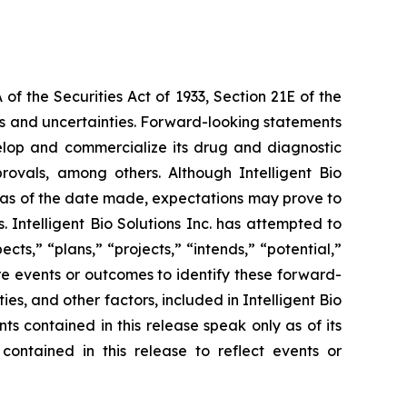
f the Securities Act of 1933, Section 21E of the
sks and uncertainties. Forward-looking statements
 develop and commercialize its drug and diagnostic
provals, among others. Although Intelligent Bio
e as of the date made, expectations may prove to
 Intelligent Bio Solutions Inc. has attempted to
cts,” “plans,” “projects,” “intends,” “potential,”
re events or outcomes to identify these forward-
s, and other factors, included in Intelligent Bio
ts contained in this release speak only as of its
contained in this release to reflect events or