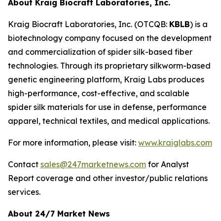
About Kraig Biocraft Laboratories, Inc.
Kraig Biocraft Laboratories, Inc.
(OTCQB:
KBLB
) is a
biotechnology company focused on the development
and commercialization of spider silk-based fiber
technologies. Through its proprietary silkworm-based
genetic engineering platform, Kraig Labs produces
high-performance, cost-effective, and scalable
spider silk materials for use in defense, performance
apparel, technical textiles, and medical applications.
For more information, please visit:
www.kraiglabs.com
Contact
sales@247marketnews.com
for Analyst
Report coverage and other investor/public relations
services.
About 24/7 Market News