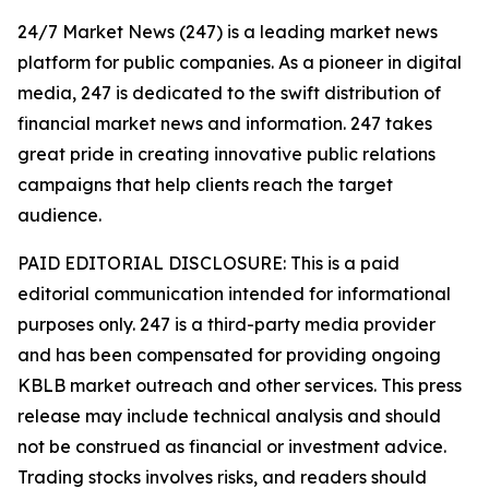
24/7 Market News (247) is a leading market news
platform for public companies. As a pioneer in digital
media, 247 is dedicated to the swift distribution of
financial market news and information. 247 takes
great pride in creating innovative public relations
campaigns that help clients reach the target
audience.
PAID EDITORIAL DISCLOSURE: This is a paid
editorial communication intended for informational
purposes only. 247 is a third-party media provider
and has been compensated for providing ongoing
KBLB market outreach and other services. This press
release may include technical analysis and should
not be construed as financial or investment advice.
Trading stocks involves risks, and readers should