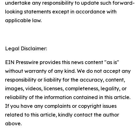
undertake any responsibility to update such forward-
looking statements except in accordance with
applicable law.
Legal Disclaimer:
EIN Presswire provides this news content "as is"
without warranty of any kind. We do not accept any
responsibility or liability for the accuracy, content,
images, videos, licenses, completeness, legality, or
reliability of the information contained in this article.
If you have any complaints or copyright issues
related to this article, kindly contact the author
above.