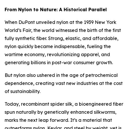
From Nylon to Nature: A Historical Parallel
When DuPont unveiled nylon at the 1939 New York
World’s Fair, the world witnessed the birth of the first
fully synthetic fiber. Strong, elastic, and affordable,
nylon quickly became indispensable, fueling the
wartime economy, revolutionizing apparel, and
generating billions in post-war consumer growth.
But nylon also ushered in the age of petrochemical
dependence, creating vast new industries at the cost
of sustainability.
Today, recombinant spider silk, a bioengineered fiber
spun naturally by genetically enhanced silkworms,
marks the next leap forward. It’s a material that
outperforms nylon, Kevlar, and steel by weight, yet is