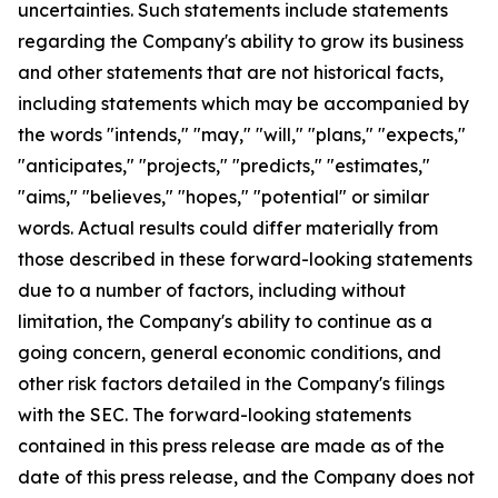
uncertainties. Such statements include statements
regarding the Company's ability to grow its business
and other statements that are not historical facts,
including statements which may be accompanied by
the words "intends," "may," "will," "plans," "expects,"
"anticipates," "projects," "predicts," "estimates,"
"aims," "believes," "hopes," "potential" or similar
words. Actual results could differ materially from
those described in these forward-looking statements
due to a number of factors, including without
limitation, the Company's ability to continue as a
going concern, general economic conditions, and
other risk factors detailed in the Company's filings
with the SEC. The forward-looking statements
contained in this press release are made as of the
date of this press release, and the Company does not