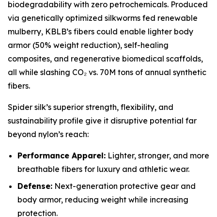
biodegradability with zero petrochemicals. Produced
via genetically optimized silkworms fed renewable
mulberry, KBLB’s fibers could enable lighter body
armor (50% weight reduction), self-healing
composites, and regenerative biomedical scaffolds,
all while slashing CO₂ vs. 70M tons of annual synthetic
fibers.
Spider silk’s superior strength, flexibility, and
sustainability profile give it disruptive potential far
beyond nylon’s reach:
Performance Apparel:
Lighter, stronger, and more
breathable fibers for luxury and athletic wear.
Defense:
Next-generation protective gear and
body armor, reducing weight while increasing
protection.