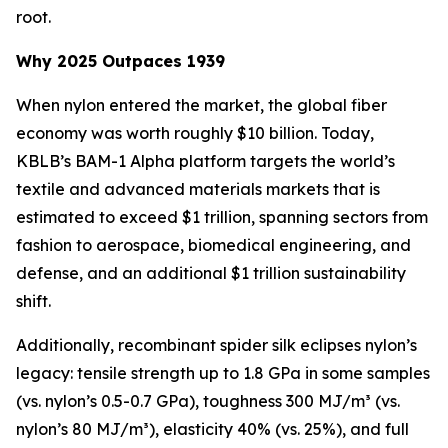
root.
Why 2025 Outpaces 1939
When nylon entered the market, the global fiber
economy was worth roughly $10 billion. Today,
KBLB’s BAM-1 Alpha platform targets the world’s
textile and advanced materials markets that is
estimated to exceed $1 trillion, spanning sectors from
fashion to aerospace, biomedical engineering, and
defense, and an additional $1 trillion sustainability
shift.
Additionally, recombinant spider silk eclipses nylon’s
legacy: tensile strength up to 1.8 GPa in some samples
(vs. nylon’s 0.5-0.7 GPa), toughness 300 MJ/m³ (vs.
nylon’s 80 MJ/m³), elasticity 40% (vs. 25%), and full