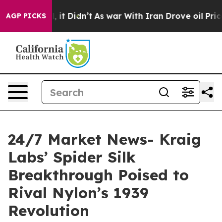
ell, it Didn’t
As war With Iran Drove oil Prices High
AGP PICKS
24/7 Market News- Kraig
Labs’ Spider Silk
Breakthrough Poised to
Rival Nylon’s 1939
Revolution