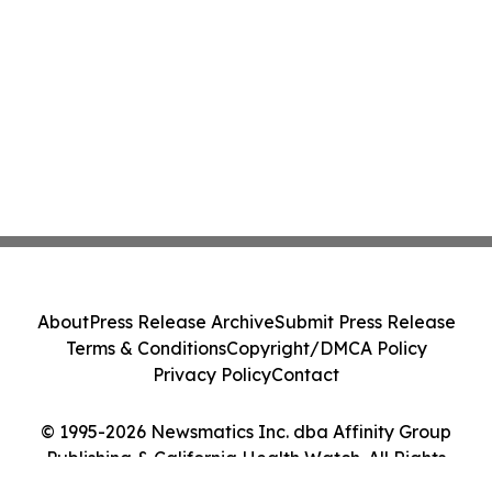
About
Press Release Archive
Submit Press Release
Terms & Conditions
Copyright/DMCA Policy
Privacy Policy
Contact
© 1995-2026 Newsmatics Inc. dba Affinity Group
Publishing & California Health Watch. All Rights
Reserved.