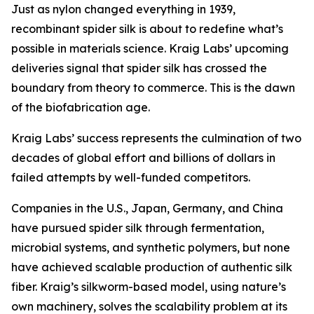
Just as nylon changed everything in 1939,
recombinant spider silk is about to redefine what’s
possible in materials science. Kraig Labs’ upcoming
deliveries signal that spider silk has crossed the
boundary from theory to commerce. This is the dawn
of the biofabrication age.
Kraig Labs’ success represents the culmination of two
decades of global effort and billions of dollars in
failed attempts by well-funded competitors.
Companies in the U.S., Japan, Germany, and China
have pursued spider silk through fermentation,
microbial systems, and synthetic polymers, but none
have achieved scalable production of authentic silk
fiber. Kraig’s silkworm-based model, using nature’s
own machinery, solves the scalability problem at its