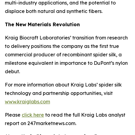
multi-industry applications, and the potential to
displace both natural and synthetic fibers.
The New Materials Revolution
Kraig Biocraft Laboratories’ transition from research
to delivery positions the company as the first true
commercial producer of recombinant spider silk, a
milestone equivalent in importance to DuPont’s nylon
debut.
For more information about Kraig Labs’ spider silk
technology and partnership opportunities, visit
www.kraiglabs.com
Please
click here
to read the full Kraig Labs analyst
report on 247marketnews.com.