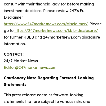
consult with their financial advisor before making
investment decisions. Please review 247’s Full
Disclaimer
https://www.247marketnews.com/disclaimer/
. Please
go to
https://247marketnews.com/kblb-disclosure/
for further KBLB and 247marketnews.com disclosure
information.
CONTACT:
24/7 Market News
Editor@247marketnews.com
Cautionary Note Regarding Forward-Looking
Statements
This press release contains forward-looking
statements that are subject to various risks and