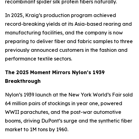
recombinant spider silk protein fibers naturally.
In 2025, Kraig’s production program achieved
record-breaking yields at its Asia-based rearing and
manufacturing facilities, and the company is now
preparing to deliver fiber and fabric samples to three
previously announced customers in the fashion and
performance textile sectors.
The 2025 Moment Mirrors Nylon’s 1939
Breakthrough
Nylon’s 1939 launch at the New York World’s Fair sold
64 million pairs of stockings in year one, powered
WWII parachutes, and the post-war automotive
booms, driving DuPont’s surge and the synthetic fiber
market to 1M tons by 1960.