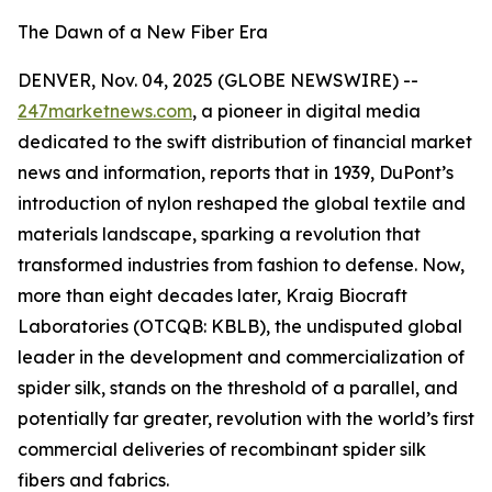
The Dawn of a New Fiber Era
DENVER, Nov. 04, 2025 (GLOBE NEWSWIRE) --
247marketnews.com
, a pioneer in digital media
dedicated to the swift distribution of financial market
news and information, reports that in 1939, DuPont’s
introduction of nylon reshaped the global textile and
materials landscape, sparking a revolution that
transformed industries from fashion to defense. Now,
more than eight decades later, Kraig Biocraft
Laboratories (OTCQB: KBLB), the undisputed global
leader in the development and commercialization of
spider silk, stands on the threshold of a parallel, and
potentially far greater, revolution with the world’s first
commercial deliveries of recombinant spider silk
fibers and fabrics.