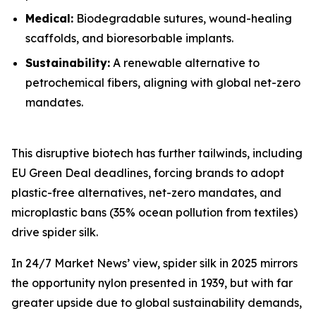
Medical:
Biodegradable sutures, wound-healing
scaffolds, and bioresorbable implants.
Sustainability:
A renewable alternative to
petrochemical fibers, aligning with global net-zero
mandates.
This disruptive biotech has further tailwinds, including
EU Green Deal deadlines, forcing brands to adopt
plastic-free alternatives, net-zero mandates, and
microplastic bans (35% ocean pollution from textiles)
drive spider silk.
In 24/7 Market News’ view, spider silk in 2025 mirrors
the opportunity nylon presented in 1939, but with far
greater upside due to global sustainability demands,