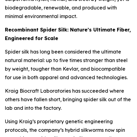
biodegradable, renewable, and produced with
minimal environmental impact.
Recombinant Spider Silk: Nature’s Ultimate Fiber,
Engineered for Scale
Spider silk has long been considered the ultimate
natural material: up to five times stronger than steel
by weight, tougher than Kevlar, and biocompatible
for use in both apparel and advanced technologies.
Kraig Biocraft Laboratories has succeeded where
others have fallen short, bringing spider silk out of the
lab and into the factory.
Using Kraig’s proprietary genetic engineering
protocols, the company’s hybrid silkworms now spin