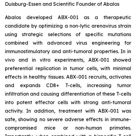
Duisburg-Essen and Scientific Founder of Abalos
Abalos developed ABX-001 as a therapeutic
candidate by optimizing a non-lytic arenavirus strain
using strategic selections of specific mutations
combined with advanced virus engineering for
immunostimulatory and anti-tumoral properties. In
in
vivo
and
in vitro
experiments, ABX-001 showed
preferential replication in tumor cells, with minimal
effects in healthy tissues. ABX-001 recruits, activates
and expands CD8+ T-cells, increasing tumor
infiltration and causing differentiation of these T-cells
into potent effector cells with strong anti-tumoral
activity. In addition, treatment with ABX-001 was
safe, showing no severe adverse effects in immune-
compromised mice or non-human primates.