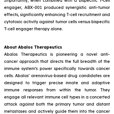
Importantly, when combined with a bispecific T-cell
engager, ABX-001 produced synergistic anti-tumor
effects, significantly enhancing T-cell recruitment and
cytotoxic activity against tumor cells versus bispecific
T-cell engager therapy alone.
About Abalos Therapeutics
Abalos Therapeutics is pioneering a novel anti-
cancer approach that directs the full breadth of the
immune system’s power specifically towards cancer
cells. Abalos’ arenavirus-based drug candidates are
designed to trigger precise innate and adaptive
immune responses from within the tumor. They
engage all relevant immune cell types in a concerted
attack against both the primary tumor and distant
metastases and actively guide them into the cancer