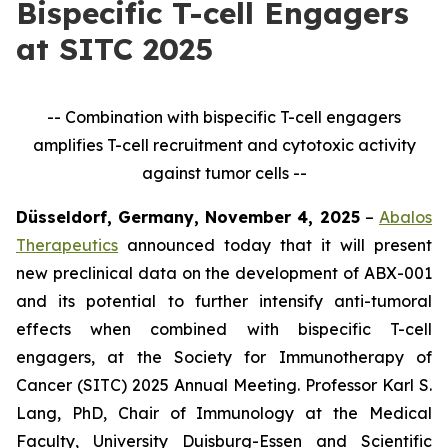
Bispecific T-cell Engagers
at SITC 2025
-- Combination with bispecific T-cell engagers
amplifies T-cell recruitment and cytotoxic activity
against tumor cells --
Düsseldorf, Germany, November 4, 2025
–
Abalos
Therapeutics
announced today that it will present
new preclinical data on the development of ABX-001
and its potential to further intensify anti-tumoral
effects when combined with bispecific T-cell
engagers, at the Society for Immunotherapy of
Cancer (SITC) 2025 Annual Meeting. Professor Karl S.
Lang, PhD, Chair of Immunology at the Medical
Faculty, University Duisburg-Essen and Scientific