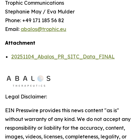
Trophic Communications
Stephanie May / Eva Mulder
Phone: +49 171 185 56 82
Email:
abalos@trophic.eu
Attachment
20251104_Abalos_PR_SITC_Data_FINAL
Legal Disclaimer:
EIN Presswire provides this news content "as is"
without warranty of any kind. We do not accept any
responsibility or liability for the accuracy, content,
images, videos, licenses, completeness, legality, or