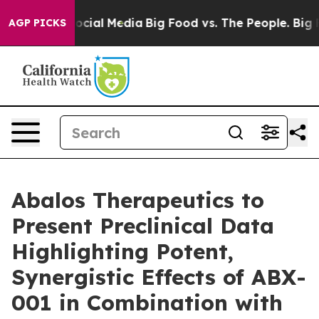
ages on Social Media
Big Food vs. The People. Big Food
AGP PICKS
Abalos Therapeutics to
Present Preclinical Data
Highlighting Potent,
Synergistic Effects of ABX-
001 in Combination with