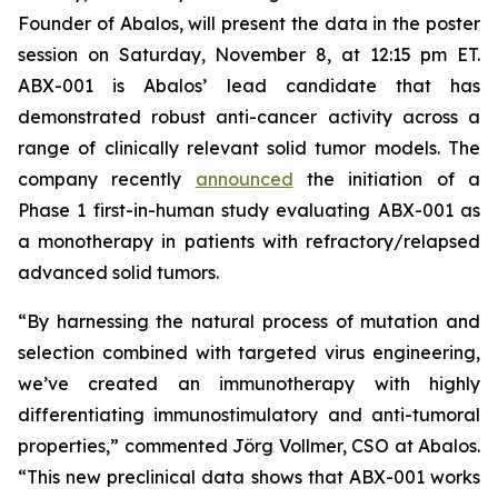
Founder of Abalos, will present the data in the poster
session on Saturday, November 8, at 12:15 pm ET.
ABX-001 is Abalos’ lead candidate that has
demonstrated robust anti-cancer activity across a
range of clinically relevant solid tumor models. The
company recently
announced
the initiation of a
Phase 1 first-in-human study evaluating ABX-001 as
a monotherapy in patients with refractory/relapsed
advanced solid tumors.
“By harnessing the natural process of mutation and
selection combined with targeted virus engineering,
we’ve created an immunotherapy with highly
differentiating immunostimulatory and anti-tumoral
properties,” commented Jörg Vollmer, CSO at Abalos.
“This new preclinical data shows that ABX-001 works