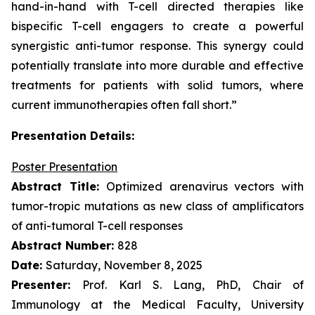
hand-in-hand with T-cell directed therapies like
bispecific T-cell engagers to create a powerful
synergistic anti-tumor response. This synergy could
potentially translate into more durable and effective
treatments for patients with solid tumors, where
current immunotherapies often fall short.”
Presentation Details:
Poster Presentation
Abstract Title:
Optimized arenavirus vectors with
tumor-tropic mutations as new class of amplificators
of anti-tumoral T-cell responses
Abstract Number:
828
Date:
Saturday, November 8, 2025
Presenter:
Prof. Karl S. Lang, PhD, Chair of
Immunology at the Medical Faculty, University