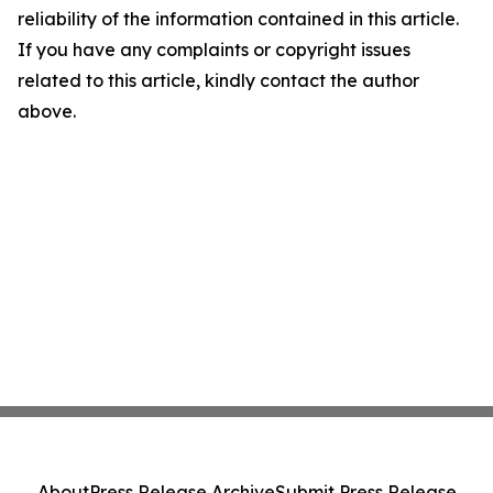
reliability of the information contained in this article.
If you have any complaints or copyright issues
related to this article, kindly contact the author
above.
About
Press Release Archive
Submit Press Release