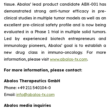
tissue. Abalos’ lead product candidate ABX-001 has
demonstrated strong anti-tumor efficacy in pre-
clinical studies in multiple tumor models as well as an
excellent pre-clinical safety profile and is now being
evaluated in a Phase 1 trial in multiple solid tumors.
Led by experienced biotech entrepreneurs and
immunology pioneers, Abalos’ goal is to establish a
new drug class in immuno-oncology. For more
information, please visit
www.abalos-tx.com
.
For more information, please contact:
Abalos Therapeutics GmbH
Phone: +49 211 540104-0
Email:
info@abalos-tx.com
Abalos media inquiries