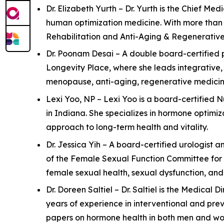
Dr. Elizabeth Yurth – Dr. Yurth is the Chief M
human optimization medicine. With more than 2
Rehabilitation and Anti-Aging & Regenerative M
Dr. Poonam Desai – A double board-certified p
Longevity Place, where she leads integrative,
menopause, anti-aging, regenerative medicine
Lexi Yoo, NP – Lexi Yoo is a board-certified 
in Indiana. She specializes in hormone optimi
approach to long-term health and vitality.
Dr. Jessica Yih – A board-certified urologist a
of the Female Sexual Function Committee for 
female sexual health, sexual dysfunction, an
Dr. Doreen Saltiel – Dr. Saltiel is the Medical
years of experience in interventional and pre
papers on hormone health in both men and wom