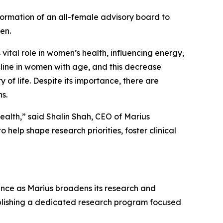
ormation of an all-female advisory board to
en.
vital role in women’s health, influencing energy,
ecline in women with age, and this decrease
f life. Despite its importance, there are
s.
ealth,” said Shalin Shah, CEO of Marius
help shape research priorities, foster clinical
ance as Marius broadens its research and
ablishing a dedicated research program focused