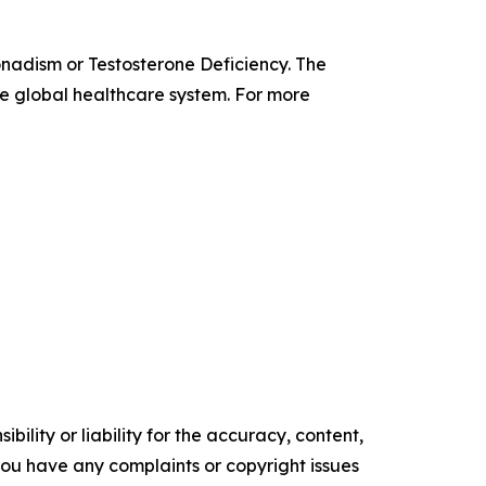
onadism or Testosterone Deficiency. The
the global healthcare system. For more
ility or liability for the accuracy, content,
f you have any complaints or copyright issues