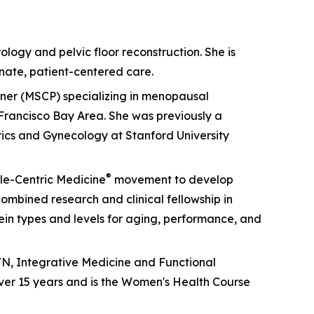
ology and pelvic floor reconstruction. She is
nate, patient-centered care.
ioner (MSCP) specializing in menopausal
Francisco Bay Area. She was previously a
rics and Gynecology at Stanford University
®
cle-Centric Medicine
movement to develop
mbined research and clinical fellowship in
otein types and levels for aging, performance, and
GYN, Integrative Medicine and Functional
ver 15 years and is the Women's Health Course