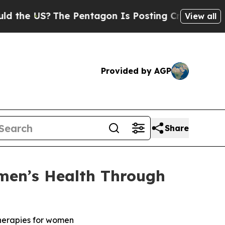
US?
The Pentagon Is Posting Cryptic Biblical Me
View all
Provided by AGP
Share
men’s Health Through
therapies for women