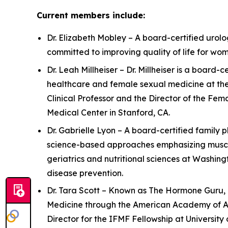
Current members include:
Dr. Elizabeth Mobley – A board-certified urolog
committed to improving quality of life for w
Dr. Leah Millheiser – Dr. Millheiser is a boar
healthcare and female sexual medicine at the
Clinical Professor and the Director of the Fe
Medical Center in Stanford, CA.
Dr. Gabrielle Lyon – A board-certified family 
science-based approaches emphasizing muscle 
geriatrics and nutritional sciences at Washing
disease prevention.
Dr. Tara Scott – Known as The Hormone Guru, D
Medicine through the American Academy of Ant
Director for the IFMF Fellowship at University o