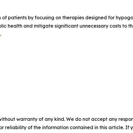
es of patients by focusing on therapies designed for hypog
olic health and mitigate significant unnecessary costs to 
m
.
without warranty of any kind. We do not accept any responsib
r reliability of the information contained in this article. I