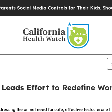
Social Media Controls for Their Kids. Should the 
 Leads Effort to Redefine Wo
dressing the unmet need for safe, effective testosterone 