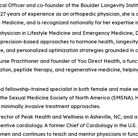
edical Officer and co-founder of the Boulder Longevity Ins
7 years of experience as an orthopedic physician, she is 
edicine, and is recognized nationally for her expertise in 
hysician in Lifestyle Medicine and Emergency Medicine, Dr
 precision-based approaches to hormone health, longevity, 
, and personalized optimization strategies grounded in c
Nurse Practitioner and founder of Yoo Direct Health, a fun
zation, peptide therapy, and regenerative medicine, helpi
nd fellowship-trained specialist in both female and male se
the Sexual Medicine Society of North America (SMSNA). Her
d minimally invasive treatment approaches.
 Director of Peak Health and Wellness in Asheville, NC, and
ventive cardiology. A former Chief of Cardiology in the U.
en and continues to teach and mentor physicians in func