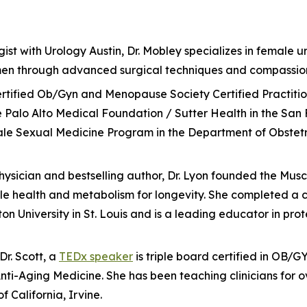
ist with Urology Austin, Dr. Mobley specializes in female ur
omen through advanced surgical techniques and compassio
d-certified Ob/Gyn and Menopause Society Certified Practit
 Palo Alto Medical Foundation / Sutter Health in the San 
male Sexual Medicine Program in the Department of Obstet
physician and bestselling author, Dr. Lyon founded the Mus
health and metabolism for longevity. She completed a co
ton University in St. Louis and is a leading educator in pr
r. Scott, a
TEDx speaker
is triple board certified in OB/
i-Aging Medicine. She has been teaching clinicians for o
f California, Irvine.