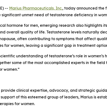
E) --
Marius Pharmaceuticals, Inc.
, today announced the f
 significant unmet need of testosterone deficiency in wom
ical hormone for men, emerging research also highlights its 
d overall quality of life. Testosterone levels naturally d
use, often contributing to symptoms that affect quality o
s for women, leaving a significant gap in treatment option
ientific understanding of testosterone’s role in women’s h
ther some of the most accomplished experts in the field to 
for women.”
 provide clinical expertise, advocacy, and strategic guid
support of this esteemed group of leaders, Marius is est
herapies for women.