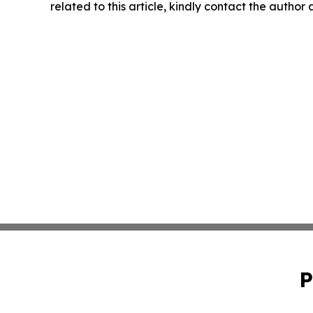
related to this article, kindly contact the author
P