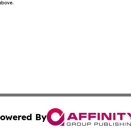
 above.
owered By