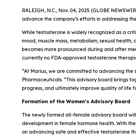
RALEIGH, N.C., Nov. 04, 2025 (GLOBE NEWSWIR
advance the company’s efforts in addressing the
While testosterone is widely recognized as a crit
mood, muscle mass, metabolism, sexual health, an
becomes more pronounced during and after menopa
currently no FDA-approved testosterone therapie
“At Marius, we are committed to advancing the sc
Pharmaceuticals. “This advisory board brings toge
progress, and ultimately improve quality of life 
Formation of the Women’s Advisory Board
The newly formed all-female advisory board will
development in female hormone health. With the 
on advancing safe and effective testosterone t