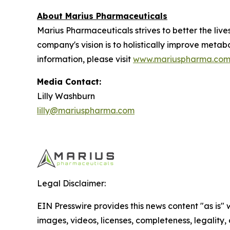
About Marius Pharmaceuticals
Marius Pharmaceuticals strives to better the liv
company's vision is to holistically improve metab
information, please visit
www.mariuspharma.co
Media Contact:
Lilly Washburn
lilly@mariuspharma.com
Legal Disclaimer:
EIN Presswire provides this news content "as is" 
images, videos, licenses, completeness, legality, o