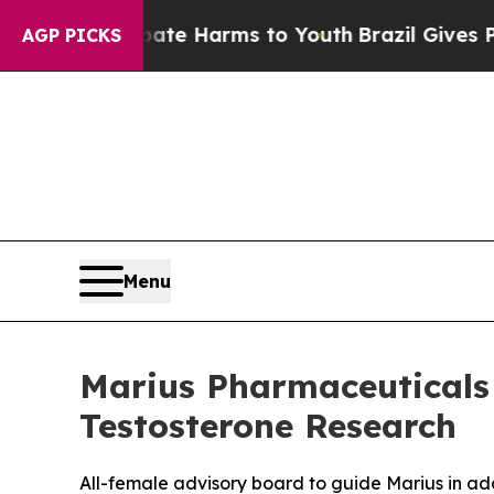
nd to Abate Harms to Youth
Brazil Gives Parents 
AGP PICKS
Menu
Marius Pharmaceuticals
Testosterone Research
All-female advisory board to guide Marius in ad