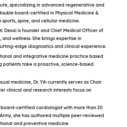
titute, specializing in advanced regenerative and
double board-certified in Physical Medicine &
sports, spine, and cellular medicine.
. Desai is founder and Chief Medical Officer of
and wellness. She brings expertise in
utting-edge diagnostics and clinical experience.
ctional and integrative medicine practice based
ng patients take a proactive, science-based
xual medicine, Dr. Yih currently serves as Chair
 clinical and research interests focus on
 a board-certified cardiologist with more than 20
S. Army, she has authored multiple peer-reviewed
tional and preventive medicine.