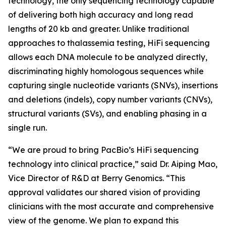
technology, the only sequencing technology capable
of delivering both high accuracy and long read
lengths of 20 kb and greater. Unlike traditional
approaches to thalassemia testing, HiFi sequencing
allows each DNA molecule to be analyzed directly,
discriminating highly homologous sequences while
capturing single nucleotide variants (SNVs), insertions
and deletions (indels), copy number variants (CNVs),
structural variants (SVs), and enabling phasing in a
single run.
“We are proud to bring PacBio’s HiFi sequencing
technology into clinical practice,” said Dr. Aiping Mao,
Vice Director of R&D at Berry Genomics. “This
approval validates our shared vision of providing
clinicians with the most accurate and comprehensive
view of the genome. We plan to expand this