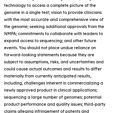
technology to access a complete picture of the
genome in a single test; vision to provide clinicians
with the most accurate and comprehensive view of
the genome; seeking additional approvals from the
NMPA; commitments to collaborate with leaders to
expand access to sequencing; and other future
events. You should not place undue reliance on
forward-looking statements because they are
subject to assumptions, risks, and uncertainties and
could cause actual outcomes and results to differ
materially from currently anticipated results,
including, challenges inherent in commercializing a
newly approved product in clinical applications;
sequencing a large number of genomes; potential
product performance and quality issues; third-party
claims alleging infringement of patents and