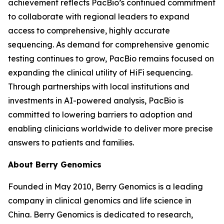
achievement reflects PacBio’s continued commitment
to collaborate with regional leaders to expand
access to comprehensive, highly accurate
sequencing. As demand for comprehensive genomic
testing continues to grow, PacBio remains focused on
expanding the clinical utility of HiFi sequencing.
Through partnerships with local institutions and
investments in AI-powered analysis, PacBio is
committed to lowering barriers to adoption and
enabling clinicians worldwide to deliver more precise
answers to patients and families.
About Berry Genomics
Founded in May 2010, Berry Genomics is a leading
company in clinical genomics and life science in
China. Berry Genomics is dedicated to research,