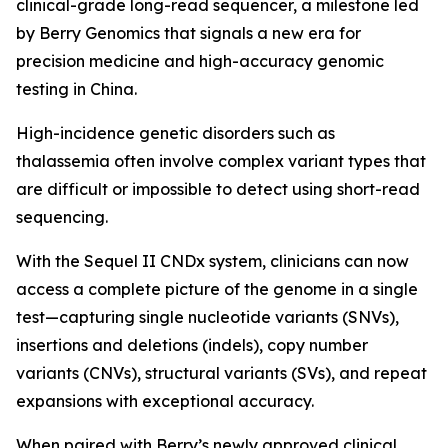
clinical-grade long-read sequencer, a milestone led
by Berry Genomics that signals a new era for
precision medicine and high-accuracy genomic
testing in China.
High-incidence genetic disorders such as
thalassemia often involve complex variant types that
are difficult or impossible to detect using short-read
sequencing.
With the Sequel II CNDx system, clinicians can now
access a complete picture of the genome in a single
test—capturing single nucleotide variants (SNVs),
insertions and deletions (indels), copy number
variants (CNVs), structural variants (SVs), and repeat
expansions with exceptional accuracy.
When paired with Berry’s newly approved clinical