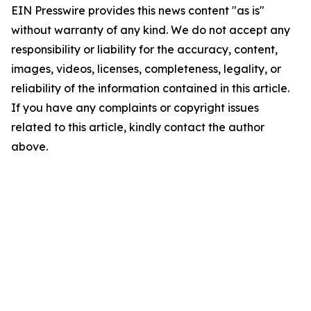
EIN Presswire provides this news content "as is"
without warranty of any kind. We do not accept any
responsibility or liability for the accuracy, content,
images, videos, licenses, completeness, legality, or
reliability of the information contained in this article.
If you have any complaints or copyright issues
related to this article, kindly contact the author
above.