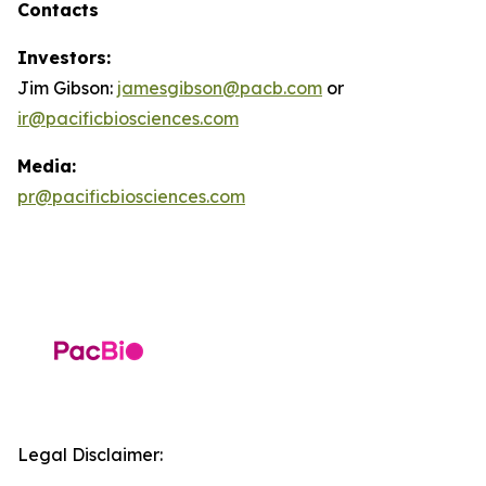
Contacts
Investors:
Jim Gibson:
jamesgibson@pacb.com
or
ir@pacificbiosciences.com
Media:
pr@pacificbiosciences.com
Legal Disclaimer: