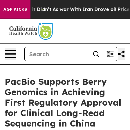
ll, it Didn’t
As war With Iran Drove oil Prices High
AGP PICKS
PacBio Supports Berry
Genomics in Achieving
First Regulatory Approval
for Clinical Long-Read
Sequencing in China