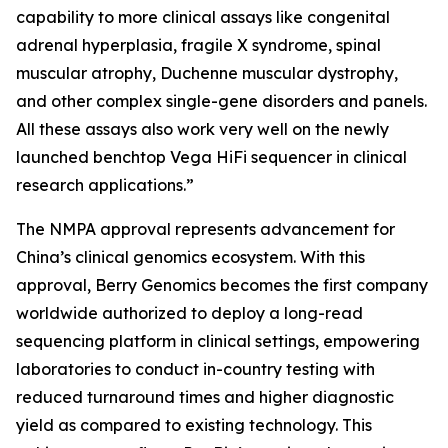
capability to more clinical assays like congenital
adrenal hyperplasia, fragile X syndrome, spinal
muscular atrophy, Duchenne muscular dystrophy,
and other complex single-gene disorders and panels.
All these assays also work very well on the newly
launched benchtop Vega HiFi sequencer in clinical
research applications.”
The NMPA approval represents advancement for
China’s clinical genomics ecosystem. With this
approval, Berry Genomics becomes the first company
worldwide authorized to deploy a long-read
sequencing platform in clinical settings, empowering
laboratories to conduct in-country testing with
reduced turnaround times and higher diagnostic
yield as compared to existing technology. This