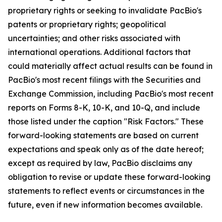
proprietary rights or seeking to invalidate PacBio's
patents or proprietary rights; geopolitical
uncertainties; and other risks associated with
international operations. Additional factors that
could materially affect actual results can be found in
PacBio's most recent filings with the Securities and
Exchange Commission, including PacBio's most recent
reports on Forms 8-K, 10-K, and 10-Q, and include
those listed under the caption "Risk Factors." These
forward-looking statements are based on current
expectations and speak only as of the date hereof;
except as required by law, PacBio disclaims any
obligation to revise or update these forward-looking
statements to reflect events or circumstances in the
future, even if new information becomes available.