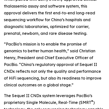
thalassemia assay and software system, this
approval delivers the first end-to-end long-read
sequencing workflow for China’s hospitals and
diagnostic laboratories, optimized for carrier,
prenatal, newborn, and rare disease testing.
“PacBio’s mission is to enable the promise of
genomics to better human health,” said Christian
Henry, President and Chief Executive Officer of
PacBio. “China’s regulatory approval of Sequel II
CNDx reflects not only the quality and performance
of HiFi sequencing, but also its readiness to improve
clinical outcomes on a global stage.”
The Sequel II CNDx system leverages PacBio’s
®
proprietary Single Molecule, Real-Time (SMRT
)