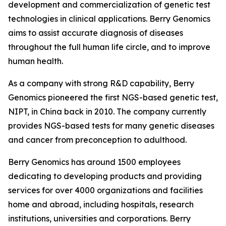
development and commercialization of genetic test
technologies in clinical applications. Berry Genomics
aims to assist accurate diagnosis of diseases
throughout the full human life circle, and to improve
human health.
As a company with strong R&D capability, Berry
Genomics pioneered the first NGS-based genetic test,
NIPT, in China back in 2010. The company currently
provides NGS-based tests for many genetic diseases
and cancer from preconception to adulthood.
Berry Genomics has around 1500 employees
dedicating to developing products and providing
services for over 4000 organizations and facilities
home and abroad, including hospitals, research
institutions, universities and corporations. Berry