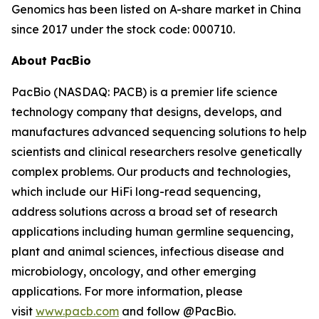
Genomics has been listed on A-share market in China
since 2017 under the stock code: 000710.
About PacBio
PacBio (NASDAQ: PACB) is a premier life science
technology company that designs, develops, and
manufactures advanced sequencing solutions to help
scientists and clinical researchers resolve genetically
complex problems. Our products and technologies,
which include our HiFi long-read sequencing,
address solutions across a broad set of research
applications including human germline sequencing,
plant and animal sciences, infectious disease and
microbiology, oncology, and other emerging
applications. For more information, please
visit
www.pacb.com
and follow @PacBio.