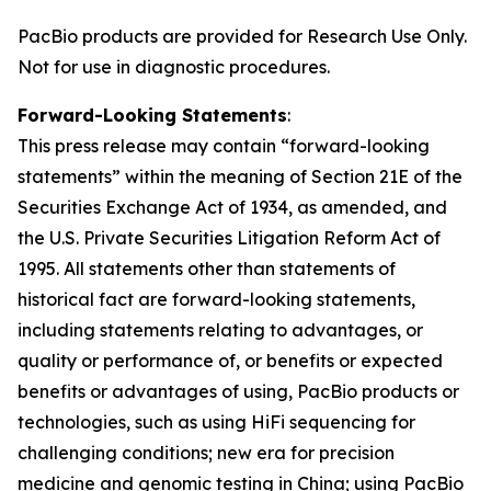
PacBio products are provided for Research Use Only.
Not for use in diagnostic procedures.
Forward-Looking Statements
:
This press release may contain “forward-looking
statements” within the meaning of Section 21E of the
Securities Exchange Act of 1934, as amended, and
the U.S. Private Securities Litigation Reform Act of
1995. All statements other than statements of
historical fact are forward-looking statements,
including statements relating to advantages, or
quality or performance of, or benefits or expected
benefits or advantages of using, PacBio products or
technologies, such as using HiFi sequencing for
challenging conditions; new era for precision
medicine and genomic testing in China; using PacBio