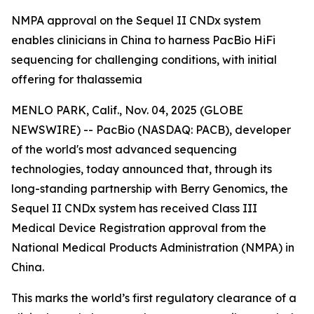
NMPA approval on the Sequel II CNDx system
enables clinicians in China to harness PacBio HiFi
sequencing for challenging conditions, with initial
offering for thalassemia
MENLO PARK, Calif., Nov. 04, 2025 (GLOBE
NEWSWIRE) -- PacBio (NASDAQ: PACB), developer
of the world's most advanced sequencing
technologies, today announced that, through its
long-standing partnership with Berry Genomics, the
Sequel II CNDx system has received Class III
Medical Device Registration approval from the
National Medical Products Administration (NMPA) in
China.
This marks the world’s first regulatory clearance of a