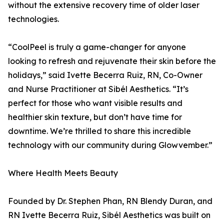
without the extensive recovery time of older laser
technologies.
“CoolPeel is truly a game-changer for anyone
looking to refresh and rejuvenate their skin before the
holidays,” said Ivette Becerra Ruiz, RN, Co-Owner
and Nurse Practitioner at Sibél Aesthetics. “It’s
perfect for those who want visible results and
healthier skin texture, but don’t have time for
downtime. We’re thrilled to share this incredible
technology with our community during Glowvember.”
Where Health Meets Beauty
Founded by Dr. Stephen Phan, RN Blendy Duran, and
RN Ivette Becerra Ruiz, Sibél Aesthetics was built on