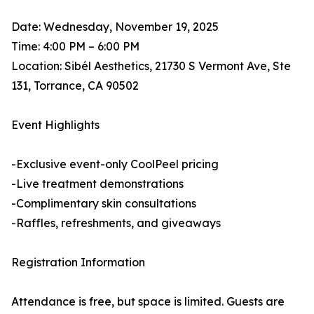
Date: Wednesday, November 19, 2025
Time: 4:00 PM – 6:00 PM
Location: Sibél Aesthetics, 21730 S Vermont Ave, Ste
131, Torrance, CA 90502
Event Highlights
-Exclusive event-only CoolPeel pricing
-Live treatment demonstrations
-Complimentary skin consultations
-Raffles, refreshments, and giveaways
Registration Information
Attendance is free, but space is limited. Guests are