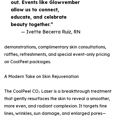
out. Events like Glowvember
allow us to connect,
educate, and celebrate
beauty together.”
— Ivette Becerra Ruiz, RN
demonstrations, complimentary skin consultations,
raffles, refreshments, and special event-only pricing
on CoolPeel packages.
A Modern Take on Skin Rejuvenation
The CoolPeel CO₂ Laser is a breakthrough treatment
that gently resurfaces the skin to reveal a smoother,
more even, and radiant complexion. It targets fine
lines, wrinkles, sun damage, and enlarged pores—