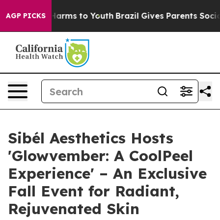
o Abate Harms to Youth
Brazil Gives Parents Social Med
AGP PICKS
Sibél Aesthetics Hosts
'Glowvember: A CoolPeel
Experience' – An Exclusive
Fall Event for Radiant,
Rejuvenated Skin