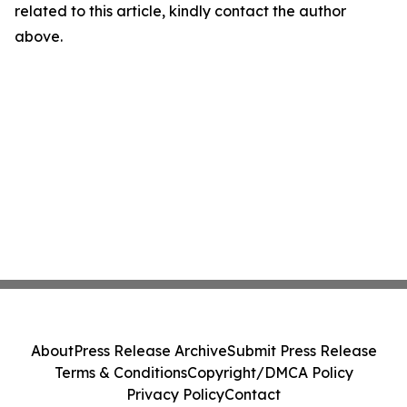
related to this article, kindly contact the author
above.
About
Press Release Archive
Submit Press Release
Terms & Conditions
Copyright/DMCA Policy
Privacy Policy
Contact