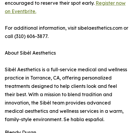
encouraged to reserve their spot early.
Register now
on Eventbrite.
For additional information, visit sibelaesthetics.com or
call (310) 606-3877.
About Sibél Aesthetics
Sibél Aesthetics is a full-service medical and wellness
practice in Torrance, CA, offering personalized
treatments designed to help clients look and feel
their best. With a mission to blend tradition and
innovation, the Sibél team provides advanced
medical aesthetics and wellness services in a warm,
family-style environment. Se habla español.
Blendy Duran