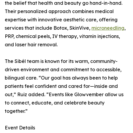
the belief that health and beauty go hand-in-hand.
Their personalized approach combines medical
expertise with innovative aesthetic care, offering
services that include Botox, SkinVive,
microneedling
,
PRP, chemical peels, IV therapy, vitamin injections,
and laser hair removal.
The Sibél team is known for its warm, community-
driven environment and commitment to accessible,
bilingual care. “Our goal has always been to help
patients feel confident and cared for—inside and
out,” Ruiz added. “Events like Glowvember allow us
to connect, educate, and celebrate beauty
together.”
Event Details