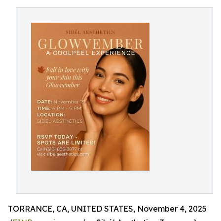
TORRANCE, CA, UNITED STATES, November 4, 2025