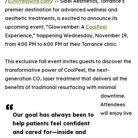
/
EINPresswire.com
/ -- Sibél Aesthetics, Torrance’s
premier destination for advanced wellness and
aesthetic treatments, is excited to announce its
upcoming event, “Glowvember: A
CoolPeel
Experience,” happening Wednesday, November 19,
from 4:00 PM to 6:00 PM at their Torrance clinic.
This exclusive fall event invites guests to discover the
transformative power of CoolPeel, the next-
generation CO₂ laser treatment that delivers all the
benefits of traditional resurfacing with minimal
downtime.
Attendees
will enjoy live
Our goal has always been to
help patients feel confident
and cared for—inside and