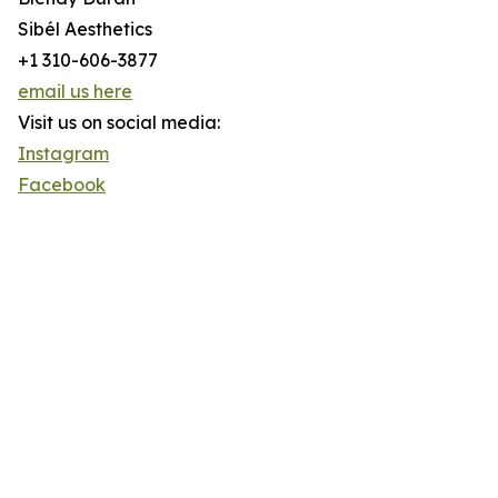
Sibél Aesthetics
+1 310-606-3877
email us here
Visit us on social media:
Instagram
Facebook