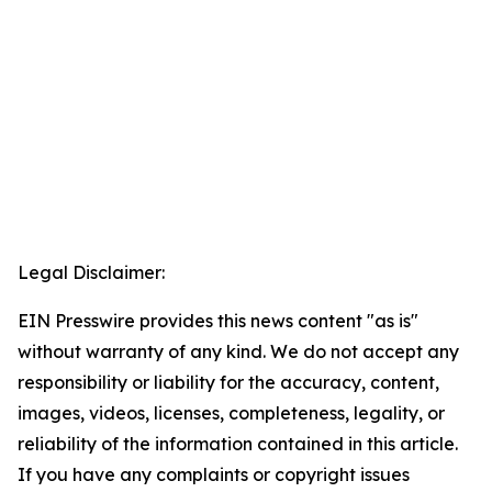
Legal Disclaimer:
EIN Presswire provides this news content "as is"
without warranty of any kind. We do not accept any
responsibility or liability for the accuracy, content,
images, videos, licenses, completeness, legality, or
reliability of the information contained in this article.
If you have any complaints or copyright issues