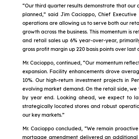
“Our third quarter results demonstrate that our 
planned,” said Jim Cacioppo, Chief Executive 
operations are allowing us to serve both our ret
growth across the business. This momentum is re
and retail sales up 6% year-over-year, primari
gross profit margin up 220 basis points over la
Mr. Cacioppo, continued, “Our momentum reflect
expansion. Facility enhancements drove averag
10%. Our high-return investment projects in Pe
evolving market demand. On the retail side, we 
by year end. Looking ahead, we expect to laun
strategically located stores and robust operati
our key markets.”
Mr. Cacioppo concluded, “We remain proactive i
mortgage amendment delivered an additional $4