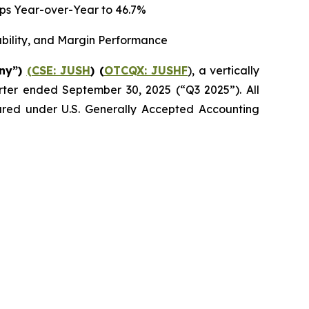
 bps Year-over-Year to 46.7%
ability, and Margin Performance
any”)
(CSE: JUSH
) (
OTCQX: JUSHF
), a vertically
uarter ended September 30, 2025 (“Q3 2025”). All
epared under U.S. Generally Accepted Accounting