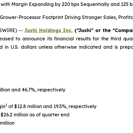
on, with Margin Expanding by 220 bps Sequentially and 125
ower-Processor Footprint Driving Stronger Sales, Profit
WSWIRE) --
Jushi Holdings Inc.
(“Jushi” or the “Comp
leased to announce its financial results for the third q
d in U.S. dollars unless otherwise indicated and is pr
illion and 46.7%, respectively
1
gin
of $12.8 million and 19.5%, respectively
$26.2 million as of quarter end
million