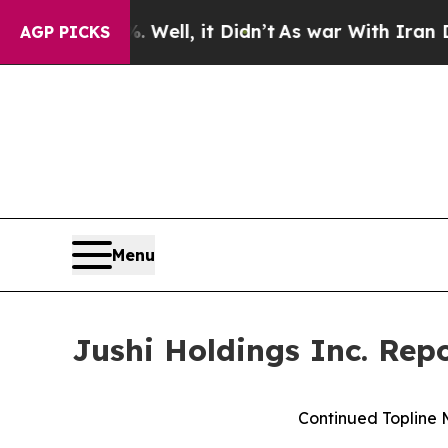
Well, it Didn’t
As war With Iran Drove oil Price
AGP PICKS
Menu
Jushi Holdings Inc. Rep
Continued Topline