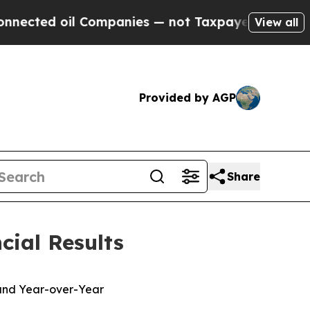
Companies — not Taxpayers — the Chance to Cash 
View all
Provided by AGP
Share
cial Results
 and Year-over-Year