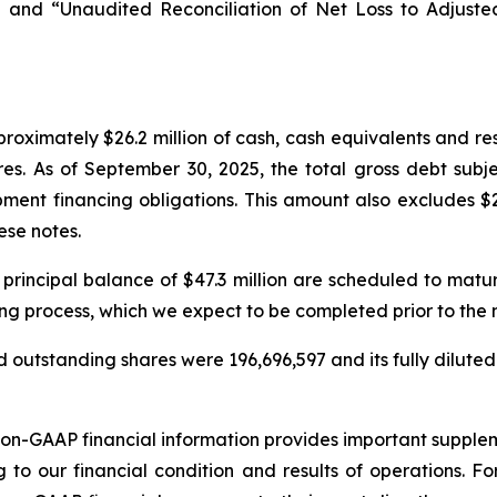
 and “Unaudited Reconciliation of Net Loss to Adjust
oximately $26.2 million of cash, cash equivalents and re
res. As of September 30, 2025, the total gross debt subj
ment financing obligations. This amount also excludes $2
ese notes.
 principal balance of $47.3 million are scheduled to mat
ing process, which we expect to be completed prior to the
 outstanding shares were 196,696,597 and its fully diluted
non-GAAP financial information provides important suppl
g to our financial condition and results of operations. 