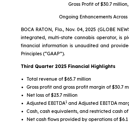
Gross Profit of $30.7 milli
Ongoing Enhancements Across Gr
BOCA RATON, Fla., Nov. 04, 2025 (GLOBE NE
integrated, multi-state cannabis operator, is p
financial information is unaudited and provide
Principles (“GAAP”).
Third Quarter 2025 Financial Highlights
Total revenue of $65.7 million
Gross profit and gross profit margin of $30.7 m
Net loss of $23.7 million
1
Adjusted EBITDA
and Adjusted EBITDA mar
Cash, cash equivalents, and restricted cash of 
Net cash flows provided by operations of $6.1 