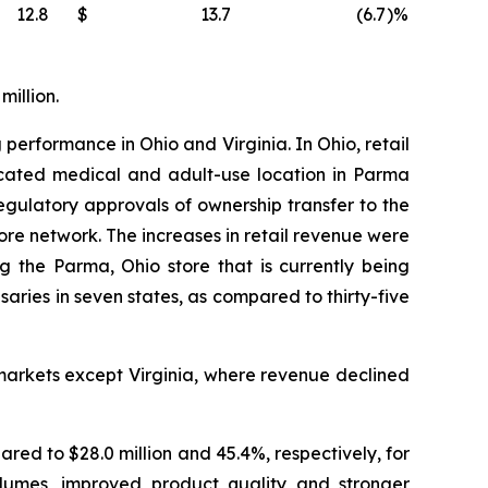
12.8
$
13.7
(6.7
)%
million.
 performance in Ohio and Virginia. In Ohio, retail
located medical and adult-use location in Parma
ulatory approvals of ownership transfer to the
tore network. The increases in retail revenue were
g the Parma, Ohio store that is currently being
ies in seven states, as compared to thirty-five
markets except Virginia, where revenue declined
ared to $28.0 million and 45.4%, respectively, for
olumes, improved product quality and stronger