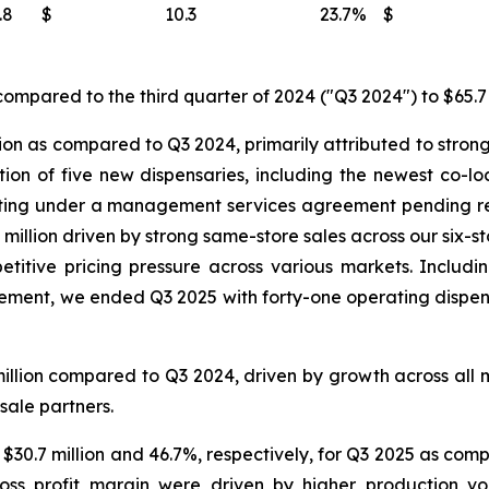
.8
$
10.3
23.7
%
$
ompared to the third quarter of 2024 ("Q3 2024") to $65.7 
ion as compared to Q3 2024, primarily attributed to strong
ition of five new dispensaries, including the newest co-
ating under a management services agreement pending reg
million driven by strong same-store sales across our six-s
titive pricing pressure across various markets. Includin
nt, we ended Q3 2025 with forty-one operating dispensar
illion compared to Q3 2024, driven by growth across all 
sale partners.
 $30.7 million and 46.7%, respectively, for Q3 2025 as comp
ross profit margin were driven by higher production v