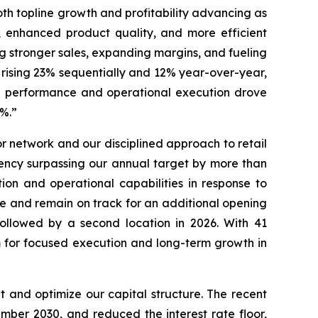
oth topline growth and profitability advancing as
, enhanced product quality, and more efficient
ng stronger sales, expanding margins, and fueling
 rising 23% sequentially and 12% year-over-year,
nue performance and operational execution drove
46.7%.”
 network and our disciplined approach to retail
ency surpassing our annual target by more than
ion and operational capabilities in response to
re and remain on track for an additional opening
followed by a second location in 2026. With 41
rm for focused execution and long-term growth in
 and optimize our capital structure. The recent
ber 2030, and reduced the interest rate floor,