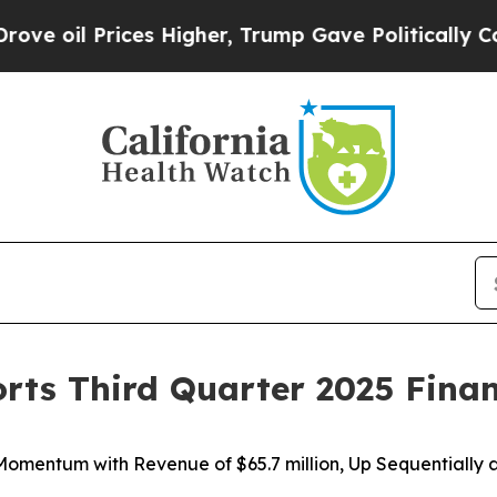
s Higher, Trump Gave Politically Connected oil 
orts Third Quarter 2025 Finan
 Momentum with Revenue of
$65.7 million
, Up Sequentially