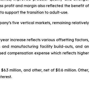
ss profit and margin also reflected the benefit of
o support the transition to adult-use.
ny’s five vertical markets, remaining relatively
ear increase reflects various offsetting factors,
 and manufacturing facility build-outs, and an
based compensation expense which reflects higher
6.3 million, and other, net of $0.6 million. Other,
terest.