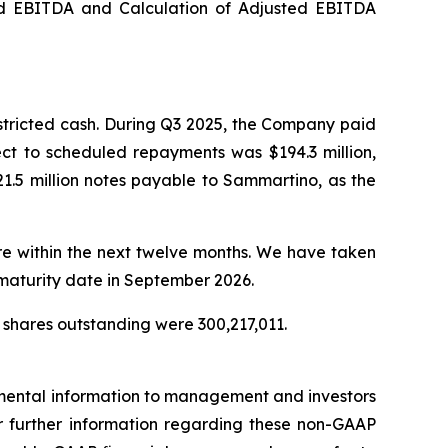
ed EBITDA and Calculation of Adjusted EBITDA
stricted cash. During Q3 2025, the Company paid
ect to scheduled repayments was $194.3 million,
1.5 million notes payable to Sammartino, as the
ure within the next twelve months. We have taken
 maturity date in September 2026.
 shares outstanding were 300,217,011.
emental information to management and investors
For further information regarding these non-GAAP