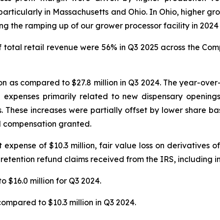
articularly in Massachusetts and Ohio. In Ohio, higher gro
 the ramping up of our grower processor facility in 2024 t
total retail revenue were 56% in Q3 2025 across the Compa
n as compared to $27.8 million in Q3 2024. The year-over-y
n expenses primarily related to new dispensary openings
s. These increases were partially offset by lower share 
ed compensation granted.
xpense of $10.3 million, fair value loss on derivatives of $
 retention refund claims received from the IRS, including in
o $16.0 million for Q3 2024.
compared to $10.3 million in Q3 2024.