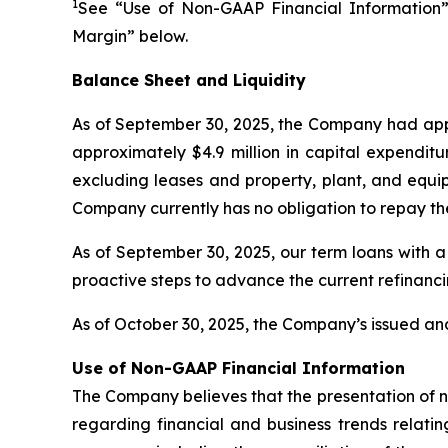
1
See “Use of Non-GAAP Financial Information”
Margin” below.
Balance Sheet and Liquidity
As of September 30, 2025, the Company had appr
approximately $4.9 million in capital expenditu
excluding leases and property, plant, and equip
Company currently has no obligation to repay th
As of September 30, 2025, our term loans with a
proactive steps to advance the current refinanc
As of October 30, 2025, the Company’s issued and
Use of Non-GAAP Financial Information
The Company believes that the presentation of 
regarding financial and business trends relatin