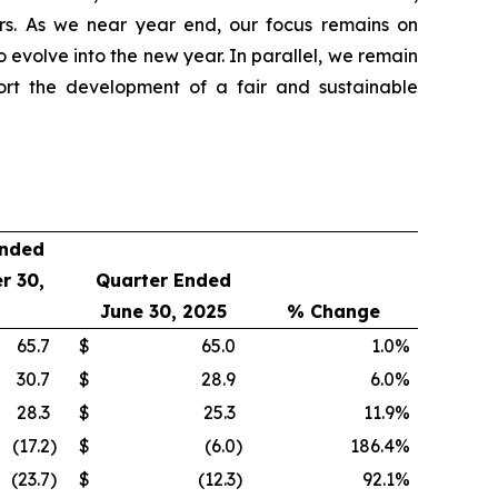
ners. As we near year end, our focus remains on
o evolve into the new year. In parallel, we remain
ort the development of a fair and sustainable
Ended
r 30,
Quarter Ended
June 30, 2025
% Change
65.7
$
65.0
1.0
%
30.7
$
28.9
6.0
%
28.3
$
25.3
11.9
%
(17.2
)
$
(6.0
)
186.4
%
(23.7
)
$
(12.3
)
92.1
%