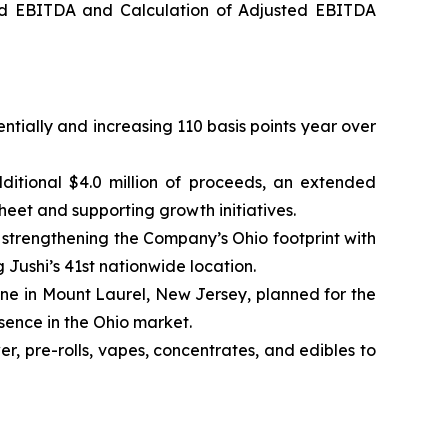
ed EBITDA and Calculation of Adjusted EBITDA
ntially and increasing 110 basis points year over
ditional $4.0 million of proceeds, an extended
heet and supporting growth initiatives.
trengthening the Company’s Ohio footprint with
g Jushi’s 41st nationwide location.
one in Mount Laurel, New Jersey, planned for the
esence in the Ohio market.
, pre-rolls, vapes, concentrates, and edibles to