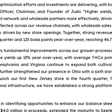
optimization efforts and investments are delivering, with b
Officer, Chairman, and Founder of Jushi. “Higher yields
ail network and wholesale partners more effectively, drivi
flected across our revenue channels, with wholesale sales
ly driven by new store openings. Together, strong reve
st quarter and 125 basis points year-over-year, reaching 
s fundamental improvements across our grower-processor
e yields up 13% year-over-year, with average THCa pot
nnsylvania and Virginia continue to expand both cultivat
further strengthened our presence in Ohio with a sixth sto
ch our first New Jersey store in the fourth quarter, 
onal infrastructure, we have established a strong platfo
n identifying opportunities to enhance our balance sheet
.0 million in proceeds, extended the maturity to Septem