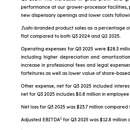
performance at our grower-processor facilities, p
new dispensary openings and lower costs following
Jushi-branded product sales as a percentage of 
flat compared to both Q3 2024 and Q2 2025.
Operating expenses for Q3 2025 were $28.3 millio
including higher depreciation and amortizatio
increase in professional fees and legal expense
forfeitures as well as lower value of share-bas
Other expense, net for Q3 2025 included interest e
net for Q3 2025 includes $0.8 million in employee
Net loss for Q3 2025 was $23.7 million compared t
1
Adjusted EBITDA
for Q3 2025 was $12.8 million 