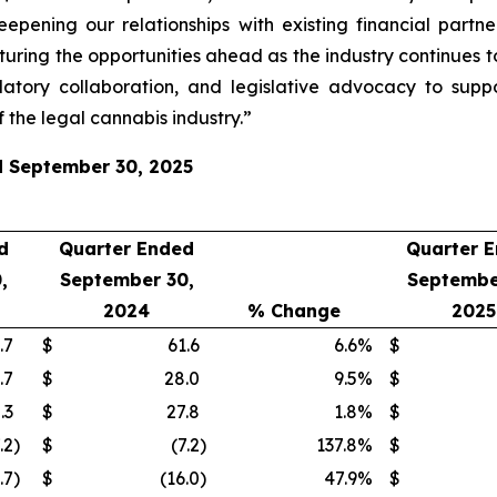
eepening our relationships with existing financial part
turing the opportunities ahead as the industry continues t
atory collaboration, and legislative advocacy to supp
 the legal cannabis industry.”
ed September 30, 2025
d
Quarter Ended
Quarter 
,
September 30,
Septembe
2024
% Change
2025
.7
$
61.6
6.6
%
$
.7
$
28.0
9.5
%
$
.3
$
27.8
1.8
%
$
.2
)
$
(7.2
)
137.8
%
$
.7
)
$
(16.0
)
47.9
%
$