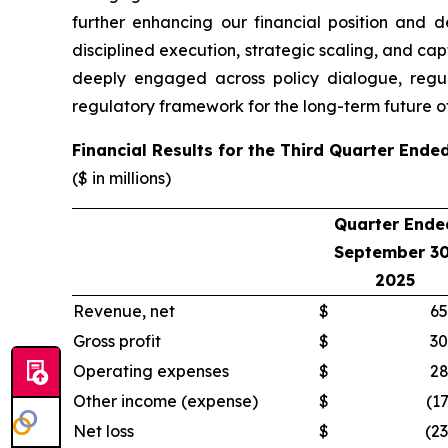
further enhancing our financial position and d
disciplined execution, strategic scaling, and cap
deeply engaged across policy dialogue, regul
regulatory framework for the long-term future of
Financial Results for the Third Quarter End
($ in millions)
Quarter Ende
September 30
2025
Revenue, net
$
65
Gross profit
$
30
Operating expenses
$
28
Other income (expense)
$
(17
Net loss
$
(23