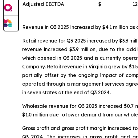
Adjusted EBITDA
$
12
Revenue in Q3 2025 increased by $4.1 million as c
Retail revenue for Q3 2025 increased by $3.3 mill
revenue increased $3.9 million, due to the add
which opened in Q3 2025 and is currently oper
Company. Retail revenue in Virginia grew by $1.5 
partially offset by the ongoing impact of compe
operated through a management services agreeme
in seven states at the end of Q3 2024.
Wholesale revenue for Q3 2025 increased $0.7 m
$1.0 million due to lower demand from our whole
Gross profit and gross profit margin increased to
Q3 2024. The increases in gross profit and g