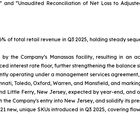
 and “Unaudited Reconciliation of Net Loss to Adjust
 of total retail revenue in Q3 2025, holding steady seque
by the Company’s Manassas facility, resulting in an ad
d interest rate floor, further strengthening the balance s
tly operating under a management services agreement, s
incinnati, Toledo, Oxford, Warren, and Mansfield, and markin
and Little Ferry, New Jersey, expected by year-end, and 
sh the Company's entry into New Jersey, and solidify its pr
1 new, unique SKUs introduced in Q3 2025, covering flower