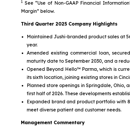
1
See “Use of Non-GAAP Financial Information”
Margin” below.
Third Quarter 2025 Company Highlights
Maintained Jushi-branded product sales at 56%
year.
Amended existing commercial loan, secured 
maturity date to September 2030, and a reduce
Opened Beyond Hello™ Parma, which is curren
its sixth location, joining existing stores in C
Planned store openings in Springdale, Ohio, 
first half of 2026. These developments establi
Expanded brand and product portfolio with 82
meet diverse patient and customer needs.
Management Commentary